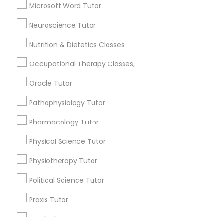
Lessons Services
Microsoft Word Tutor
Political Science Tutor
Neuroscience Tutor
Post your Service
Nutrition & Dietetics Classes
Praxis Tutor
Occupational Therapy Classes,
PreAlgebra Tutor
Oracle Tutor
Connect with the Best Educational
Lessons
Pathophysiology Tutor
Project Management Basics
Submit your info to get the best agent contacts
Pharmacology Tutor
immediately.
Physical Science Tutor
Choose your Service *
Proofreading Tutor
arrow_drop_down
Physiotherapy Tutor
Name *
Radiology & Imaging Classes
Political Science Tutor
Praxis Tutor
City *
Revit Tutor