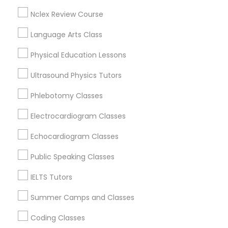
Downtown, TX
Nclex Review Course
PSAT Tutor
St. Edwards, TX
Holly, TX
Language Arts Class
Old West Austin, TX
Personality Development Course
Physical Education Lessons
Ultrasound Physics Tutors
Spoken English Class
Chemistry Tutor Nearby Locality
Phlebotomy Classes
Electrocardiogram Classes
Austin, TX
Nursing Tutors
Pflugerville, TX
Echocardiogram Classes
Cedar Park, TX
TOEFL Tutor
Round Rock, TX
Public Speaking Classes
Leander, TX
IELTS Tutors
Elgin, TX
Nclex Review Course
Lockhart, TX
Summer Camps and Classes
San Marcos, TX
Coding Classes
Language Arts Class