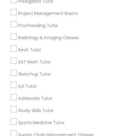
PreAlgebra Tutor
Project Management Basics
SAT Math Tutor
Email *
Proofreading Tutor
Sketchup Tutor
Radiology & Imaging Classes
Contact Number *
Revit Tutor
Sol Tutor
SAT Math Tutor
Send Enquiry
Sketchup Tutor
Solidworks Tutor
*T&C apply
Sol Tutor
Study Skills Tutor
Solidworks Tutor
Types of Educational Lessons
Study Skills Tutor
Algebra Tutor
Sports Medicine Tutor
Geometry Tutor
Sports Medicine Tutor
SAT Tutor
Supply Chain Management Classes