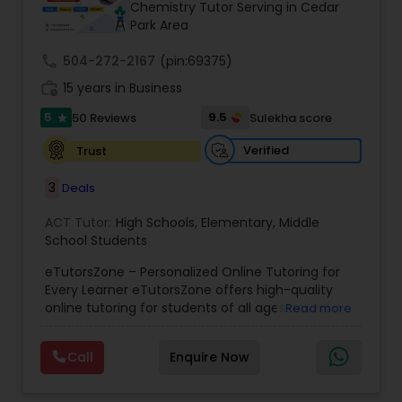
Chemistry Tutor Serving in Cedar
Park Area
Ap Physics C Tutor
call
504-272-2167
(pin:69375)
work_history
15 years in Business
5
9.5
50 Reviews
Sulekha score
Ap Psychology Tutor
star
Verified
Trust
AP Statistics Tutor
3
Deals
ACT Tutor:
High Schools
,
Elementary
,
Middle
Ar/Vr Development Classes
School Students
eTutorsZone – Personalized Online Tutoring for
Every Learner eTutorsZone offers high-quality
Art Theory Tutor
online tutoring for students of all ages across a
Read more
wide range of subjects, including Math, Science,
English, Social Studies, and Test Prep (SAT, ACT,
Call
Enquire Now
Autocad Tutor
and more). We connect learners with real,
experienced tutors who provide one-on-one
support whenever it's needed. Our dedicated and