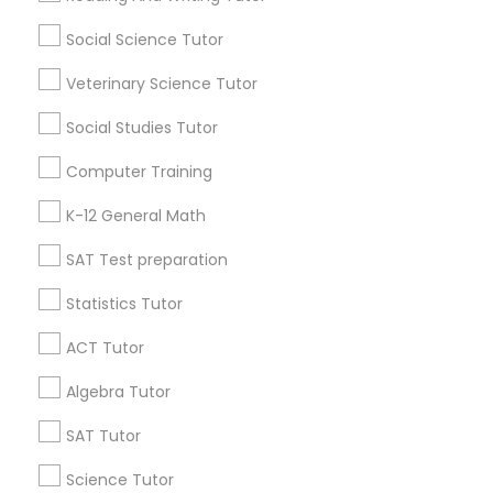
Atlanta Metro Area
Social Science Tutor
Bay Area
Phoenix Metro Area
Economics Tutor
Research Triangle Area
Toronto Metro Area
Veterinary Science Tutor
Washington Metro Area
Electrical Engineering Tutor
Social Studies Tutor
Useful Links
Computer Training
Engineering Tutor
Badge
Offers
Q&A
Testimonials
All Categories
K-12 General Math
All Services
Sitemap
SAT Test preparation
Environmental Science Tutor
Statistics Tutor
Find and Post Ads
GED Tutor
ACT Tutor
Get IT Training
Algebra Tutor
Geography Tutor
Find Events & Tickets
SAT Tutor
Corporate
Science Tutor
Anatomy Tutor