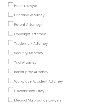
Health Lawyer
Litigation Attorney
Accident Lawyer in Nearby Areas
Patent Attorneys
Accident Lawyer in 1149 Green Street, Iselin, NJ, USA
Copyright Attorney
Trademark Attorney
Related Categories Nearby
Security Attorney
Accountant Services
Trial Attorney
Tax Preparation Services
Bankruptcy Attorney
Mortgage Loan Services
Home Loan Services
Workplace Accident Attorney
Life Insurance
Real Estate Agents
Government Lawyer
Passport & Visa Services
Medical Malpractice Lawyers
Financial & Taxation Services