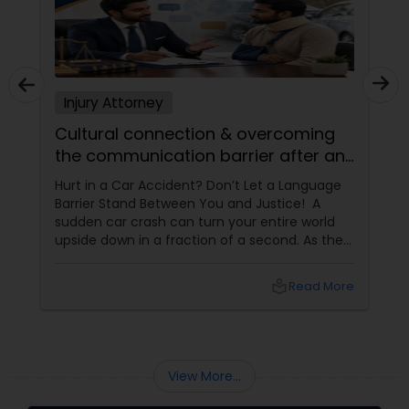
Copyright Attorney
Trademark Attorney
Injury Attorney
Cultural connection & overcoming
Security Attorney
the communication barrier after an
injury.
Hurt in a Car Accident? Don’t Let a Language
Trial Attorney
Barrier Stand Between You and Justice! A
sudden car crash can turn your entire world
upside down in a fraction of a second. As the
physical pain sets in, your mind instantly fills
Bankruptcy Attorney
with terrifying questions:
local_library
Read More
Workplace Accident Attorney
View More...
Government Lawyer