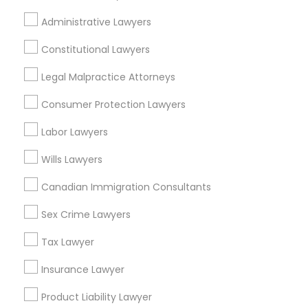
Holly, TX
Administrative Lawyers
Old West Austin, TX
Divorce Attorney
Constitutional Lawyers
Immigration Lawyers
Legal Malpractice Attorneys
Accident Lawyers in Austin
Consumer Protection Lawyers
Indian Lawyers
Austin, TX
Labor Lawyers
Pflugerville, TX
Cedar Park, TX
Wills Lawyers
Round Rock, TX
Canadian Immigration Consultants
Leander, TX
Elgin, TX
Sex Crime Lawyers
Lockhart, TX
Tax Lawyer
San Marcos, TX
Insurance Lawyer
View More
Product Liability Lawyer