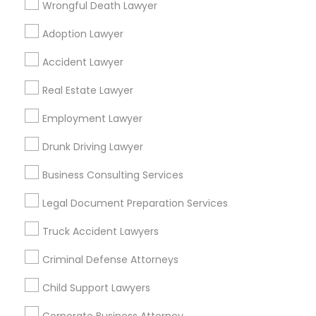
Wrongful Death Lawyer
Binjal Parikh INC
Adoption Lawyer
Find Local Legal Services in Popular
Accident Lawyer
Metros
Real Estate Lawyer
Bay Area
Dallas Fortworth Area
Detroit Metro Area
Los Angeles Metro Area
Employment Lawyer
Miami Metro Area
New Jersey Area
New York Metro Area
Drunk Driving Lawyer
Vancouver Metro Area
Washington Metro Area
Business Consulting Services
Useful Links
Legal Document Preparation Services
Badge
Offers
Q&A
Testimonials
All Categories
Truck Accident Lawyers
All Services
Sitemap
Criminal Defense Attorneys
Child Support Lawyers
Find and Post Ads