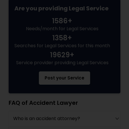
Are you providing Legal Service
Medical Malpractice Lawyers
1586+
Needs/month for Legal Services
Slip and Fall Lawyers
1358+
Searches for Legal Services for this month
Auto Accident Lawyers
19629+
Service provider providing Legal Services
Car Accident Lawyers
Post your Service
EB-5 Immigrant Investor
FAQ of Accident Lawyer
Traffic Attorney
Who is an accident attorney?
Criminal Attorney