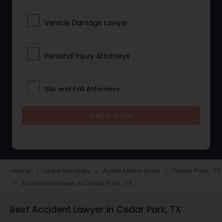
Vehicle Damage Lawyer
Personal Injury Attorneys
Slip and Fall Attorneys
Get Started
Pain and Suffering Lawyer
Head Injury Attorney
Home
Legal Services
Austin Metro Area
Cedar Park, TX
navigate_next
navigate_next
navigate_next
Accident Lawyer in Cedar Park, TX
navigate_next
Construction Injury Law Firm
Best Accident Lawyer in Cedar Park, TX