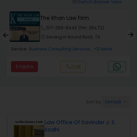
Workers Compensation Lawyers
Switch Banner View
visibility
The Khan Law Firm
Wrongful Death Lawyers
phone
617-299-8445 (Pin: 28472)
location_on
Serving in Round Rock, TX
Catastrophic Injury Lawyers
Service:
Business Consulting Services
, +13 More
Animal Bite / Attack Lawyers
Enquire
Call
call
Nursing Home Abuse / Elder Neglect
Lawyers
Default
Sort by:
keyboard_arrow_down
Aviation / Boating / Transportation
Injury Lawyers
Law Office Of Savinder J. S.
Sodhi