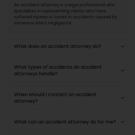
An accident attorney is a legal professional who
specializes in representing clients who have
suffered injuries or losses in accidents caused by
Child Custody Attorney
someone else’s negligence.
Canadian Immigration Lawyers
What does an accident attorney do?
Civil Litigation Attorney
What types of accidents do accident
attorneys handle?
Civil Attorney
When should I contact an accident
Injury Attorney
attorney?
Wrongful Death Lawyer
What can an accident attorney do for me?