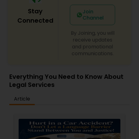
Sex Crime Lawyers
Stay
Join
Channel
Connected
Tax Lawyer
By Joining, you will
receive updates
Insurance Lawyer
and promotional
communications.
Product Liability Lawyer
Everything You Need to Know About
Health Lawyer
Legal Services
Article
Litigation Attorney
Patent Attorneys