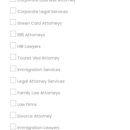
Corporate Business Attorney
Get IT Training
Corporate Legal Services
Find Events & Tickets
Green Card Attorneys
Corporate
EB5 Attorneys
H1B Lawyers
+1-512-788-5300
+1-512-231-9226
Tourist Visa Attorney
us.sulekha@sulekha.com
Immigration Services
Legal Attorney Services
Stay Connected
Family Law Attorneys
Law Firms
Sulekha App
Events App
Event Organizer App
Divorce Attorney
Immigration Lawyers