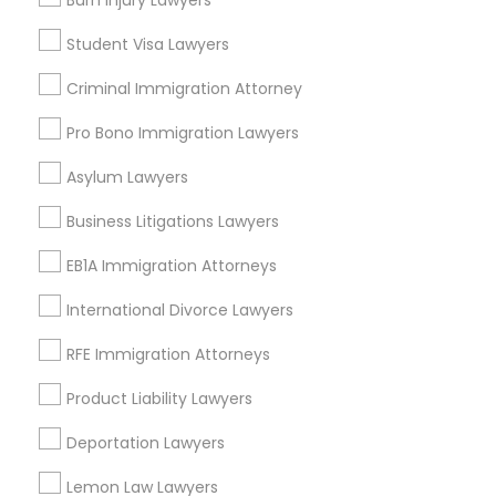
Burn Injury Lawyers
Adoption Lawyer
EB5 Attorneys
Accident Lawyer
Student Visa Lawyers
Civil Attorney
Injury Attorney
Criminal Immigration Attorney
H1B Lawyers
Pro Bono Immigration Lawyers
View More
Tourist Visa Attorney
Asylum Lawyers
Business Litigations Lawyers
Immigration Services
Types of Legal Services
EB1A Immigration Attorneys
Bouldin Creek, TX
International Divorce Lawyers
Legal Attorney Services
South River City, TX
RFE Immigration Attorneys
Zilker, TX
Family Law Attorneys
East Cesar Chavez, TX
Product Liability Lawyers
Galindo, TX
Deportation Lawyers
Downtown, TX
Law Firms
St. Edwards, TX
Lemon Law Lawyers