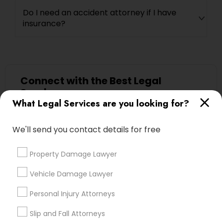
Adoption Lawyer
Do I need an accident attorney if I have
insurance?
Accident Lawyer
Real Estate Lawyer
Connect with the Best Legal
Services
What Legal Services are you looking for?
Submit your info to get the best agent contacts
Employment Lawyer
immediately.
We'll send you contact details for free
Choose your Service *
Drunk Driving Lawyer
arrow_drop_down
Property Damage Lawyer
Name *
Vehicle Damage Lawyer
Business Consulting Services
Personal Injury Attorneys
City *
Legal Document Preparation
Slip and Fall Attorneys
Services