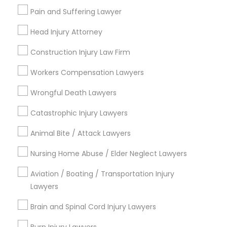
Pain and Suffering Lawyer
Email *
Head Injury Attorney
Truck Accident Lawyers
Contact Number *
Construction Injury Law Firm
Criminal Defense Attorneys
Workers Compensation Lawyers
Wrongful Death Lawyers
Send Enquiry
Child Support Lawyers
Catastrophic Injury Lawyers
*T&C apply
Animal Bite / Attack Lawyers
Corporate Business Attorney
Types of Legal Services
Nursing Home Abuse / Elder Neglect Lawyers
Corporate Legal Services
Aviation / Boating / Transportation Injury
Immigration Services
Lawyers
Indian Lawyers
Immigration Lawyers
Green Card Attorneys
Brain and Spinal Cord Injury Lawyers
Insurance Lawyer