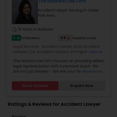
The Mathew Law Firm
EB1A Immigration Attorneys
Accident Lawyer Serving in Cedar
Park Area
International Divorce Lawyers
work_history
15 Years in Business
5
3.9
33 Reviews
Sulekha score
star
RFE Immigration Attorneys
Legal Services:
Accident Lawyer
,
Auto Accident
Lawyers
,
Car Accident Lawyers
,
Immigration
View all
Lawyers
,
Indian Lawyers
,
Injury Attorney
,
Insurance
Product Liability Lawyers
The Mathew Law Firm focuses on providing skilled
Lawyer
,
Slip and Fall Lawyers
,
Truck Accident
legal representation with a personal touch. We
Lawyers
,
Wrongful Death Lawyer
,
are not just lawyers - We are your friend, your
Read more
advocate, your advisor and your trusted legal
Deportation Lawyers
resource. At the Mathew Law Firm, we personally
Show Number
Enquire Now
interact with you and help you understand your
legal options in an affordable and
Lemon Law Lawyers
comprehensive manner. Born in India, Kavi
became a naturalized U.S. citizen, which gives her
Ratings & Reviews for Accident Lawyer
a personal perspective and understanding of
Administrative Lawyers
both South Asian and American cultures. She is
Review