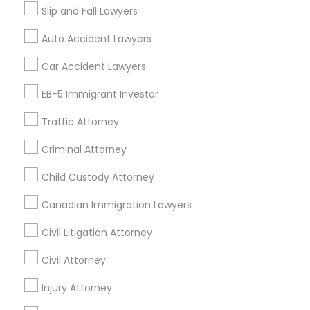
Slip and Fall Lawyers
Auto Accident Lawyers
Legal Services Specialisation
Car Accident Lawyers
Immigration Services
EB-5 Immigrant Investor
Find Local Legal Services in Nearby
Traffic Attorney
Cities
Criminal Attorney
Austin, TX
Round Rock, TX
Bastrop, TX
Buda, TX
Child Custody Attorney
Cedar Creek, TX
Cedar Park, TX
Del Valle, TX
Canadian Immigration Lawyers
Dripping Springs, TX
Elgin, TX
Kyle, TX
Leander, TX
Lockhart, TX
Pflugerville, TX
Wimberley, TX
Civil Litigation Attorney
Civil Attorney
Promoted Legal Services Listings in
Cedar Park, TX
Injury Attorney