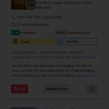
Brain and Spinal Cord Injury Lawyers
Accident Lawyer Serving in Cedar
Park Area
call
209-364-3311
Burn Injury Lawyers
(pin:53488)
work_history
5 Years in Business
5
9.5
31 Reviews
Sulekha score
star
Student Visa Lawyers
Verified
Trust
Criminal Immigration Attorney
Legal Services:
Accident Lawyer
,
Adoption
Lawyer
,
Auto Accident Lawyers
,
Bankruptcy
View all
Attorney
,
Business Consulting Services
,
Canadian
At Law Firm, we specialize in bringing the law to
Pro Bono Immigration Lawyers
Immigration Lawyers
,
Car Accident Lawyers
,
Child
your corner. We are dedicated to understanding
Custody Attorney
,
Child Support Lawyers
,
Civil
what results you want and to helping you
Read more
Attorney
,
Civil Litigation Attorney
,
Copyright
understand what actions we can take on your
Attorney
,
Corporate Business Attorney
,
Corporate
Asylum Lawyers
behalf. We will work with you every step of the
Legal Services
,
Criminal Attorney
,
Deportation
Call
Enquire Now
way to make sure that you understand the
Lawyers
,
Divorce Attorney
,
Drunk Driving Lawyer
,
choices you are making and feel empowered to
EB-5 Immigrant Investor
,
EB5 Attorneys
,
Business Litigations Lawyers
make them.
Employment Lawyer
,
Family Law Attorneys
,
Government Lawyer