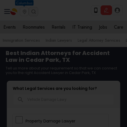
Columbus
Events
Roommates
Rentals
IT Training
Jobs
Care
Immigration Services
Indian Lawyers
Legal Attorney Services
Best Indian Attorneys for Accident
Law in Cedar Park, TX
Tell us more about your requirement so that we can connect
you to the right Accident Lawyer in Cedar Park, TX
What Legal Services are you looking for?
search
Property Damage Lawyer