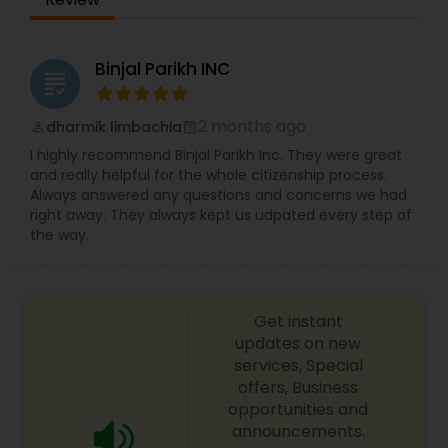
licensed to practice law by the State Bar of Texas
and is a licensed patent practitioner. Kavitha
Mathew works with a team of attorneys. We offer
Constitutional Lawyers
several years of proven legal experience and are
Binjal Parikh INC
grading
fluent in Hindi, Urdu, Malayalam and Spanish.
Kavitha has zealously represented clients in the
Legal Malpractice Attorneys
Dallas Fort-Worth area for several years.
2 months ago
dharmik limbachia
perm_identity
calendar_month
I highly recommend Binjal Parikh Inc. They were great
and really helpful for the whole citizenship process.
Consumer Protection Lawyers
Always answered any questions and concerns we had
right away. They always kept us udpated every step of
the way.
Labor Lawyers
Wills Lawyers
Get instant
updates on new
services, Special
Canadian Immigration Consultants
offers, Business
opportunities and
announcements.