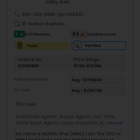
estate transactions and helped countless clients
Valley Area
achieve their financial and lifestyle goals
call
469-299-5886
(pin:46344)
work_history
16 Years in Business
5
9.5
545 Reviews
Sulekha score
star
Verified
Trust
Licence No:
Price Range:
02090880
$112k-$3299k
Active Properties
Avg - $759000
For Sale
Avg - $1361758
1
For Sale
Real Estate Agents:
Buyers Agents
,
First Time
Home Buyer Agents
,
Luxury Properties Agent
,
Real
View all
Estate Buying/Selling Agents
,
Real Estate
My name is Munish Ghai (Mike); I am the CEO of
Commercial Agents
,
Real Estate Residential