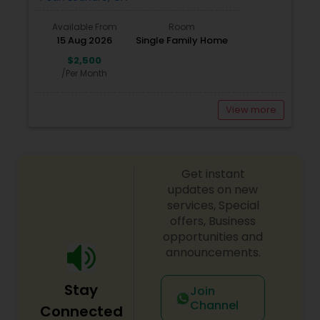
Available From
Room
15 Aug 2026
Single Family Home
$2,500
/Per Month
View more
Get instant
updates on new
services, Special
offers, Business
opportunities and
announcements.
Stay
Join
Channel
Connected