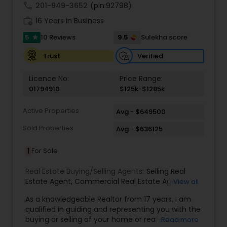
call
201-949-3652
(pin:92798)
work_history
16 Years in Business
5
9.5
10 Reviews
Sulekha score
star
Verified
Trust
Licence No:
Price Range:
01794910
$125k-$1285k
Active Properties
Avg - $649500
Sold Properties
Avg - $636125
1
For Sale
Real Estate Buying/Selling Agents:
Selling Real
Estate Agent
,
Commercial Real Estate Agents
,
View all
Residential Real Estate Agents
,
Real Estate Agent
,
As a knowledgeable Realtor from 17 years. I am
Buying/Selling Land/Plot
qualified in guiding and representing you with the
buying or selling of your home or real estate
Read more