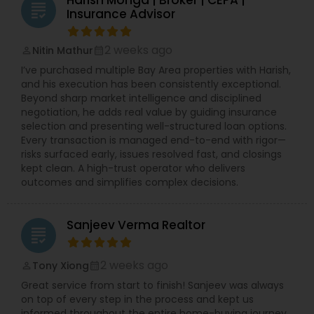
grading
Insurance Advisor
2 weeks ago
Nitin Mathur
perm_identity
calendar_month
I’ve purchased multiple Bay Area properties with Harish,
and his execution has been consistently exceptional.
Beyond sharp market intelligence and disciplined
negotiation, he adds real value by guiding insurance
selection and presenting well-structured loan options.
Every transaction is managed end-to-end with rigor—
risks surfaced early, issues resolved fast, and closings
kept clean. A high-trust operator who delivers
outcomes and simplifies complex decisions.
Sanjeev Verma Realtor
grading
2 weeks ago
Tony Xiong
perm_identity
calendar_month
Great service from start to finish! Sanjeev was always
on top of every step in the process and kept us
informed throughout the entire home-buying journey.