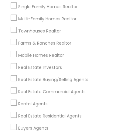
Single Family Homes Realtor
Multi-Family Homes Realtor
Types of Real Estate Agents
Townhouses Realtor
Real Estate Buying/Selling Agents
Real Estate Residential Agents
Farms & Ranches Realtor
Sellers Agents
Mobile Homes Realtor
Buyers Agents
Real Estate Commercial Agents
Real Estate Investors
Rental Agents
Real Estate Buying/Selling Agents
New Construction
Luxury Properties Agent
Real Estate Commercial Agents
View More
Rental Agents
Real Estate Residential Agents
Buyers Agents
Real Estate Agents in Nearby