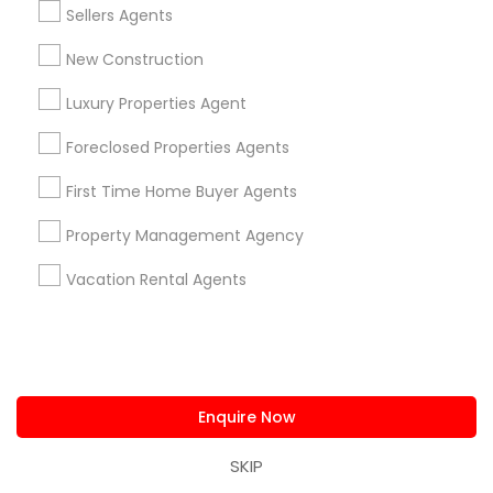
Sellers Agents
Neighborhoods
New Construction
Produce & Waterfront, CA
Jack London Square, CA
Luxury Properties Agent
Jack London District, CA
Foreclosed Properties Agents
Jingletown, CA
Brooklyn, CA
First Time Home Buyer Agents
South Kennedy Tract, CA
Property Management Agency
Peralta/ Laney, CA
North Kennedy Tract, CA
Vacation Rental Agents
East Peralta, CA
Sellers Agents Nearby Locality
Enquire Now
Oakland, CA
SKIP
Berkeley, CA