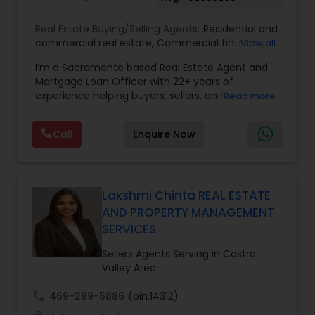
Real Estate Buying/Selling Agents:
Residential and
commercial real estate
,
Commercial financing
,
View all
Residential Financing
,
Land Deals
,
Business Deals
I’m a Sacramento based Real Estate Agent and
Mortgage Loan Officer with 22+ years of
experience helping buyers, sellers, and investors
Read more
navigate both sides of the transaction—real
estate and lending. My background in software
Call
Enquire Now
engineering and dual master’s degrees in
computer science and mathematics give me a
unique advantage: I analyze deals with precision,
anticipate issues early, and simplify complex
information so clients feel confident at every
Lakshmi Chinta REAL ESTATE
step. I specialize in: • Residential & commercial
AND PROPERTY MANAGEMENT
real estate • Buyer, seller, and investor
SERVICES
representation • FHA, VA, Conventional, Jumbo &
Non QM loan programs • Loan qualification,
Sellers Agents Serving in Castro
scenario analysis & payment estimates •
Valley Area
Contract negotiation, compliance & transaction
management • Appraisal, inspection & escrow
call
469-299-5886
(pin:14312)
coordination • Digital marketing, social media