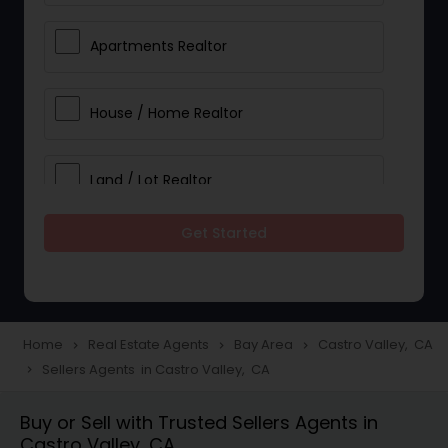
Apartments Realtor
House / Home Realtor
Land / Lot Realtor
Get Started
Single Family Homes Realtor
Multi-Family Homes Realtor
Home
Real Estate Agents
Bay Area
Castro Valley, CA
navigate_next
navigate_next
navigate_next
Sellers Agents in Castro Valley, CA
navigate_next
Townhouses Realtor
Buy or Sell with Trusted Sellers Agents in
Castro Valley, CA