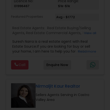
Licence No:
Price Range:
01996467
$1k-$1k
Featured Properties
Avg - $1772
Real Estate Agents:
Real Estate Buying/Selling
Agents
,
Real Estate Commercial Agents
,
Real
View all
Estate Residential Agents
,
Buyers Agents
,
Sellers
Suresh Narra is a real estate agent with Real
Agents
Estate Source.If you are looking for buy or sell
your home, I am here to help you for realtor
Read more
services. I am dedicated to providing the finest
service available. Real estate industry is
Call
Enquire Now
becoming more sophisticated and challenging
every day, I go the extra mile to help you achieve
your goals. If anyone need realtor services please
contact me via phone or email.
Nirmaljit Kaur Realtor
Sellers Agents Serving in Castro
Valley Area