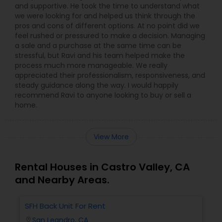
and supportive. He took the time to understand what
we were looking for and helped us think through the
pros and cons of different options. At no point did we
feel rushed or pressured to make a decision. Managing
a sale and a purchase at the same time can be
stressful, but Ravi and his team helped make the
process much more manageable. We really
appreciated their professionalism, responsiveness, and
steady guidance along the way. I would happily
recommend Ravi to anyone looking to buy or sell a
home.
View More
Rental Houses in Castro Valley, CA
and Nearby Areas.
SFH Back Unit For Rent
San Leandro, CA
location_on