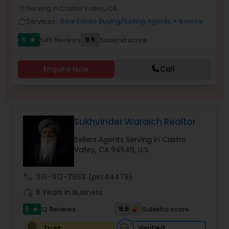
PROPERTY MANAGEMENT SERVICES
Serving in Castro Valley, CA
location_on
Buyers Agents
Services:
Real Estate Buying/Selling Agents
+ 8 more
work_outline
5
9.5
545 Reviews
Sulekha score
star
Sellers Agents
Enquire Now
Call
New Construction
Luxury Properties Agent
Sukhvinder Waraich Realtor
Sellers Agents Serving in Castro
Foreclosed Properties Agents
Valley, CA 94546, U.S.
call
310-912-7663
(pin:44479)
First Time Home Buyer Agents
work_history
8 Years in Business
5
9.5
12 Reviews
Sulekha score
star
Property Management Agency
Verified
Trust