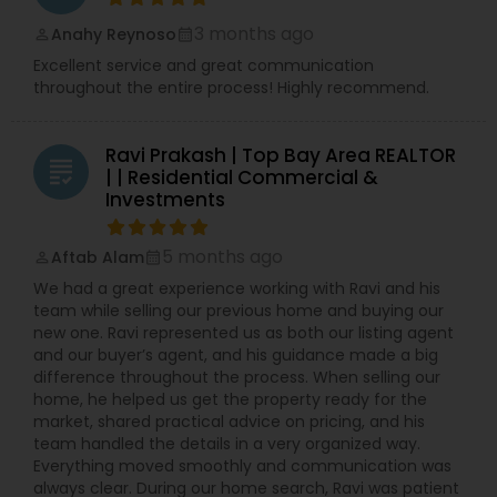
3 months ago
Anahy Reynoso
perm_identity
calendar_month
Excellent service and great communication
throughout the entire process! Highly recommend.
Ravi Prakash | Top Bay Area REALTOR
grading
| | Residential Commercial &
Investments
5 months ago
Aftab Alam
perm_identity
calendar_month
We had a great experience working with Ravi and his
team while selling our previous home and buying our
new one. Ravi represented us as both our listing agent
and our buyer’s agent, and his guidance made a big
difference throughout the process. When selling our
home, he helped us get the property ready for the
market, shared practical advice on pricing, and his
team handled the details in a very organized way.
Everything moved smoothly and communication was
always clear. During our home search, Ravi was patient