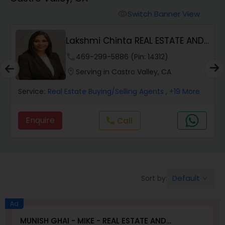
Farms & Ranches Realtor
Switch Banner View
visibility
Mobile Homes Realtor
Lakshmi Chinta REAL ESTATE AND
PROPERTY MANA...
phone
469-299-5886 (Pin: 14312)
Real Estate Investors
location_on
Serving in Castro Valley, CA
Service:
Real Estate Buying/Selling Agents
, +19 More
Real Estate Buying/Selling Agents
Enquire
Call
call
Real Estate Commercial Agents
Rental Agents
Default
Sort by:
keyboard_arrow_down
Real Estate Residential Agents
Ad
MUNISH GHAI - MIKE - REAL ESTATE AND