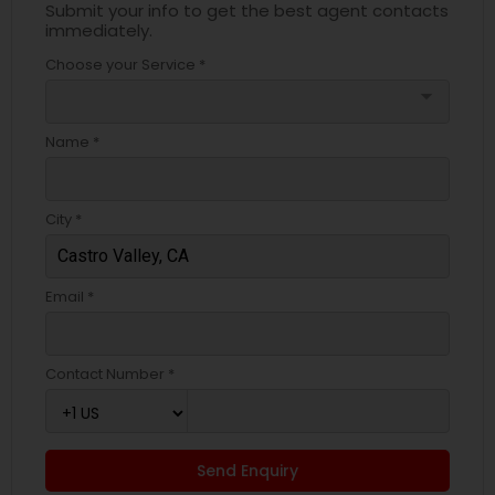
Submit your info to get the best agent contacts
immediately.
Choose your Service *
arrow_drop_down
Name *
City *
Email *
Contact Number *
Send Enquiry