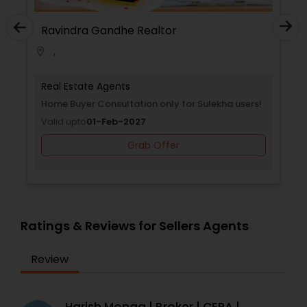
Ravindra Gandhe Realtor
,
location_on
Real Estate Agents
Home Buyer Consultation only for Sulekha users!
Valid upto
01-Feb-2027
Grab Offer
Ratings & Reviews for Sellers Agents
Review
Harish Monga | Broker | CEPA |