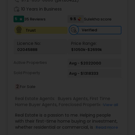
call
972-635-0666
(pin:85422)
approach to achieve them. I believe in
work_history
transparent, timely, and open communication.
10 Years in Business
5
9.5
35 Reviews
Sulekha score
star
Verified
Trust
Licence No:
Price Range:
02045888
$1050k-$2699k
Active Properties
Avg - $2022000
Sold Property
Avg - $1318333
2
For Sale
Real Estate Agents:
Buyers Agents
,
First Time
Home Buyer Agents
,
Foreclosed Properties
View all
Agents
,
Luxury Properties Agent
,
Real Estate
Real Estate is a passion to me. Helping people
Buying/Selling Agents
,
Real Estate Commercial
with their first-time home buying or investment,
Agents
,
Real Estate Residential Agents
,
Rental
whether residential or commercial, is a strong
Read more
Agents
,
Sellers Agents
forte of mine. Lets grow together. As an