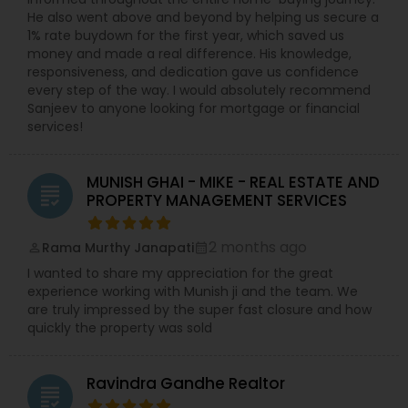
He also went above and beyond by helping us secure a
1% rate buydown for the first year, which saved us
money and made a real difference. His knowledge,
responsiveness, and dedication gave us confidence
every step of the way. I would absolutely recommend
Sanjeev to anyone looking for mortgage or financial
services!
MUNISH GHAI - MIKE - REAL ESTATE AND
grading
PROPERTY MANAGEMENT SERVICES
2 months ago
Rama Murthy Janapati
perm_identity
calendar_month
I wanted to share my appreciation for the great
experience working with Munish ji and the team. We
are truly impressed by the super fast closure and how
quickly the property was sold
Ravindra Gandhe Realtor
grading