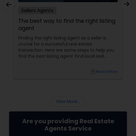
Sellers Agents
The best way to find the right listing
agent
Finding the right listing agent as a seller is
crucial for a successful real estate
transaction. Here are some steps to help you
find the best listing agent: Find local real
estate agents knowledgeable about the area
and the kind of home you are looking for. Look
local_library
Read More
for sellers with a proven track record of closing
deals and getting excellent customer
feedback. Set up interviews with various
agents to learn more about their
backgrounds, expertise, and communication
View More...
style.
Are you providing Real Estate
Agents Service