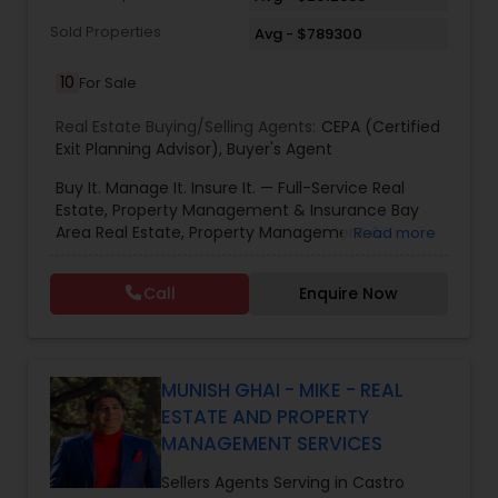
of my business success. You could never find a
more dedicated, energetic or focussed agent to
Sold Properties
Avg - $789300
represent you. Please give me a call for a no
obligation assessment of your needs .
10
For Sale
Real Estate Buying/Selling Agents:
CEPA (Certified
Exit Planning Advisor)
,
Buyer's Agent
Buy It. Manage It. Insure It. — Full-Service Real
Estate, Property Management & Insurance Bay
Area Real Estate, Property Management &
Read more
Insurance — All Under One Roof Harish Monga |
Broker | CEPA | Insurance Advisor Eminent Valley
Call
Enquire Now
Real Estate & Eminent Valley Insurance Agency
With over 14 years of Bay Area real estate
experience and 20+ years in business, Harish
Monga brings a unique blend of technology-
driven precision and real estate expertise to
MUNISH GHAI - MIKE - REAL
every client relationship. As a former tech
ESTATE AND PROPERTY
professional turned full-service Real Estate
MANAGEMENT SERVICES
Broker, Property Manager, and Insurance Advisor,
Harish has successfully closed $110M+ in real
Sellers Agents Serving in Castro