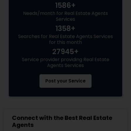
1586+
Needs/month for Real Estate Agents
Services
1358+
Searches for Real Estate Agents Services
for this month
27945+
Service provider providing Real Estate
Agents Services
Post your Service
Connect with the Best Real Estate
Agents