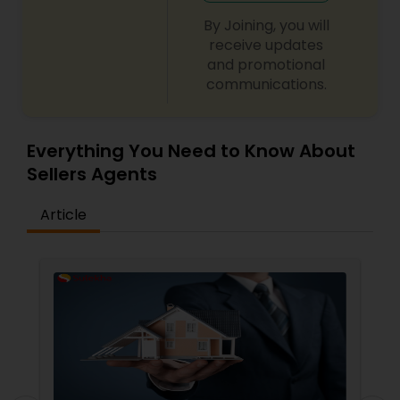
By Joining, you will
receive updates
and promotional
communications.
Everything You Need to Know About
Sellers Agents
Article