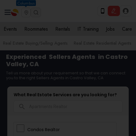
Columbus
Events
Roommates
Rentals
IT Training
Jobs
Care
Real Estate Buying/Selling Agents
Real Estate Residential Agents
Experienced
Sellers Agents
in Castro
Valley, CA
Tell us more about your requirement so that we can connect
you to the right Sellers Agents in Castro Valley, CA
What Real Estate Services are you looking for?
search
Condos Realtor