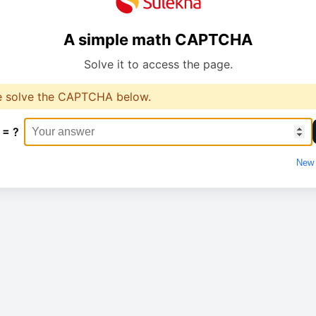
A simple math CAPTCHA
Solve it to access the page.
e solve the CAPTCHA below.
 = ?
New 