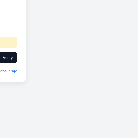
Verify
challenge