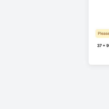
Pleas
37 + 9