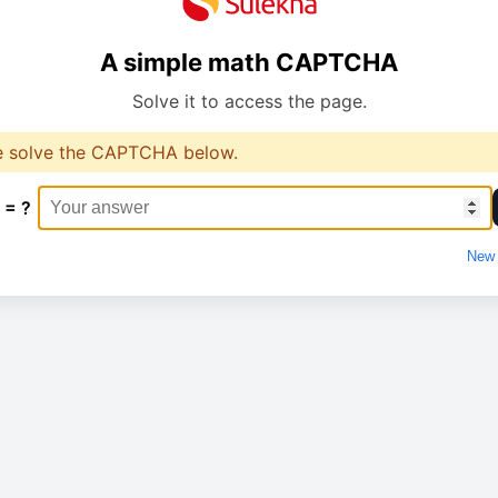
A simple math CAPTCHA
Solve it to access the page.
e solve the CAPTCHA below.
 = ?
New 