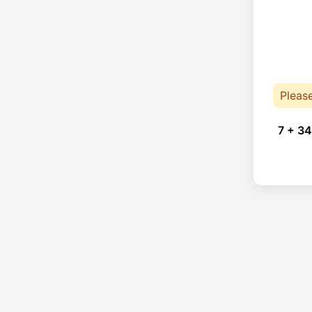
Pleas
7 + 34