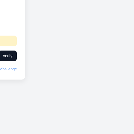
Verify
challenge