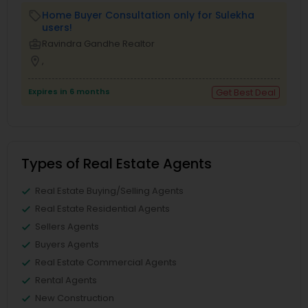
Home Buyer Consultation only for Sulekha
local_offer
users!
business_center
Ravindra Gandhe Realtor
location_on
,
Expires in 6 months
Get Best Deal
Types of Real Estate Agents
Real Estate Buying/Selling Agents
Real Estate Residential Agents
Sellers Agents
Buyers Agents
Real Estate Commercial Agents
Rental Agents
New Construction