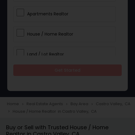
Apartments Realtor
House / Home Realtor
Land / Lot Realtor
Get Started
Single Family Homes Realtor
Multi-Family Homes Realtor
Home
Real Estate Agents
Bay Area
Castro Valley, CA
navigate_next
navigate_next
navigate_next
House / Home Realtor in Castro Valley, CA
navigate_next
Townhouses Realtor
Buy or Sell with Trusted House / Home
Realtor in Castro Valley, CA