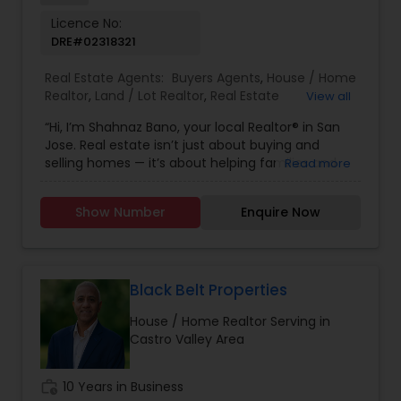
Licence No:
DRE#02318321
Real Estate Agents:
Buyers Agents
,
House / Home
Realtor
,
Land / Lot Realtor
,
Real Estate
View all
Buying/Selling Agents
,
Real Estate Commercial
“Hi, I’m Shahnaz Bano, your local Realtor® in San
Agents
,
Real Estate Residential Agents
,
Rental
Jose. Real estate isn’t just about buying and
Agents
,
Sellers Agents
,
Single Family Homes
selling homes — it’s about helping families and
Read more
Realtor
individuals find the right place to create lasting
memories. I take pride in guiding my clients
Show Number
Enquire Now
through every step of the process with honesty,
care, and clear communication. Whether you’re
a first-time buyer, upgrading to your dream
home, or selling a property, I’ll make sure your
journey is smooth, stress-free, and rewarding. My
Black Belt Properties
goal is simple: to earn your trust and deliver
House / Home Realtor Serving in
results that truly make you feel at home.”
Castro Valley Area
work_history
10 Years in Business