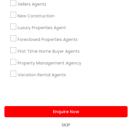
Sellers Agents
New Construction
Luxury Properties Agent
Real Estate Agents Specialisation
Foreclosed Properties Agents
Real Estate Buying/Selling Agents
Real Estate Commercial Agents
Rental Agents
First Time Home Buyer Agents
Real Estate Residential Agents
New Construction
Property Management Agency
Buyers Agents
Sellers Agents
Luxury Properties Agent
Vacation Rental Agents
Foreclosed Properties Agents
First Time Home Buyer Agents
Property Management Agency
Vacation Rental Agents
Condos Realtor
Enquire Now
Apartments Realtor
House / Home Realtor
Land / Lot Realtor
SKIP