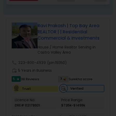
Ravi Prakash | Top Bay Area
REALTOR | | Residential
Commercial & Investments
House / Home Realtor Serving in
Castro Valley Area
call
323-800-4939
(pin:19350)
work_history
5 Years in Business
5
7
38 Reviews
Sulekha score
star
Verified
Trust
Licence No:
Price Range:
DRE# 02178921
$735k-$1499k