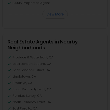
Luxury Properties Agent
View More
Real Estate Agents in Nearby
Neighborhoods
Produce & Waterfront, CA
Jack London Square, CA
Jack London District, CA
Jingletown, CA
Brooklyn, CA
South Kennedy Tract, CA
Peralta/ Laney, CA
North Kennedy Tract, CA
East Peralta, CA