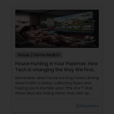
House / Home Realtor
House Hunting in Your Pajamas: How
Tech is changing the Way We Find
Homes
Remember when house hunting meant driving
around with a realtor, collecting flyers, and
hoping you’d stumble upon “the one”? Well,
those days are fading faster than dial-up
internet. Welcome to the era of tech-driven
home searches—where algorithms, virtual
local_library
Read More
tours, and AI are making home buying
smarter, faster, and honestly, a lot more fun.