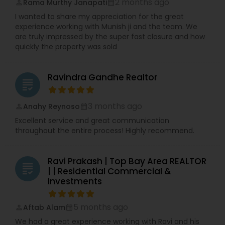
2 months ago
Rama Murthy Janapati
perm_identity
calendar_month
I wanted to share my appreciation for the great
experience working with Munish ji and the team. We
are truly impressed by the super fast closure and how
quickly the property was sold
Ravindra Gandhe Realtor
grading
3 months ago
Anahy Reynoso
perm_identity
calendar_month
Excellent service and great communication
throughout the entire process! Highly recommend.
Ravi Prakash | Top Bay Area REALTOR
grading
| | Residential Commercial &
Investments
5 months ago
Aftab Alam
perm_identity
calendar_month
We had a great experience working with Ravi and his