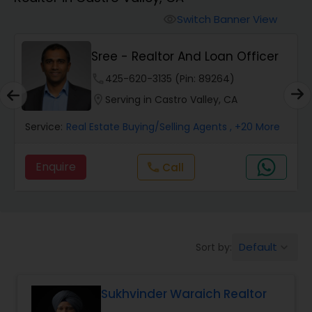
Farms & Ranches Realtor
Switch Banner View
visibility
Mobile Homes Realtor
Sree - Realtor And Loan Officer
phone
425-620-3135 (Pin: 89264)
Real Estate Investors
location_on
Serving in Castro Valley, CA
Service:
Real Estate Buying/Selling Agents
, +20 More
Real Estate Buying/Selling Agents
Enquire
Call
call
Real Estate Commercial Agents
Rental Agents
Default
Sort by:
keyboard_arrow_down
Real Estate Residential Agents
Sukhvinder Waraich Realtor