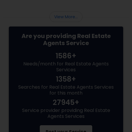
View More...
Are you providing Real Estate
Agents Service
1586+
Needs/month for Real Estate Agents
Services
1358+
Searches for Real Estate Agents Services
for this month
27945+
Service provider providing Real Estate
Agents Services
Post your Service