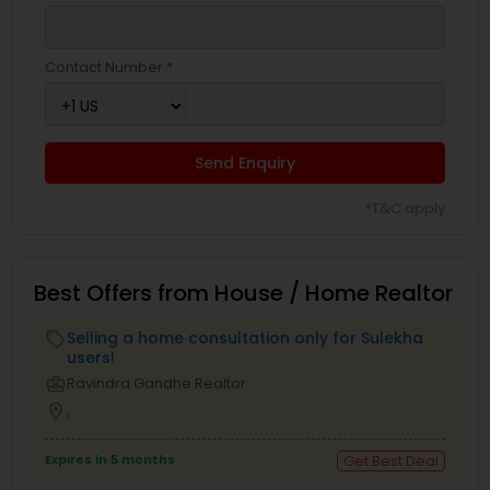
Contact Number *
Send Enquiry
*T&C apply
Best Offers from House / Home Realtor
Selling a home consultation only for Sulekha
local_offer
users!
business_center
Ravindra Gandhe Realtor
location_on
,
Expires in 5 months
Get Best Deal