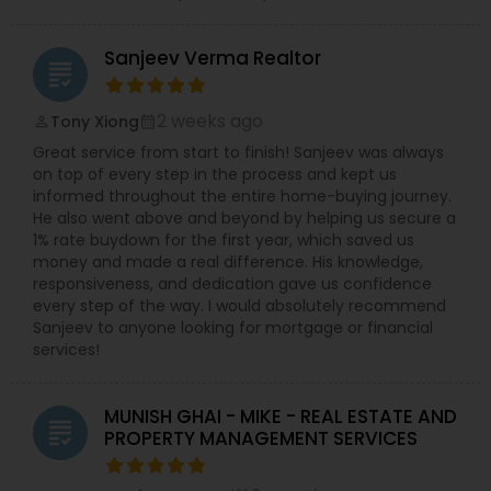
Sanjeev Verma Realtor
grading
2 weeks ago
Tony Xiong
perm_identity
calendar_month
Great service from start to finish! Sanjeev was always
on top of every step in the process and kept us
informed throughout the entire home-buying journey.
He also went above and beyond by helping us secure a
1% rate buydown for the first year, which saved us
money and made a real difference. His knowledge,
responsiveness, and dedication gave us confidence
every step of the way. I would absolutely recommend
Sanjeev to anyone looking for mortgage or financial
services!
MUNISH GHAI - MIKE - REAL ESTATE AND
grading
PROPERTY MANAGEMENT SERVICES