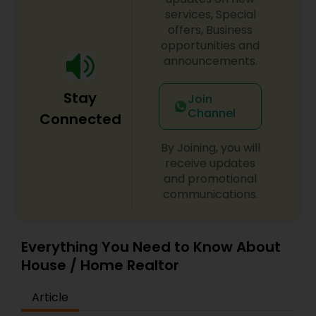
services, Special
offers, Business
opportunities and
announcements.
Stay
Join
Channel
Connected
By Joining, you will
receive updates
and promotional
communications.
Everything You Need to Know About
House / Home Realtor
Article