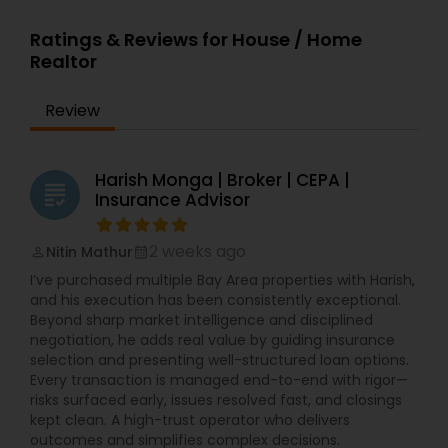
Ratings & Reviews for House / Home
Realtor
Review
Harish Monga | Broker | CEPA |
grading
Insurance Advisor
2 weeks ago
Nitin Mathur
perm_identity
calendar_month
I’ve purchased multiple Bay Area properties with Harish,
and his execution has been consistently exceptional.
Beyond sharp market intelligence and disciplined
negotiation, he adds real value by guiding insurance
selection and presenting well-structured loan options.
Every transaction is managed end-to-end with rigor—
risks surfaced early, issues resolved fast, and closings
kept clean. A high-trust operator who delivers
outcomes and simplifies complex decisions.