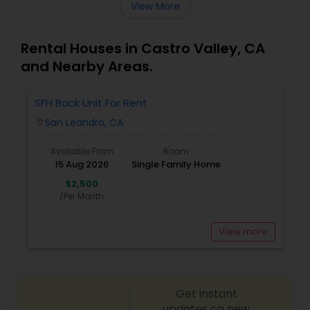
View More
Rental Houses in Castro Valley, CA
and Nearby Areas.
SFH Back Unit For Rent
San Leandro, CA
location_on
Available From
Room
15 Aug 2026
Single Family Home
$2,500
/Per Month
View more
Get instant
updates on new