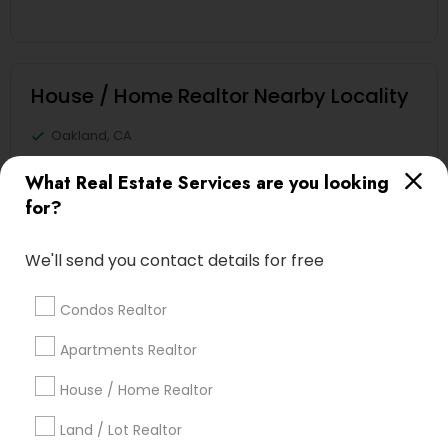
House / Home Realtor Nearby Locality
Oakland, CA
Berkeley, CA
What Real Estate Services are you looking
Castro Valley, CA
for?
Orinda, CA
Daly City, CA
We'll send you contact details for free
South San Francisco, CA
San Francisco, CA
Condos Realtor
San Bruno, CA
Apartments Realtor
View More
House / Home Realtor
Land / Lot Realtor