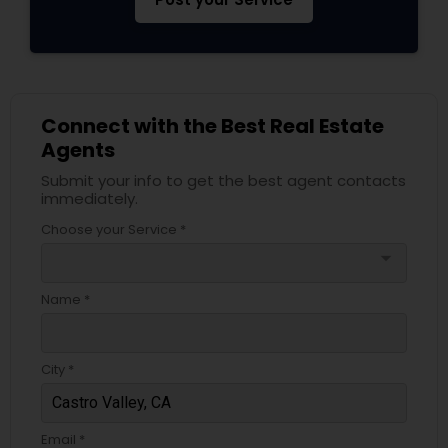
Connect with the Best Real Estate
Agents
Submit your info to get the best agent contacts
immediately.
Choose your Service *
arrow_drop_down
Name *
City *
Email *