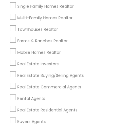
Single Family Homes Realtor
House / Home Realtor in Nearby Areas
Multi-Family Homes Realtor
House / Home Realtor in Castro Valley, CA 94546, U.S.
Townhouses Realtor
Farms & Ranches Realtor
Related Categories Nearby
Mobile Homes Realtor
Home Decors
Real Estate Investors
Home Furnishing
Lawn Maintenance Services
Real Estate Buying/Selling Agents
Locksmith
Real Estate Commercial Agents
Packers & Movers
Piping/Plumber
Rental Agents
Real Estate Builder
Real Estate Residential Agents
Residential Loan Services
Buyers Agents
View More