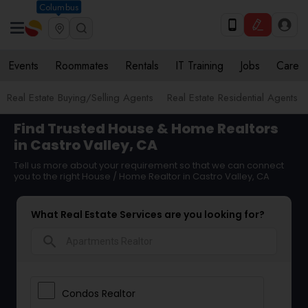
Columbus
Events
Roommates
Rentals
IT Training
Jobs
Care
Real Estate Buying/Selling Agents
Real Estate Residential Agents
Find Trusted House & Home Realtors
in Castro Valley, CA
Tell us more about your requirement so that we can connect
you to the right House / Home Realtor in Castro Valley, CA
What Real Estate Services are you looking for?
search
Condos Realtor