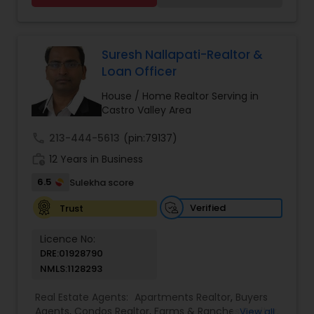
Single Family Homes Realtor
,
Townhouses Realtor
estate needs. To find your dream home, a place
for your business, or investment property. Or if
you are interested in selling a property, I also
have the expertise to help you get the fastest
Suresh Nallapati-Realtor &
sale possible and at the best price. In addition, if
Loan Officer
you have any general questions about buying or
selling real estate, please feel free to contact me
House / Home Realtor Serving in
anytime to discuss your real estate needs, or
Castro Valley Area
even just to chat about real estate.
call
213-444-5613
(pin:79137)
work_history
12 Years in Business
6.5
Sulekha score
Verified
Trust
Licence No:
DRE:01928790
NMLS:1128293
Real Estate Agents:
Apartments Realtor
,
Buyers
Agents
,
Condos Realtor
,
Farms & Ranches Realtor
,
View all