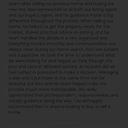
team while selling our previous home and buying our
new one. Ravi represented us as both our listing agent
and our buyer’s agent, and his guidance made a big
difference throughout the process. When selling our
home, he helped us get the property ready for the
market, shared practical advice on pricing, and his
team handled the details in a very organized way.
Everything moved smoothly and communication was
always clear. During our home search, Ravi was patient
and supportive. He took the time to understand what
we were looking for and helped us think through the
pros and cons of different options. At no point did we
feel rushed or pressured to make a decision. Managing
a sale and a purchase at the same time can be
stressful, but Ravi and his team helped make the
process much more manageable. We really
appreciated their professionalism, responsiveness, and
steady guidance along the way. I would happily
recommend Ravi to anyone looking to buy or sell a
home.