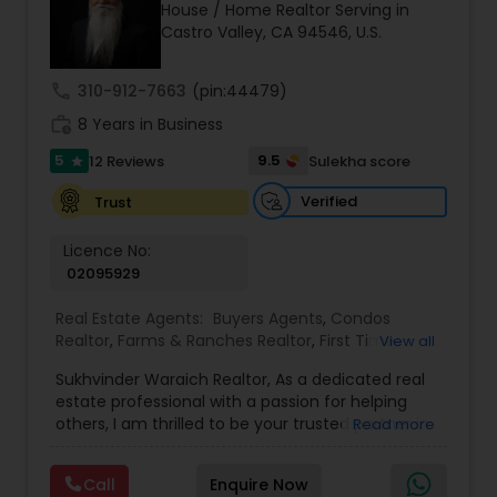
House / Home Realtor Serving in
Buyers Agents
Castro Valley, CA 94546, U.S.
call
310-912-7663
(pin:44479)
Sellers Agents
work_history
8 Years in Business
5
9.5
12 Reviews
Sulekha score
star
New Construction
Verified
Trust
Luxury Properties Agent
Licence No:
02095929
Real Estate Agents:
Buyers Agents
,
Condos
Foreclosed Properties Agents
Realtor
,
Farms & Ranches Realtor
,
First Time
View all
Home Buyer Agents
,
Foreclosed Properties
Sukhvinder Waraich Realtor, As a dedicated real
Agents
,
House / Home Realtor
,
Land / Lot Realtor
,
First Time Home Buyer Agents
estate professional with a passion for helping
Luxury Properties Agent
,
Multi-Family Homes
others, I am thrilled to be your trusted partner in
Read more
Realtor
,
New Construction
,
Property Management
your real estate journey. I bring a wealth of
Agency
,
Real Estate Buying/Selling Agents
,
Real
knowledge and expertise to every transaction.
Property Management Agency
Estate Commercial Agents
,
Real Estate
Call
Enquire Now
With every transaction, I am committed to
Residential Agents
,
Sellers Agents
,
Single Family