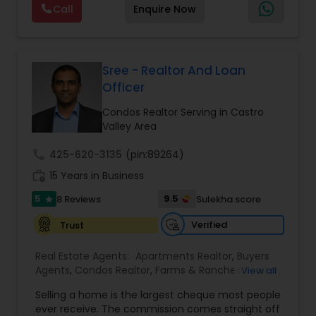
Agents
,
Real Estate Residential Agents
,
Sellers
Call
Enquire Now
client-first approach, Suresh assists buyers,
Agents
,
Single Family Homes Realtor
,
Townhouses
sellers, and investors in achieving their real estate
Realtor
goals — from finding the right loan & perfect
home or investment property to negotiating the
best terms and closing smoothly. Known for
Sree - Realtor And Loan
responsive communication, strategic insight, and
Officer
attention to detail, Suresh works closely with
clients every step of the way, making complex
Condos Realtor Serving in Castro
real estate decisions clear and rewarding.
Valley Area
Whether you’re a first-time homebuyer, moving
up, downsizing, or exploring opportunities in local
call
425-620-3135
(pin:89264)
and regional markets, Suresh Nallapati brings
work_history
15 Years in Business
integrity, dedication, and results to your real
estate journey. One Stop solution for both Loans
5
9.5
8 Reviews
Sulekha score
star
& Real estate service like home selling & buying.
Verified
Trust
Real Estate Agents:
Apartments Realtor
,
Buyers
Agents
,
Condos Realtor
,
Farms & Ranches Realtor
,
View all
First Time Home Buyer Agents
,
Foreclosed
Selling a home is the largest cheque most people
Properties Agents
,
House / Home Realtor
,
Land /
ever receive. The commission comes straight off
Lot Realtor
,
Luxury Properties Agent
,
Mobile