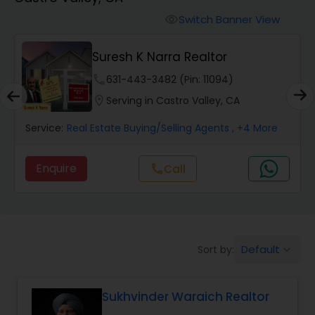
Farms & Ranches Realtor
Switch Banner View
visibility
Mobile Homes Realtor
Suresh K Narra Realtor
phone
631-443-3482 (Pin: 11094)
Real Estate Investors
location_on
Serving in Castro Valley, CA
Service:
Real Estate Buying/Selling Agents
, +4 More
Real Estate Buying/Selling Agents
Enquire
call
Call
Real Estate Commercial Agents
Rental Agents
Default
Sort by:
keyboard_arrow_down
Real Estate Residential Agents
Sukhvinder Waraich Realtor