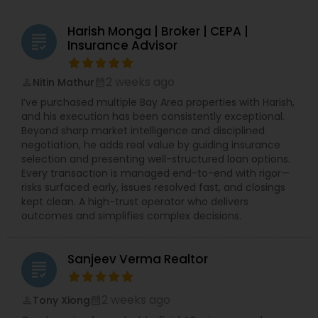
Harish Monga | Broker | CEPA |
grading
Insurance Advisor
2 weeks ago
Nitin Mathur
perm_identity
calendar_month
I’ve purchased multiple Bay Area properties with Harish,
and his execution has been consistently exceptional.
Beyond sharp market intelligence and disciplined
negotiation, he adds real value by guiding insurance
selection and presenting well-structured loan options.
Every transaction is managed end-to-end with rigor—
risks surfaced early, issues resolved fast, and closings
kept clean. A high-trust operator who delivers
outcomes and simplifies complex decisions.
Sanjeev Verma Realtor
grading
2 weeks ago
Tony Xiong
perm_identity
calendar_month