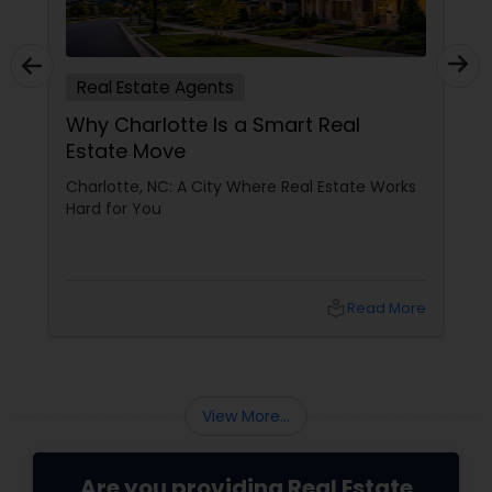
Real Estate Agents
Why Charlotte Is a Smart Real
Estate Move
Charlotte, NC: A City Where Real Estate Works
Hard for You
local_library
Read More
View More...
Are you providing Real Estate