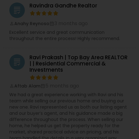
Ravindra Gandhe Realtor
grading
3 months ago
Anahy Reynoso
perm_identity
calendar_month
Excellent service and great communication
throughout the entire process! Highly recommend.
Ravi Prakash | Top Bay Area REALTOR
grading
| | Residential Commercial &
Investments
5 months ago
Aftab Alam
perm_identity
calendar_month
We had a great experience working with Ravi and his
team while selling our previous home and buying our
new one. Ravi represented us as both our listing agent
and our buyer’s agent, and his guidance made a big
difference throughout the process. When selling our
home, he helped us get the property ready for the
market, shared practical advice on pricing, and his
team handled the details in a very organized way.