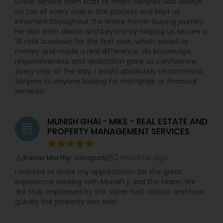
Great service from start to finish! Sanjeev was always
on top of every step in the process and kept us
informed throughout the entire home-buying journey.
He also went above and beyond by helping us secure a
1% rate buydown for the first year, which saved us
money and made a real difference. His knowledge,
responsiveness, and dedication gave us confidence
every step of the way. I would absolutely recommend
Sanjeev to anyone looking for mortgage or financial
services!
MUNISH GHAI - MIKE - REAL ESTATE AND
grading
PROPERTY MANAGEMENT SERVICES
2 months ago
Rama Murthy Janapati
perm_identity
calendar_month
I wanted to share my appreciation for the great
experience working with Munish ji and the team. We
are truly impressed by the super fast closure and how
quickly the property was sold