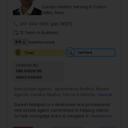
attention to detail with strategic negotiation
skills, I work tirelessly to secure the best possible
Condos Realtor Serving in Castro
outcomes. For clients seeking homes aligned
Valley Area
with Vastu principles, I offer a foundational
understanding to make the process effortless. If
call
213-444-5613
(pin:79137)
you are looking for a home with specific Vastu
work_history
12 Years in Business
preferences, you can relax—I will identify and
present properties that match your
6.5
Sulekha score
requirements, and I can also guide you on which
homes are flexible enough to modify according
Verified
Trust
to your desired Vastu layout. To me, real estate is
far more than a transaction—it’s about building
Licence No:
trusted, long-term relationships and helping
DRE:01928790
clients move into the next chapter of their lives
NMLS:1128293
with clarity and peace of mind. I look forward to
guiding you through your real estate journey with
Real Estate Agents:
Apartments Realtor
,
Buyers
professionalism, transparency, and the elevated
Agents
,
Condos Realtor
,
Farms & Ranches Realtor
,
View all
level of care you deserve.
Foreclosed Properties Agents
,
House / Home
Suresh Nallapati is a dedicated and professional
Realtor
,
Land / Lot Realtor
,
Luxury Properties
real estate agent committed to helping clients
Agent
,
Mobile Homes Realtor
,
Multi-Family Homes
to help mortgage loans & navigate the property
Read more
Realtor
,
New Construction
,
Real Estate
market with confidence and success. With deep
Buying/Selling Agents
,
Real Estate Commercial
market knowledge, personalized service, and a