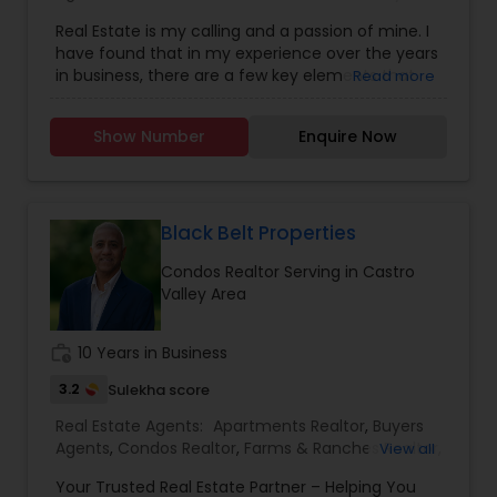
Agents
,
Foreclosed Properties Agents
,
House /
discovering hidden local gems or exploring
Real Estate is my calling and a passion of mine. I
Home Realtor
,
Luxury Properties Agent
,
Multi-
destinations around the world and Moe even
have found that in my experience over the years
Family Homes Realtor
,
New Construction
,
enjoys writing movie scripts in his spare time.
in business, there are a few key elements that
Read more
Property Management Agency
,
Real Estate
set one apart. I would love to earn your business
Buying/Selling Agents
,
Real Estate Commercial
and give you the high level of service you
Agents
,
Real Estate Residential Agents
,
Sellers
Show Number
Enquire Now
deserve. It can help you with all your residential,
Agents
,
Single Family Homes Realtor
commercial, and investment real estate needs.
To find your dream home, a place for your
business, or investment property. Or if you are
interested in selling a property, I also have the
Black Belt Properties
expertise to help you get the fastest sale
Condos Realtor Serving in Castro
possible and at the best price. In addition, if you
Valley Area
have any general questions about buying or
selling real estate, please feel free to contact me
anytime to discuss your real estate needs, or
work_history
10 Years in Business
even just to chat about real estate. I look forward
to hearing from you!
3.2
Sulekha score
Real Estate Agents:
Apartments Realtor
,
Buyers
Agents
,
Condos Realtor
,
Farms & Ranches Realtor
,
View all
First Time Home Buyer Agents
,
Foreclosed
Your Trusted Real Estate Partner – Helping You
Properties Agents
,
House / Home Realtor
,
Land /