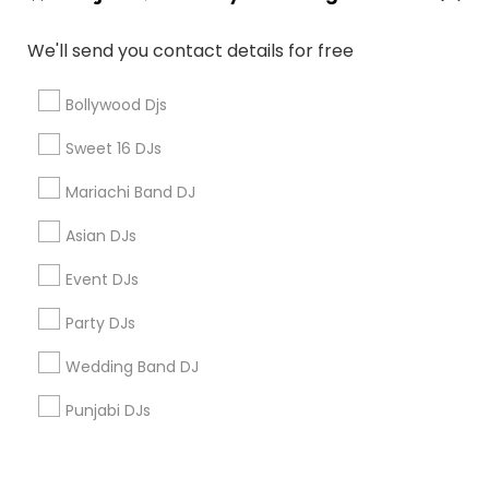
Corporate
We'll send you contact details for free
+1-512-788-5300
+1-512-231-9226
Bollywood Djs
us.sulekha@sulekha.com
Sweet 16 DJs
Mariachi Band DJ
Stay Connected
Asian DJs
Event DJs
Sulekha App
Events App
Event Organizer App
Party DJs
Wedding Band DJ
About us
Contact us
Terms & Conditions
Punjabi DJs
Privacy Policy
Advertise with us
Copyright Policy
© 1998-2026 Copyright Sulekha.com | All Rights Reserved.