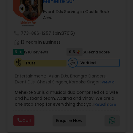
DJ Raj Entertainment will transform your
Mehekte Sur
occasion into an extra ordinary event!We are the
Event DJs Serving in Castle Rock
most recommended name in the South Asian
Area
wedding market.We are fully insured and can
provide any necessary paperwork to your
banquet hall or catering facility upon request.
call
773-886-1257
(pin:37015)
work_history
13 Years in Business
5
9.5
1210 Reviews
Sulekha score
star
Verified
Trust
Entertainment:
Asian DJs
,
Bhangra Dancers
,
Event DJs
,
Ghazal Singers
,
Karaoke Singers
,
View all
Mariachi Band DJ
,
MC And Host
,
Music Shows
,
Mehekte Sur is a musical duo comprised of a wife
Party DJs
,
Punjabi DJs
,
Singers
,
Sweet 16 DJs
,
and husband team, Aparna and Vinay. We are a
Wedding Band DJ
,
Wedding Singers
,
one stop shop for everything that you need to
Read more
make your event a life time memory. We sing in
multiple Indian languages and cater to different
Call
Enquire Now
size events. Our services include managing the
entire event end-to-end for birthday