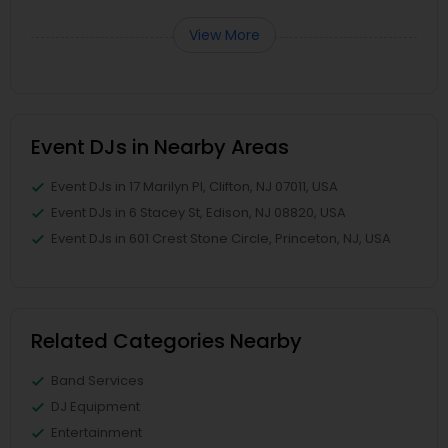
View More
Event DJs in Nearby Areas
Event DJs in 17 Marilyn Pl, Clifton, NJ 07011, USA
Event DJs in 6 Stacey St, Edison, NJ 08820, USA
Event DJs in 601 Crest Stone Circle, Princeton, NJ, USA
Related Categories Nearby
Band Services
DJ Equipment
Entertainment