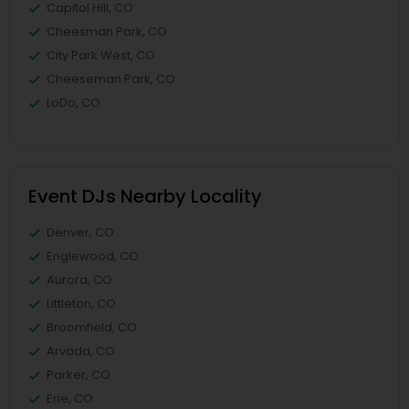
Capitol Hill, CO
Cheesman Park, CO
City Park West, CO
Cheeseman Park, CO
LoDo, CO
Event DJs Nearby Locality
Denver, CO
Englewood, CO
Aurora, CO
Littleton, CO
Broomfield, CO
Arvada, CO
Parker, CO
Erie, CO