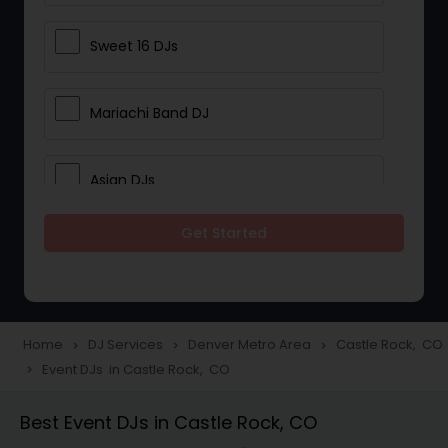
Sweet 16 DJs
Mariachi Band DJ
Asian DJs
Get Started
Event DJs
Party DJs
Home
DJ Services
Denver Metro Area
Castle Rock, CO
navigate_next
navigate_next
navigate_next
Event DJs in Castle Rock, CO
navigate_next
Wedding Band DJ
Best Event DJs in Castle Rock, CO