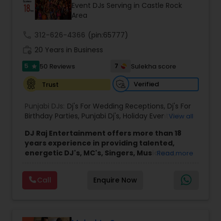
Event DJs Serving in Castle Rock
Area
call
312-626-4366
(pin:65777)
work_history
20 Years in Business
5
7
50 Reviews
Sulekha score
star
Verified
Trust
Punjabi DJs:
Dj's For Wedding Receptions
,
Dj's For
Birthday Parties
,
Punjabi Dj's
,
Holiday Event DJ
,
View all
Mobile Baraat DJ Van
,
Bollywood Djs
DJ Raj Entertainment offers more than 18
years experience in providing talented,
energetic DJ's, MC's, Singers, Musicians,
Read more
Dancers, Sound, Event Lighting, Audio and
Visual equipment to clients in North America
Call
Enquire Now
and Worldwide.Services are custom tailored
to fit your exact needs, from providing the
perfect entertainment and event lighting to
complete event planning and coordination.