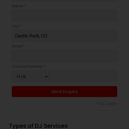
Name *
City *
Email *
Contact Number *
Send Enquiry
*T&C apply
Types of DJ Services