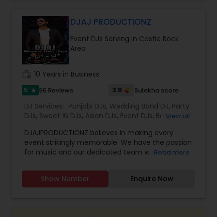
celebrations, baby showers, pre-wedding
sangeet, anniversary party, holiday parties, public
shows, private parties, fundraisers and similar
DJAJ PRODUCTIONZ
initiatives. We bring soulful music to your event
Event DJs Serving in Castle Rock
which is customized based on the specific event.
Area
We also partner with other professionals to cover
all aspects of the event like
photography/videography, decoration and live
work_history
10 Years in Business
music based on the requirements and budget.
5
3.9
96 Reviews
Sulekha score
star
DJ Services:
Punjabi DJs
,
Wedding Band DJ
,
Party
DJs
,
Sweet 16 DJs
,
Asian DJs
,
Event DJs
,
Bollywood
View all
Djs
DJAJPRODUCTIONZ believes in making every
event strikingly memorable. We have the passion
for music and our dedicated team work hands
Read more
on to create the ideal event atmosphere to
complement every big day. With years of
Show Number
Enquire Now
experience in the entertainment industry, we
have the knowledge and a professional team to
customize and tailor your requirements
according to your events and budget.Along with