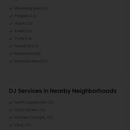
Wedding Band DJ
Punjabi DJs
Asian DJs
Event DJs
Party DJs
Sweet 16 DJs
Bollywood Djs
Mariachi Band DJ
DJ Services in Nearby Neighborhoods
North Capitol Hill, CO
Civic Center, CO
Golden Triangle, CO
Cbd, CO