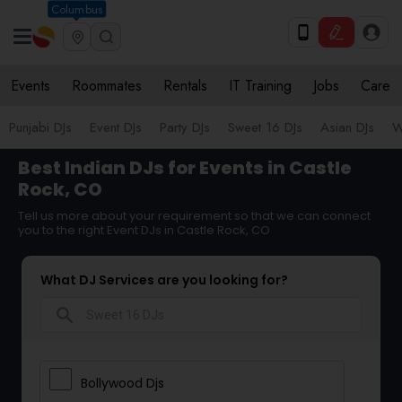
Columbus
Events
Roommates
Rentals
IT Training
Jobs
Care
Punjabi DJs
Event DJs
Party DJs
Sweet 16 DJs
Asian DJs
W
Best Indian DJs for Events in Castle
Rock, CO
Tell us more about your requirement so that we can connect
you to the right Event DJs in Castle Rock, CO
What DJ Services are you looking for?
search
Bollywood Djs