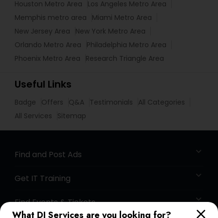
Houston Metro Area
Los Angeles Metro Area
Memphis metro area
Miami Metro Area
New Jersey Area
New York Metro Area
Orlando Metro Area
Philadelphia Metro Area
Phoenix Metro Area
Research Triangle Area
Useful Links
Badge
Offers
Q&A
Testimonials
All Categories
All Services
Sitemap
Find and Post Ads
Get IT Training
Find Events & Tickets
What DJ Services are you looking for?