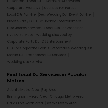
DJ Rentals
Local DJ'S
Karaoke DJ Services
Corporate Event DJ
Local DJs For Parties
Local DJs For Hire
Desi Wedding DJ
Event DJ Hire
Private Party DJ
Disc Jockey Entertainment
Disc Jockey services
Local DJs For Weddings
Live DJ Services
Wedding Disc Jockey
Corporate Party DJ
DJ Entertainment
DJs For Corporate Events
Affordable Wedding DJs
Mobile DJ
Professional DJ Services
Wedding DJs For Hire
Find Local DJ Services in Popular
Metros
Atlanta Metro Area
Bay Area
Birmingham Metro Area
Chicago Metro Area
Dallas Fortworth Area
Detroit Metro Area