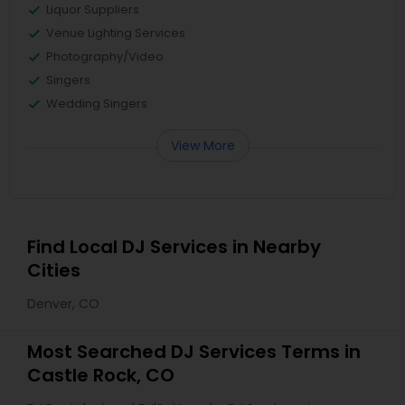
Liquor Suppliers
Venue Lighting Services
Photography/Video
Singers
Wedding Singers
View More
Find Local DJ Services in Nearby
Cities
Denver, CO
Most Searched DJ Services Terms in
Castle Rock, CO