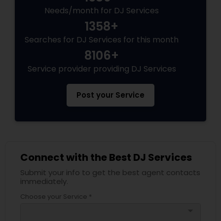
Needs/month for DJ Services
1358+
Searches for DJ Services for this month
8106+
Service provider providing DJ Services
Post your Service
Connect with the Best DJ Services
Submit your info to get the best agent contacts
immediately.
Choose your Service *
arrow_drop_down