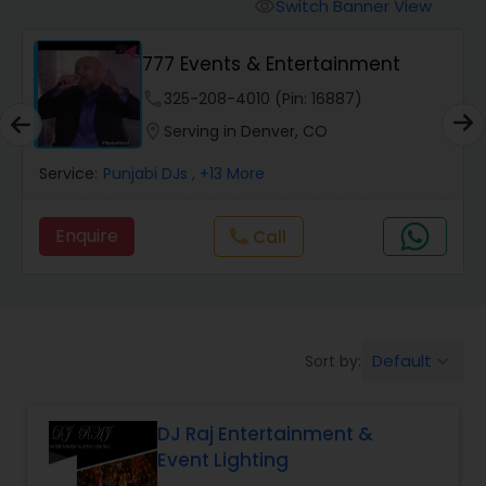
Punjabi DJs
Switch Banner View
visibility
777 Events & Entertainment
phone
325-208-4010 (Pin: 16887)
location_on
Serving in Denver, CO
Service:
Punjabi DJs
, +13 More
Enquire
Call
call
Default
Sort by:
keyboard_arrow_down
DJ Raj Entertainment &
Event Lighting