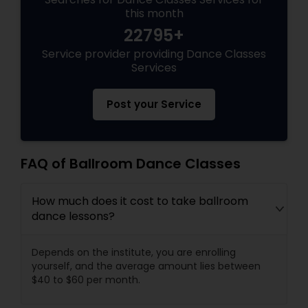
this month
22795+
Service provider providing Dance Classes
Services
Post your Service
FAQ of Ballroom Dance Classes
How much does it cost to take ballroom
dance lessons?
Depends on the institute, you are enrolling
yourself, and the average amount lies between
$40 to $60 per month.