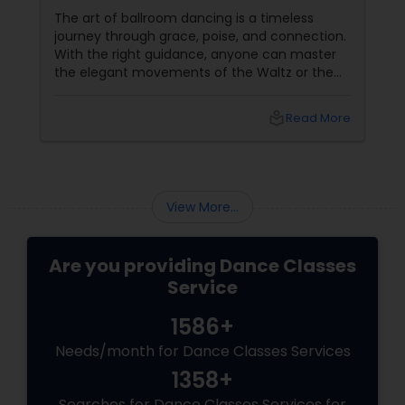
The art of ballroom dancing is a timeless
journey through grace, poise, and connection.
With the right guidance, anyone can master
the elegant movements of the Waltz or the
passionate steps of the Tango. Sulekha, a
renowned platform for finding an array of
local_library
Read More
services, offers a golden opportunity to learn
ballroom dancing by connecting you with
experienced dance teachers and studios in
your city.
View More...
Are you providing Dance Classes
Service
1586+
Needs/month for Dance Classes Services
1358+
Searches for Dance Classes Services for