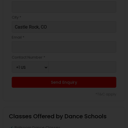
City *
Email *
Contact Number *
Send Enquiry
*T&C apply
Classes Offered by Dance Schools
Ballroom Dance Classes