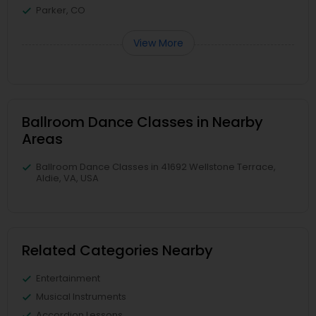
Parker, CO
View More
Ballroom Dance Classes in Nearby
Areas
Ballroom Dance Classes in 41692 Wellstone Terrace,
Aldie, VA, USA
Related Categories Nearby
Entertainment
Musical Instruments
Accordion Lessons