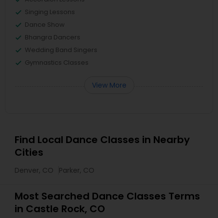
Singing Lessons
Dance Show
Bhangra Dancers
Wedding Band Singers
Gymnastics Classes
View More
Find Local Dance Classes in Nearby
Cities
Denver, CO
Parker, CO
Most Searched Dance Classes Terms
in Castle Rock, CO