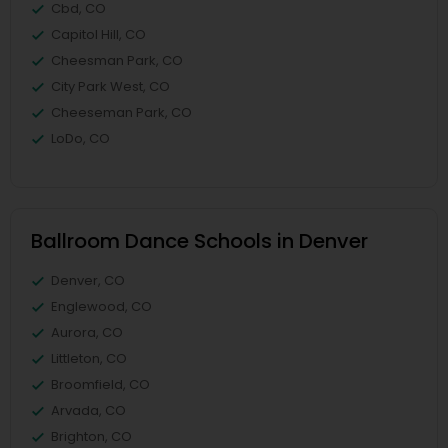
Cbd, CO
Capitol Hill, CO
Cheesman Park, CO
City Park West, CO
Cheeseman Park, CO
LoDo, CO
Ballroom Dance Schools in Denver
Denver, CO
Englewood, CO
Aurora, CO
Littleton, CO
Broomfield, CO
Arvada, CO
Brighton, CO