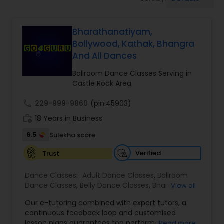
Pole Dancing Lessons
Bharathanatiyam,
Salsa Dance Classes
Bollywood, Kathak, Bhangra
And All Dances
Ballroom Dance Classes
Ballroom Dance Classes Serving in
Castle Rock Area
Hip Hop Dance Classes
call
229-999-9860
(pin:45903)
work_history
18 Years in Business
Wedding dance lessons
6.5
Sulekha score
Verified
Trust
Belly Dance Classes
Dance Classes:
Adult Dance Classes
,
Ballroom
Dance Classes
,
Belly Dance Classes
,
Bhangra
View all
Dance Classes
,
Bharatanatyam Dance Classes
,
Kuchipudi Dance Classes
Our e-tutoring combined with expert tutors, a
Classical Indian Dance Classes
,
Contemporary
continuous feedback loop and customised
Dance Classes
,
Folk Dance Classes
,
Freestyle
lesson plans guarantees top performances in
Read more