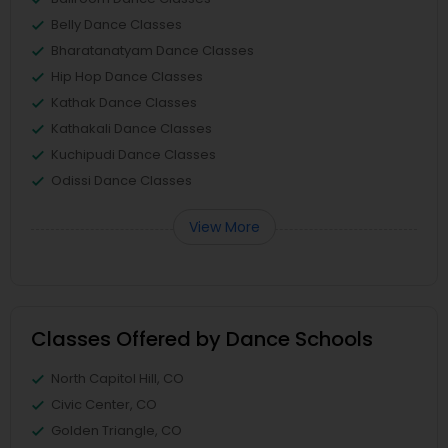
Belly Dance Classes
Bharatanatyam Dance Classes
Hip Hop Dance Classes
Kathak Dance Classes
Kathakali Dance Classes
Kuchipudi Dance Classes
Odissi Dance Classes
View More
Classes Offered by Dance Schools
North Capitol Hill, CO
Civic Center, CO
Golden Triangle, CO