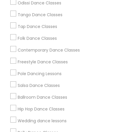
Odissi Dance Classes
Chicago Metro Area
Cleveland Metro Area
Los Angeles Metro Area
Tango Dance Classes
Miami Metro Area
New Jersey Area
Research Triangle Area
Tap Dance Classes
Washington Metro Area
Folk Dance Classes
Useful Links
Contemporary Dance Classes
Badge
Offers
Q&A
Testimonials
All Categories
Freestyle Dance Classes
All Services
Sitemap
Pole Dancing Lessons
Salsa Dance Classes
Find and Post Ads
Ballroom Dance Classes
Get IT Training
Hip Hop Dance Classes
Find Events & Tickets
Wedding dance lessons