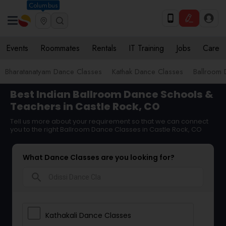
Columbus
Events
Roommates
Rentals
IT Training
Jobs
Care
Bharatanatyam Dance Classes
Kathak Dance Classes
Ballroom 
Best Indian Ballroom Dance Schools &
Teachers in Castle Rock, CO
Tell us more about your requirement so that we can connect
you to the right Ballroom Dance Classes in Castle Rock, CO
What Dance Classes are you looking for?
search
Kathakali Dance Classes