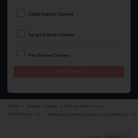
Odissi Dance Classes
Tango Dance Classes
Tap Dance Classes
Get Started
Folk Dance Classes
Contemporary Dance Classes
Home
Dance Classes
Denver Metro Area
navigate_next
navigate_next
navigate_next
Castle Rock, CO
Ballroom Dance Classes in Castle Rock, CO
navigate_next
Freestyle Dance Classes
Default
Sort by:
keyboard_arrow_down