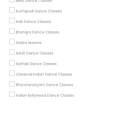
Corporate
Belly Dance Classes
Kuchipudi Dance Classes
+1-512-788-5300
+1-512-231-9226
Kids Dance Classes
us.sulekha@sulekha.com
Bhangra Dance Classes
Garba lessons
Stay Connected
Adult Dance Classes
Kathak Dance Classes
Sulekha App
Events App
Event Organizer App
Classical Indian Dance Classes
Bharatanatyam Dance Classes
About us
Contact us
Terms & Conditions
Indian Bollywood Dance Classes
Privacy Policy
Advertise with us
Copyright Policy
© 1998-2026 Copyright Sulekha.com | All Rights Reserved.