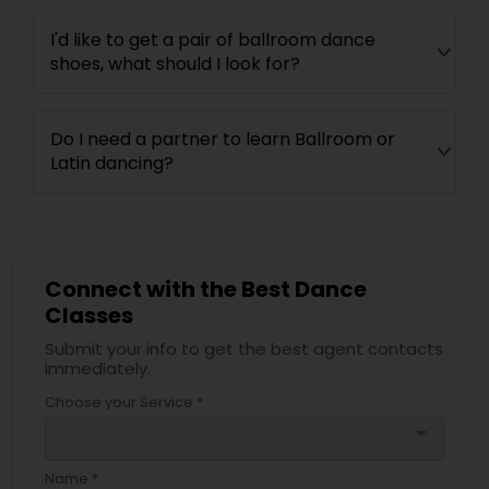
I'd like to get a pair of ballroom dance
shoes, what should I look for?
Do I need a partner to learn Ballroom or
Latin dancing?
Connect with the Best Dance
Classes
Submit your info to get the best agent contacts
immediately.
Choose your Service *
arrow_drop_down
Name *