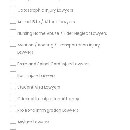
Name *
Catastrophic Injury Lawyers
Child Custody Attorney
Animal Bite / Attack Lawyers
City *
Nursing Home Abuse / Elder Neglect Lawyers
Canadian Immigration Lawyers
Aviation / Boating / Transportation Injury
Email *
Lawyers
Civil Litigation Attorney
Brain and Spinal Cord Injury Lawyers
Contact Number *
Burn Injury Lawyers
Civil Attorney
Student Visa Lawyers
Send Enquiry
Injury Attorney
Criminal Immigration Attorney
*T&C apply
Pro Bono Immigration Lawyers
Wrongful Death Lawyer
Asylum Lawyers
Types of Legal Services