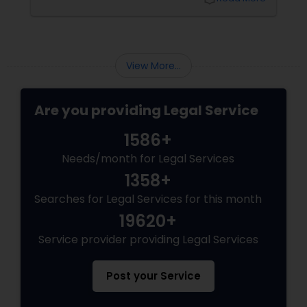
Sex Crime Lawyers
pathways for permanent residents and
citizens to sponsor their spouses, common-
law partners, children, parents, and
grandparents. However, because these
Tax Lawyer
programs grant permanent status, the
View More...
government subjects them to intense
scrutiny.
Insurance Lawyer
Are you providing Legal Service
1586+
Product Liability Lawyer
Needs/month for Legal Services
1358+
Health Lawyer
Searches for Legal Services for this month
19620+
Litigation Attorney
Service provider providing Legal Services
Patent Attorneys
Post your Service