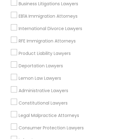
Business Litigations Lawyers
Adoption Lawyer
Business Consulting Services
EB1A Immigration Attorneys
Immigration Services
Legal Attorney Services
Accident Lawyer
International Divorce Lawyers
Legal Document Preparation Services
RFE Immigration Attorneys
Indian Lawyers
Real Estate Lawyer
Tax Lawyer
Product Liability Lawyers
Insurance Lawyer
Adoption Lawyer
Deportation Lawyers
Employment Lawyer
Lemon Law Lawyers
View More
Drunk Driving Lawyer
Administrative Lawyers
Constitutional Lawyers
Business Consulting Services
Types of Legal Services
Legal Malpractice Attorneys
North Capitol Hill, CO
Consumer Protection Lawyers
Legal Document Preparation
Civic Center, CO
Services