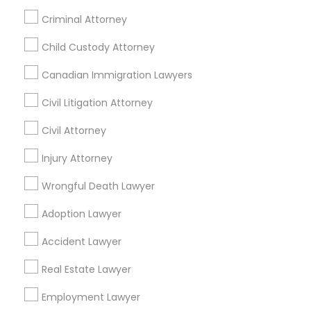
Home Loan Services
Criminal Attorney
Divorce Attorney
Life Insurance
Real Estate Agents
Child Custody Attorney
Passport & Visa Services
Immigration Lawyers
Canadian Immigration Lawyers
Financial & Taxation Services
Civil Litigation Attorney
Indian Lawyers
Civil Attorney
Find Local Legal Services in Nearby
Injury Attorney
Cities
Wrongful Death Lawyer
Denver, CO
Adoption Lawyer
Find Local Legal Services in Popular
Accident Lawyer
Metros
Real Estate Lawyer
Bay Area
Dallas Fortworth Area
Detroit Metro Area
Los Angeles Metro Area
Employment Lawyer
Miami Metro Area