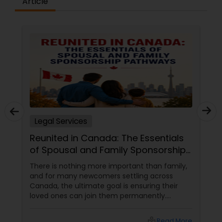
Article
Constitutional Lawyers
Legal Malpractice Attorneys
Consumer Protection Lawyers
Legal Services
Labor Lawyers
Reunited in Canada: The Essentials
of Spousal and Family Sponsorship
Wills Lawyers
Pathways
There is nothing more important than family,
and for many newcomers settling across
Canada, the ultimate goal is ensuring their
Canadian Immigration Consultants
loved ones can join them permanently.
Canada’s immigration system highly prioritizes
family reunification, offering specialized
local_library
Read More