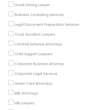
New Jersey Area
New York Metro Area
Drunk Driving Lawyer
Vancouver Metro Area
Washington Metro Area
Business Consulting Services
Useful Links
Legal Document Preparation Services
Badge
Offers
Q&A
Testimonials
All Categories
Truck Accident Lawyers
All Services
Sitemap
Criminal Defense Attorneys
Child Support Lawyers
Find and Post Ads
Corporate Business Attorney
Get IT Training
Corporate Legal Services
Find Events & Tickets
Green Card Attorneys
Corporate
EB5 Attorneys
H1B Lawyers
+1-512-788-5300
+1-512-231-9226