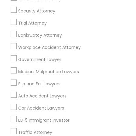
EB5 Attorneys
Brighton, CO
Security Attorney
Parker, CO
Trial Attorney
H1B Lawyers
View More
Bankruptcy Attorney
Tourist Visa Attorney
Workplace Accident Attorney
Government Lawyer
Accident Lawyer in Nearby Areas
Immigration Services
Medical Malpractice Lawyers
Accident Lawyer in 1149 Green Street, Iselin, NJ, USA
Slip and Fall Lawyers
Legal Attorney Services
Auto Accident Lawyers
Related Categories Nearby
Family Law Attorneys
Car Accident Lawyers
Accountant Services
EB-5 Immigrant Investor
Tax Preparation Services
Law Firms
Traffic Attorney
Mortgage Loan Services