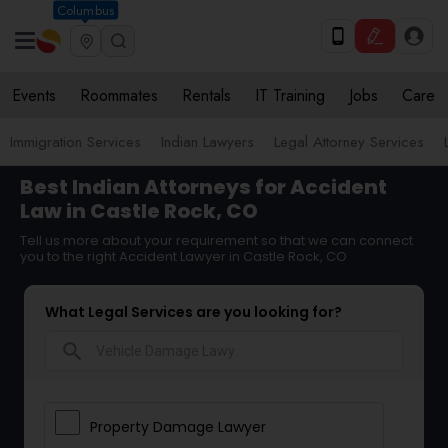
Columbus
Events
Roommates
Rentals
IT Training
Jobs
Care
Immigration Services
Indian Lawyers
Legal Attorney Services
Best Indian Attorneys for Accident
Law in Castle Rock, CO
Tell us more about your requirement so that we can connect
you to the right Accident Lawyer in Castle Rock, CO
What Legal Services are you looking for?
search
Property Damage Lawyer