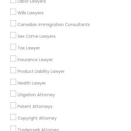
Labor Lawyers
Golden Triangle, CO
Cbd, CO
Wills Lawyers
Truck Accident Lawyers
Capitol Hill, CO
Canadian Immigration Consultants
Cheesman Park, CO
City Park West, CO
Sex Crime Lawyers
Criminal Defense Attorneys
Cheeseman Park, CO
Tax Lawyer
LoDo, CO
Child Support Lawyers
Insurance Lawyer
Product Liability Lawyer
Corporate Business Attorney
Accident Lawyers in Denver
Health Lawyer
Denver, CO
Litigation Attorney
Corporate Legal Services
Englewood, CO
Aurora, CO
Patent Attorneys
Littleton, CO
Green Card Attorneys
Copyright Attorney
Broomfield, CO
Arvada, CO
Trademark Attorney