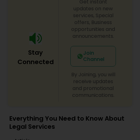
Get instant
EB1A Immigration Attorneys
updates on new
services, Special
offers, Business
International Divorce Lawyers
opportunities and
announcements.
RFE Immigration Attorneys
Stay
Join
Channel
Connected
Product Liability Lawyers
By Joining, you will
receive updates
and promotional
Deportation Lawyers
communications.
Lemon Law Lawyers
Everything You Need to Know About
Legal Services
Administrative Lawyers