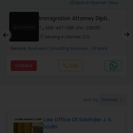
Workers Compensation Lawyers
Switch Banner View
visibility
Immigration Attorney Dipti
Wrongful Death Lawyers
Mhaiskar
phone
408-457-1385 (Pin: 02838)
location_on
Serving in Denver, CO
Catastrophic Injury Lawyers
Service:
Business Consulting Services
, +11 More
Animal Bite / Attack Lawyers
Enquire
Call
call
Nursing Home Abuse / Elder Neglect
Lawyers
Default
Sort by:
keyboard_arrow_down
Aviation / Boating / Transportation
Injury Lawyers
Law Office Of Savinder J. S.
Sodhi