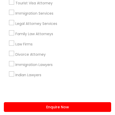
Tourist Visa Attorney
us.sulekha@sulekha.com
Immigration Services
Legal Attorney Services
Stay Connected
Family Law Attorneys
Law Firms
Sulekha App
Events App
Event Organizer App
Divorce Attorney
Immigration Lawyers
About us
Contact us
Terms & Conditions
Indian Lawyers
Privacy Policy
Advertise with us
Copyright Policy
© 1998-2026 Copyright Sulekha.com | All Rights Reserved.
Enquire Now