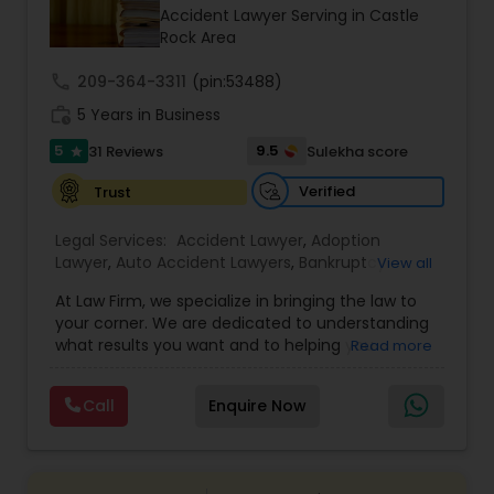
Brain and Spinal Cord Injury Lawyers
Accident Lawyer Serving in Castle
Rock Area
Burn Injury Lawyers
call
209-364-3311
(pin:53488)
work_history
5 Years in Business
5
9.5
31 Reviews
Sulekha score
Student Visa Lawyers
star
Verified
Trust
Criminal Immigration Attorney
Legal Services:
Accident Lawyer
,
Adoption
Lawyer
,
Auto Accident Lawyers
,
Bankruptcy
View all
Attorney
,
Business Consulting Services
,
Canadian
Pro Bono Immigration Lawyers
At Law Firm, we specialize in bringing the law to
Immigration Lawyers
,
Car Accident Lawyers
,
Child
your corner. We are dedicated to understanding
Custody Attorney
,
Child Support Lawyers
,
Civil
what results you want and to helping you
Read more
Attorney
,
Civil Litigation Attorney
,
Copyright
understand what actions we can take on your
Attorney
,
Corporate Business Attorney
,
Corporate
Asylum Lawyers
behalf. We will work with you every step of the
Legal Services
,
Criminal Attorney
,
Deportation
Call
Enquire Now
way to make sure that you understand the
Lawyers
,
Divorce Attorney
,
Drunk Driving Lawyer
,
choices you are making and feel empowered to
EB-5 Immigrant Investor
,
EB5 Attorneys
,
Business Litigations Lawyers
make them.
Employment Lawyer
,
Family Law Attorneys
,
Government Lawyer