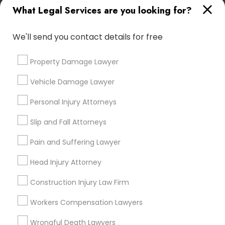
What Legal Services are you looking for?
attorney?
Medical Malpractice Lawyers
We'll send you contact details for free
What can an accident attorney do for me?
Slip and Fall Lawyers
Property Damage Lawyer
Do I need an accident attorney if I have
Vehicle Damage Lawyer
Auto Accident Lawyers
insurance?
Personal Injury Attorneys
Slip and Fall Attorneys
Car Accident Lawyers
Pain and Suffering Lawyer
Connect with the Best Legal
EB-5 Immigrant Investor
Services
Head Injury Attorney
Submit your info to get the best agent contacts
Construction Injury Law Firm
immediately.
Traffic Attorney
Choose your Service *
Workers Compensation Lawyers
arrow_drop_down
Wrongful Death Lawyers
Criminal Attorney