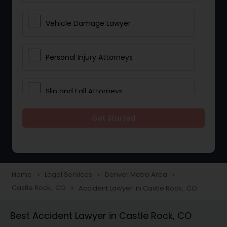
Vehicle Damage Lawyer
Personal Injury Attorneys
Slip and Fall Attorneys
Get Started
Pain and Suffering Lawyer
Head Injury Attorney
Home
Legal Services
Denver Metro Area
navigate_next
navigate_next
navigate_next
Castle Rock, CO
Accident Lawyer in Castle Rock, CO
navigate_next
Construction Injury Law Firm
Best Accident Lawyer in Castle Rock, CO