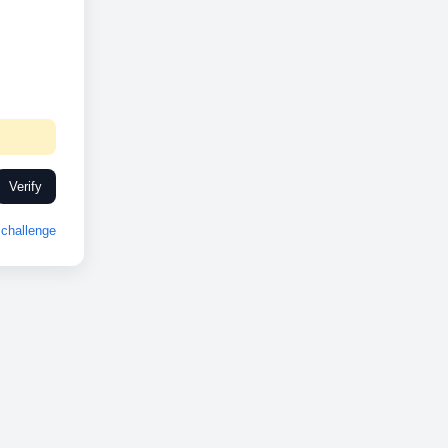
Verify
challenge