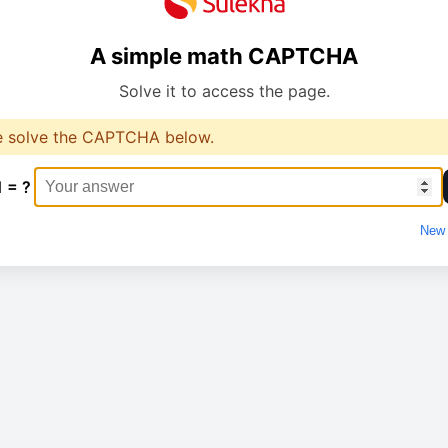
A simple math CAPTCHA
Solve it to access the page.
e solve the CAPTCHA below.
1 = ?
New 