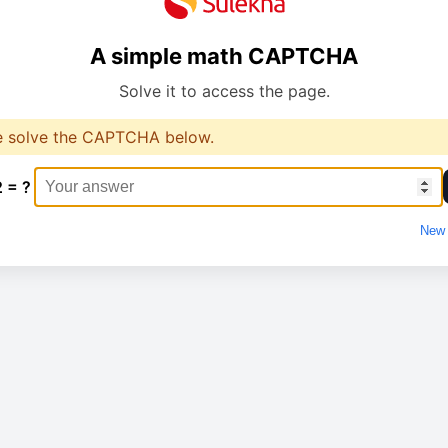
A simple math CAPTCHA
Solve it to access the page.
e solve the CAPTCHA below.
2 = ?
New 