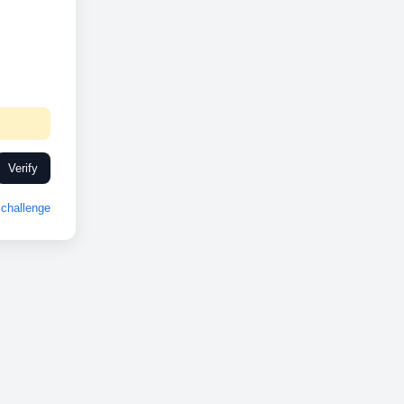
Verify
challenge