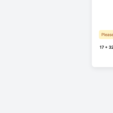
Pleas
17 + 3