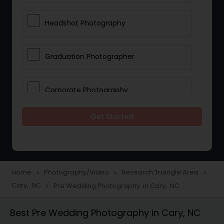
Headshot Photography
Graduation Photographer
Corporate Photography
Get Started
Boudoir Photography
Newborn Photographers
Home
Photography/Video
Research Triangle Area
navigate_next
navigate_next
navigate_next
Cary, NC
Pre Wedding Photography in Cary, NC
navigate_next
Portrait Photographers
Best Pre Wedding Photography in Cary, NC