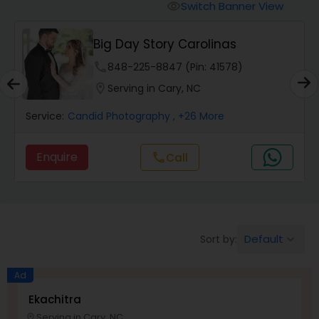
Cinematography
Switch Banner View
visibility
Big Day Story Carolinas
Studio Photography
phone
848-225-8847 (Pin: 41578)
location_on
Serving in Cary, NC
Product Photography
Service:
Candid Photography
, +26 More
Maternity Photographers
Enquire
Call
call
Event Videography
Birthday Party Photographers
Default
Sort by:
keyboard_arrow_down
Ad
Event Photographers
Ekachitra
Serving in Cary, NC
location_on