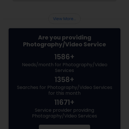
consider and manage. One of the most
important aspects of wedding photography
View More...
Are you providing
Photography/Video Service
1586+
Needs/month for Photography/Video
Services
1358+
Searches for Photography/Video Services
for this month
11671+
Service provider providing
Photography/Video Services