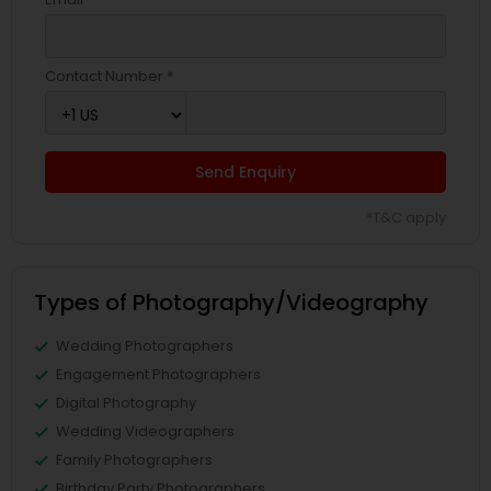
Contact Number *
Send Enquiry
*T&C apply
Types of Photography/Videography
Wedding Photographers
Engagement Photographers
Digital Photography
Wedding Videographers
Family Photographers
Birthday Party Photographers