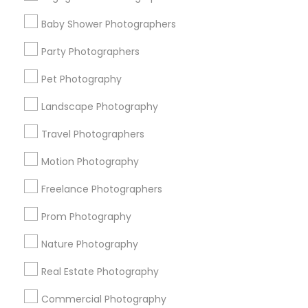
Find Events & Tickets
Baby Shower Photographers
Corporate
Party Photographers
Pet Photography
+1-512-788-5300
+1-512-231-9226
Landscape Photography
us.sulekha@sulekha.com
Travel Photographers
Motion Photography
Stay Connected
Freelance Photographers
Prom Photography
Sulekha App
Events App
Event Organizer App
Nature Photography
Real Estate Photography
About us
Contact us
Terms & Conditions
Commercial Photography
Privacy Policy
Advertise with us
Copyright Policy