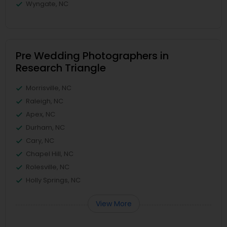
Wyngate, NC
Pre Wedding Photographers in
Research Triangle
Morrisville, NC
Raleigh, NC
Apex, NC
Durham, NC
Cary, NC
Chapel Hill, NC
Rolesville, NC
Holly Springs, NC
View More