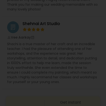
Thank you for making our wedding memorable with so
many lovely photos!
Shehnai Art Studio
grading
Vee Aarkay
perm_identity
calendar_month
Shachi is a true master of her craft and an incredible
teacher. I had the pleasure of attending one of her
workshops, and the experience was great. Her
storytelling, attention to detail, and dedication putting
in 1000% effort to help me learn, made the session
truly worthwhile. She even extended the time to
ensure I could complete my painting, which meant so
much. I highly recommend her classes and workshops
for yourself or your young ones.
Get instant