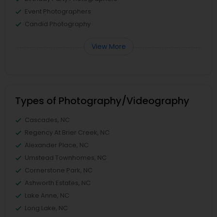
Event Photographers
Candid Photography
View More
Types of Photography/Videography
Cascades, NC
Regency At Brier Creek, NC
Alexander Place, NC
Umstead Townhomes, NC
Cornerstone Park, NC
Ashworth Estates, NC
Lake Anne, NC
Long Lake, NC