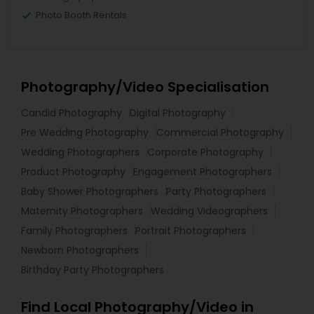
Photo Booth Rentals
Photography/Video Specialisation
Candid Photography
Digital Photography
Pre Wedding Photography
Commercial Photography
Wedding Photographers
Corporate Photography
Product Photography
Engagement Photographers
Baby Shower Photographers
Party Photographers
Maternity Photographers
Wedding Videographers
Family Photographers
Portrait Photographers
Newborn Photographers
Birthday Party Photographers
Find Local Photography/Video in