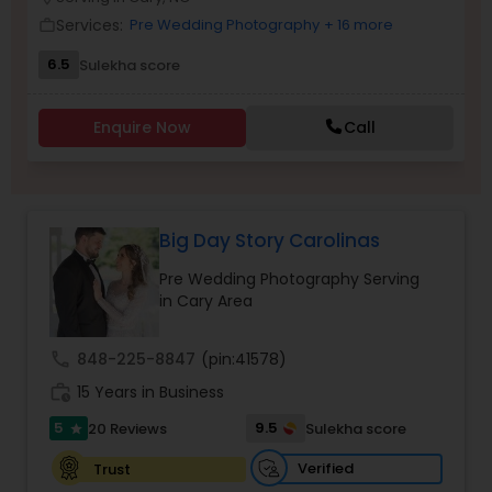
Family Photographers
Services:
Pre Wedding Photography
+ 16 more
work_outline
6.5
Sulekha score
Wedding Videographers
Enquire Now
Call
Candid Photography
Big Day Story Carolinas
Digital Photography
Pre Wedding Photography Serving
in Cary Area
Pre Wedding Photography
call
848-225-8847
(pin:41578)
Wedding Photographers
work_history
15 Years in Business
5
9.5
20 Reviews
Sulekha score
star
Engagement Photographers
Verified
Trust