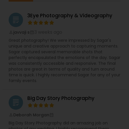
3Eye Photography & Videography
grading
3 weeks ago
javvaji s
perm_identity
calendar_month
Great photography! We were impressed by Sagar's
unique and creative approach to capturing moments.
Sagar captured several memorable shots that
perfectly encapsulated the emotions of the day. Sagar
was consistently accessible and responsive. The final
photos are great in terms of quality and turn around
time is quick. I highly recommend Sagar for any of your
family events.
Big Day Story Photography
grading
Deborah Morgan
perm_identity
calendar_month
Big Day Story Photography did an amazing job on
photos of my wedding. I highly recommend them.