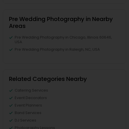
Pre Wedding Photography in Nearby
Areas
Pre Wedding Photography in Chicago, Illinois 60646,
USA
Pre Wedding Photography in Raleigh, NC, USA
Related Categories Nearby
Catering Services
Event Decorators
Event Planners
Band Services
DJ Services
Photography Lessons