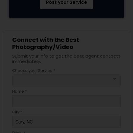
Post your Service
Connect with the Best
Photography/Video
Submit your info to get the best agent contacts
immediately.
Choose your Service *
arrow_drop_down
Name *
City *
Email *