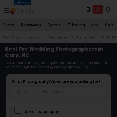
Columbus
Events
Roommates
Rentals
IT Training
Jobs
Care
Wedding Photographers
Engagement Photographers
Digital P
Best Pre Wedding Photographers in
Cary, NC
Tell us more about your requirement so that we can connect
you to the right Pre Wedding Photography in Cary, NC
What Photography/Video are you looking for?
search
Drone Photography