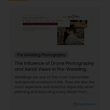
Pre Wedding Photography
The Influence of Drone Photography
and Aerial Views in Pre-Wedding
Sessions
Weddings are one of the most memorable
and special occasions in life. They are also the
most expensive and stressful, especially when
planning and executing every detail. From
choosing the perfect venue to selecting the
best vendors to design the invitations to
local_library
Read More
coordinating the logistics, there is so much to