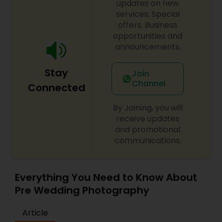
updates on new
services, Special
offers, Business
opportunities and
announcements.
Stay
Join
Channel
Connected
By Joining, you will
receive updates
and promotional
communications.
Everything You Need to Know About
Pre Wedding Photography
Article