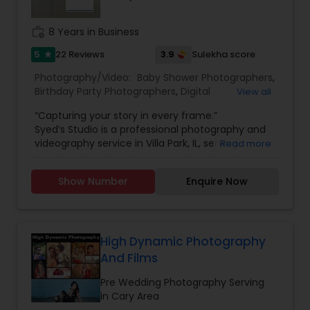
work_history
8 Years in Business
5
3.9
22 Reviews
Sulekha score
star
Photography/Video:
Baby Shower Photographers
,
Birthday Party Photographers
,
Digital
View all
Photography
,
Engagement Photographers
,
Event
“Capturing your story in every frame.”
Photographers
,
Freelance Photographers
,
Syed’s Studio is a professional photography and
Landscape Photography
,
Motion Photography
,
videography service in Villa Park, IL, serving
Read more
Nature Photography
,
Pet Photography
,
Pre
families and clients across Chicago and nearby
Wedding Photography
,
Prom Photography
,
Real
suburbs. Whether you need a wedding
Estate Photography
,
Travel Photographers
,
Show Number
Enquire Now
photographer in Villa Park, engagement photos,
Wedding Photographers
,
Wedding Videographers
,
family portraits, newborn and maternity shoots,
Candid Photography
,
Event Videography
,
Party
or birthday and event photography, Syed focuses
Photographers
,
Portrait Photographers
,
Studio
on real emotions, natural expressions, and sharp,
Photography
high-quality images. From indoor studio sessions
High Dynamic Photography
to outdoor lifestyle shoots, every frame is
And Films
planned to match your style, wardrobe, and
theme.
Pre Wedding Photography Serving
For larger celebrations, Syed’s Studio offers
in Cary Area
complete wedding photography and