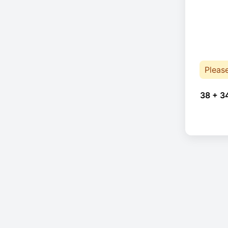
Pleas
38 + 3