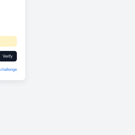
Verify
challenge