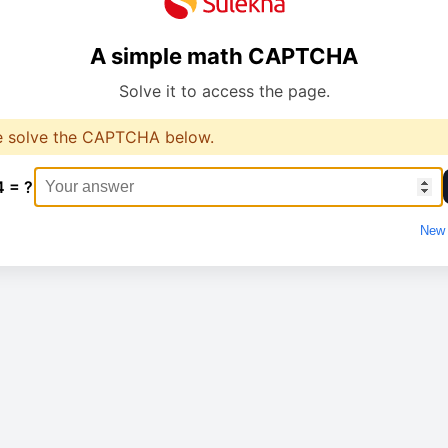
A simple math CAPTCHA
Solve it to access the page.
e solve the CAPTCHA below.
4 = ?
New 