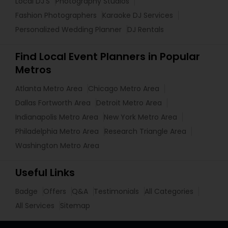
Local DJ'S
Photography Studios
Fashion Photographers
Karaoke DJ Services
Personalized Wedding Planner
DJ Rentals
Find Local Event Planners in Popular
Metros
Atlanta Metro Area
Chicago Metro Area
Dallas Fortworth Area
Detroit Metro Area
Indianapolis Metro Area
New York Metro Area
Philadelphia Metro Area
Research Triangle Area
Washington Metro Area
Useful Links
Badge
Offers
Q&A
Testimonials
All Categories
All Services
Sitemap