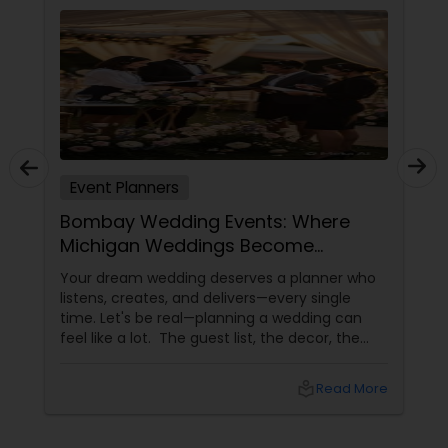
Event Planners
Bombay Wedding Events: Where
Michigan Weddings Become
Unforgettable Memories
Your dream wedding deserves a planner who
listens, creates, and delivers—every single
time. Let's be real—planning a wedding can
feel like a lot. The guest list, the decor, the
catering, the timeline... and somehow, you're
also supposed to enjoy it? Enter Bombay
local_library
Read More
Wedding Events