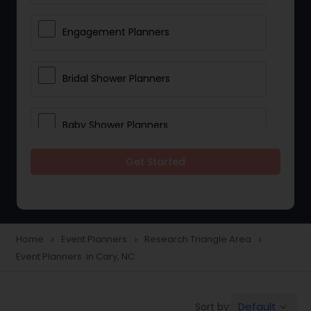
Engagement Planners
Bridal Shower Planners
Baby Shower Planners
Get Started
Corporate Event Planners
Destination Wedding Planners
Home
Event Planners
Research Triangle Area
navigate_next
navigate_next
navigate_next
Event Planners in Cary, NC
Birthday Party Planners
Default
Sort by:
keyboard_arrow_down