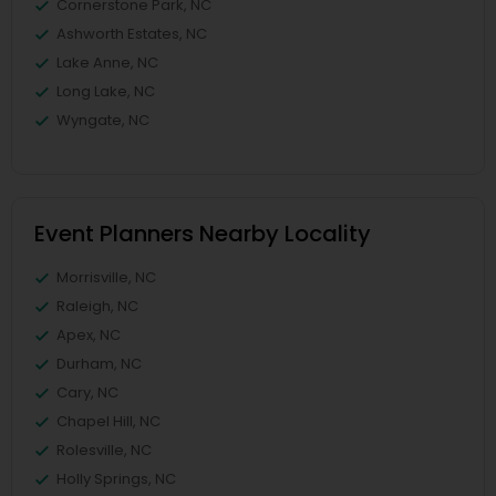
Cornerstone Park, NC
Ashworth Estates, NC
Lake Anne, NC
Long Lake, NC
Wyngate, NC
Event Planners Nearby Locality
Morrisville, NC
Raleigh, NC
Apex, NC
Durham, NC
Cary, NC
Chapel Hill, NC
Rolesville, NC
Holly Springs, NC