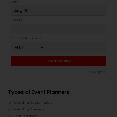
City *
Email *
Contact Number *
Send Enquiry
*T&C apply
Types of Event Planners
Wedding Coordinators
Wedding Planners
Party Planners