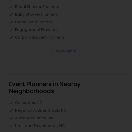
Bridal Shower Planners
Baby Shower Planners
Event Coordinators
Engagement Planners
Corporate Event Planners
View More
Event Planners in Nearby
Neighborhoods
Cascades, NC
Regency At Brier Creek, NC
Alexander Place, NC
Umstead Townhomes, NC