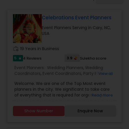
Event Coordinators
Celebrations Event Planners
Wedding Coordinators
Event Planners Serving in Cary, NC,
USA
Wedding Planners
work_history
19 Years in Business
Party Planners
5
3.9
4 Reviews
Sulekha score
star
Event Planners:
Wedding Planners
,
Wedding
Coordinators
,
Event Coordinators
,
Party Planners
,
View all
Birthday Party Planners
,
Engagement Planners
,
Welcome. We are one of the Top Most event
Bridal Shower Planners
,
Baby Shower Planners
,
planners in the city. We significant to take care
Corporate Event Planners
,
Destination Wedding
of everything that is required for organizing the
Read more
Planners
party etc. Our Efficient Planners do initially before
the event, our planners interact with their clients
Show Number
Enquire Now
to know about their interest… You can have a
stress free party and just enjoy it. To know more
details kindly contact us. We will be looking