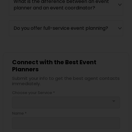
What is the difference between an event
planner and an event coordinator?
Do you offer full-service event planning?
Connect with the Best Event
Planners
Submit your info to get the best agent contacts
immediately.
Choose your Service *
arrow_drop_down
Name *