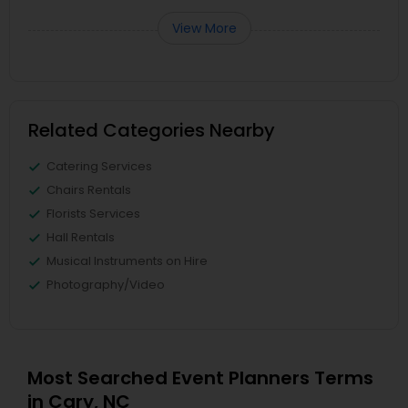
View More
Related Categories Nearby
Catering Services
Chairs Rentals
Florists Services
Hall Rentals
Musical Instruments on Hire
Photography/Video
Most Searched Event Planners Terms
in Cary, NC