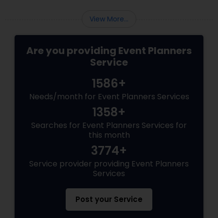
View More...
Are you providing Event Planners
Service
1586+
Needs/month for Event Planners Services
1358+
Searches for Event Planners Services for
this month
3774+
Service provider providing Event Planners
Services
Post your Service