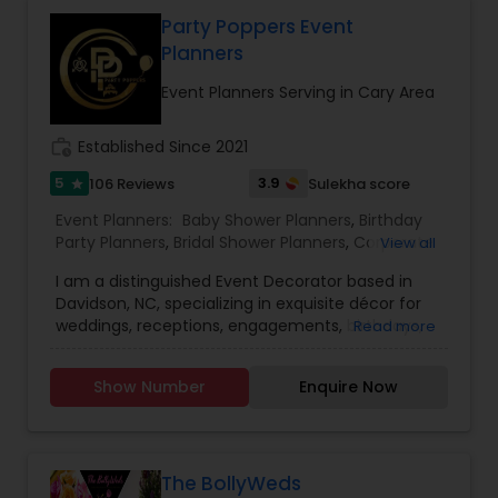
forward to working with you. Thanks!!
Party Poppers Event
Planners
Event Planners Serving in Cary Area
work_history
Established Since 2021
5
3.9
106 Reviews
Sulekha score
star
Event Planners:
Baby Shower Planners
,
Birthday
Party Planners
,
Bridal Shower Planners
,
Corporate
View all
Event Planners
,
Destination Wedding Planners
,
I am a distinguished Event Decorator based in
Engagement Planners
,
Event Coordinators
,
Party
Davidson, NC, specializing in exquisite décor for
Planners
,
Wedding Coordinators
,
Wedding
weddings, receptions, engagements, birthdays,
Read more
Planners
baby showers, bridal showers, house warmings,
corporate events, and destination weddings. Our
Show Number
Enquire Now
vision is to craft highly personalized and tailored
event designs that reflect the unique style and
preferences of each client. Rooted in a family of
creative artists, we have always embraced
innovation and artistic expression, seamlessly
The BollyWeds