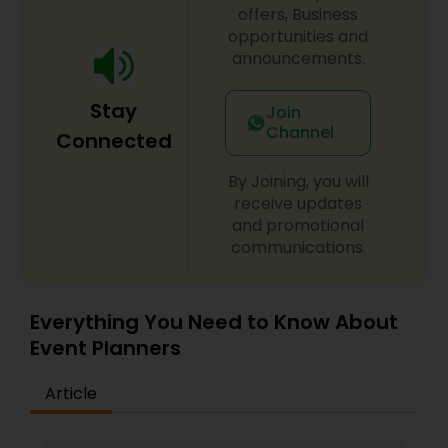
offers, Business
opportunities and
announcements.
Stay
Join
Channel
Connected
By Joining, you will
receive updates
and promotional
communications.
Everything You Need to Know About
Event Planners
Article