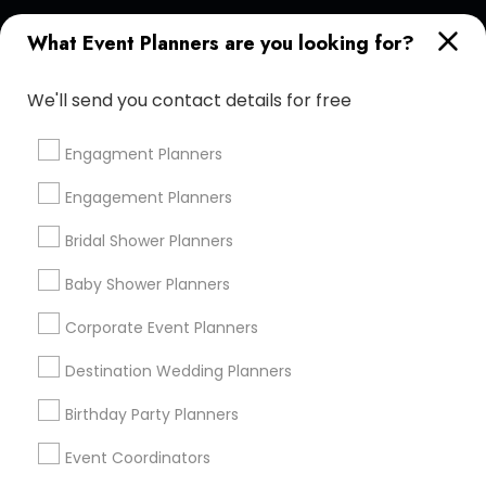
Find and Post Ads
What Event Planners are you looking for?
Get IT Training
We'll send you contact details for free
Find Events & Tickets
Engagment Planners
Corporate
Engagement Planners
Bridal Shower Planners
+1-512-788-5300
+1-512-231-9226
Baby Shower Planners
us.sulekha@sulekha.com
Corporate Event Planners
Destination Wedding Planners
Stay Connected
Birthday Party Planners
Event Coordinators
Sulekha App
Events App
Event Organizer App