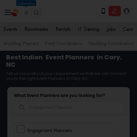
Columbus
Events
Roommates
Rentals
IT Training
Jobs
Care
Wedding Planners
Event Coordinators
Wedding Coordinators
Best Indian
Event Planners
in Cary,
NC
Tell us more about your requirement so that we can connect
you to the right Event Planners in Cary, NC
What Event Planners are you looking for?
search
Engagment Planners