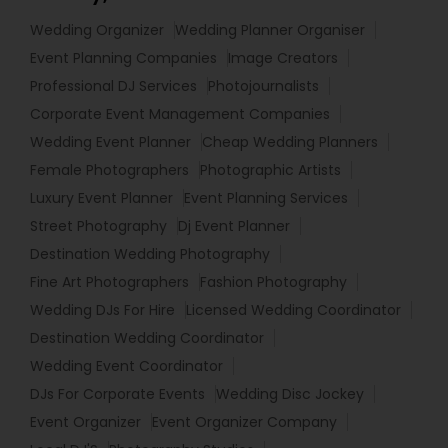
Wedding Organizer
Wedding Planner Organiser
Event Planning Companies
Image Creators
Professional DJ Services
Photojournalists
Corporate Event Management Companies
Wedding Event Planner
Cheap Wedding Planners
Female Photographers
Photographic Artists
Luxury Event Planner
Event Planning Services
Street Photography
Dj Event Planner
Destination Wedding Photography
Fine Art Photographers
Fashion Photography
Wedding DJs For Hire
Licensed Wedding Coordinator
Destination Wedding Coordinator
Wedding Event Coordinator
DJs For Corporate Events
Wedding Disc Jockey
Event Organizer
Event Organizer Company