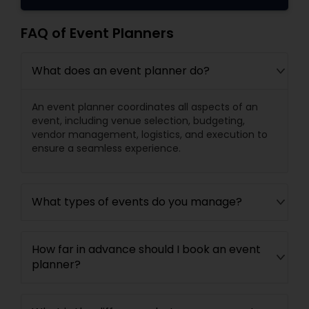
FAQ of Event Planners
What does an event planner do?
An event planner coordinates all aspects of an
event, including venue selection, budgeting,
vendor management, logistics, and execution to
ensure a seamless experience.
What types of events do you manage?
How far in advance should I book an event
planner?