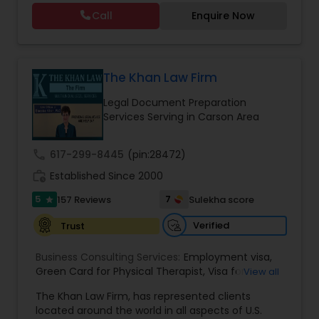
residency through Labor certification and EB1
Call
Enquire Now
cases. Her family immigration practice is
concentrated on Marriage based cases. Her
Constitutional Lawyers
practice also includes immigration related to
Health care.
The Khan Law Firm
Legal Malpractice Attorneys
Legal Document Preparation
Services Serving in Carson Area
Consumer Protection Lawyers
call
617-299-8445
(pin:28472)
work_history
Established Since 2000
Labor Lawyers
5
7
157 Reviews
Sulekha score
star
Verified
Trust
Wills Lawyers
Business Consulting Services:
Employment visa
,
Green Card for Physical Therapist
,
Visa for
View all
Canadian Immigration Consultants
Physical Therapist
,
Green Card for Registered
The Khan Law Firm, has represented clients
Nurses
,
R-1 Visa for Religious Workers
,
Green Card
located around the world in all aspects of U.S.
for Religious workers
,
EB-1 Green Card
,
Treaty