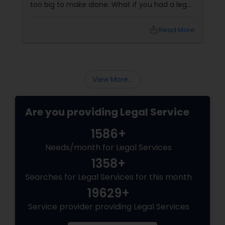
too big to make alone. What if you had a legal
partner who didn't just know the law… but also
knew you? That's exactly what Susheela
local_library
Read More
Varma offers at her Law Offices in Iselin, NJ —
where over 20 years of experience
View More...
Are you providing Legal Service
1586+
Needs/month for Legal Services
1358+
Searches for Legal Services for this month
19629+
Service provider providing Legal Services