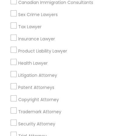
Canadian Immigration Consultants
Sex Crime Lawyers
Related Categories Nearby
Tax Lawyer
Accountant Services
Tax Preparation Services
Insurance Lawyer
Mortgage Loan Services
Product Liability Lawyer
Home Loan Services
Life Insurance
Health Lawyer
Real Estate Agents
Litigation Attorney
Passport & Visa Services
Financial & Taxation Services
Patent Attorneys
Copyright Attorney
Trademark Attorney
Legal Services Specialisation
Security Attorney
Business Consulting Services
Immigration Services