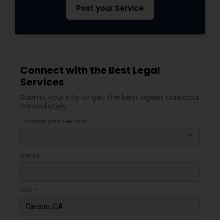
Post your Service
Connect with the Best Legal
Services
Submit your info to get the best agent contacts
immediately.
Choose your Service *
arrow_drop_down
Name *
City *