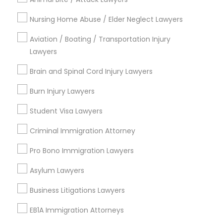
Green Meadows, CA
Nursing Home Abuse / Elder Neglect Lawyers
Aviation / Boating / Transportation Injury
Lawyers
Legal Document Services in Los
Angeles
Brain and Spinal Cord Injury Lawyers
Gardena, CA
Burn Injury Lawyers
Hawthorne, CA
Student Visa Lawyers
Torrance, CA
Lawndale, CA
Criminal Immigration Attorney
Downey, CA
Pro Bono Immigration Lawyers
Redondo Beach, CA
Lakewood, CA
Asylum Lawyers
Lomita, CA
Business Litigations Lawyers
View More
EB1A Immigration Attorneys