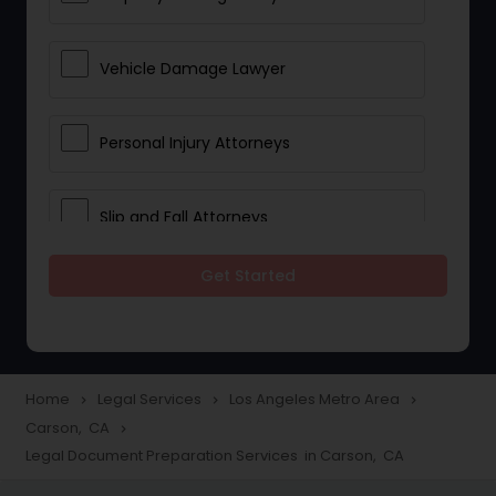
Vehicle Damage Lawyer
Personal Injury Attorneys
Slip and Fall Attorneys
Get Started
Pain and Suffering Lawyer
Head Injury Attorney
Home
Legal Services
Los Angeles Metro Area
navigate_next
navigate_next
navigate_next
Carson, CA
navigate_next
Construction Injury Law Firm
Legal Document Preparation Services in Carson, CA