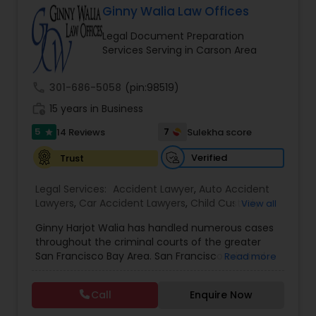
Ginny Walia Law Offices
Brain and Spinal Cord Injury Lawyers
Legal Document Preparation
Services Serving in Carson Area
Burn Injury Lawyers
call
301-686-5058
(pin:98519)
work_history
15 years in Business
Student Visa Lawyers
5
7
14 Reviews
Sulekha score
star
Criminal Immigration Attorney
Verified
Trust
Legal Services:
Accident Lawyer
,
Auto Accident
Lawyers
Pro Bono Immigration Lawyers
,
Car Accident Lawyers
,
Child Custody
View all
Attorney
,
Civil Attorney
,
Criminal Attorney
,
Ginny Harjot Walia has handled numerous cases
Criminal Defense Attorneys
,
Deportation Lawyers
,
throughout the criminal courts of the greater
Divorce Attorney
,
Drunk Driving Lawyer
,
Family
Asylum Lawyers
San Francisco Bay Area. San Francisco criminal
Read more
Law Attorneys
,
Injury Attorney
,
Law Firms
,
Legal
defense attorney Ginny Walia, has achieved a
Attorney Services
,
Legal Document Preparation
very high level of success in a relatively short
Services
,
Litigation Attorney
,
Slip and Fall Lawyers
,
Call
Enquire Now
Business Litigations Lawyers
period of time. The firm has reached great
Trial Attorney
,
Wrongful Death Lawyer
,
Animal
heights due to Ms. Walia’s extensive jury trial