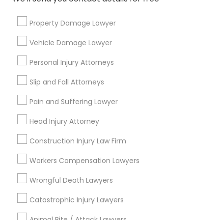
Injury Attorney
Divorce Attorney
Property Damage Lawyer
Trial Attorney
Vehicle Damage Lawyer
View More
Personal Injury Attorneys
Slip and Fall Attorneys
Pain and Suffering Lawyer
Types of Legal Services
Head Injury Attorney
Century Palms/Cove, CA
Watts, CA
Construction Injury Law Firm
College Square, CA
Workers Compensation Lawyers
Figueroa Park Square, CA
Starr King, CA
Wrongful Death Lawyers
Lynwood Gardens, CA
Catastrophic Injury Lawyers
Harbor Gateway, CA
Longwood, CA
Animal Bite / Attack Lawyers