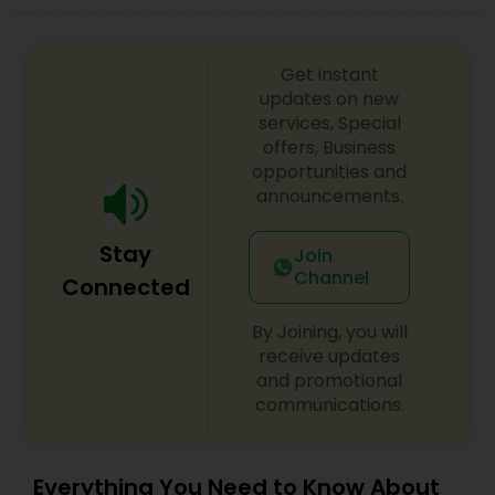
Get instant
updates on new
services, Special
offers, Business
opportunities and
announcements.
Stay
Join
Channel
Connected
By Joining, you will
receive updates
and promotional
communications.
Everything You Need to Know About