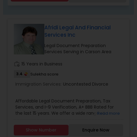
Criminal Attorney
Child Custody Attorney
Afridi Legal And Financial
Services Inc
Canadian Immigration Lawyers
Legal Document Preparation
Services Serving in Carson Area
work_history
15 Years in Business
Civil Litigation Attorney
3.4
Sulekha score
Immigration Services:
Uncontested Divorce
Civil Attorney
Affordable Legal Document Preparation, Tax
Injury Attorney
Services, and I-9 Verification, A+ BBB Rated for
the last 15 years. We offer a wide range of
Read more
services to meet your legal document
preparation needs, Income tax Preparation, and
Wrongful Death Lawyer
Show Number
Enquire Now
I-9 employment verification needs. Our legal