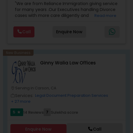
"We are from Reliance Immigration giving service
Employment Lawyer
,
Tourist Visa Attorney
,
Civil
for many years .Our Executives handling Divorce
Attorney
,
Child Custody Attorney
,
Canadian
cases with more care diligently and
Read more
Immigration Lawyers
,
EB-5 Immigrant Investor
,
Medical Malpractice Lawyers
diplomatically. Please find the list of services we
Deportation Lawyers
,
Green Card Attorneys
,
H1B
are offering below. We will provide Every civil case
Lawyers
,
Immigration Lawyers
,
Child Support
Call
Enquire Now
lawyers divorce employement child custody 1.
Lawyers
,
Canadian Immigration Consultants
,
Slip and Fall Lawyers
Request for evidences handling 2. Family lawyer
Student Visa Lawyers
New Business
Auto Accident Lawyers
Ginny Walia Law Offices
Car Accident Lawyers
Serving in Carson, CA
location_on
Services:
Legal Document Preparation Services
work_outline
EB-5 Immigrant Investor
+ 27 more
5
7
14 Reviews
Sulekha score
star
Traffic Attorney
Enquire Now
Call