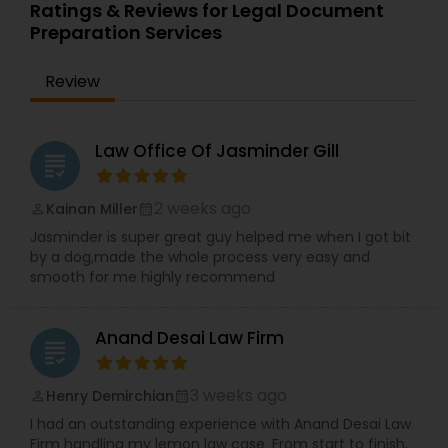
qualifications allow her to navigate complex legal
Ratings & Reviews for Legal Document
Services
representative.com Note: I am not an attorney
issues with precision and cultural understanding.
Preparation Services
and cannot give legal advice. In California, a
Committed to client advocacy and clear
Divorce Paralegal is a person who works under
communication, TBL Law is a reliable partner for
the supervision of an attorney. I am an
Truck Accident Lawyers
Review
those seeking trusted legal guidance and long-
independent LDA Registered and Bonded with the
term solutions.
County of Orange #538, and I cannot use the
word Divorce Paralegal Because I do not work
Criminal Defense Attorneys
Law Office Of Jasminder Gill
under the supervision of an attorney.
grading
2 weeks ago
Kainan Miller
perm_identity
calendar_month
Child Support Lawyers
Jasminder is super great guy helped me when I got bit
by a dog,made the whole process very easy and
smooth for me highly recommend
Corporate Business Attorney
Anand Desai Law Firm
Corporate Legal Services
grading
3 weeks ago
Henry Demirchian
perm_identity
calendar_month
Green Card Attorneys
I had an outstanding experience with Anand Desai Law
Firm handling my lemon law case. From start to finish,