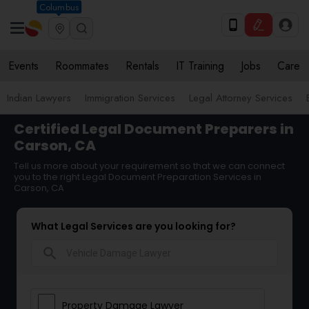
Columbus
Events
Roommates
Rentals
IT Training
Jobs
Care
Indian Lawyers
Immigration Services
Legal Attorney Services
Certified Legal Document Preparers in
Carson, CA
Tell us more about your requirement so that we can connect
you to the right Legal Document Preparation Services in
Carson, CA
What Legal Services are you looking for?
search
Property Damage Lawyer