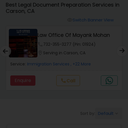
Best Legal Document Preparation Services in
Workers Compensation Lawyers
Carson, CA
Switch Banner View
visibility
Wrongful Death Lawyers
Law Office Of Mayank Mohan
Catastrophic Injury Lawyers
phone
732-355-3277 (Pin: 01924)
location_on
Serving in Carson, CA
Animal Bite / Attack Lawyers
Service:
Immigration Services
, +22 More
Enquire
Call
call
Nursing Home Abuse / Elder Neglect
Lawyers
Aviation / Boating / Transportation
Default
Sort by:
keyboard_arrow_down
Injury Lawyers