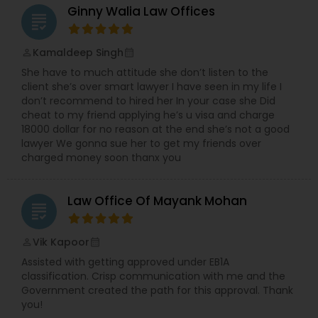
Ginny Walia Law Offices
grading
Divorce Attorney
Kamaldeep Singh
perm_identity
calendar_month
She have to much attitude she don’t listen to the
Immigration Lawyers
client she’s over smart lawyer I have seen in my life I
don’t recommend to hired her In your case she Did
cheat to my friend applying he’s u visa and charge
18000 dollar for no reason at the end she’s not a good
Indian Lawyers
lawyer We gonna sue her to get my friends over
charged money soon thanx you
Law Office Of Mayank Mohan
grading
Vik Kapoor
perm_identity
calendar_month
Assisted with getting approved under EB1A
classification. Crisp communication with me and the
Government created the path for this approval. Thank
you!