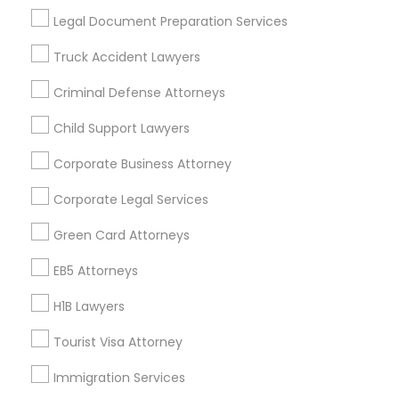
Useful Links
Legal Document Preparation Services
Badge
Offers
Q&A
Testimonials
All Categories
Truck Accident Lawyers
All Services
Sitemap
Criminal Defense Attorneys
Child Support Lawyers
Find and Post Ads
Corporate Business Attorney
Get IT Training
Corporate Legal Services
Find Events & Tickets
Green Card Attorneys
Corporate
EB5 Attorneys
H1B Lawyers
+1-512-788-5300
+1-512-231-9226
Tourist Visa Attorney
us.sulekha@sulekha.com
Immigration Services