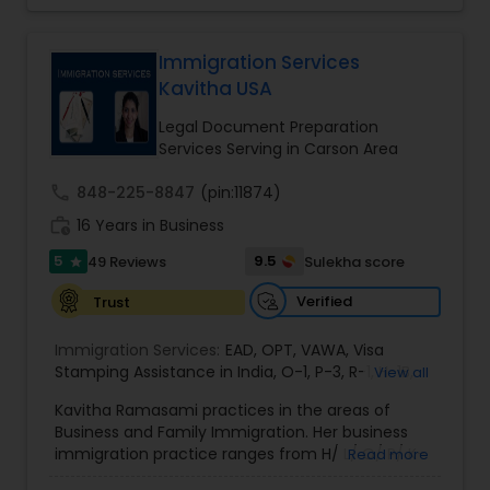
Bite / Attack Lawyers
,
Brain and Spinal Cord Injury
record, brilliant mind,
Lawyers
,
Burn Injury Lawyers
,
EB1A Immigration Attorneys
Immigration Services
Kavitha USA
International Divorce Lawyers
Legal Document Preparation
Services Serving in Carson Area
RFE Immigration Attorneys
call
848-225-8847
(pin:11874)
work_history
16 Years in Business
5
9.5
49 Reviews
Sulekha score
Product Liability Lawyers
star
Verified
Trust
Deportation Lawyers
Immigration Services:
EAD
,
OPT
,
VAWA
,
Visa
Stamping Assistance in India
,
O-1
,
P-3
,
R-1
,
H-1B
,
View all
EB-1 Extra Ordinary Ability
,
Naturalization/ US
Kavitha Ramasami practices in the areas of
Lemon Law Lawyers
Citizenship
,
PERM/I-140/I-485
,
Labor Certification
,
Business and Family Immigration. Her business
Visa Services
,
L-1 Visas
,
Immigration Service
,
US
immigration practice ranges from H/ L/ O/ P/ K-
Read more
Immigration Law
,
Asylum
non immigrant classifications and Permanent
Administrative Lawyers