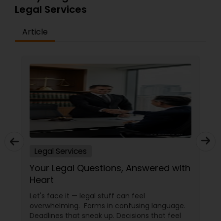
Legal Services
Article
Legal Services
Your Legal Questions, Answered with
Heart
Let's face it — legal stuff can feel
overwhelming. Forms in confusing language.
Deadlines that sneak up. Decisions that feel