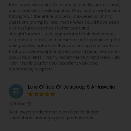
their team was quick to respond, friendly, professional,
EB5 Attorneys
and incredibly knowledgeable. They kept me informed
throughout the entire process, answered all of my
questions promptly, and made what could have been
a stressful experience feel smooth and
H1B Lawyers
straightforward. I truly appreciated their dedication,
attention to detail, and commitment to achieving the
best possible outcome. If you're looking for a law firm
Tourist Visa Attorney
that provides exceptional service and genuinely cares
about its clients, I highly recommend Anand Desai Law
Firm. Thank you for your excellent work and
Immigration Services
outstanding support!
Law Office Of Jasdeep S Ahluwalia
Legal Attorney Services
grading
B Kaur
perm_identity
calendar_month
Family Law Attorneys
Best lawyer understand .even Best for Indian
understand language gave good advices
Law Firms