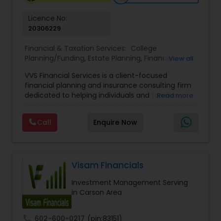
Licence No:
20306229
Financial & Taxation Services:
College
Planning/Funding
,
Estate Planning
,
Financial
View all
Advisor
,
Financial Planning
,
Investment
VVS Financial Services is a client-focused
Management
,
Long Term Care Insurance
,
financial planning and insurance consulting firm
Retirement Planning
dedicated to helping individuals and families
Read more
build, protect, and preserve their financial future.
Led by Srinivas Bandam, the company provides
Call
Enquire Now
personalized financial strategies designed to
address life’s most important goals, including
retirement planning, wealth protection,
education funding, healthcare coverage, and
long-term financial security. With a
Visam Financials
comprehensive approach to financial planning,
Investment Management Serving
VVS Financial Services helps clients navigate
in Carson Area
complex financial decisions through customized
solutions that align with their unique objectives
and risk tolerance. The firm specializes in life
call
602-600-0217
(pin:83151)