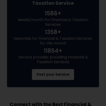
Taxation Service
1586+
Needs/month for Financial & Taxation
Services
1358+
Searches for Financial & Taxation Services
for this month
11854+
Service provider providing Financial &
Taxation Services
Post your Service
Connect with the Best Financial &