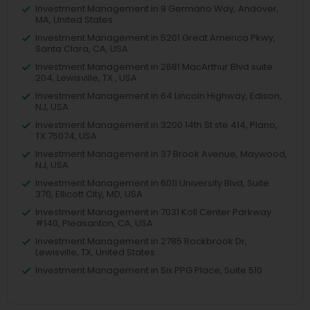
Investment Management in 9 Germano Way, Andover,
MA, United States
Investment Management in 5201 Great America Pkwy,
Santa Clara, CA, USA
Investment Management in 2681 MacArthur Blvd suite
204, Lewisville, TX , USA
Investment Management in 64 Lincoln Highway, Edison,
NJ, USA
Investment Management in 3200 14th St ste 414, Plano,
TX 75074, USA
Investment Management in 37 Brook Avenue, Maywood,
NJ, USA
Investment Management in 6011 University Blvd, Suite
370, Ellicott City, MD, USA
Investment Management in 7031 Koll Center Parkway
#140, Pleasanton, CA, USA
Investment Management in 2785 Rockbrook Dr,
Lewisville, TX, United States
Investment Management in Six PPG Place, Suite 510