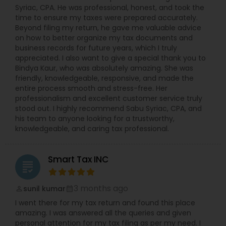
Syriac, CPA. He was professional, honest, and took the
time to ensure my taxes were prepared accurately.
Beyond filing my return, he gave me valuable advice
on how to better organize my tax documents and
business records for future years, which I truly
appreciated. I also want to give a special thank you to
Bindya Kaur, who was absolutely amazing. She was
friendly, knowledgeable, responsive, and made the
entire process smooth and stress-free. Her
professionalism and excellent customer service truly
stood out. I highly recommend Sabu Syriac, CPA, and
his team to anyone looking for a trustworthy,
knowledgeable, and caring tax professional.
Smart Tax INC
grading
3 months ago
sunil kumar
perm_identity
calendar_month
I went there for my tax return and found this place
amazing. I was answered all the queries and given
personal attention for my tax filing as per my need. I