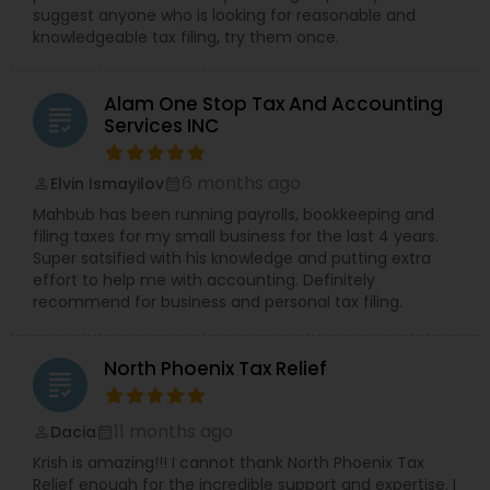
suggest anyone who is looking for reasonable and
knowledgeable tax filing, try them once.
Alam One Stop Tax And Accounting
grading
Services INC
6 months ago
Elvin Ismayilov
perm_identity
calendar_month
Mahbub has been running payrolls, bookkeeping and
filing taxes for my small business for the last 4 years.
Super satsified with his knowledge and putting extra
effort to help me with accounting. Definitely
recommend for business and personal tax filing.
North Phoenix Tax Relief
grading
11 months ago
Dacia
perm_identity
calendar_month
Krish is amazing!!! I cannot thank North Phoenix Tax
Relief enough for the incredible support and expertise. I