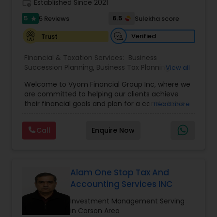
work_history
Established Since 2021
5
6.5
5 Reviews
Sulekha score
star
Verified
Trust
Financial & Taxation Services:
Business
Succession Planning
,
Business Tax Planning
,
View all
College Planning/Funding
,
Estate Planning
,
Welcome to Vyom Financial Group Inc, where we
Financial Advisor
,
Financial Planning
,
Investment
are committed to helping our clients achieve
Management
,
Long Term Care Insurance
,
their financial goals and plan for a comfortable
Read more
Retirement Planning
,
Term Insurance
retirement. Our team of experienced financial
professionals provides a range of services,
Call
Enquire Now
including wealth building, financial planning,
investment advice, retirement planning and
estate planning. Our wealth-building services are
designed to help you grow and protect your
assets. We offer a variety of investment
Alam One Stop Tax And
strategies, including stocks, bonds, mutual funds,
Accounting Services INC
and exchange-traded funds (ETFs), to help you
create a diversified portfolio that aligns with your
Investment Management Serving
investment objectives and risk tolerance. Our
in Carson Area