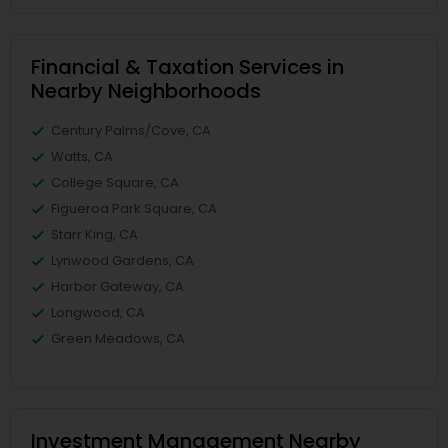
Financial & Taxation Services in
Nearby Neighborhoods
Century Palms/Cove, CA
Watts, CA
College Square, CA
Figueroa Park Square, CA
Starr King, CA
Lynwood Gardens, CA
Harbor Gateway, CA
Longwood, CA
Green Meadows, CA
Investment Management Nearby