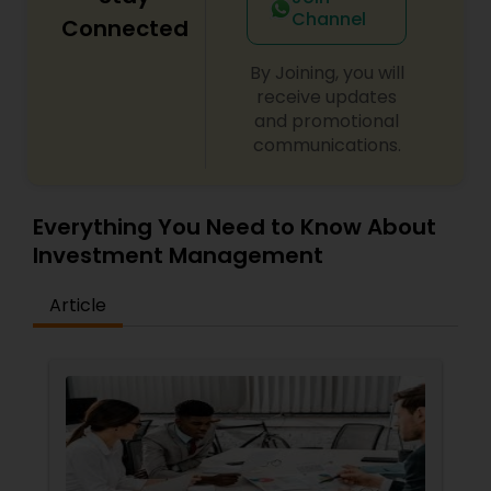
Channel
Connected
By Joining, you will
receive updates
and promotional
communications.
Everything You Need to Know About
Investment Management
Article