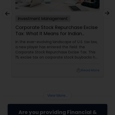
Investment Management
Corporate Stock Repurchase Excise
Tax: What It Means for Indian
Investors in North America
In the ever-evolving landscape of U.S. tax law,
a new player has entered the field: the
Corporate Stock Repurchase Excise Tax. This
1% excise tax on corporate stock buybacks has
been introduced with the aim of curbing
excessive repurchases and promoting more
local_library
Read More
equitable financial practices. For the Indian
community in the USA and Canada, many of
whom are active investors or work in the
corporate sector, understanding this new tax
is crucial.
View More...
Are you providing Financial &