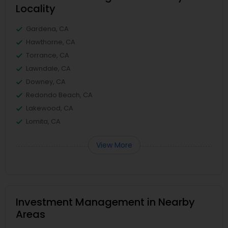
Locality
Gardena, CA
Hawthorne, CA
Torrance, CA
Lawndale, CA
Downey, CA
Redondo Beach, CA
Lakewood, CA
Lomita, CA
View More
Investment Management in Nearby
Areas