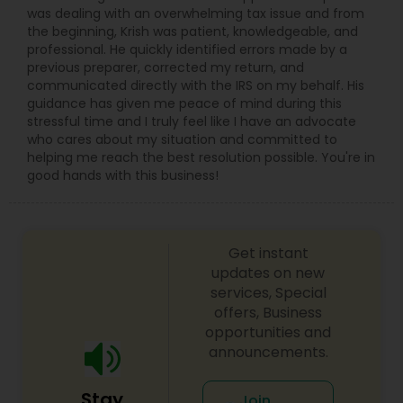
was dealing with an overwhelming tax issue and from
the beginning, Krish was patient, knowledgeable, and
professional. He quickly identified errors made by a
previous preparer, corrected my return, and
communicated directly with the IRS on my behalf. His
guidance has given me peace of mind during this
stressful time and I truly feel like I have an advocate
who cares about my situation and committed to
helping me reach the best resolution possible. You're in
good hands with this business!
Get instant
updates on new
services, Special
offers, Business
opportunities and
announcements.
Stay
Join