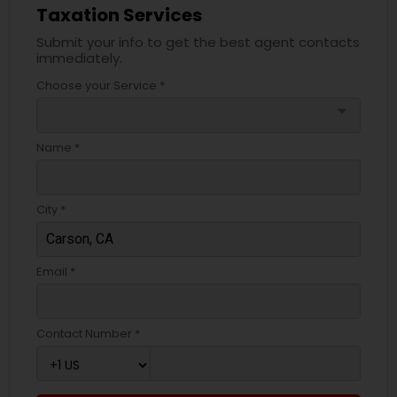
Taxation Services
Submit your info to get the best agent contacts
immediately.
Choose your Service *
arrow_drop_down
Name *
City *
Email *
Contact Number *