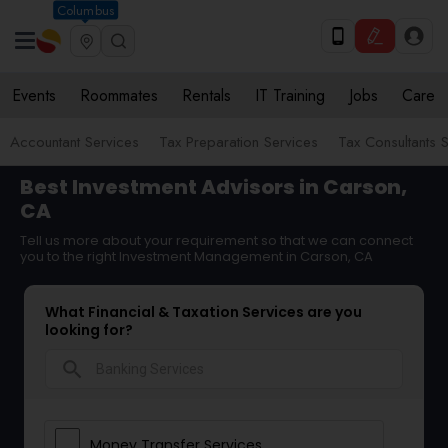
Columbus
Events
Roommates
Rentals
IT Training
Jobs
Care
Accountant Services
Tax Preparation Services
Tax Consultants 
Best Investment Advisors in Carson,
CA
Tell us more about your requirement so that we can connect
you to the right Investment Management in Carson, CA
What Financial & Taxation Services are you
looking for?
search
Money Transfer Services