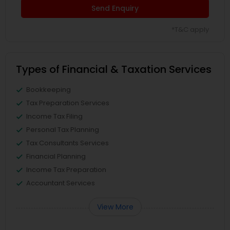
Send Enquiry
*T&C apply
Types of Financial & Taxation Services
Bookkeeping
Tax Preparation Services
Income Tax Filing
Personal Tax Planning
Tax Consultants Services
Financial Planning
Income Tax Preparation
Accountant Services
View More