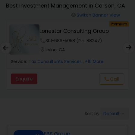
Best Investment Management in Carson, CA
Finance & Accounting Training
Switch Banner View
visibility
um
Premium
Lonestar Consulting Group
Audit Review & Compilation Services
phone
301-686-5058 (Pin: 88247)
location_on
Irvine, CA
Financial Forecasts
Service:
Tax Consultants Services
, +16 More
Business Succession Planning
Enquire
Call
call
Auditing Services
Default
Sort by:
keyboard_arrow_down
Compilation Services
FBS Group
Long Term Care Insurance