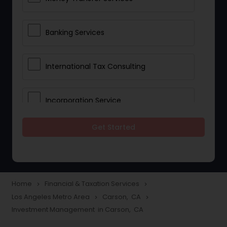
Banking Services
International Tax Consulting
Incorporation Service
Get Started
Notary Services
Multinational Accounting and
Taxation
Home
Financial & Taxation Services
navigate_next
navigate_next
Los Angeles Metro Area
Carson, CA
navigate_next
navigate_next
Investment Management in Carson, CA
Foreign Accounts Disclosure