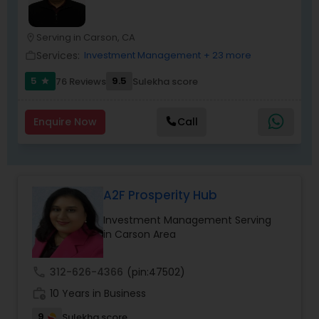
Serving in Carson, CA
location_on
Services:
Investment Management
+ 23 more
work_outline
5
9.5
76 Reviews
Sulekha score
star
Enquire Now
Call
A2F Prosperity Hub
Investment Management Serving
in Carson Area
call
312-626-4366
(pin:47502)
work_history
10 Years in Business
9
Sulekha score