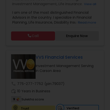
Investment Management
,
Life Insurance
,
View all
Retirement Insurance Planning
,
Retirement
Estate Planning
I am one of the most distinguished Financial
Planning
,
Disability Insurance
Advisors in the country. I specialize in Financial
Planning, Life Insurance, Disability Insurance,
Read more
Retirement Planning
Long-Term Care Planning, Estate Planning,
Wealth Management, Retirement Planning, etc. I
Call
Enquire Now
graduated from the University of Maryland with a
degree in accounting and became a CPA. I am
Financial Advisor
committed to staying at the top of my
profession through ongoing education and in
addition to being a CPA, I am also a Retirement
VVS Financial Services
College Planning/Funding
Income Certified Professional (RICP®), a
Investment Management Serving
Chartered Life Underwriter (CLU®), a Chartered
in Carson Area
Financial Consultant (CHfC®), and a CERTIFIED
Financial Planning
FINANCIAL PLANNER™ Professional.
call
775-277-7752
(pin:79037)
work_history
10 Years in Business
College Planning/Funding
9
Sulekha score
Accountant Services
Verified
Trust