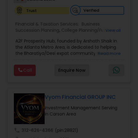
Verified
Trust
Financial & Taxation Services:
Business
Succession Planning
,
College Planning/Funding
,
View all
Estate Planning
,
Financial Forecasts
,
Financial
A2F Prosperity Hub, founded by Arshath Shaik in
Planning
,
Investment Management
,
Long Term
the Atlanta Metro Area, is dedicated to helping
Care Insurance
,
Retirement Planning
the Bharatiya/Desi expat community build a
Read more
strong and secure financial future. With over a
decade of experience, Arshath offers guidance
Call
Enquire Now
through personalized strategies focused on
Estate Planning with Wills and Trusts, Lifetime
Income Protection, Tax Optimization, Wealth
Building, and Down Market Protection. For those
seeking a career in finance, A2F also provides a
Vyom Financial GROUP INC
path to becoming a Financial Industry
Investment Management Serving
Entrepreneur. At A2F Prosperity Hub, you're not
in Carson Area
just planning finances—you're building a lasting
legacy.
call
312-626-4366
(pin:28821)