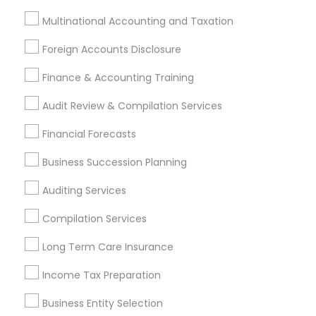
Multinational Accounting and Taxation
Most Searched Financial & Taxation
Services Terms in Carson, CA
Foreign Accounts Disclosure
Independent Life Insurance Agent
Finance & Accounting Training
Bookkeeping Company
Auto Insurance
Audit Review & Compilation Services
Personal Tax Accountants
Financial Forecasts
Outsource Payroll Services
CFP Financial Planners
Wedding Insurance
Home Insurance Broker
Business Succession Planning
Company Succession Planning
Auditing Services
Payroll Processing Firms
Cpa Financial Advisors
Licensed Life Insurance Agent
Accounting Firms
Compilation Services
Small Business Accountants
Group Life Insurance
Long Term Care Insurance
Retirement Investment Companies
Cpa Accounting
Final Expense Insurance
Best Rated Payroll Services
Income Tax Preparation
Bookkeeping For Small Businesses
Business Entity Selection
Affordable Life Insurance
Bankers Life Insurance