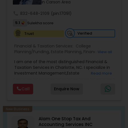
successful business in this industry part-time to
in Carson Area
achieve full-time success.
call
832-648-2109
(pin:17091)
5.1
Sulekha score
Verified
Trust
Financial & Taxation Services:
College
Planning/Funding
,
Estate Planning
,
Financial
View all
Advisor
,
Financial Planning
,
Investment
I am one of the most distinguished Financial &
Management
,
Long Term Care Insurance
,
Notary
Taxation Services in Charlotte, NC. I specialize in
Services
,
Retirement Planning
Investment Management,Estate
Read more
Planning,Retirement Planning,Financial
Planning,Long Term Care Insurance,Financial
Call
Enquire Now
Advisor,College Planning/Funding.
New Business
Alam One Stop Tax And
Accounting Services INC