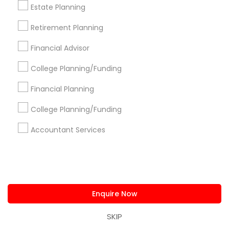
Estate Planning
Atlanta Metro Area
Bay Area
Boston Metro Area
Retirement Planning
Cincinnati Metro Area
Dallas Fortworth Area
Houston Metro Area
Los Angeles Metro Area
Financial Advisor
Louisville Metro Area
Miami Metro Area
College Planning/Funding
New Jersey Area
New York Metro Area
Philadelphia Metro Area
Phoenix Metro Area
Financial Planning
Pittsburgh Metro Area
Research Triangle Area
College Planning/Funding
Seattle Metro Area
Accountant Services
Useful Links
Badge
Offers
Q&A
Testimonials
All Categories
All Services
Sitemap
Enquire Now
SKIP
Find and Post Ads