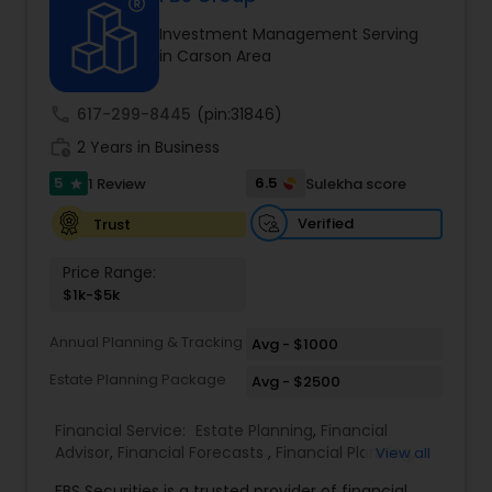
Investment Management Serving
in Carson Area
Income Tax Preparation
call
617-299-8445
(pin:31846)
Business Entity Selection
work_history
2 Years in Business
5
6.5
1 Review
Sulekha score
star
Income Tax Filing
Verified
Trust
Price Range:
Personal Tax Planning
$1k-$5k
Annual Planning & Tracking
Avg - $1000
Financial statement Analysis
Estate Planning Package
Avg - $2500
Financial Service:
Estate Planning
,
Financial
Cash Flow
Advisor
,
Financial Forecasts
,
Financial Planning
,
View all
Investment Management
,
Retirement Planning
FBS Securities is a trusted provider of financial