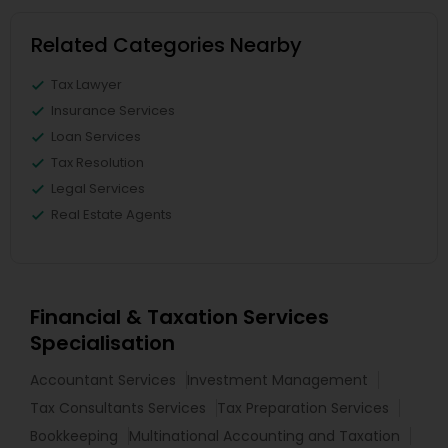
Related Categories Nearby
Tax Lawyer
Insurance Services
Loan Services
Tax Resolution
Legal Services
Real Estate Agents
Financial & Taxation Services
Specialisation
Accountant Services
Investment Management
Tax Consultants Services
Tax Preparation Services
Bookkeeping
Multinational Accounting and Taxation