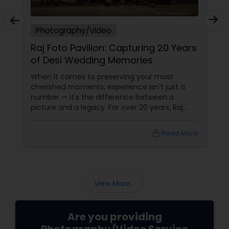
Photography/Video
Raj Foto Pavilion: Capturing 20 Years
of Desi Wedding Memories
When it comes to preserving your most
cherished moments, experience isn't just a
number — it's the difference between a
picture and a legacy. For over 20 years, Raj
Foto Pavilion has been the trusted name for
Indian, South Asian, and fusion weddings in
local_library
Read More
Williston Park, NY, and across the tri-state
area.
View More...
Are you providing