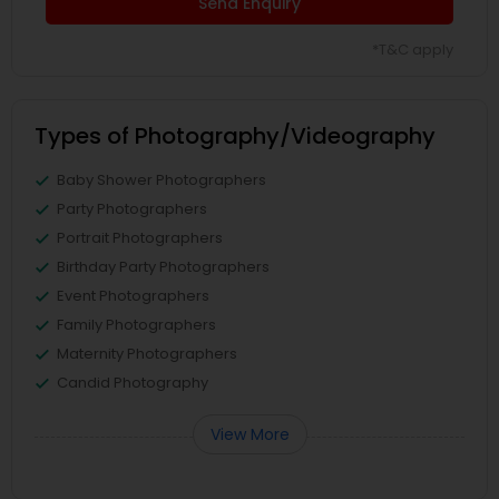
Send Enquiry
*T&C apply
Types of Photography/Videography
Baby Shower Photographers
Party Photographers
Portrait Photographers
Birthday Party Photographers
Event Photographers
Family Photographers
Maternity Photographers
Candid Photography
View More