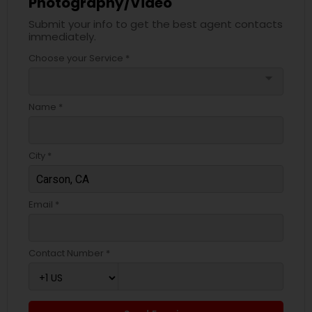
Photography/Video
Submit your info to get the best agent contacts
immediately.
Choose your Service *
arrow_drop_down
Name *
City *
Email *
Contact Number *