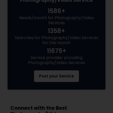
Photography/Video Service
1586+
Needs/month for Photography/Video
Services
1358+
Searches for Photography/Video Services
for this month
11675+
Service provider providing
Photography/Video Services
Post your Service
Connect with the Best