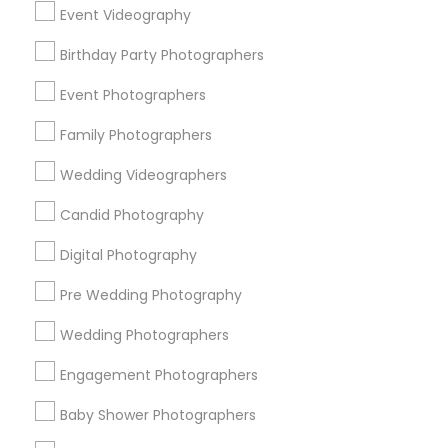
Event Videography
Detroit Metro Area
Houston Metro Area
Birthday Party Photographers
Memphis Metro Area
New Jersey Area
New York Metro Area
Philadelphia Metro Area
Event Photographers
Research Triangle Area
Family Photographers
Useful Links
Wedding Videographers
Badge
Offers
Q&A
Testimonials
All Categories
Candid Photography
All Services
Sitemap
Digital Photography
Pre Wedding Photography
Find and Post Ads
Wedding Photographers
Get IT Training
Engagement Photographers
Find Events & Tickets
Baby Shower Photographers