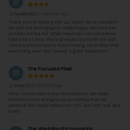
grading
4 months ago
Pavani M
perm_identity
calendar_month
Thank you for working with us, Tejash did an excellent
job with the photography—really happy with how the
pictures turned out. While responses can sometimes
take a bit of time, the final results are worth the wait.
One key picture seems to be missing, Other than that
everything went well. Overall, a great experience!
The Focused Pixel
grading
12 months ago
Omar
perm_identity
calendar_month
What I loved most is that they listened. Like really
heard our story and gave us something that felt
personal. Not overly edited, not stiff. Just soft, real, and
lovely
The Wedding Pictography