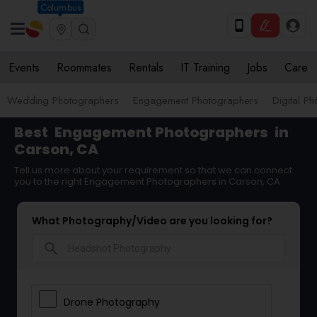
Columbus
Events
Roommates
Rentals
IT Training
Jobs
Care
Wedding Photographers
Engagement Photographers
Digital P
Best
Engagement Photographers
in
Carson, CA
Tell us more about your requirement so that we can connect
you to the right Engagement Photographers in Carson, CA
What Photography/Video are you looking for?
search
Drone Photography