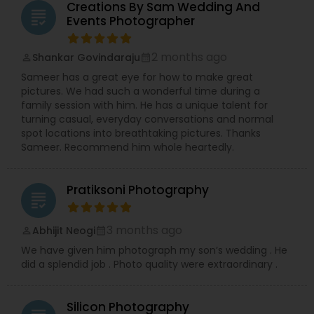
Proms, lively Birthday Parties, joyful Baby Showers,
Creations By Sam Wedding And
grading
significant House Warmings (Gruhapravesam),
Events Photographer
professional Business Events, dynamic Dance
Recitals, impactful Headshots, adorable Pets, and
2 months ago
Shankar Govindaraju
compelling Real Estate visuals.
perm_identity
calendar_month
We prioritize creating an easy and enjoyable
Sameer has a great eye for how to make great
experience for every client, ensuring stunning
pictures. We had such a wonderful time during a
and authentic images that preserve your
family session with him. He has a unique talent for
precious memories, wherever you are in So.Cal.
turning casual, everyday conversations and normal
Let me handle the details while you shine!
spot locations into breathtaking pictures. Thanks
Contact me today to discuss your photography
Sameer. Recommend him whole heartedly.
needs and experience the RRR Photography
difference—capturing your life, beautifully and
conveniently.
Pratiksoni Photography
grading
3 months ago
Abhijit Neogi
perm_identity
calendar_month
We have given him photograph my son’s wedding . He
did a splendid job . Photo quality were extraordinary .
Silicon Photography