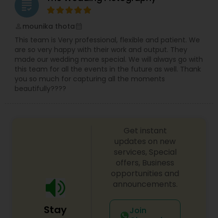
grading
mounika thota
perm_identity
calendar_month
This team is Very professional, flexible and patient. We
are so very happy with their work and output. They
made our wedding more special. We will always go with
this team for all the events in the future as well. Thank
you so much for capturing all the moments
beautifully????
Get instant
updates on new
services, Special
offers, Business
opportunities and
announcements.
Stay
Join