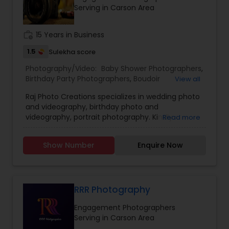
session and let us capture the special moments
Serving in Carson Area
of your life!
work_history
15 Years in Business
1.5
Sulekha score
Photography/Video:
Baby Shower Photographers
,
Birthday Party Photographers
,
Boudoir
View all
Photography
,
Candid Photography
,
Raj Photo Creations specializes in wedding photo
Cinematography
,
Digital Photography
,
and videography, birthday photo and
Engagement Photographers
,
Event
videography, portrait photography. Kindly
Read more
Photographers
,
Family Photographers
,
Landscape
contact for more details.
Photography
,
Maternity Photographers
,
Nature
Photography
,
Newborn Photographers
,
Party
Show Number
Enquire Now
Photographers
,
Pet Photography
,
Portrait
Photographers
,
Pre Wedding Photography
,
Product Photography
,
Real Estate Photography
,
Travel Photographers
,
Wedding Photographers
,
RRR Photography
Prom Photography
Engagement Photographers
Serving in Carson Area