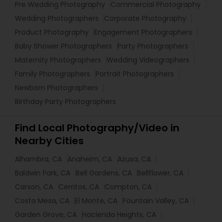
Pre Wedding Photography
Commercial Photography
Wedding Photographers
Corporate Photography
Product Photography
Engagement Photographers
Baby Shower Photographers
Party Photographers
Maternity Photographers
Wedding Videographers
Family Photographers
Portrait Photographers
Newborn Photographers
Birthday Party Photographers
Find Local Photography/Video in
Nearby Cities
Alhambra, CA
Anaheim, CA
Azusa, CA
Baldwin Park, CA
Bell Gardens, CA
Bellflower, CA
Carson, CA
Cerritos, CA
Compton, CA
Costa Mesa, CA
El Monte, CA
Fountain Valley, CA
Garden Grove, CA
Hacienda Heights, CA