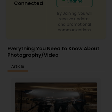
Channel
Connected
By Joining, you will
receive updates
and promotional
communications.
Everything You Need to Know About
Photography/Video
Article