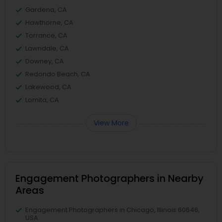
Gardena, CA
Hawthorne, CA
Torrance, CA
Lawndale, CA
Downey, CA
Redondo Beach, CA
Lakewood, CA
Lomita, CA
View More
Engagement Photographers in Nearby
Areas
Engagement Photographers in Chicago, Illinois 60646,
USA