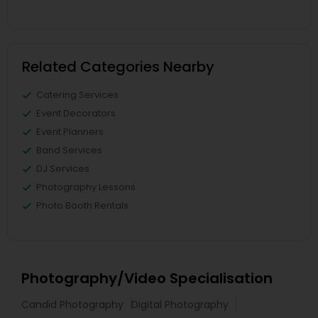
Related Categories Nearby
Catering Services
Event Decorators
Event Planners
Band Services
DJ Services
Photography Lessons
Photo Booth Rentals
Photography/Video Specialisation
Candid Photography
Digital Photography