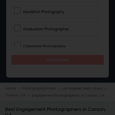
Headshot Photography
Graduation Photographer
Corporate Photography
Get Started
Boudoir Photography
Newborn Photographers
Home
Photography/Video
Los Angeles Metro Area
navigate_next
navigate_next
navigate_next
Carson, CA
Engagement Photographers in Carson, CA
navigate_next
Portrait Photographers
Best Engagement Photographers in Carson,
CA