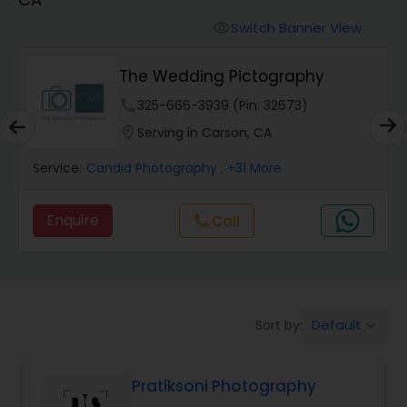
Cinematography
Switch Banner View
visibility
Studio Photography
The Wedding Pictography
phone
325-666-3939 (Pin: 32673)
Product Photography
location_on
Serving in Carson, CA
Service:
Candid Photography
, +31 More
Maternity Photographers
Enquire
Call
call
Event Videography
Birthday Party Photographers
Default
Sort by:
keyboard_arrow_down
Event Photographers
Pratiksoni Photography