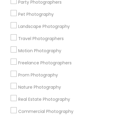
Corporate
Party Photographers
Pet Photography
+1-512-788-5300
+1-512-231-9226
Landscape Photography
us.sulekha@sulekha.com
Travel Photographers
Motion Photography
Stay Connected
Freelance Photographers
Prom Photography
Sulekha App
Events App
Event Organizer App
Nature Photography
Real Estate Photography
About us
Contact us
Terms & Conditions
Commercial Photography
Privacy Policy
Advertise with us
Copyright Policy
© 1998-2026 Copyright Sulekha.com | All Rights Reserved.