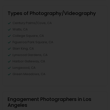
Types of Photography/Videography
Century Palms/Cove, CA
Watts, CA
College Square, CA
Figueroa Park Square, CA
Starr King, CA
Lynwood Gardens, CA
Harbor Gateway, CA
Longwood, CA
Green Meadows, CA
Engagement Photographers in Los
Angeles