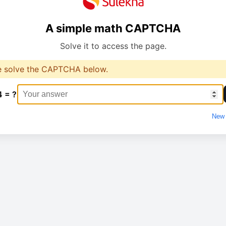
A simple math CAPTCHA
Solve it to access the page.
e solve the CAPTCHA below.
4 = ?
New 