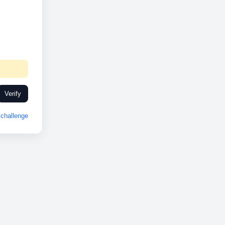
Verify
challenge