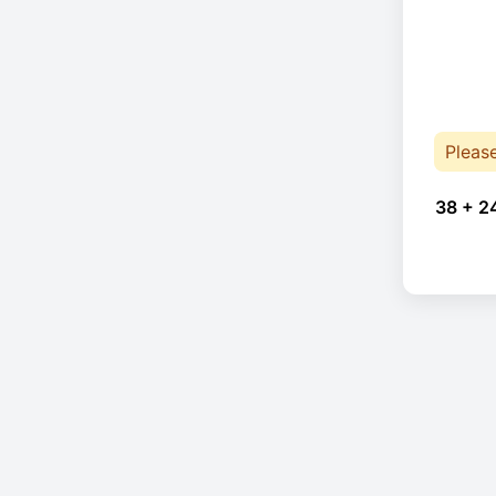
Pleas
38 + 2