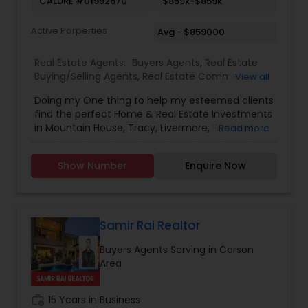
CALDRE #01992670
$859k-$859k
Active Porperties
Avg - $859000
Real Estate Agents:
Buyers Agents
,
Real Estate
Buying/Selling Agents
,
Real Estate Commercial
View all
Agents
,
Real Estate Residential Agents
,
Rental
Doing my One thing to help my esteemed clients
Agents
,
Sellers Agents
,
New Construction
find the perfect Home & Real Estate Investments
in Mountain House, Tracy, Livermore, Fremont,
Read more
Sacramento, Roseville, Folsom, Rockline, and the
Greater SF Bay Area!
Show Number
Enquire Now
Samir Rai Realtor
Buyers Agents Serving in Carson
Area
work_history
15 Years in Business