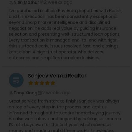
2 weeks ago
Nitin Mathur
perm_identity
calendar_month
I’ve purchased multiple Bay Area properties with Harish,
and his execution has been consistently exceptional.
Beyond sharp market intelligence and disciplined
negotiation, he adds real value by guiding insurance
selection and presenting well-structured loan options.
Every transaction is managed end-to-end with rigor—
risks surfaced early, issues resolved fast, and closings
kept clean. A high-trust operator who delivers
outcomes and simplifies complex decisions.
Sanjeev Verma Realtor
grading
2 weeks ago
Tony Xiong
perm_identity
calendar_month
Great service from start to finish! Sanjeev was always
on top of every step in the process and kept us
informed throughout the entire home-buying journey.
He also went above and beyond by helping us secure a
1% rate buydown for the first year, which saved us
money and made a real difference. His knowledge,