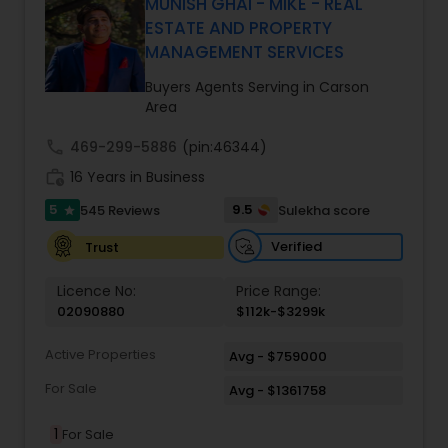
driven precision and real estate expertise to
MUNISH GHAI - MIKE - REAL
every client relationship. As a former tech
ESTATE AND PROPERTY
professional turned full-service Real Estate
MANAGEMENT SERVICES
Broker, Property Manager, and Insurance Advisor,
Harish has successfully closed $110M+ in real
Buyers Agents Serving in Carson
estate transactions and helped countless clients
Area
achieve their financial and lifestyle goals
call
469-299-5886
(pin:46344)
work_history
16 Years in Business
5
9.5
545 Reviews
Sulekha score
star
Verified
Trust
Licence No:
Price Range:
02090880
$112k-$3299k
Active Properties
Avg - $759000
For Sale
Avg - $1361758
1
For Sale