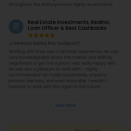
throughout the entire process! Highly recommend.
Real Estate Investments, Realtor,
grading
Loan Officer & Best Cashbacks
Venkata Subba Rao Gudipud
perm_identity
calendar_month
Working with Sree was a fantastic experience. He was
very knowledgeable about the market and skillfully
negotiated to get me a price I was really happy with.
He was also a pleasure to work with – highly
recommended! He made a potentially stressful
process feel easy and even enjoyable. I wouldn't
hesitate to work with him again in the future.
View More