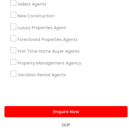
Residential Loan Services
Sellers Agents
View More
New Construction
Luxury Properties Agent
Foreclosed Properties Agents
Real Estate Agents Specialisation
First Time Home Buyer Agents
Real Estate Buying/Selling Agents
Property Management Agency
Real Estate Commercial Agents
Rental Agents
Vacation Rental Agents
Real Estate Residential Agents
New Construction
Buyers Agents
Sellers Agents
Luxury Properties Agent
Foreclosed Properties Agents
First Time Home Buyer Agents
Enquire Now
Property Management Agency
Vacation Rental Agents
Condos Realtor
SKIP