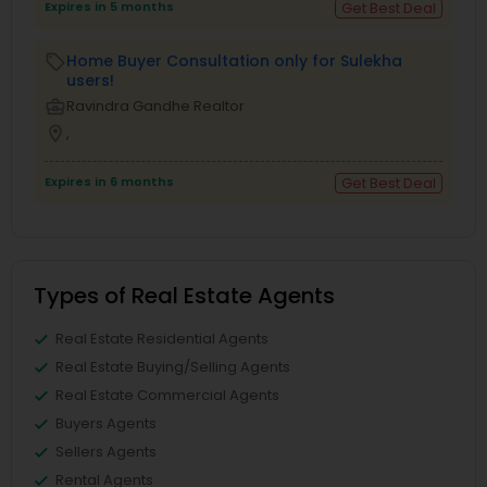
Expires in 5 months
Get Best Deal
Home Buyer Consultation only for Sulekha
local_offer
users!
business_center
Ravindra Gandhe Realtor
location_on
,
Expires in 6 months
Get Best Deal
Types of Real Estate Agents
Real Estate Residential Agents
Real Estate Buying/Selling Agents
Real Estate Commercial Agents
Buyers Agents
Sellers Agents
Rental Agents