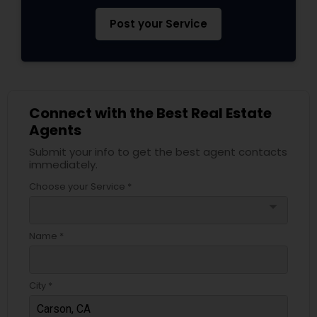
Post your Service
Connect with the Best Real Estate
Agents
Submit your info to get the best agent contacts
immediately.
Choose your Service *
arrow_drop_down
Name *
City *