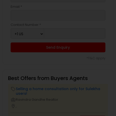
Email *
Contact Number *
Send Enquiry
*T&C apply
Best Offers from Buyers Agents
Selling a home consultation only for Sulekha
local_offer
users!
business_center
Ravindra Gandhe Realtor
location_on
,