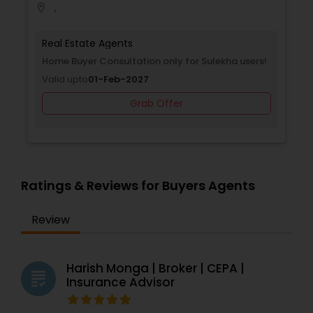
,
location_on
Real Estate Agents
Home Buyer Consultation only for Sulekha users!
Valid upto
01-Feb-2027
Grab Offer
Ratings & Reviews for Buyers Agents
Review
Harish Monga | Broker | CEPA |
grading
Insurance Advisor