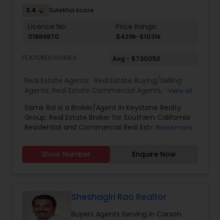
3.4
Sulekha score
Licence No:
Price Range:
01889870
$429k-$1031k
FEATURED HOMES
Avg - $730050
Real Estate Agents:
Real Estate Buying/Selling
Agents
,
Real Estate Commercial Agents
,
Real
View all
Estate Residential Agents
,
Buyers Agents
,
Samir Rai is a Broker/Agent in Keystone Realty
Group. Real Estate Broker for Southern California
Residential and Commercial Real Estate. For
Read more
buyers I will provide a complete area and
neighbourhood information, for sellers I give
Show Number
Enquire Now
information and complete data to help you to
ready your home for market and to list it so it
sells."We provide Real Estate and Land
Development/Construction services in: Los
Angeles County, Orange County, San Bernardino
Sheshagiri Rao Realtor
Valley and Riverside County."
Buyers Agents Serving in Carson