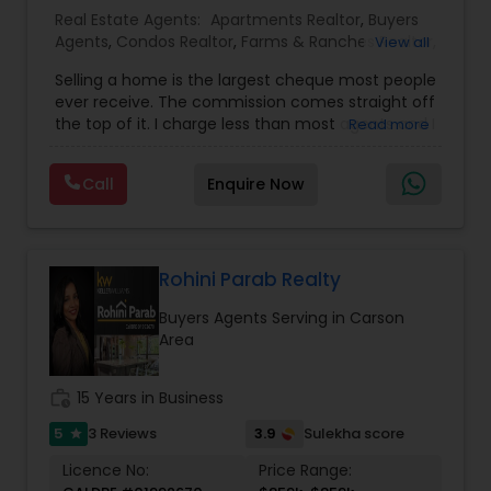
Real Estate Agents:
Apartments Realtor
,
Buyers
Agents
,
Condos Realtor
,
Farms & Ranches Realtor
,
View all
First Time Home Buyer Agents
,
Foreclosed
Selling a home is the largest cheque most people
Properties Agents
,
House / Home Realtor
,
Land /
ever receive. The commission comes straight off
Lot Realtor
,
Luxury Properties Agent
,
Mobile
the top of it. I charge less than most agents and I
Read more
Homes Realtor
,
Multi-Family Homes Realtor
,
New
don't cut the service to do it — listing,
Construction
,
Property Management Agency
,
photography, pricing from real comps,
Real Estate Buying/Selling Agents
,
Real Estate
Call
Enquire Now
negotiation, all of it. The difference just stays
Commercial Agents
,
Real Estate Residential
with you instead. Buying instead? Same deal. I'll
Agents
,
Rental Agents
,
Sellers Agents
,
Single
tell you honestly what a place is worth before
Family Homes Realtor
,
Townhouses Realtor
,
you offer, not after. Licensed in Ohio, Texas,
Vacation Rental Agents
Florida, North Carolina, Illinois, California and
Rohini Parab Realty
Georgia. For more details, visit:
Buyers Agents Serving in Carson
https://sreebasireddy.com
Area
work_history
15 Years in Business
5
3.9
3 Reviews
Sulekha score
star
Licence No:
Price Range: