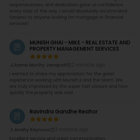
responsiveness, and dedication gave us confidence
every step of the way. I would absolutely recommend
Sanjeev to anyone looking for mortgage or financial
services!
MUNISH GHAI - MIKE - REAL ESTATE AND
grading
PROPERTY MANAGEMENT SERVICES
2 months ago
Rama Murthy Janapati
perm_identity
calendar_month
I wanted to share my appreciation for the great
experience working with Munish ji and the team. We
are truly impressed by the super fast closure and how
quickly the property was sold
Ravindra Gandhe Realtor
grading
3 months ago
Anahy Reynoso
perm_identity
calendar_month
Excellent service and great communication