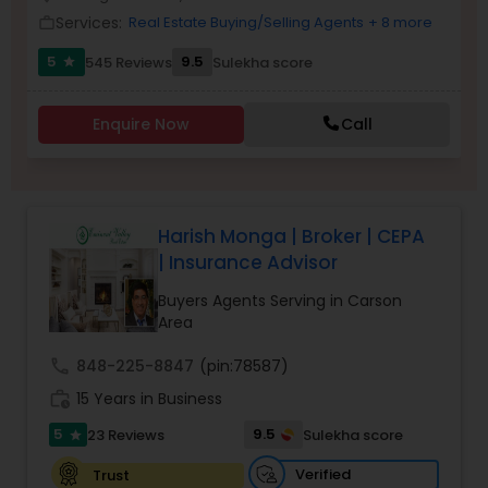
Services:
Real Estate Buying/Selling Agents
+ 8 more
work_outline
5
9.5
545 Reviews
Sulekha score
star
Sellers Agents
Enquire Now
Call
New Construction
Luxury Properties Agent
Harish Monga | Broker | CEPA
| Insurance Advisor
Foreclosed Properties Agents
Buyers Agents Serving in Carson
Area
First Time Home Buyer Agents
call
848-225-8847
(pin:78587)
work_history
15 Years in Business
Property Management Agency
5
9.5
23 Reviews
Sulekha score
star
Verified
Trust