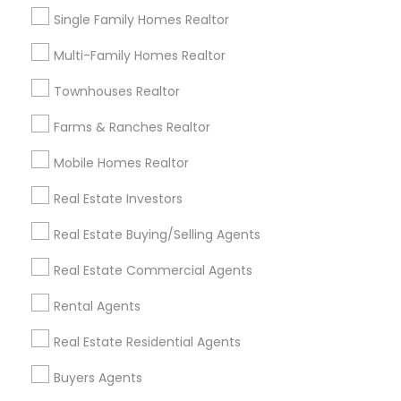
Single Family Homes Realtor
Buyers Agents in Nearby Areas
Multi-Family Homes Realtor
Buyers Agents in Lakewood, CA 90711, U.S.
Townhouses Realtor
Buyers Agents in Torrance, CA, USA
Farms & Ranches Realtor
Mobile Homes Realtor
Real Estate Investors
Related Categories Nearby
Real Estate Buying/Selling Agents
Home Decors
Home Furnishing
Real Estate Commercial Agents
Lawn Maintenance Services
Rental Agents
Locksmith
Packers & Movers
Real Estate Residential Agents
Piping/Plumber
Buyers Agents
Real Estate Builder