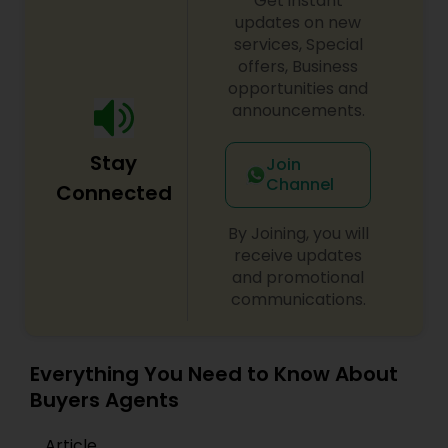
Get instant
updates on new
services, Special
offers, Business
opportunities and
announcements.
Stay
Join
Channel
Connected
By Joining, you will
receive updates
and promotional
communications.
Everything You Need to Know About
Buyers Agents
Article