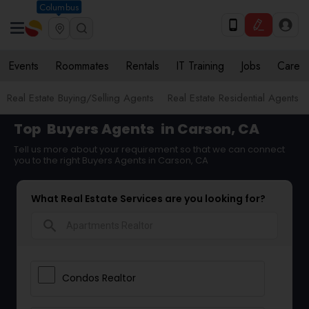
Columbus
Events
Roommates
Rentals
IT Training
Jobs
Care
Real Estate Buying/Selling Agents
Real Estate Residential Agents
Top
Buyers Agents
in Carson, CA
Tell us more about your requirement so that we can connect
you to the right Buyers Agents in Carson, CA
What Real Estate Services are you looking for?
search
Condos Realtor