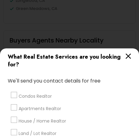
Longwood, CA
Green Meadows, CA
Buyers Agents Nearby Locality
Gardena, CA
What Real Estate Services are you looking
Hawthorne, CA
for?
Torrance, CA
Lawndale, CA
We'll send you contact details for free
Downey, CA
Redondo Beach, CA
Condos Realtor
Lakewood, CA
Apartments Realtor
Lomita, CA
House / Home Realtor
View More
Land / Lot Realtor