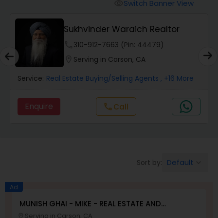
Switch Banner View
visibility
Mobile Homes Realtor
Sukhvinder Waraich Realtor
phone
310-912-7663 (Pin: 44479)
Real Estate Investors
location_on
Serving in Carson, CA
Service:
Real Estate Buying/Selling Agents
, +16 More
Real Estate Buying/Selling Agents
Enquire
Call
call
Real Estate Commercial Agents
Rental Agents
Default
Sort by:
keyboard_arrow_down
Real Estate Residential Agents
Ad
MUNISH GHAI - MIKE - REAL ESTATE AND
PROPERTY MANAGEMENT SERVICES
Serving in Carson, CA
Buyers Agents
location_on