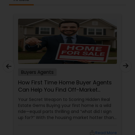
Buyers Agents
How First Time Home Buyer Agents
Can Help You Find Off-Market
Properties
Your Secret Weapon to Scoring Hidden Real
Estate Gems Buying your first home is a wild
ride—equal parts thrilling and “what did I sign
up for?” With the housing market hotter than
a summer barbecue, finding the one can feel
like chasing a unicorn. Enter first-time home
local_library
Read More