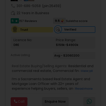
understand your unique goals and tailor my
call
301-686-5058
(pin:26459)
approach to achieve them. I believe in
work_history
transparent, timely, and open communication.
22 Years in Business
5
9.5
157 Reviews
Sulekha score
star
Verified
Trust
Licence No:
Price Range:
DRE
$159k-$4900k
Active Listing
Avg - $2060200
Real Estate Buying/Selling Agents:
Residential and
commercial real estate
,
Commercial financing
,
View all
Residential Financing
,
Land Deals
,
Business Deals
I’m a Sacramento based Real Estate Agent and
Mortgage Loan Officer with 22+ years of
experience helping buyers, sellers, and investors
Read more
navigate both sides of the transaction—real
estate and lending. My background in software
Call
Enquire Now
engineering and dual master’s degrees in