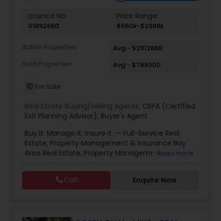
Vacation Rental Agents
Licence No:
Price Range:
01892660
$560k-$2998k
Active Properties
Avg - $2912688
Sold Properties
Avg - $789300
10
For Sale
Real Estate Buying/Selling Agents:
CEPA (Certified
Exit Planning Advisor)
,
Buyer's Agent
Buy It. Manage It. Insure It. — Full-Service Real
Estate, Property Management & Insurance Bay
Area Real Estate, Property Management &
Read more
Insurance — All Under One Roof Harish Monga |
Broker | CEPA | Insurance Advisor Eminent Valley
Call
Enquire Now
Real Estate & Eminent Valley Insurance Agency
With over 14 years of Bay Area real estate
experience and 20+ years in business, Harish
Monga brings a unique blend of technology-