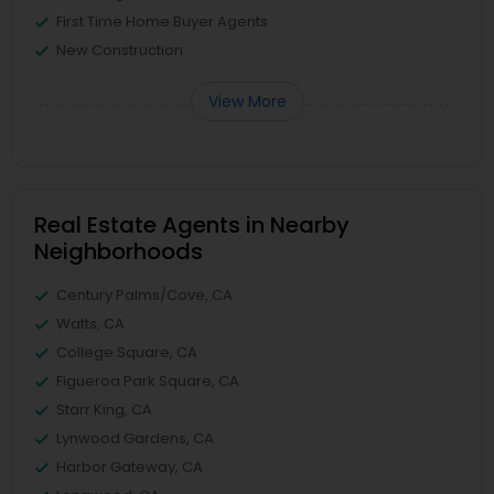
First Time Home Buyer Agents
New Construction
View More
Real Estate Agents in Nearby
Neighborhoods
Century Palms/Cove, CA
Watts, CA
College Square, CA
Figueroa Park Square, CA
Starr King, CA
Lynwood Gardens, CA
Harbor Gateway, CA