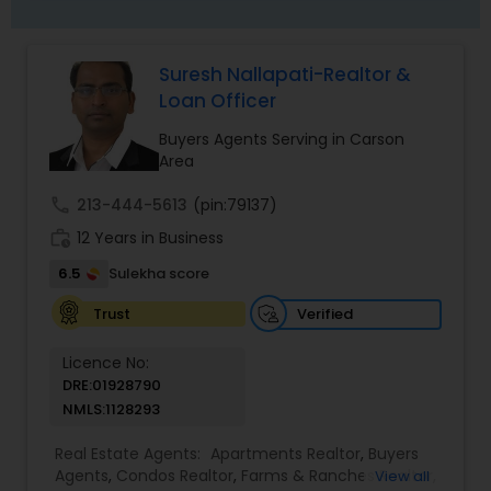
Suresh Nallapati-Realtor &
Loan Officer
Buyers Agents Serving in Carson
Area
call
213-444-5613
(pin:79137)
work_history
12 Years in Business
6.5
Sulekha score
Verified
Trust
Licence No:
DRE:01928790
NMLS:1128293
Real Estate Agents:
Apartments Realtor
,
Buyers
Agents
,
Condos Realtor
,
Farms & Ranches Realtor
,
View all