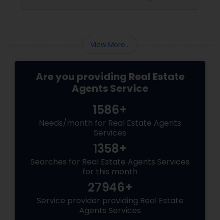
buyer agents
View More...
Are you providing Real Estate
Agents Service
1586+
Needs/month for Real Estate Agents
Services
1358+
Searches for Real Estate Agents Services
for this month
27946+
Service provider providing Real Estate
Agents Services