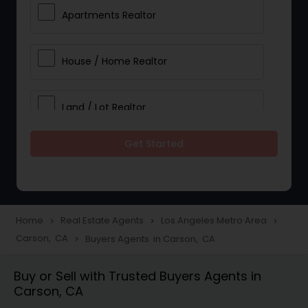
Apartments Realtor
House / Home Realtor
Land / Lot Realtor
Get Started
Single Family Homes Realtor
Multi-Family Homes Realtor
Home
Real Estate Agents
Los Angeles Metro Area
navigate_next
navigate_next
navigate_next
Carson, CA
Buyers Agents in Carson, CA
navigate_next
Townhouses Realtor
Buy or Sell with Trusted Buyers Agents in
Carson, CA
Farms & Ranches Realtor