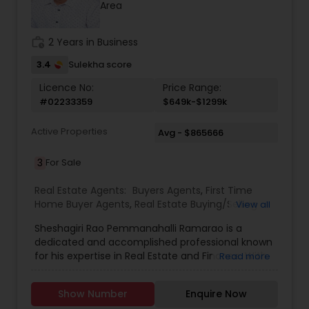
Area
work_history
2 Years in Business
3.4
Sulekha score
Licence No:
Price Range:
#02233359
$649k-$1299k
Active Properties
Avg - $865666
3
For Sale
Real Estate Agents:
Buyers Agents
,
First Time
Home Buyer Agents
,
Real Estate Buying/Selling
View all
Agents
,
Real Estate Residential Agents
,
Sellers
Sheshagiri Rao Pemmanahalli Ramarao is a
Agents
dedicated and accomplished professional known
for his expertise in Real Estate and Finance. With
Read more
a strong background in market analysis, client
relations, project management, or strategic
Show Number
Enquire Now
planning, he brings a wealth of knowledge and