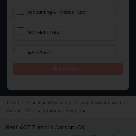
Accounting & Finance Tutor
ACT Math Tutor
Adhd Tutor
Find the Tutor
Adobe Photoshop Tutor
Advanced Anatomy & Physiology
Tutor
Home
Educational Lessons
Los Angeles Metro Area
navigate_next
navigate_next
navigate_next
Carson, CA
ACT Tutor in Carson, CA
navigate_next
Algebra 1 Tutor
Best ACT Tutor in Carson, CA