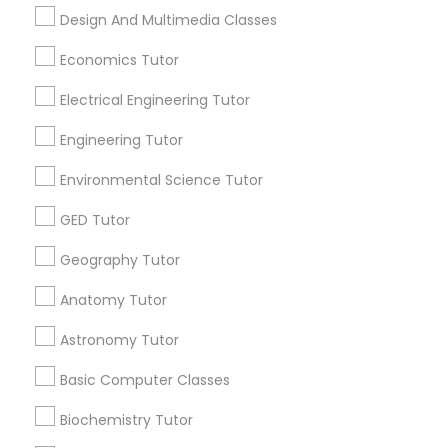
Design And Multimedia Classes
PSAT Tutor
Related Categories Nearby
Economics Tutor
Language Lessons
Personality Development Course
Electrical Engineering Tutor
Career Programs
STEAM Courses
Engineering Tutor
Spoken English Class
Arts & Crafts Lessons
Environmental Science Tutor
GED Tutor
Nursing Tutors
Geography Tutor
Find Local Educational Lessons in
Nearby Cities
TOEFL Tutor
Anatomy Tutor
Los Angeles, CA
Astronomy Tutor
Nclex Review Course
Most Searched Educational Lessons
Basic Computer Classes
Terms in Carson, CA
Biochemistry Tutor
Language Arts Class
Java Coding Classes
Certified Math Tutor