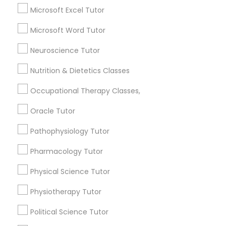
6508+
Microsoft Excel Tutor
Service provider providing Educational
Marine Biology Tutor
Microsoft Word Tutor
Lessons Services
Neuroscience Tutor
Post your Service
Matlab Tutor
Nutrition & Dietetics Classes
Occupational Therapy Classes,
Mental Health & Wellness Classes
Oracle Tutor
Connect with the Best Educational
Microsoft Excel Tutor
Pathophysiology Tutor
Lessons
Submit your info to get the best agent contacts
Pharmacology Tutor
immediately.
Microsoft Word Tutor
Physical Science Tutor
Choose your Service *
arrow_drop_down
Physiotherapy Tutor
Neuroscience Tutor
Name *
Political Science Tutor