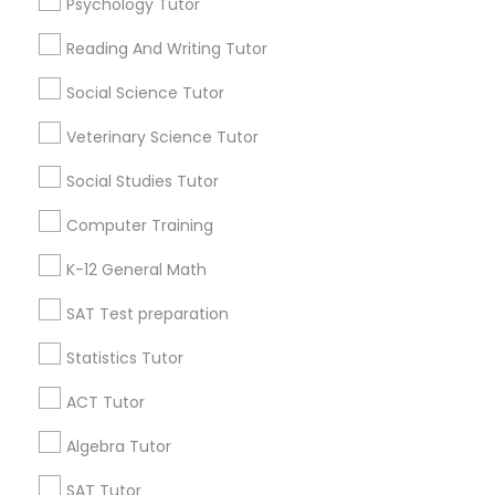
IELTS Tutors
Psychology Tutor
Find Local Educational Lessons in
Popular Metros
Reading And Writing Tutor
Summer Camps and Classes
Atlanta Metro Area
Social Science Tutor
Bay Area
Phoenix Metro Area
Research Triangle Area
Toronto Metro Area
Veterinary Science Tutor
Coding Classes
Washington Metro Area
Social Studies Tutor
Useful Links
Computer Training
Medical College Tutors
Badge
Offers
Q&A
Testimonials
All Categories
K-12 General Math
All Services
Sitemap
Java Courses
SAT Test preparation
Statistics Tutor
Find and Post Ads
C Programming Courses
ACT Tutor
Get IT Training
Algebra Tutor
Mobile App Development Courses
Find Events & Tickets
SAT Tutor