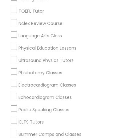
Figueroa Park Square, CA
Starr King, CA
TOEFL Tutor
SAT Math Tutor
Lynwood Gardens, CA
Nclex Review Course
Harbor Gateway, CA
Longwood, CA
Language Arts Class
Sketchup Tutor
Green Meadows, CA
Physical Education Lessons
Sol Tutor
Ultrasound Physics Tutors
Phlebotomy Classes
ACT Tutor Nearby Locality
Solidworks Tutor
Electrocardiogram Classes
Gardena, CA
Hawthorne, CA
Echocardiogram Classes
Study Skills Tutor
Torrance, CA
Public Speaking Classes
Lawndale, CA
Downey, CA
Sports Medicine Tutor
IELTS Tutors
Redondo Beach, CA
Summer Camps and Classes
Lakewood, CA