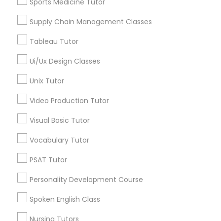
Algebra Tutor
Sports Medicine Tutor
Geometry Tutor
Political Science Tutor
Supply Chain Management Classes
Biochemistry Tutor
Calculus Tutor
Tableau Tutor
Praxis Tutor
Chemistry Tutor
Ui/Ux Design Classes
Precalculus Tutor
Trigonometry Tutor
Unix Tutor
PreAlgebra Tutor
View More
Video Production Tutor
Project Management Basics
Visual Basic Tutor
Vocabulary Tutor
Proofreading Tutor
Educational Lessons in Nearby
PSAT Tutor
Neighborhoods
Personality Development Course
Radiology & Imaging Classes
Century Palms/Cove, CA
Spoken English Class
Watts, CA
College Square, CA
Revit Tutor
Nursing Tutors