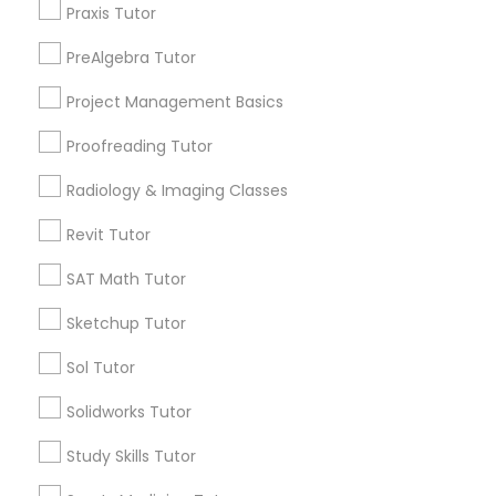
Nutrition & Dietetics Classes
Praxis Tutor
City *
PreAlgebra Tutor
Occupational Therapy Classes,
Project Management Basics
Email *
Proofreading Tutor
Oracle Tutor
Radiology & Imaging Classes
Contact Number *
Revit Tutor
Pathophysiology Tutor
SAT Math Tutor
Send Enquiry
Pharmacology Tutor
Sketchup Tutor
*T&C apply
Sol Tutor
Physical Science Tutor
Solidworks Tutor
Types of Educational Lessons
Study Skills Tutor
Physiotherapy Tutor
Math Tutor