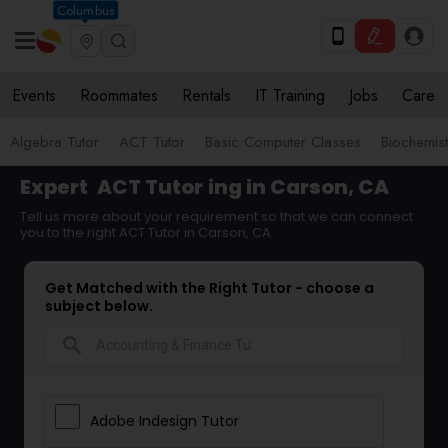
Columbus
Events
Roommates
Rentals
IT Training
Jobs
Care
Algebra Tutor
ACT Tutor
Basic Computer Classes
Biochemist
Expert
ACT Tutor
ing in Carson, CA
Tell us more about your requirement so that we can connect
you to the right ACT Tutor in Carson, CA
Get Matched with the Right Tutor - choose a
subject below.
search
Adobe Indesign Tutor