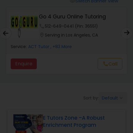
Switch Banner View
visibility
Algebra 2 Tutor
Go 4 Guru Online Tutoring
Animation Tutor
phone
512-649-0441 (Pin: 36551)
location_on
Serving in Los Angeles, CA
Anthropology Tutor
Service:
ACT Tutor
, +83 More
Enquire
Call
call
Ap Biology Tutor
Ap Chemistry Tutor
Default
Sort by:
keyboard_arrow_down
Ap Computer Science Tutor
E Tutors Zone –A Robust
Enrichment Program
Ap English Language & Literature
Tutor