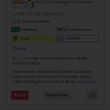
ACT Tutor Serving in Carson Area
call
504-272-2167
(pin:69375)
Ap Physics C Tutor
work_history
15 years in Business
5
9.5
50 Reviews
Sulekha score
star
Ap Psychology Tutor
Verified
Trust
3
Deals
AP Statistics Tutor
ACT Tutor:
High Schools
,
Elementary
,
Middle
School Students
Ar/Vr Development Classes
eTutorsZone – Personalized Online Tutoring for
Every Learner eTutorsZone offers high-quality
online tutoring for students of all ages across a
Art Theory Tutor
Read more
wide range of subjects, including Math, Science,
English, Social Studies, and Test Prep (SAT, ACT,
Call
Enquire Now
and more). We connect learners with real,
Autocad Tutor
experienced tutors who provide one-on-one
support whenever it's needed. Our dedicated and