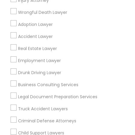
Injury Attorney
Ginny Walia Law Offices
Wrongful Death Lawyer
Law Office Of Jasdeep S Ahluwalia
Adoption Lawyer
Find Local Legal Services in Popular
Accident Lawyer
Metros
Real Estate Lawyer
Bay Area
Dallas Fortworth Area
Detroit Metro Area
Los Angeles Metro Area
Miami Metro Area
Employment Lawyer
New Jersey Area
New York Metro Area
Drunk Driving Lawyer
Vancouver Metro Area
Washington Metro Area
Business Consulting Services
Useful Links
Legal Document Preparation Services
Badge
Offers
Q&A
Testimonials
All Categories
Truck Accident Lawyers
All Services
Sitemap
Criminal Defense Attorneys
Child Support Lawyers