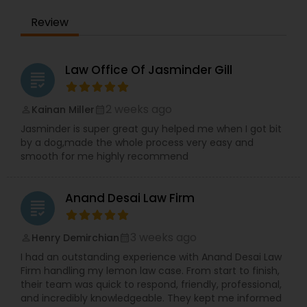
Adoption Lawyer
Review
Accident Lawyer
Law Office Of Jasminder Gill
grading
Real Estate Lawyer
2 weeks ago
Kainan Miller
perm_identity
calendar_month
Jasminder is super great guy helped me when I got bit
by a dog,made the whole process very easy and
Employment Lawyer
smooth for me highly recommend
Drunk Driving Lawyer
Anand Desai Law Firm
grading
3 weeks ago
Henry Demirchian
perm_identity
calendar_month
Business Consulting Services
I had an outstanding experience with Anand Desai Law
Firm handling my lemon law case. From start to finish,
their team was quick to respond, friendly, professional,
Legal Document Preparation
and incredibly knowledgeable. They kept me informed
Services