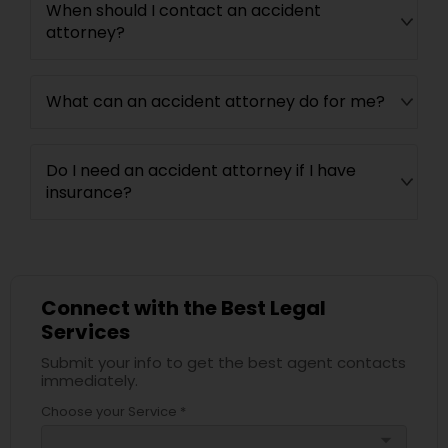
When should I contact an accident
attorney?
What can an accident attorney do for me?
Do I need an accident attorney if I have
insurance?
Connect with the Best Legal
Services
Submit your info to get the best agent contacts
immediately.
Choose your Service *
arrow_drop_down