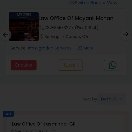
Workers Compensation Lawyers
Switch Banner View
visibility
Law Office Of Mayank Mohan
Wrongful Death Lawyers
phone
732-355-3277 (Pin: 01924)
location_on
Serving in Carson, CA
Catastrophic Injury Lawyers
Service:
Immigration Services
, +22 More
Animal Bite / Attack Lawyers
Enquire
call
Call
Nursing Home Abuse / Elder Neglect
Lawyers
Default
Sort by:
keyboard_arrow_down
Aviation / Boating / Transportation
Injury Lawyers
Ad
Law Office Of Jasminder Gill
A
Serving in Carson, CA
location_on
location_o