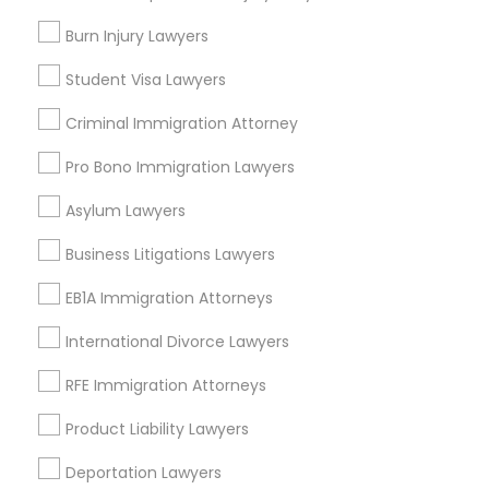
College Square, CA
Burn Injury Lawyers
Figueroa Park Square, CA
Student Visa Lawyers
Starr King, CA
Lynwood Gardens, CA
Criminal Immigration Attorney
Harbor Gateway, CA
Pro Bono Immigration Lawyers
Longwood, CA
Green Meadows, CA
Asylum Lawyers
Business Litigations Lawyers
EB1A Immigration Attorneys
Accident Lawyers in Los Angeles
International Divorce Lawyers
Gardena, CA
Hawthorne, CA
RFE Immigration Attorneys
Torrance, CA
Product Liability Lawyers
Lawndale, CA
Downey, CA
Deportation Lawyers