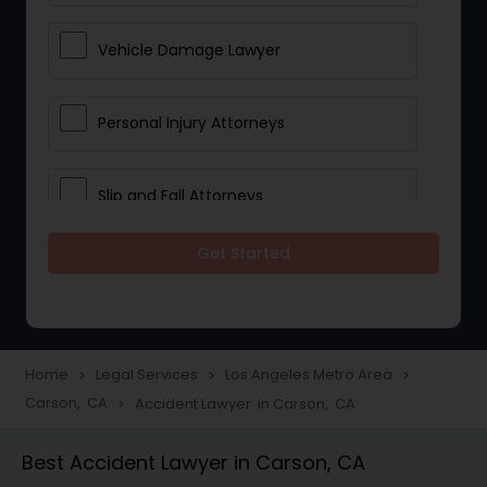
Vehicle Damage Lawyer
Personal Injury Attorneys
Slip and Fall Attorneys
Get Started
Pain and Suffering Lawyer
Head Injury Attorney
Home
Legal Services
Los Angeles Metro Area
navigate_next
navigate_next
navigate_next
Carson, CA
Accident Lawyer in Carson, CA
navigate_next
Construction Injury Law Firm
Best Accident Lawyer in Carson, CA