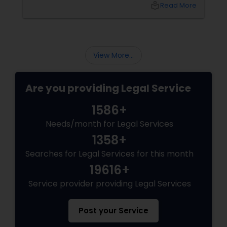
local_library
Read More
Varma offers at her Law Offices in Iselin, NJ —
where over 20 years of experience
View More...
Are you providing Legal Service
1586+
Needs/month for Legal Services
1358+
Searches for Legal Services for this month
19616+
Service provider providing Legal Services
Post your Service