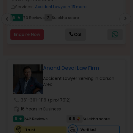
Brain and Spinal Cord Injury Lawyers
Services:
Accident Lawyer
+ 15 more
work_outline
work_outlin
5
7
70 Reviews
Sulekha score
chevron_right
star
chevron_left
Burn Injury Lawyers
Enquire Now
Call
Student Visa Lawyers
Criminal Immigration Attorney
Anand Desai Law Firm
Accident Lawyer Serving in Carson
Pro Bono Immigration Lawyers
Area
call
361-301-1119
(pin:47912)
Asylum Lawyers
work_history
16 Years in Business
5
9.5
242 Reviews
Sulekha score
star
Business Litigations Lawyers
Verified
Trust