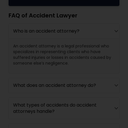
FAQ of Accident Lawyer
Who is an accident attorney?
An accident attorney is a legal professional who
specializes in representing clients who have
suffered injuries or losses in accidents caused by
someone else’s negligence.
What does an accident attorney do?
What types of accidents do accident
attorneys handle?