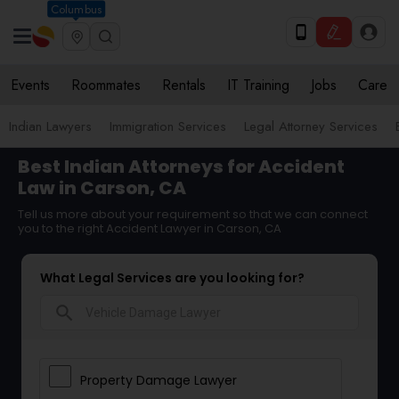
Columbus
Events
Roommates
Rentals
IT Training
Jobs
Care
Indian Lawyers
Immigration Services
Legal Attorney Services
Best Indian Attorneys for Accident
Law in Carson, CA
Tell us more about your requirement so that we can connect
you to the right Accident Lawyer in Carson, CA
What Legal Services are you looking for?
search
Property Damage Lawyer