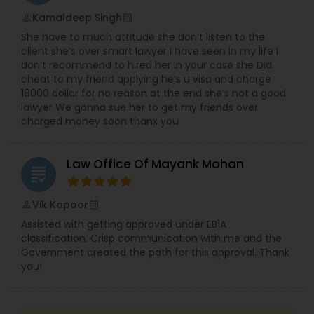
EB5 Attorneys
Kamaldeep Singh
perm_identity
calendar_month
She have to much attitude she don’t listen to the
client she’s over smart lawyer I have seen in my life I
H1B Lawyers
don’t recommend to hired her In your case she Did
cheat to my friend applying he’s u visa and charge
18000 dollar for no reason at the end she’s not a good
Tourist Visa Attorney
lawyer We gonna sue her to get my friends over
charged money soon thanx you
Immigration Services
Law Office Of Mayank Mohan
grading
Legal Attorney Services
Vik Kapoor
perm_identity
calendar_month
Assisted with getting approved under EB1A
classification. Crisp communication with me and the
Family Law Attorneys
Government created the path for this approval. Thank
you!
Law Firms