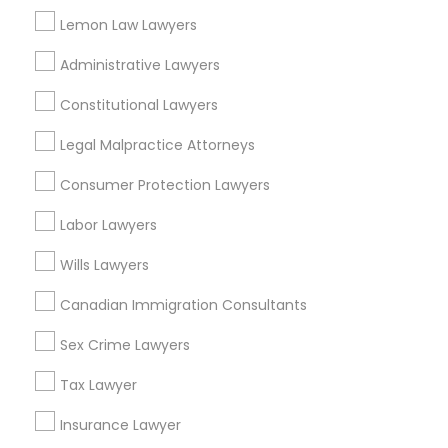
Redondo Beach, CA
Lemon Law Lawyers
Lakewood, CA
Lomita, CA
Administrative Lawyers
View More
Constitutional Lawyers
Legal Malpractice Attorneys
Consumer Protection Lawyers
Accident Lawyer in Nearby Areas
Labor Lawyers
Accident Lawyer in 1149 Green Street, Iselin, NJ, USA
Wills Lawyers
Canadian Immigration Consultants
Sex Crime Lawyers
Related Categories Nearby
Tax Lawyer
Accountant Services
Tax Preparation Services
Insurance Lawyer