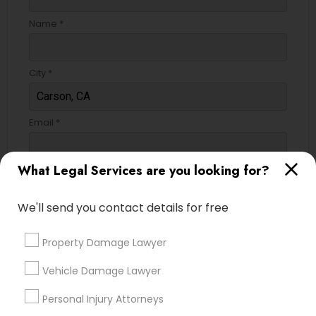
Name *
City *
Email *
What Legal Services are you looking for?
Contact Number *
We'll send you contact details for free
Send Enquiry
Property Damage Lawyer
*T&C apply
Vehicle Damage Lawyer
Personal Injury Attorneys