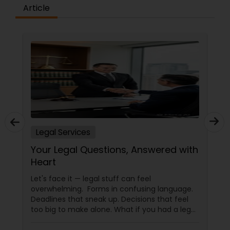
Article
Legal Services
Your Legal Questions, Answered with
Heart
Let's face it — legal stuff can feel
overwhelming. Forms in confusing language.
Deadlines that sneak up. Decisions that feel
too big to make alone. What if you had a legal
partner who didn't just know the law… but also
knew you? That's exactly what Susheela