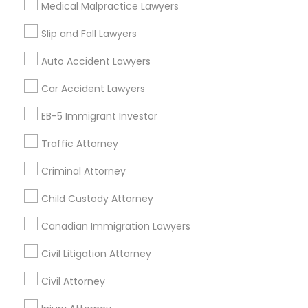
Medical Malpractice Lawyers
Litigation Attorney
Civil Litigation Attorney
Slip and Fall Lawyers
Find Local Legal Services in Nearby
Auto Accident Lawyers
Cities
Car Accident Lawyers
Los Angeles, CA
Alhambra, CA
Anaheim, CA
Azusa, CA
Baldwin Park, CA
Bell Gardens, CA
EB-5 Immigrant Investor
Bellflower, CA
Carson, CA
Cerritos, CA
Traffic Attorney
Compton, CA
Costa Mesa, CA
El Monte, CA
Fountain Valley, CA
Garden Grove, CA
Criminal Attorney
Hacienda Heights, CA
Hawthorne, CA
Child Custody Attorney
Canadian Immigration Lawyers
Promoted Legal Services Listings in
Carson, CA
Civil Litigation Attorney
Law Office Of Jasminder Gill
Anand Desai Law Firm
Civil Attorney
Law Office Of Mayank Mohan