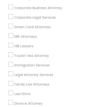
Find and Post Ads
Corporate Business Attorney
Get IT Training
Corporate Legal Services
Find Events & Tickets
Green Card Attorneys
Corporate
EB5 Attorneys
H1B Lawyers
+1-512-788-5300
+1-512-231-9226
Tourist Visa Attorney
us.sulekha@sulekha.com
Immigration Services
Legal Attorney Services
Stay Connected
Family Law Attorneys
Law Firms
Sulekha App
Events App
Event Organizer App
Divorce Attorney