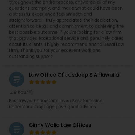
throughout the entire process, answered all of my
questions promptly, and made what could have been
a stressful experience feel smooth and
Truck Accident Lawyers
straightforward. I truly appreciated their dedication,
attention to detail, and commitment to achieving the
best possible outcome. If you're looking for a law firm
that provides exceptional service and genuinely cares
Criminal Defense Attorneys
about its clients, I highly recommend Anand Desai Law
Firm. Thank you for your excellent work and
outstanding support!
Child Support Lawyers
Law Office Of Jasdeep S Ahluwalia
grading
Corporate Business Attorney
B Kaur
perm_identity
calendar_month
Corporate Legal Services
Best lawyer understand .even Best for Indian
understand language gave good advices
Green Card Attorneys
Ginny Walia Law Offices
grading