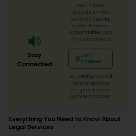
Get instant
Divorce Attorney
updates on new
services, Special
offers, Business
opportunities and
Immigration Lawyers
announcements.
Indian Lawyers
Stay
Join
Channel
Connected
By Joining, you will
receive updates
and promotional
communications.
Everything You Need to Know About
Legal Services