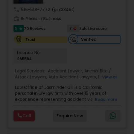
Sex Crime Lawyers
call
516-518-7772
(pin:33491)
work_history
15 Years in Business
Tax Lawyer
5
7
70 Reviews
Sulekha score
star
Verified
Trust
Insurance Lawyer
Licence No:
265594
Product Liability Lawyer
Legal Services:
Accident Lawyer
,
Animal Bite /
Attack Lawyers
,
Auto Accident Lawyers
,
Brain and
View all
Health Lawyer
Spinal Cord Injury Lawyers
,
Burn Injury Lawyers
,
Law Office of Jasminder Gill is a California
Car Accident Lawyers
,
Catastrophic Injury
personal injury law firm with over 15 years of
Lawyers
,
Head Injury Attorney
,
Injury Attorney
,
experience representing accident victims
Read more
Litigation Attorney
Pain and Suffering Lawyer
,
Personal Injury
throughout the State of California. We have
Attorneys
,
Slip and Fall Attorneys
,
Slip and Fall
helped thousands of injured clients and
Lawyers
,
Truck Accident Lawyers
,
Wrongful Death
Call
Enquire Now
recovered millions of dollars through settlements
Lawyer
,
Wrongful Death Lawyers
Patent Attorneys
and verdicts. We represent clients injured in car
accidents, truck accidents, commercial truck