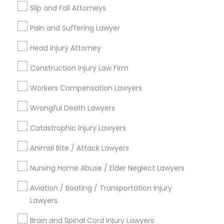
Types of Legal Services
Slip and Fall Attorneys
Legal Attorney Services
Pain and Suffering Lawyer
Indian Lawyers
Accident Lawyer
Head Injury Attorney
Family Law Attorneys
Construction Injury Law Firm
Litigation Attorney
Injury Attorney
Workers Compensation Lawyers
Divorce Attorney
Wrongful Death Lawyers
Trial Attorney
Catastrophic Injury Lawyers
View More
Animal Bite / Attack Lawyers
Nursing Home Abuse / Elder Neglect Lawyers
Aviation / Boating / Transportation Injury
Types of Legal Services
Lawyers
Century Palms/Cove, CA
Brain and Spinal Cord Injury Lawyers
Watts, CA