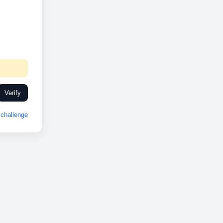
Verify
challenge