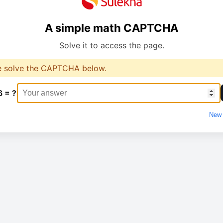
A simple math CAPTCHA
Solve it to access the page.
e solve the CAPTCHA below.
6 = ?
New 