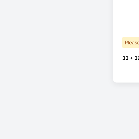
Pleas
33 + 3