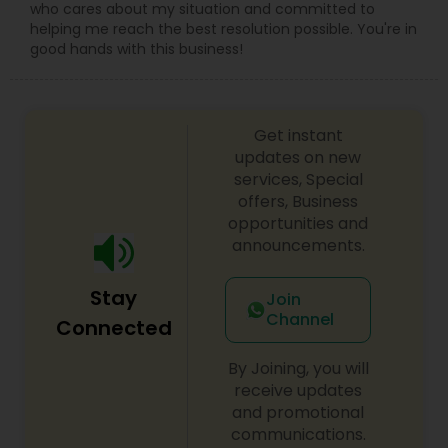
who cares about my situation and committed to
helping me reach the best resolution possible. You're in
good hands with this business!
Get instant
updates on new
services, Special
offers, Business
opportunities and
announcements.
Stay
Join
Channel
Connected
By Joining, you will
receive updates
and promotional
communications.