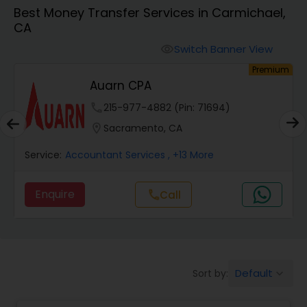
Best Money Transfer Services in Carmichael,
CA
Finance & Accounting Training
Switch Banner View
visibility
um
Premium
Audit Review & Compilation Services
Auarn CPA
phone
215-977-4882 (Pin: 71694)
Financial Forecasts
location_on
Sacramento, CA
Service:
Accountant Services
, +13 More
Business Succession Planning
Enquire
Call
call
Auditing Services
Compilation Services
Default
Sort by:
keyboard_arrow_down
Long Term Care Insurance