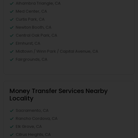
Alhambra Triangle, CA
Med Center, CA
Curtis Park, CA
Newton Booth, CA
Central Oak Park, CA
Elmhurst, CA
Midtown / Winn Park / Capital Avenue, CA
Fairgrounds, CA
Money Transfer Services Nearby
Locality
Sacramento, CA
Rancho Cordova, CA
Elk Grove, CA
Citrus Heights, CA