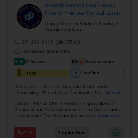
Devesh Pathak CPA - Book
Free 15-minute Consultation
Income Tax Preparation
Money Transfer Services Serving in
Carmichael Area
Business Entity Selection
call
617-299-8445
(pin:65546)
work_history
Established Since 2003
Income Tax Filing
5
9.5
33 Reviews
Sulekha score
star
Verified
Trust
Personal Tax Planning
Accountant Services:
Financial Statements
Processing
,
IRS and Sales Tax Audits
,
Tax
View all
Preparation and Filing
,
Financial and Tax Planning
,
Financial statement Analysis
Devesh Pathak CPA in Houston is specialized in
Bank Reconciliation
,
Budget And Business Plan
,
Financial and Taxation services, Tax Consultants
Cash Flow Analysis
,
Certified Professional Tax
services and Tax Preparation services. They are
Read more
Preparer
,
Corporate Tax
,
Federal State Tax Filing
,
servicing throughout the United States and
Cash Flow
Indiviual Tax Filing
,
Reviews And Compilations
,
Canada. They are also skilled in providing the
Sales Tax Return
,
Small Business Payroll
,
Tax
Call
Enquire Now
following services like Corporate Tax, Federal
Implications
,
Bookkeeping for Small Business
,