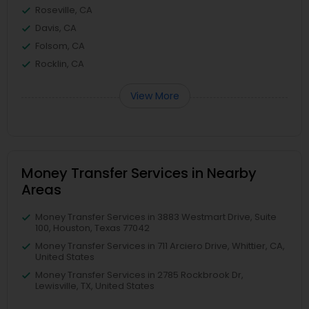
Roseville, CA
Davis, CA
Folsom, CA
Rocklin, CA
View More
Money Transfer Services in Nearby
Areas
Money Transfer Services in 3883 Westmart Drive, Suite
100, Houston, Texas 77042
Money Transfer Services in 711 Arciero Drive, Whittier, CA,
United States
Money Transfer Services in 2785 Rockbrook Dr,
Lewisville, TX, United States