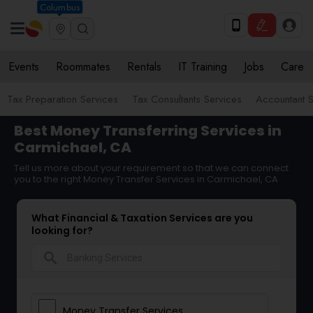
Columbus
Events
Roommates
Rentals
IT Training
Jobs
Care
Tax Preparation Services
Tax Consultants Services
Accountant S
Best Money Transferring Services in
Carmichael, CA
Tell us more about your requirement so that we can connect
you to the right Money Transfer Services in Carmichael, CA
What Financial & Taxation Services are you
looking for?
search
Money Transfer Services