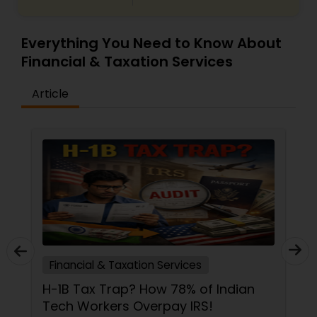
Everything You Need to Know About
Financial & Taxation Services
Article
Financial & Taxation Services
H-1B Tax Trap? How 78% of Indian
Tech Workers Overpay IRS!