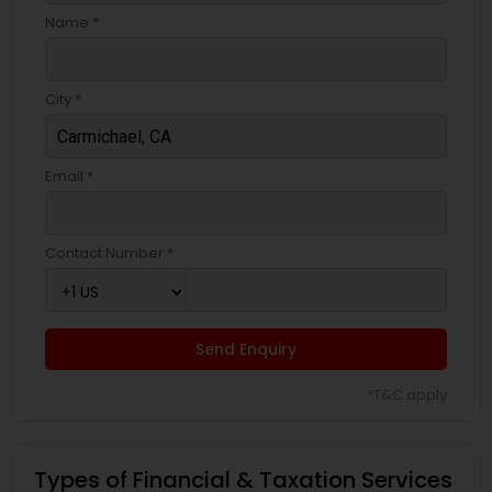
Name *
City *
Email *
Contact Number *
Send Enquiry
*T&C apply
Types of Financial & Taxation Services