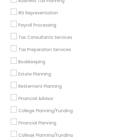
Business Tax Planning
Get IT Training
IRS Representation
Find Events & Tickets
Payroll Processing
Corporate
Tax Consultants Services
Tax Preparation Services
+1-512-788-5300
+1-512-231-9226
Bookkeeping
us.sulekha@sulekha.com
Estate Planning
Retirement Planning
Stay Connected
Financial Advisor
College Planning/Funding
Sulekha App
Events App
Event Organizer App
Financial Planning
College Planning/Funding