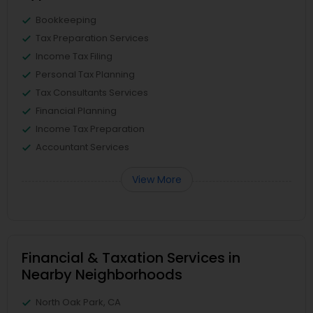
Bookkeeping
Tax Preparation Services
Income Tax Filing
Personal Tax Planning
Tax Consultants Services
Financial Planning
Income Tax Preparation
Accountant Services
View More
Financial & Taxation Services in
Nearby Neighborhoods
North Oak Park, CA