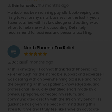
6 months ago
Elvin Ismayilov
perm_identity
calendar_month
Mahbub has been running payrolls, bookkeeping and
filing taxes for my small business for the last 4 years.
Super satsified with his knowledge and putting extra
effort to help me with accounting. Definitely
recommend for business and personal tax filing.
North Phoenix Tax Relief
grading
11 months ago
Dacia
perm_identity
calendar_month
Krish is amazing!!! I cannot thank North Phoenix Tax
Relief enough for the incredible support and expertise. I
was dealing with an overwhelming tax issue and from
the beginning, Krish was patient, knowledgeable, and
professional. He quickly identified errors made by a
previous preparer, corrected my return, and
communicated directly with the IRS on my behalf. His
guidance has given me peace of mind during this
stressful time and I truly feel like I have an advocate