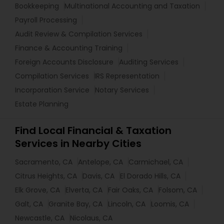
Bookkeeping
Multinational Accounting and Taxation
Payroll Processing
Audit Review & Compilation Services
Finance & Accounting Training
Foreign Accounts Disclosure
Auditing Services
Compilation Services
IRS Representation
Incorporation Service
Notary Services
Estate Planning
Find Local Financial & Taxation
Services in Nearby Cities
Sacramento, CA
Antelope, CA
Carmichael, CA
Citrus Heights, CA
Davis, CA
El Dorado Hills, CA
Elk Grove, CA
Elverta, CA
Fair Oaks, CA
Folsom, CA
Galt, CA
Granite Bay, CA
Lincoln, CA
Loomis, CA
Newcastle, CA
Nicolaus, CA