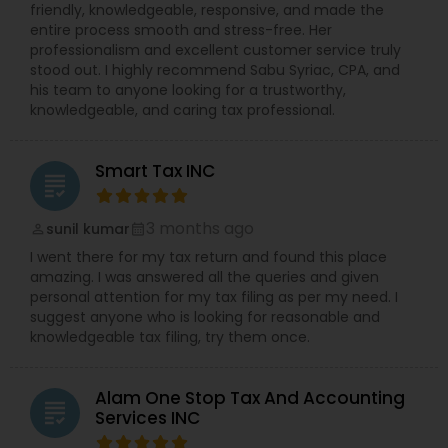
friendly, knowledgeable, responsive, and made the
entire process smooth and stress-free. Her
professionalism and excellent customer service truly
stood out. I highly recommend Sabu Syriac, CPA, and
his team to anyone looking for a trustworthy,
knowledgeable, and caring tax professional.
Smart Tax INC
grading
3 months ago
sunil kumar
perm_identity
calendar_month
I went there for my tax return and found this place
amazing. I was answered all the queries and given
personal attention for my tax filing as per my need. I
suggest anyone who is looking for reasonable and
knowledgeable tax filing, try them once.
Alam One Stop Tax And Accounting
grading
Services INC