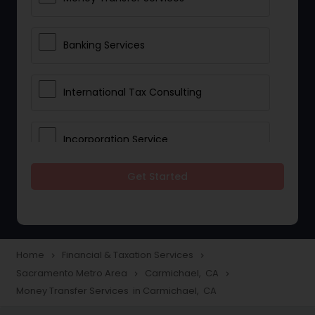
Banking Services
International Tax Consulting
Incorporation Service
Get Started
Notary Services
Multinational Accounting and
Taxation
Home
Financial & Taxation Services
navigate_next
navigate_next
Sacramento Metro Area
Carmichael, CA
navigate_next
navigate_next
Money Transfer Services in Carmichael, CA
Foreign Accounts Disclosure