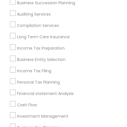
Business Succession Planning
Atlanta Metro Area
Bay Area
Boston Metro Area
Auditing Services
Cincinnati Metro Area
Dallas Fortworth Area
Houston Metro Area
Los Angeles Metro Area
Compilation Services
Louisville Metro Area
Miami Metro Area
Long Term Care Insurance
New Jersey Area
New York Metro Area
Income Tax Preparation
Philadelphia Metro Area
Phoenix Metro Area
Pittsburgh Metro Area
Research Triangle Area
Business Entity Selection
Seattle Metro Area
Income Tax Filing
Useful Links
Personal Tax Planning
Badge
Offers
Q&A
Testimonials
All Categories
Financial statement Analysis
All Services
Sitemap
Cash Flow
Investment Management
Find and Post Ads