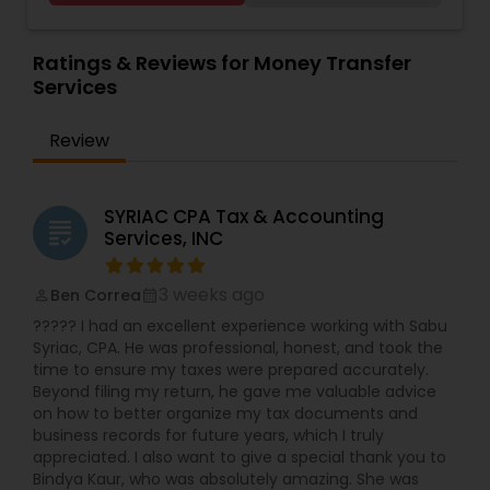
Accounting and Taxation,Payroll Processing,Audit
Services
,
Estate Planning
,
Retirement Planning
,
Review & Compilation Services,Finance &
Financial Planning
,
Income Tax Filing
,
Personal Tax
Accounting Training,Foreign Accounts
Ratings & Reviews for Money Transfer
Planning
Disclosure,Auditing Services,Compilation
Services
Services,IRS Representation,Incorporation
Service,Notary Services,Estate
Review
Planning,Retirement Planning,Financial
Planning,Income Tax Filing,Personal Tax
Planning,Business Tax Planning,International Tax
Consulting,Financial statement Analysis,Cash
SYRIAC CPA Tax & Accounting
grading
Flow ,Financial Forecasts ,Business Entity
Services, INC
Selection,Business Succession Planning,Income
Tax Preparation,Long Term Care
3 weeks ago
Ben Correa
Insurance,Financial Advisor,College
perm_identity
calendar_month
Planning/Funding.
????? I had an excellent experience working with Sabu
Syriac, CPA. He was professional, honest, and took the
time to ensure my taxes were prepared accurately.
Beyond filing my return, he gave me valuable advice
on how to better organize my tax documents and
business records for future years, which I truly
appreciated. I also want to give a special thank you to
Bindya Kaur, who was absolutely amazing. She was