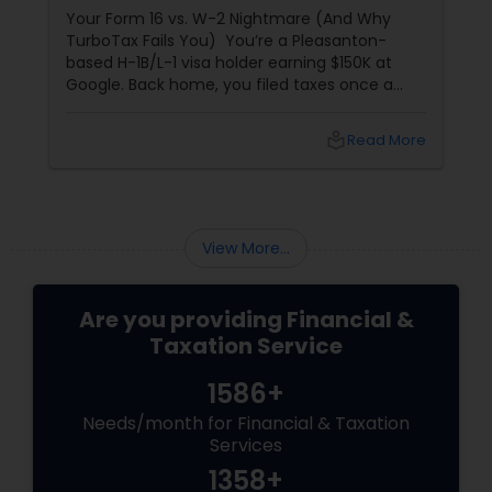
Your Form 16 vs. W-2 Nightmare (And Why
TurboTax Fails You) You’re a Pleasanton-
based H-1B/L-1 visa holder earning $150K at
Google. Back home, you filed taxes once a
year with Form 16. Here? W-2s, 1099s, and
foreign income chaos. Result: You overpay
local_library
Read More
$3,200+ yearly because: Double taxation
View More...
Are you providing Financial &
Taxation Service
1586+
Needs/month for Financial & Taxation
Services
1358+