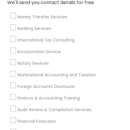
We'll send you contact details for free
Health Insurance Companies
Cpa Tax Preparers
Financial Advisor Firms
Affordable Life Insurance
Money Transfer Services
Life Insurance Companies
Business Payroll Services
Banking Services
Term Life Insurance
Retirement Plan Consultants
Term Insurance
International Tax Consulting
Incorporation Service
Promoted Financial & Taxation
Notary Services
Services Listings in Carmichael, CA
Multinational Accounting and Taxation
Alam One Stop Tax And Accounting Services INC
North Phoenix Tax Relief
Foreign Accounts Disclosure
SYRIAC CPA Tax & Accounting Services, INC
Finance & Accounting Training
Smart Tax INC
Audit Review & Compilation Services
Find Local Financial & Taxation
Financial Forecasts
Services in Popular Metros