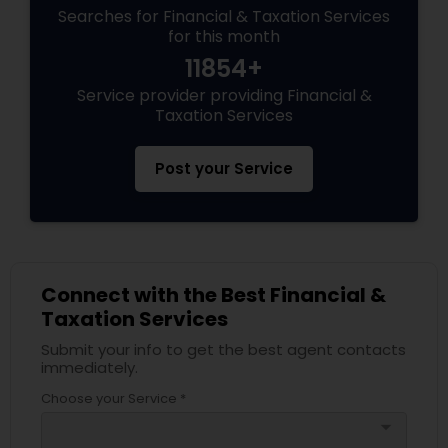
Searches for Financial & Taxation Services
for this month
11854+
Service provider providing Financial &
Taxation Services
Post your Service
Connect with the Best Financial &
Taxation Services
Submit your info to get the best agent contacts
immediately.
Choose your Service *
arrow_drop_down