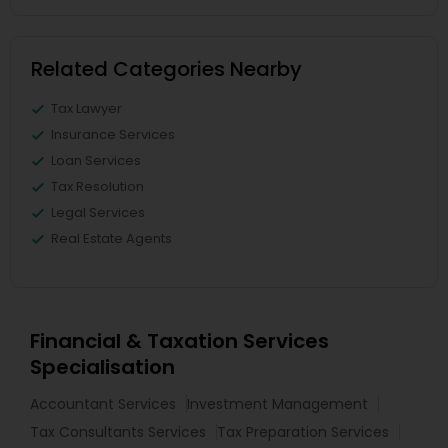
Related Categories Nearby
Tax Lawyer
Insurance Services
Loan Services
Tax Resolution
Legal Services
Real Estate Agents
Financial & Taxation Services
Specialisation
Accountant Services
Investment Management
Tax Consultants Services
Tax Preparation Services