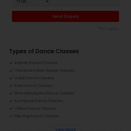
Send Enquiry
*T&C apply
Types of Dance Classes
Kathak Dance Classes
Classical Indian Dance Classes
Adult Dance Classes
Kids Dance Classes
Bharatanatyam Dance Classes
Kuchipudi Dance Classes
Odissi Dance Classes
Hip Hop Dance Classes
View More