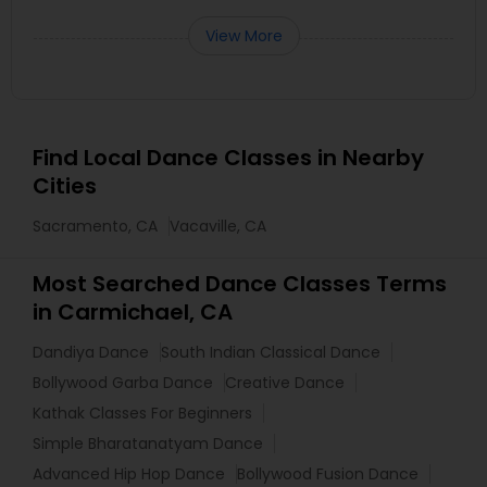
View More
Find Local Dance Classes in Nearby
Cities
Sacramento, CA
Vacaville, CA
Most Searched Dance Classes Terms
in Carmichael, CA
Dandiya Dance
South Indian Classical Dance
Bollywood Garba Dance
Creative Dance
Kathak Classes For Beginners
Simple Bharatanatyam Dance
Advanced Hip Hop Dance
Bollywood Fusion Dance