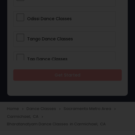
Odissi Dance Classes
Tango Dance Classes
Tap Dance Classes
Get Started
Folk Dance Classes
Contemporary Dance Classes
Home
Dance Classes
Sacramento Metro Area
navigate_next
navigate_next
navigate_next
Carmichael, CA
navigate_next
Freestyle Dance Classes
Bharatanatyam Dance Classes in Carmichael, CA