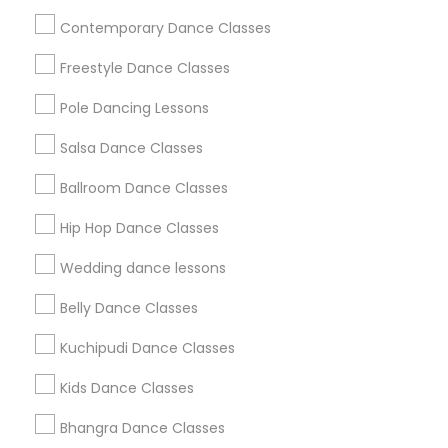
Useful Links
Contemporary Dance Classes
Badge
Offers
Q&A
Testimonials
All Categories
Freestyle Dance Classes
All Services
Sitemap
Pole Dancing Lessons
Salsa Dance Classes
Find and Post Ads
Ballroom Dance Classes
Get IT Training
Hip Hop Dance Classes
Find Events & Tickets
Wedding dance lessons
Corporate
Belly Dance Classes
Kuchipudi Dance Classes
+1-512-788-5300
+1-512-231-9226
Kids Dance Classes
us.sulekha@sulekha.com
Bhangra Dance Classes