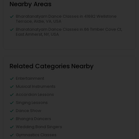
Nearby Areas
Bharatanatyam Dance Classes in 41692 Wellstone
Terrace, Aldie, VA, USA
Bharatanatyam Dance Classes in 66 Timber Cove Ct,
East Amherst, NY, USA
Related Categories Nearby
Entertainment
Musical Instruments
Accordion Lessons
Singing Lessons
Dance Show
Bhangra Dancers
Wedding Band Singers
Gymnastics Classes