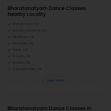
Bharatanatyam Dance Classes
Nearby Locality
Sacramento, CA
Rancho Cordova, CA
Elk Grove, CA
Roseville, CA
Davis, CA
Folsom, CA
Rocklin, CA
El Dorado Hills, CA
View More
Bharatanatyam Dance Classes in