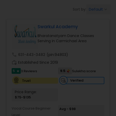
Pole Dancing Lessons
Default
Sort by:
keyboard_arrow_down
Salsa Dance Classes
Swarkul Academy
Bharatanatyam Dance Classes
Ballroom Dance Classes
Serving in Carmichael Area
call
631-443-3482
(pin:94803)
Hip Hop Dance Classes
work_history
Established Since 2019
5
9.5
3 Reviews
Sulekha score
star
Wedding dance lessons
Verified
Trust
Belly Dance Classes
Price Range:
$75-$135
Kuchipudi Dance Classes
Vocal Course Beginner
Avg - $98
Level