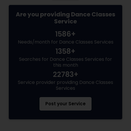
Are you providing Dance Classes
Service
1586+
Needs/month for Dance Classes Services
1358+
Searches for Dance Classes Services for
this month
22783+
Service provider providing Dance Classes
Services
Post your Service