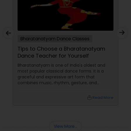
Bharatanatyam Dance Classes
Tips to Choose a Bharatanatyam
Dance Teacher for Yourself
Bharatanatyam is one of India's oldest and
most popular classical dance forms. It is a
graceful and expressive art form that
combines music, rhythm, gesture, and
emotion. Bharatanatyam can enrich your life
with its beauty, culture, and spirituality.
local_library
Read More
View More...