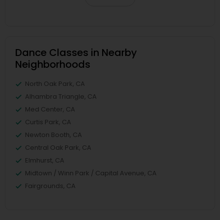
Dance Classes in Nearby
Neighborhoods
North Oak Park, CA
Alhambra Triangle, CA
Med Center, CA
Curtis Park, CA
Newton Booth, CA
Central Oak Park, CA
Elmhurst, CA
Midtown / Winn Park / Capital Avenue, CA
Fairgrounds, CA