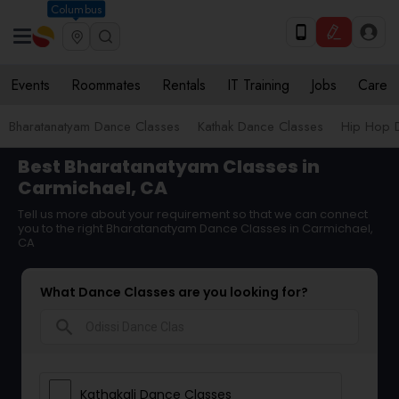
Columbus
Events
Roommates
Rentals
IT Training
Jobs
Care
Bharatanatyam Dance Classes
Kathak Dance Classes
Hip Hop 
Best Bharatanatyam Classes in
Carmichael, CA
Tell us more about your requirement so that we can connect
you to the right Bharatanatyam Dance Classes in Carmichael,
CA
What Dance Classes are you looking for?
search
Kathakali Dance Classes