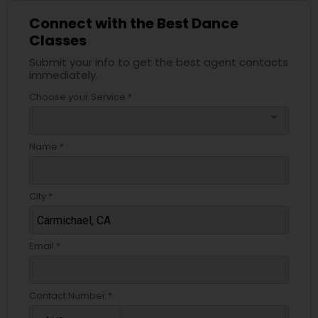
Connect with the Best Dance
Classes
Submit your info to get the best agent contacts
immediately.
Choose your Service *
arrow_drop_down
Name *
City *
Email *
Contact Number *