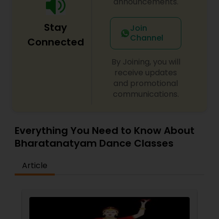
announcements.
teacher like Deepa. It's a great place for
beginners and for more advanced students -
Stay
you will be challenged either way but that will
Join
only make you a better dancer!
Channel
Connected
By Joining, you will
receive updates
and promotional
communications.
Everything You Need to Know About
Bharatanatyam Dance Classes
Article