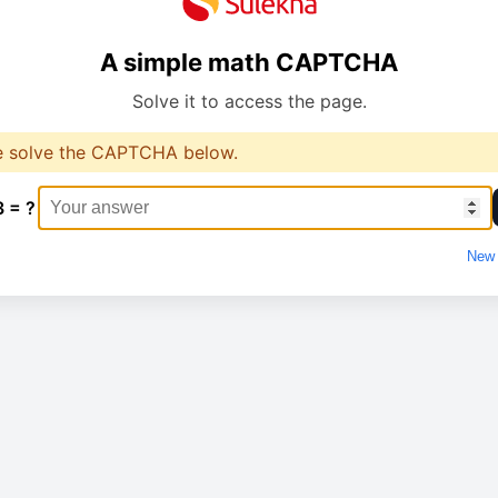
A simple math CAPTCHA
Solve it to access the page.
e solve the CAPTCHA below.
3 = ?
New 