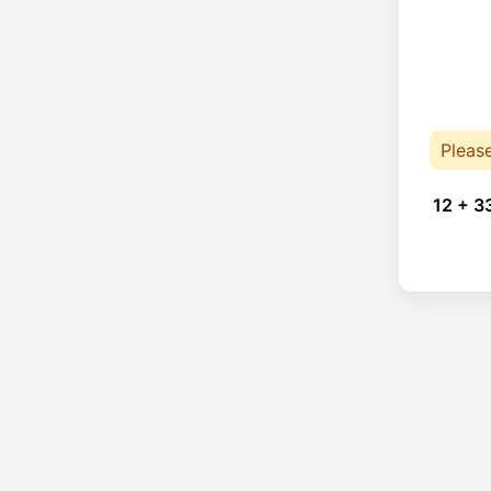
Pleas
12 + 3