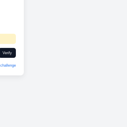
Verify
challenge