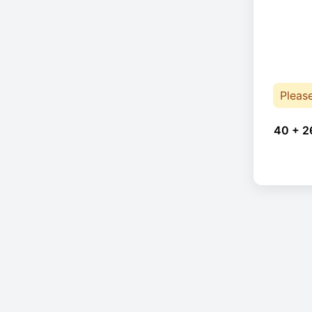
Pleas
40 + 2