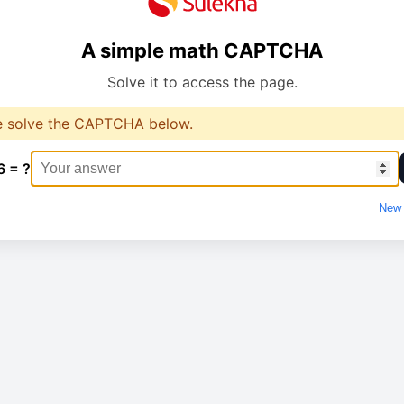
A simple math CAPTCHA
Solve it to access the page.
e solve the CAPTCHA below.
6 = ?
New 