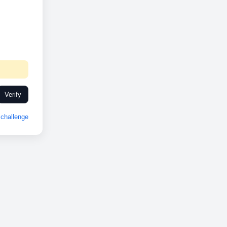
Verify
challenge