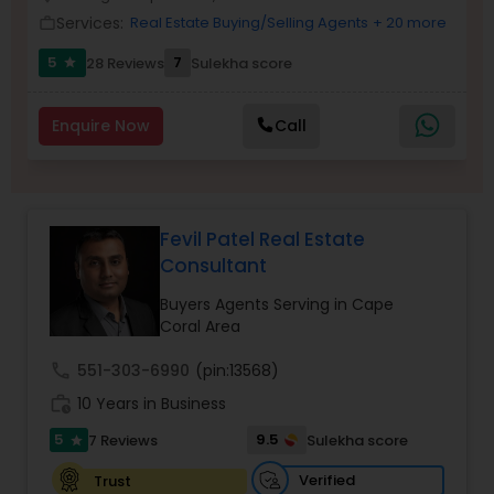
Services:
Real Estate Buying/Selling Agents
+ 20 more
work_outline
5
7
28 Reviews
Sulekha score
star
Sellers Agents
Enquire Now
Call
New Construction
Luxury Properties Agent
Fevil Patel Real Estate
Consultant
Foreclosed Properties Agents
Buyers Agents Serving in Cape
Coral Area
First Time Home Buyer Agents
call
551-303-6990
(pin:13568)
work_history
10 Years in Business
Property Management Agency
5
9.5
7 Reviews
Sulekha score
star
Verified
Trust