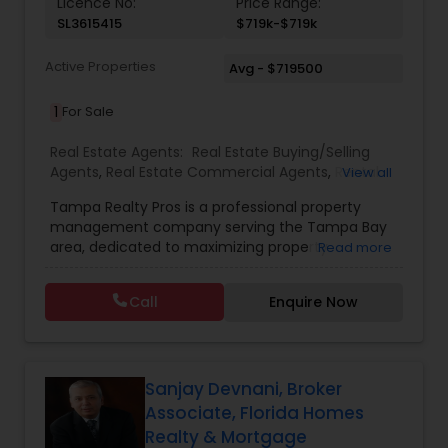
Licence No:
Price Range:
SL3615415
$719k-$719k
Active Properties
Avg - $719500
1
For Sale
Real Estate Agents:
Real Estate Buying/Selling
Agents
,
Real Estate Commercial Agents
,
Rental
View all
Agents
,
Real Estate Residential Agents
,
New
Tampa Realty Pros is a professional property
Construction
,
Buyers Agents
,
Sellers Agents
management company serving the Tampa Bay
area, dedicated to maximizing property
Read more
investments for owners and providing quality
living spaces for residents. Their comprehensive
Call
Enquire Now
services include property protection through
regular inspections and preventive maintenance,
strategic tenant placement with advanced
screening processes, 24/7 maintenance support,
and efficient rent collection with transparent
Sanjay Devnani, Broker
financial reporting. They pride themselves on a
Associate, Florida Homes
98% occupancy rate, over 15 years of experience,
Realty & Mortgage
and a portfolio of more than 50 managed