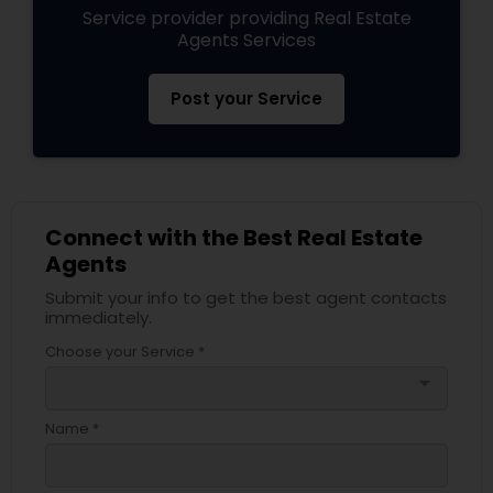
Service provider providing Real Estate
Agents Services
Post your Service
Connect with the Best Real Estate
Agents
Submit your info to get the best agent contacts
immediately.
Choose your Service *
arrow_drop_down
Name *