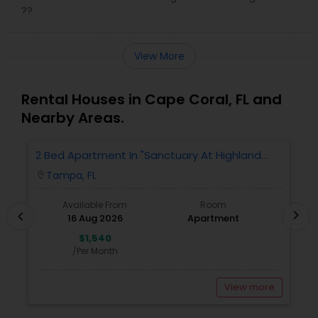
??
View More
Rental Houses in Cape Coral, FL and
Nearby Areas.
2 Bed Apartment In "Sanctuary At Highland
2
Oaks" Near To Citibank, JPMC, Tampa, FL For
Tampa, FL
location_on
locatio
Sublease First Month's Rent FREE(incentiv
Available From
Room
chevron_right
chevron_left
16 Aug 2026
Apartment
$1,540
/Per Month
View more