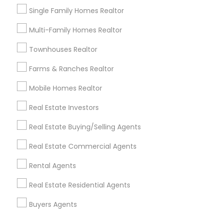
Buyers Agents Nearby Locality
Single Family Homes Realtor
Brandon, FL
Multi-Family Homes Realtor
Tampa, FL
Wesley Chapel, FL
Townhouses Realtor
Riverview, FL
Farms & Ranches Realtor
Lutz, FL
Zephyrhills, FL
Mobile Homes Realtor
Land O Lakes, FL
Real Estate Investors
Safety Harbor, FL
Real Estate Buying/Selling Agents
View More
Real Estate Commercial Agents
Rental Agents
Real Estate Residential Agents
Buyers Agents in Nearby Areas
Buyers Agents
Buyers Agents in 10012 North Dale Mabry Highway,#107,
Tampa, FL, USA