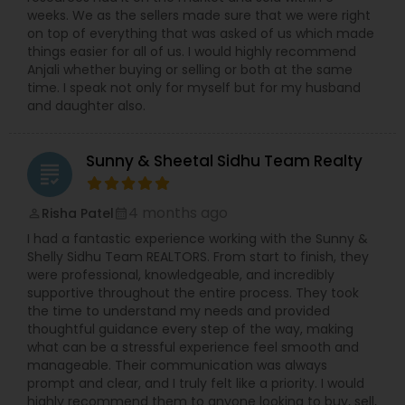
weeks. We as the sellers made sure that we were right
on top of everything that was asked of us which made
things easier for all of us. I would highly recommend
Anjali whether buying or selling or both at the same
time. I speak not only for myself but for my husband
and daughter also.
Sunny & Sheetal Sidhu Team Realty
grading
4 months ago
Risha Patel
perm_identity
calendar_month
I had a fantastic experience working with the Sunny &
Shelly Sidhu Team REALTORS. From start to finish, they
were professional, knowledgeable, and incredibly
supportive throughout the entire process. They took
the time to understand my needs and provided
thoughtful guidance every step of the way, making
what can be a stressful experience feel smooth and
manageable. Their communication was always
prompt and clear, and I truly felt like a priority. I would
highly recommend them to anyone looking to buy, sell,