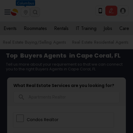
Columbus
Events
Roommates
Rentals
IT Training
Jobs
Care
Real Estate Buying/Selling Agents
Real Estate Residential Agents
Top
Buyers Agents
in Cape Coral, FL
Tell us more about your requirement so that we can connect
you to the right Buyers Agents in Cape Coral, FL
What Real Estate Services are you looking for?
search
Condos Realtor