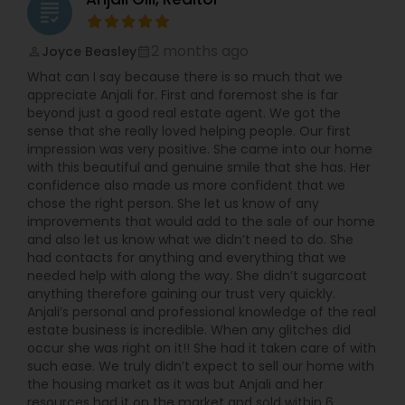
grading
2 months ago
Joyce Beasley
perm_identity
calendar_month
What can I say because there is so much that we
appreciate Anjali for. First and foremost she is far
beyond just a good real estate agent. We got the
sense that she really loved helping people. Our first
impression was very positive. She came into our home
with this beautiful and genuine smile that she has. Her
confidence also made us more confident that we
chose the right person. She let us know of any
improvements that would add to the sale of our home
and also let us know what we didn’t need to do. She
had contacts for anything and everything that we
needed help with along the way. She didn’t sugarcoat
anything therefore gaining our trust very quickly.
Anjali’s personal and professional knowledge of the real
estate business is incredible. When any glitches did
occur she was right on it!! She had it taken care of with
such ease. We truly didn’t expect to sell our home with
the housing market as it was but Anjali and her
resources had it on the market and sold within 6