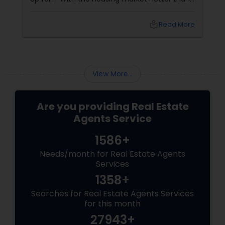
a summer barbecue, finding the one can feel
like chasing a unicorn. Enter first-time home
local_library
Read More
buyer agents
View More...
Are you providing Real Estate
Agents Service
1586+
Needs/month for Real Estate Agents
Services
1358+
Searches for Real Estate Agents Services
for this month
27943+