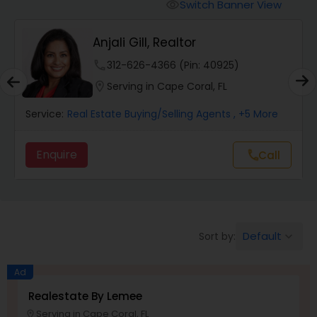
Switch Banner View
visibility
Mobile Homes Realtor
Anjali Gill, Realtor
phone
312-626-4366 (Pin: 40925)
Real Estate Investors
location_on
Serving in Cape Coral, FL
Service:
Real Estate Buying/Selling Agents
, +5 More
Real Estate Buying/Selling Agents
Enquire
Call
call
Real Estate Commercial Agents
Rental Agents
Default
Sort by:
keyboard_arrow_down
Real Estate Residential Agents
Ad
Realestate By Lemee
Serving in Cape Coral, FL
Buyers Agents
location_on