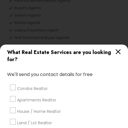
Real Estate Residential Agents
Buyers Agents
Sellers Agents
Rental Agents
Luxury Properties Agent
First Time Home Buyer Agents
View More
What Real Estate Services are you looking
for?
We'll send you contact details for free
Real Estate Agents in Nearby
Neighborhoods
Condos Realtor
Apartments Realtor
Tampa Palms, FL
House / Home Realtor
Land / Lot Realtor