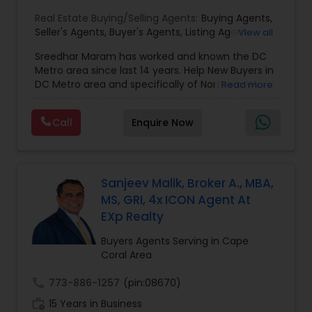
Real Estate Buying/Selling Agents:
Buying Agents
,
Seller's Agents
,
Buyer's Agents
,
Listing Agent
,
View all
Relocation
Sreedhar Maram has worked and known the DC
Metro area since last 14 years. Help New Buyers in
DC Metro area and specifically of Northern VA
Read more
and MD. Closing costs assistance and Cash Back
help is provided.Sree Maram is an authorized Real
Call
Enquire Now
Estate agent working for the reputed Maram
Realty. Maram Realty is recognized as one of the
most successful and growing real estate firm in
VA/MD/DC. MR dominates the higher end of the
market by listing and selling many homes over
Sanjeev Malik, Broker A., MBA,
$1,000,000. and also has a strong footing in the
MS, GRI, 4x ICON Agent At
listing and sales of homes in all price
EXp Realty
ranges.Maram Realty is known for its powerful
marketing as well as its geographic reach in
Buyers Agents Serving in Cape
terms of attracting buyers. The company is
Coral Area
currently servicing clients from Herndon VA
office and plans to open more in near future.Our
call
773-886-1257
(pin:08670)
customer base is expanding exponentially. MR
work_history
15 Years in Business
agents provide unparalleled services to both