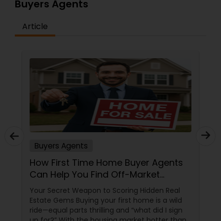
Buyers Agents
Article
Buyers Agents
How First Time Home Buyer Agents
Can Help You Find Off-Market
Properties
Your Secret Weapon to Scoring Hidden Real
Estate Gems Buying your first home is a wild
ride—equal parts thrilling and “what did I sign
up for?” With the housing market hotter than