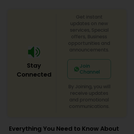
Get instant
updates on new
services, Special
offers, Business
opportunities and
announcements.
Stay
Join
Channel
Connected
By Joining, you will
receive updates
and promotional
communications.
Everything You Need to Know About