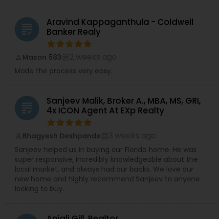
Aravind Kappaganthula - Coldwell
grading
Banker Realy
2 weeks ago
Mason 583
perm_identity
calendar_month
Made the process very easy.
Sanjeev Malik, Broker A., MBA, MS, GRI,
grading
4x ICON Agent At EXp Realty
3 weeks ago
Bhagyesh Deshpande
perm_identity
calendar_month
Sanjeev helped us in buying our Florida home. He was
super responsive, incredibly knowledgeable about the
local market, and always had our backs. We love our
new home and highly recommend Sanjeev to anyone
looking to buy.
Anjali Gill, Realtor