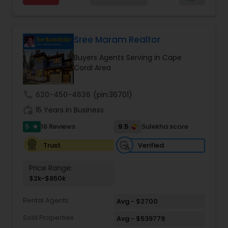
Estate Residential Agents
,
Rental Agents
,
Sellers
you find that perfect home, office, land parcel or
Agents
,
Single Family Homes Realtor
,
Townhouses
commercial property that you are looking for.
Realtor
,
Vacation Rental Agents
Besides being a licensed Florida REALTOR, Sanjay
is a registered civil engineer and has a masters in
Sree Maram Realtor
business finance.
Buyers Agents Serving in Cape
Coral Area
call
620-450-4636
(pin:36701)
work_history
15 Years in Business
5
9.5
16 Reviews
Sulekha score
star
Verified
Trust
Price Range:
$2k-$850k
Rental Agents
Avg - $2700
Sold Properties
Avg - $539779