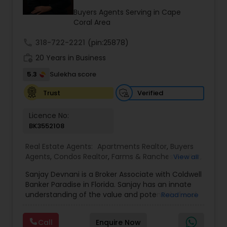
properties. The company operates without long-
Buyers Agents Serving in Cape
term contracts, allowing clients the flexibility to
Coral Area
cancel services if not completely satisfied.
call
318-722-2221
(pin:25878)
work_history
20 Years in Business
5.3
Sulekha score
Verified
Trust
Licence No:
BK3552108
Real Estate Agents:
Apartments Realtor
,
Buyers
Agents
,
Condos Realtor
,
Farms & Ranches Realtor
,
View all
First Time Home Buyer Agents
,
Foreclosed
Sanjay Devnani is a Broker Associate with Coldwell
Properties Agents
,
House / Home Realtor
,
Land /
Banker Paradise in Florida. Sanjay has an innate
Lot Realtor
,
Luxury Properties Agent
,
Multi-Family
understanding of the value and potential of real
Read more
Homes Realtor
,
New Construction
,
Property
property - residential, commercial & land. He
Management Agency
,
Real Estate Buying/Selling
leverages his prior background in urban planning
Agents
,
Real Estate Commercial Agents
,
Real
Call
Enquire Now
and his extensive real estate experience to help