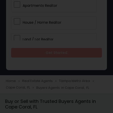
Apartments Realtor
House / Home Realtor
Land / Lot Realtor
Get Started
Single Family Homes Realtor
Multi-Family Homes Realtor
Home
Real Estate Agents
Tampa Metro Area
navigate_next
navigate_next
navigate_next
Cape Coral, FL
Buyers Agents in Cape Coral, FL
navigate_next
Townhouses Realtor
Buy or Sell with Trusted Buyers Agents in
Cape Coral, FL
Farms & Ranches Realtor