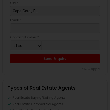
City *
Email *
Contact Number *
Send Enquiry
*T&C apply
Types of Real Estate Agents
Real Estate Buying/Selling Agents
Real Estate Commercial Agents