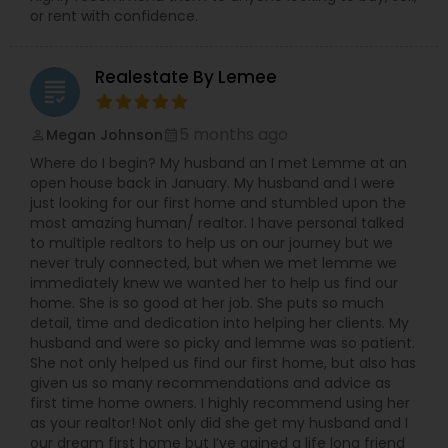
or rent with confidence.
Realestate By Lemee
grading
5 months ago
Megan Johnson
perm_identity
calendar_month
Where do I begin? My husband an I met Lemme at an
open house back in January. My husband and I were
just looking for our first home and stumbled upon the
most amazing human/ realtor. I have personal talked
to multiple realtors to help us on our journey but we
never truly connected, but when we met lemme we
immediately knew we wanted her to help us find our
home. She is so good at her job. She puts so much
detail, time and dedication into helping her clients. My
husband and were so picky and lemme was so patient.
She not only helped us find our first home, but also has
given us so many recommendations and advice as
first time home owners. I highly recommend using her
as your realtor! Not only did she get my husband and I
our dream first home but I’ve gained a life long friend