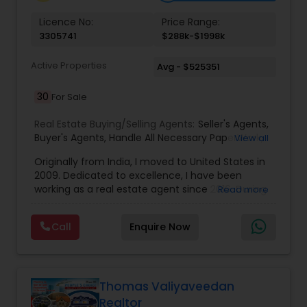
Vacation Rental Agents
Licence No:
Price Range:
3305741
$288k-$1998k
Active Properties
Avg - $525351
30
For Sale
Real Estate Buying/Selling Agents:
Seller's Agents
,
Buyer's Agents
,
Handle All Necessary PaperWork
,
View all
Right Home At The Right Price
,
Arrange Financing
Originally from India, I moved to United States in
2009. Dedicated to excellence, I have been
working as a real estate agent since 2016. During
Read more
the last 7 years of my career in Real Estate I have
helped numerous people in finding people their
Call
Enquire Now
dream properties, first time home buyers, the
luxury market, new construction, resale, and
everything in between. When it comes to my
clients, I believe in a philosophy of transparency. I
always said, “I feel creating something of value
Thomas Valiyaveedan
has to lead first with integrity, which then creates
Realtor