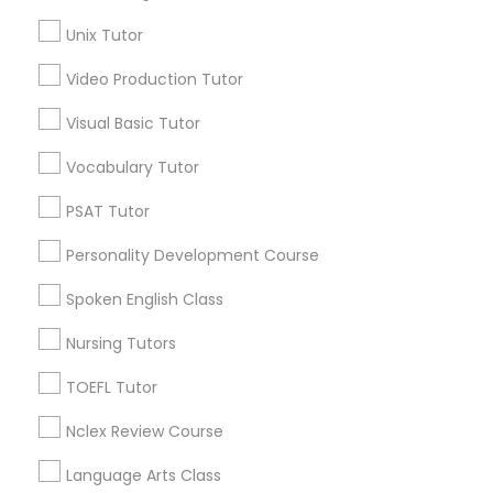
Nutrition & Dietetics Classes
AP Calculus AB
Unix Tutor
Biology Tutor
Video Production Tutor
Calculus Tutor
Occupational Therapy Classes,
Chemistry Tutor
Visual Basic Tutor
ACT Tutor
Oracle Tutor
Vocabulary Tutor
Algebra Tutor
Geometry Tutor
PSAT Tutor
GMAT Tutor
Pathophysiology Tutor
Personality Development Course
View More
Spoken English Class
Pharmacology Tutor
Nursing Tutors
Physical Science Tutor
TOEFL Tutor
Educational Lessons in Nearby
Neighborhoods
Nclex Review Course
Physiotherapy Tutor
Tampa Palms, FL
Language Arts Class