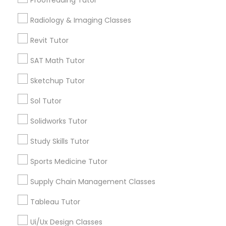
Proofreading Tutor
Name *
Radiology & Imaging Classes
Marine Biology Tutor
Revit Tutor
City *
SAT Math Tutor
Matlab Tutor
Email *
Sketchup Tutor
Mental Health & Wellness Classes
Sol Tutor
Contact Number *
Solidworks Tutor
Microsoft Excel Tutor
Study Skills Tutor
Send Enquiry
Sports Medicine Tutor
Microsoft Word Tutor
*T&C apply
Supply Chain Management Classes
Neuroscience Tutor
Tableau Tutor
Types of Educational Lessons
Ui/Ux Design Classes