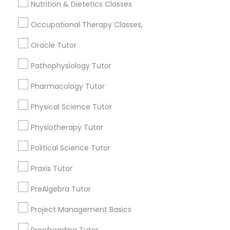
Nutrition & Dietetics Classes
Searches for Educational Lessons Services
for this month
Information Technology Tutor
Occupational Therapy Classes,
6503+
Oracle Tutor
Service provider providing Educational
Javascript Tutor
Lessons Services
Pathophysiology Tutor
Post your Service
Pharmacology Tutor
Linear Algebra Tutor
Physical Science Tutor
Linux Tutor
Physiotherapy Tutor
Connect with the Best Educational
Political Science Tutor
Logic Tutor
Lessons
Praxis Tutor
Submit your info to get the best agent contacts
immediately.
PreAlgebra Tutor
Machine Learning Classes
Choose your Service *
Project Management Basics
arrow_drop_down
Managerial Accounting Tutor