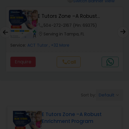
Switch Banner View
visibility
Algebra 2 Tutor
E Tutors Zone –A Robust
Enrichment Program
Animation Tutor
phone
504-272-2167 (Pin: 69375)
location_on
Serving in Tampa, FL
Anthropology Tutor
Service:
ACT Tutor
, +32 More
Enquire
Call
call
Ap Biology Tutor
Ap Chemistry Tutor
Default
Sort by:
keyboard_arrow_down
Ap Computer Science Tutor
E Tutors Zone –A Robust
Enrichment Program
Ap English Language & Literature
Tutor