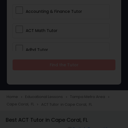
Accounting & Finance Tutor
ACT Math Tutor
Adhd Tutor
Find the Tutor
Adobe Photoshop Tutor
Advanced Anatomy & Physiology
Tutor
Home
Educational Lessons
Tampa Metro Area
navigate_next
navigate_next
navigate_next
Cape Coral, FL
ACT Tutor in Cape Coral, FL
navigate_next
Algebra 1 Tutor
Best ACT Tutor in Cape Coral, FL