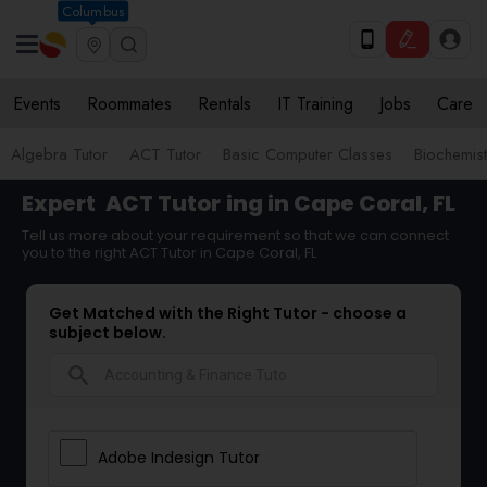
Columbus
Events
Roommates
Rentals
IT Training
Jobs
Care
Algebra Tutor
ACT Tutor
Basic Computer Classes
Biochemist
Expert
ACT Tutor
ing in Cape Coral, FL
Tell us more about your requirement so that we can connect
you to the right ACT Tutor in Cape Coral, FL
Get Matched with the Right Tutor - choose a
subject below.
search
Adobe Indesign Tutor