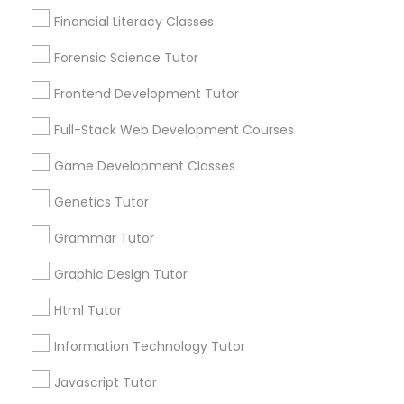
Financial Literacy Classes
Elementary Science Tutor
Everything You Need to Know About
Forensic Science Tutor
ACT Tutor
Entrepreneurship & Startup Classes
Frontend Development Tutor
Article
Full-Stack Web Development Courses
Esol Tutor
Game Development Classes
Genetics Tutor
Financial Accounting Tutor
Grammar Tutor
Graphic Design Tutor
Financial Literacy Classes
Html Tutor
ACT Tutor
Forensic Science Tutor
Information Technology Tutor
Top Strategies ACT Tutors Use to
Javascript Tutor
Prepare Students for Success
Frontend Development Tutor