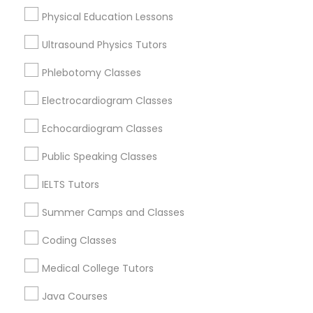
Physical Education Lessons
Political Science Tutor
Ultrasound Physics Tutors
ACT Tutor Nearby Locality
Praxis Tutor
Phlebotomy Classes
Brandon, FL
Electrocardiogram Classes
Tampa, FL
PreAlgebra Tutor
Wesley Chapel, FL
Echocardiogram Classes
Riverview, FL
Public Speaking Classes
Lutz, FL
Project Management Basics
Zephyrhills, FL
IELTS Tutors
Land O Lakes, FL
Proofreading Tutor
Safety Harbor, FL
Summer Camps and Classes
Coding Classes
View More
Radiology & Imaging Classes
Medical College Tutors
Java Courses
Revit Tutor