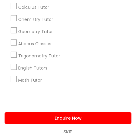
IELTS Tutors
us.sulekha@sulekha.com
Calculus Tutor
Chemistry Tutor
Summer Camps and Classes
Stay Connected
Geometry Tutor
Coding Classes
Abacus Classes
Sulekha App
Events App
Event Organizer App
Trigonometry Tutor
Medical College Tutors
English Tutors
About us
Contact us
Terms & Conditions
Math Tutor
Java Courses
Privacy Policy
Advertise with us
Copyright Policy
© 1998-2026 Copyright Sulekha.com | All Rights Reserved.
C Programming Courses
Enquire Now
Mobile App Development Courses
SKIP