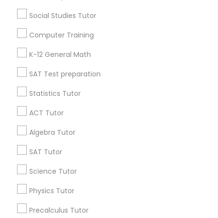
Washington Metro Area
Social Studies Tutor
Physical Education Lessons
Useful Links
Computer Training
Badge
Offers
Q&A
Testimonials
All Categories
K-12 General Math
Ultrasound Physics Tutors
All Services
Sitemap
SAT Test preparation
Phlebotomy Classes
Statistics Tutor
Find and Post Ads
ACT Tutor
Electrocardiogram Classes
Get IT Training
Algebra Tutor
Find Events & Tickets
SAT Tutor
Echocardiogram Classes
Corporate
Science Tutor
Public Speaking Classes
Physics Tutor
+1-512-788-5300
+1-512-231-9226
Precalculus Tutor