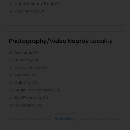
North Kennedy Tract, CA
East Peralta, CA
Photography/Video Nearby Locality
Oakland, CA
Berkeley, CA
Castro Valley, CA
Orinda, CA
Daly City, CA
South San Francisco, CA
San Francisco, CA
San Bruno, CA
View More