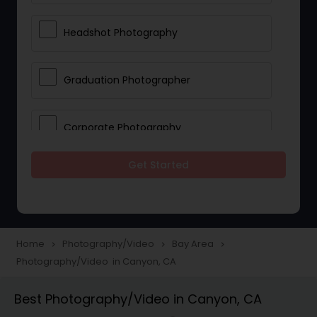
Headshot Photography
Graduation Photographer
Corporate Photography
Get Started
Boudoir Photography
Newborn Photographers
Home
Photography/Video
Bay Area
navigate_next
navigate_next
navigate_next
Photography/Video in Canyon, CA
Portrait Photographers
Best Photography/Video in Canyon, CA