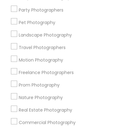
Corporate
Party Photographers
Pet Photography
+1-512-788-5300
+1-512-231-9226
Landscape Photography
us.sulekha@sulekha.com
Travel Photographers
Motion Photography
Stay Connected
Freelance Photographers
Prom Photography
Sulekha App
Events App
Event Organizer App
Nature Photography
Real Estate Photography
About us
Contact us
Terms & Conditions
Commercial Photography
Privacy Policy
Advertise with us
Copyright Policy
© 1998-2026 Copyright Sulekha.com | All Rights Reserved.