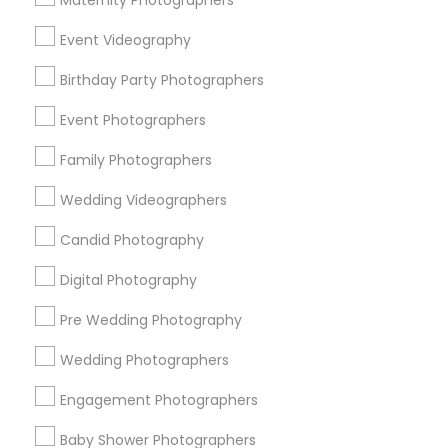
Maternity Photographers
Chicago Metro Area
Dallas Fortworth Area
Event Videography
Detroit Metro Area
Houston Metro Area
Memphis Metro Area
Birthday Party Photographers
New Jersey Area
New York Metro Area
Philadelphia Metro Area
Event Photographers
Research Triangle Area
Family Photographers
Useful Links
Wedding Videographers
Badge
Offers
Q&A
Testimonials
All Categories
Candid Photography
All Services
Sitemap
Digital Photography
Pre Wedding Photography
Find and Post Ads
Wedding Photographers
Get IT Training
Engagement Photographers
Find Events & Tickets
Baby Shower Photographers