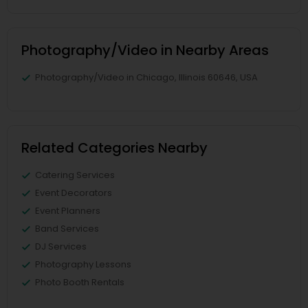
Photography/Video in Nearby Areas
Photography/Video in Chicago, Illinois 60646, USA
Related Categories Nearby
Catering Services
Event Decorators
Event Planners
Band Services
DJ Services
Photography Lessons
Photo Booth Rentals