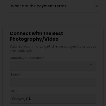
What are the payment terms?
Connect with the Best
Photography/Video
Submit your info to get the best agent contacts
immediately.
Choose your Service *
arrow_drop_down
Name *
City *