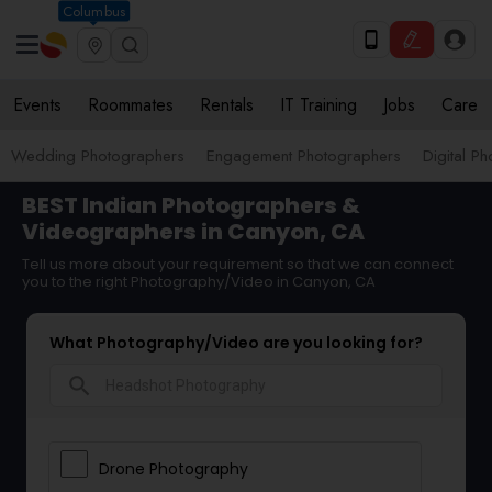
Columbus
Events
Roommates
Rentals
IT Training
Jobs
Care
Wedding Photographers
Engagement Photographers
Digital P
BEST Indian Photographers &
Videographers in Canyon, CA
Tell us more about your requirement so that we can connect
you to the right Photography/Video in Canyon, CA
What Photography/Video are you looking for?
search
Drone Photography