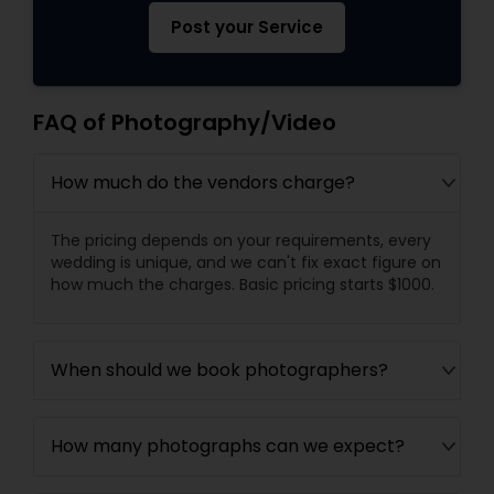
Post your Service
FAQ of Photography/Video
How much do the vendors charge?
The pricing depends on your requirements, every
wedding is unique, and we can't fix exact figure on
how much the charges. Basic pricing starts $1000.
When should we book photographers?
How many photographs can we expect?