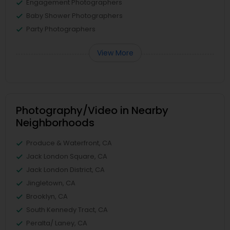
Engagement Photographers
Baby Shower Photographers
Party Photographers
View More
Photography/Video in Nearby
Neighborhoods
Produce & Waterfront, CA
Jack London Square, CA
Jack London District, CA
Jingletown, CA
Brooklyn, CA
South Kennedy Tract, CA
Peralta/ Laney, CA