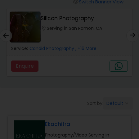
Cinematography
Switch Banner View
visibility
Silicon Photography
Studio Photography
location_on
Serving in San Ramon, CA
Product Photography
Service:
Candid Photography
, +16 More
Maternity Photographers
Enquire
Event Videography
Default
Sort by:
keyboard_arrow_down
Birthday Party Photographers
Ekachitra
Event Photographers
Photography/Video Serving in