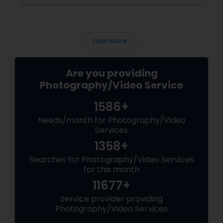
Matching Outfits. Think Coordinating Colors.
View More...
Are you providing
Photography/Video Service
1586+
Needs/month for Photography/Video
Services
1358+
Searches for Photography/Video Services
for this month
11677+
Service provider providing
Photography/Video Services