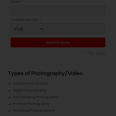
Email *
Contact Number *
Send Enquiry
*T&C apply
Types of Photography/Video
Candid Photography
Digital Photography
Pre Wedding Photography
Product Photography
Wedding Photographers