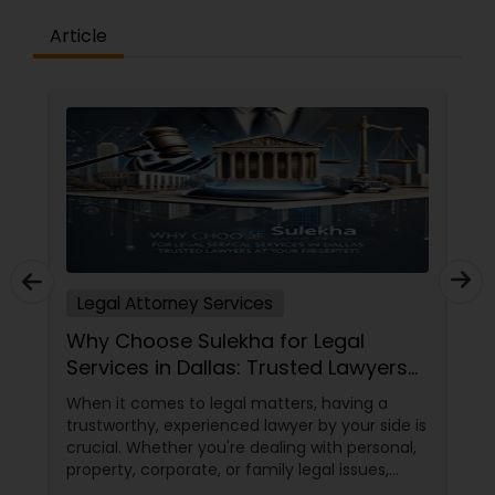
Copyright Attorney
Article
Trademark Attorney
Security Attorney
Trial Attorney
Legal Attorney Services
Bankruptcy Attorney
Why Choose Sulekha for Legal
Services in Dallas: Trusted Lawyers
at Your Fingertips
Workplace Accident Attorney
When it comes to legal matters, having a
trustworthy, experienced lawyer by your side is
crucial. Whether you're dealing with personal,
Government Lawyer
property, corporate, or family legal issues,
getting the right legal advice makes all the