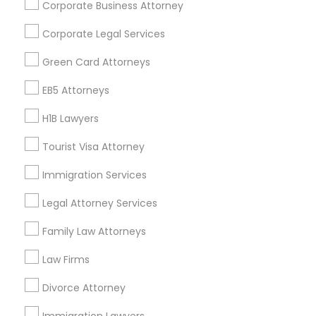
Corporate Business Attorney
Get IT Training
Corporate Legal Services
Find Events & Tickets
Green Card Attorneys
Corporate
EB5 Attorneys
H1B Lawyers
+1-512-788-5300
+1-512-231-9226
Tourist Visa Attorney
us.sulekha@sulekha.com
Immigration Services
Legal Attorney Services
Stay Connected
Family Law Attorneys
Law Firms
Sulekha App
Events App
Event Organizer App
Divorce Attorney