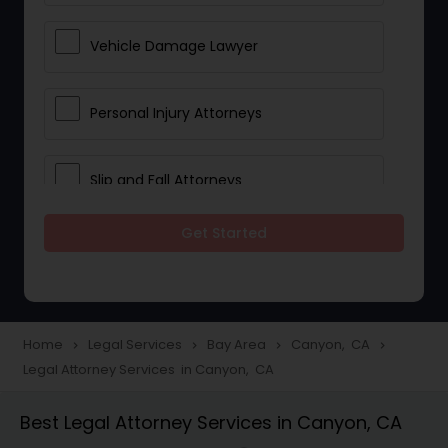
Vehicle Damage Lawyer
Personal Injury Attorneys
Slip and Fall Attorneys
Get Started
Pain and Suffering Lawyer
Head Injury Attorney
Home
Legal Services
Bay Area
Canyon, CA
navigate_next
navigate_next
navigate_next
navigate_next
Legal Attorney Services in Canyon, CA
Construction Injury Law Firm
Best Legal Attorney Services in Canyon, CA