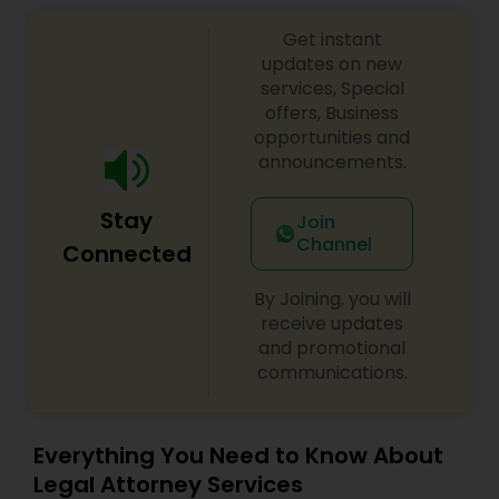
Sex Crime Lawyers
Get instant
updates on new
Tax Lawyer
services, Special
offers, Business
opportunities and
Insurance Lawyer
announcements.
Stay
Join
Product Liability Lawyer
Channel
Connected
By Joining, you will
Health Lawyer
receive updates
and promotional
communications.
Litigation Attorney
Patent Attorneys
Everything You Need to Know About
Legal Attorney Services