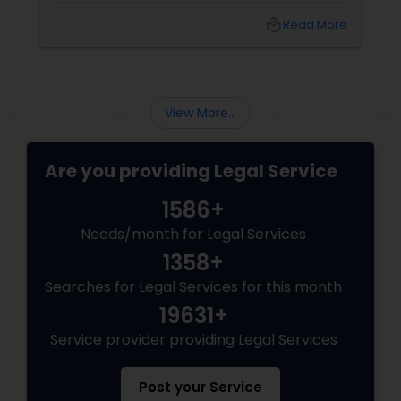
difference. Sulekha makes finding the best
local_library
Read More
legal services in Dallas
Medical Malpractice Lawyers
Slip and Fall Lawyers
View More...
Auto Accident Lawyers
Are you providing Legal Service
1586+
Car Accident Lawyers
Needs/month for Legal Services
1358+
EB-5 Immigrant Investor
Searches for Legal Services for this month
19631+
Traffic Attorney
Service provider providing Legal Services
Post your Service
Criminal Attorney