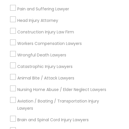
Adoption Lawyer
Pain and Suffering Lawyer
Contact Number *
Head Injury Attorney
Accident Lawyer
Construction Injury Law Firm
Send Enquiry
Workers Compensation Lawyers
Real Estate Lawyer
*T&C apply
Wrongful Death Lawyers
Employment Lawyer
Catastrophic Injury Lawyers
Types of Legal Services
Animal Bite / Attack Lawyers
Drunk Driving Lawyer
Business Consulting Services
Nursing Home Abuse / Elder Neglect Lawyers
Immigration Services
Legal Attorney Services
Aviation / Boating / Transportation Injury
Business Consulting Services
Legal Document Preparation Services
Lawyers
Indian Lawyers
Brain and Spinal Cord Injury Lawyers
Legal Document Preparation
Tax Lawyer
Services