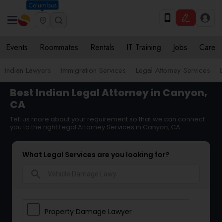
Columbus
Events
Roommates
Rentals
IT Training
Jobs
Care
Indian Lawyers
Immigration Services
Legal Attorney Services
Best Indian Legal Attorney in Canyon,
CA
Tell us more about your requirement so that we can connect
you to the right Legal Attorney Services in Canyon, CA
What Legal Services are you looking for?
search
Property Damage Lawyer