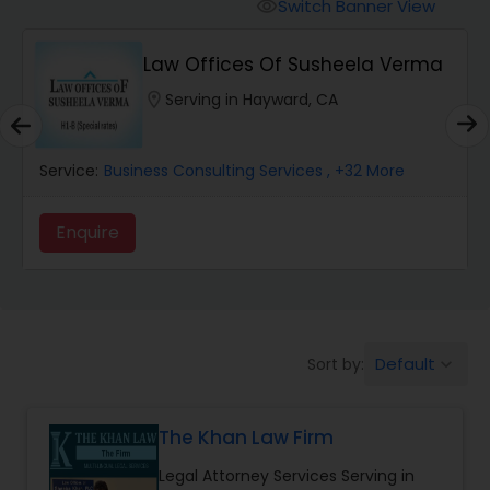
Workers Compensation Lawyers
Switch Banner View
visibility
Law Offices Of Susheela Verma
Wrongful Death Lawyers
location_on
Serving in Hayward, CA
Catastrophic Injury Lawyers
Service:
Business Consulting Services
, +32 More
Animal Bite / Attack Lawyers
Enquire
Nursing Home Abuse / Elder Neglect
Lawyers
Default
Sort by:
keyboard_arrow_down
Aviation / Boating / Transportation
Injury Lawyers
The Khan Law Firm
Legal Attorney Services Serving in