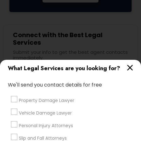
Child Custody Attorney
Connect with the Best Legal
Canadian Immigration Lawyers
Services
Submit your info to get the best agent contacts
immediately.
Civil Litigation Attorney
What Legal Services are you looking for?
Choose your Service *
arrow_drop_down
Civil Attorney
We'll send you contact details for free
Name *
Property Damage Lawyer
Injury Attorney
City *
Vehicle Damage Lawyer
Wrongful Death Lawyer
Personal Injury Attorneys
Email *
Slip and Fall Attorneys