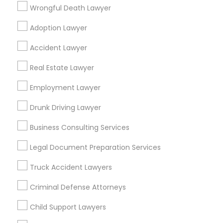
San Pablo, CA
San Ramon, CA
Wrongful Death Lawyer
South San Francisco, CA
Adoption Lawyer
Find Local Legal Services in Popular
Accident Lawyer
Metros
Real Estate Lawyer
Bay Area
Dallas Fortworth Area
Detroit Metro Area
Los Angeles Metro Area
Employment Lawyer
Miami Metro Area
New Jersey Area
New York Metro Area
Drunk Driving Lawyer
Vancouver Metro Area
Washington Metro Area
Business Consulting Services
Useful Links
Legal Document Preparation Services
Badge
Offers
Q&A
Testimonials
All Categories
Truck Accident Lawyers
All Services
Sitemap
Criminal Defense Attorneys
Child Support Lawyers
Find and Post Ads