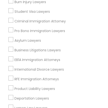
Insurance Lawyer
Burn Injury Lawyers
Adoption Lawyer
Student Visa Lawyers
Truck Accident Lawyers
View More
Criminal Immigration Attorney
Pro Bono Immigration Lawyers
Criminal Defense Attorneys
Asylum Lawyers
Legal Services in Nearby
Child Support Lawyers
Neighborhoods
Business Litigations Lawyers
EB1A Immigration Attorneys
Produce & Waterfront, CA
Corporate Business Attorney
Jack London Square, CA
International Divorce Lawyers
Jack London District, CA
Jingletown, CA
RFE Immigration Attorneys
Corporate Legal Services
Brooklyn, CA
Product Liability Lawyers
South Kennedy Tract, CA
Green Card Attorneys
Peralta/ Laney, CA
Deportation Lawyers
North Kennedy Tract, CA