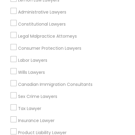
Lemon Law Lawyers
East Peralta, CA
EB5 Attorneys
Administrative Lawyers
Constitutional Lawyers
H1B Lawyers
Legal Attorney Services Nearby
Legal Malpractice Attorneys
Locality
Tourist Visa Attorney
Consumer Protection Lawyers
Oakland, CA
Labor Lawyers
Berkeley, CA
Immigration Services
Castro Valley, CA
Wills Lawyers
Orinda, CA
Daly City, CA
Canadian Immigration Consultants
Legal Attorney Services
South San Francisco, CA
Sex Crime Lawyers
San Francisco, CA
Family Law Attorneys
San Bruno, CA
Tax Lawyer
Insurance Lawyer
View More
Law Firms
Product Liability Lawyer