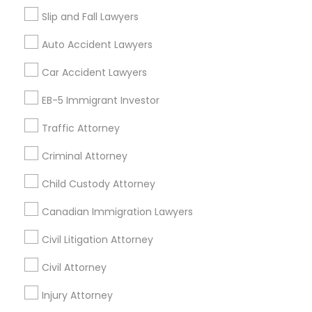
Tax Preparation Services
Slip and Fall Lawyers
Mortgage Loan Services
Auto Accident Lawyers
Home Loan Services
Life Insurance
Car Accident Lawyers
Real Estate Agents
EB-5 Immigrant Investor
Passport & Visa Services
Financial & Taxation Services
Traffic Attorney
Criminal Attorney
Child Custody Attorney
Find Local Legal Services in Nearby
Cities
Canadian Immigration Lawyers
Fremont, CA
Hayward, CA
San Francisco, CA
Civil Litigation Attorney
Sunnyvale, CA
Alameda, CA
Castro Valley, CA
Civil Attorney
Daly City, CA
Martinez, CA
Newark, CA
Oakland, CA
Palo Alto, CA
Injury Attorney
Pittsburg, CA
San Leandro, CA