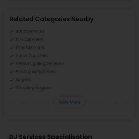
Related Categories Nearby
Band Services
DJ Equipment
Entertainment
Liquor Suppliers
Venue Lighting Services
Photography/Video
Singers
Wedding Singers
View More
DJ Services Specialisation