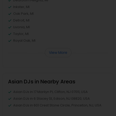
Dearborn Heights, MI
Inkster, MI
Oak Park, MI
Detroit, MI
Livonia, MI
Taylor, MI
Royal Oak, MI
View More
Asian DJs in Nearby Areas
Asian DJs in 17 Marilyn Pl, Clifton, NJ 07011, USA
Asian DJs in 6 Stacey St, Edison, NJ 08820, USA
Asian DJs in 601 Crest Stone Circle, Princeton, NJ, USA