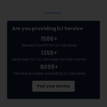
View More...
Are you providing DJ Service
1586+
Needs/month for DJ Services
1358+
Searches for DJ Services for this month
8099+
Service provider providing DJ Services
Post your Service