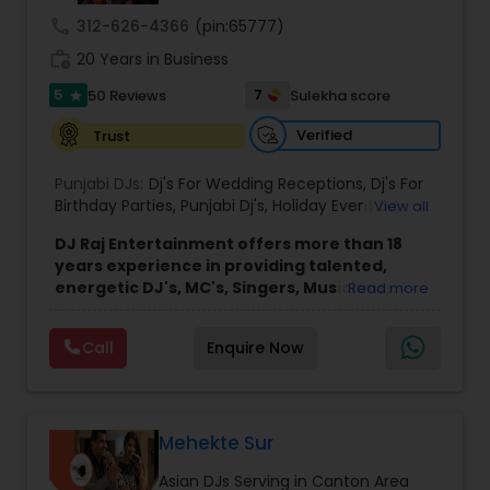
dhol players, dance choreographers, and
call
312-626-4366
(pin:65777)
performers.
With over a decade of experience,
work_history
our team is dedicated to creating unforgettable
20 Years in Business
celebrations and the sweetest memories for
5
7
50 Reviews
Sulekha score
star
every client.
As one of the leading Desi and Indian DJ services
Verified
Trust
in the region, we offer much more than music.
From professional sound and crystal-clear audio
Punjabi DJs:
Dj's For Wedding Receptions
,
Dj's For
to uplighting, indoor sparklers, dancing on the
Birthday Parties
,
Punjabi Dj's
,
Holiday Event DJ
,
View all
clouds, and a variety of premium special effects,
Mobile Baraat DJ Van
,
Bollywood Djs
we transform your event into an unforgettable
DJ Raj Entertainment offers more than 18
experience. We also help plan your event
years experience in providing talented,
timeline to ensure every moment flows
energetic DJ's, MC's, Singers, Musicians,
Read more
seamlessly.
Dancers, Sound, Event Lighting, Audio and
Our team blends the best of Western and South
Visual equipment to clients in North America
Asian cultures, mixing Bollywood, Punjabi, Gujarati,
Call
Enquire Now
and Worldwide.Services are custom tailored
Tamil, Telugu, Hindi, and other Desi music with
to fit your exact needs, from providing the
Top 40, Hip-Hop, R&B, EDM, and more. Whether
perfect entertainment and event lighting to
you're planning a wedding, reception, sangeet,
complete event planning and coordination.
mehndi, birthday, graduation, corporate event, or
DJ Raj Entertainment will transform your
Mehekte Sur
private celebration, Sugar Events goes above and
occasion into an extra ordinary event!We are the
beyond with exceptional entertainment, lighting,
Asian DJs Serving in Canton Area
most recommended name in the South Asian