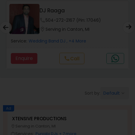
DJ Raaga
phone
504-272-2167 (Pin: 17046)
location_on
Serving in Canton, MI
Service:
Wedding Band DJ
, +4 More
Enquire
Call
call
Default
Sort by:
keyboard_arrow_down
Ad
XTENSIVE PRODUCTIONS
Serving in Canton, MI
location_on
Services:
Punjabi DJs
+ 7 more
work_outline