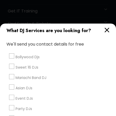
Get IT Training
Find Events & Tickets
What DJ Services are you looking for?
Corporate
We'll send you contact details for free
+1-512-788-5300
+1-512-231-9226
Bollywood Djs
us.sulekha@sulekha.com
Sweet 16 DJs
Mariachi Band DJ
Stay Connected
Asian DJs
Event DJs
Sulekha App
Events App
Event Organizer App
Party DJs