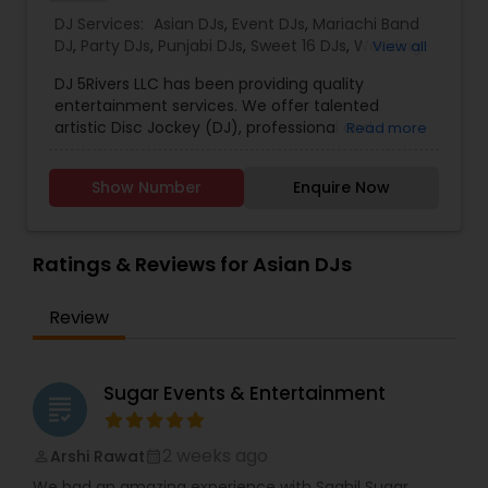
DJ Services:
Asian DJs
,
Event DJs
,
Mariachi Band
DJ
,
Party DJs
,
Punjabi DJs
,
Sweet 16 DJs
,
Wedding
View all
Band DJ
,
DJs Band Services
DJ 5Rivers LLC has been providing quality
entertainment services. We offer talented
artistic Disc Jockey (DJ), professional and
Read more
interactive Master of Ceremony (MC), elegant
and sophisticated Event Lighting w/ Light Jockey
Show Number
Enquire Now
(LJ). Our goal is to provide you unforgettable
experience of the lifetime. We believe the best
way to achieve our goal is to focus on two
important factors of an event - Sound and
Ratings & Reviews for Asian DJs
Presentation. Therefore we use latest and top-
quality audio equipment’s to bring you not loud
Review
but a clear sound to soothe your ears. We
emphasizes on the neat and clean equipment
setup, well-dressed and well-mannered DJs and
MCs, and latest and greatest lighting
Sugar Events & Entertainment
grading
equipment’s to provide organized and
remarkable presentation. We do one time one
thing which is only DJing. "DJ 5Rivers LLC has been
2 weeks ago
Arshi Rawat
perm_identity
calendar_month
providing quality entertainment services. We
We had an amazing experience with Saahil Sugar