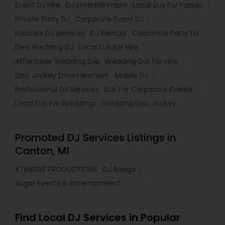
Event DJ Hire
DJ Entertainment
Local DJs For Parties
Private Party DJ
Corporate Event DJ
Karaoke DJ Services
DJ Rentals
Corporate Party DJ
Desi Wedding DJ
Local DJs For Hire
Affordable Wedding DJs
Wedding DJs For Hire
Disc Jockey Entertainment
Mobile DJ
Professional DJ Services
DJs For Corporate Events
Local DJs For Weddings
Wedding Disc Jockey
Promoted DJ Services Listings in
Canton, MI
XTENSIVE PRODUCTIONS
DJ Raaga
Sugar Events & Entertainment
Find Local DJ Services in Popular