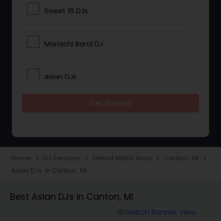
Sweet 16 DJs
Mariachi Band DJ
Asian DJs
Get Started
Event DJs
Party DJs
Home
DJ Services
Detroit Metro Area
Canton, MI
navigate_next
navigate_next
navigate_next
navigate_next
Asian DJs in Canton, MI
Wedding Band DJ
Best Asian DJs in Canton, MI
Punjabi DJs
Switch Banner View
visibility