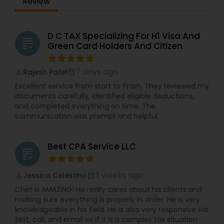
Review
D C TAX Specializing For H1 Visa And
grading
Green Card Holders And Citizen
7 days ago
Rajesh Patel
perm_identity
calendar_month
Excellent service from start to finish. They reviewed my
documents carefully, identified eligible deductions,
and completed everything on time. The
communication was prompt and helpful
Best CPA Service LLC
grading
3 weeks ago
Jessica Celestino
perm_identity
calendar_month
Chet is AMAZING! He really cares about his clients and
making sure everything is properly in order. He is very
knowledgeable in his field. He is also very responsive via
text, call, and email so if it is a complex tax situation