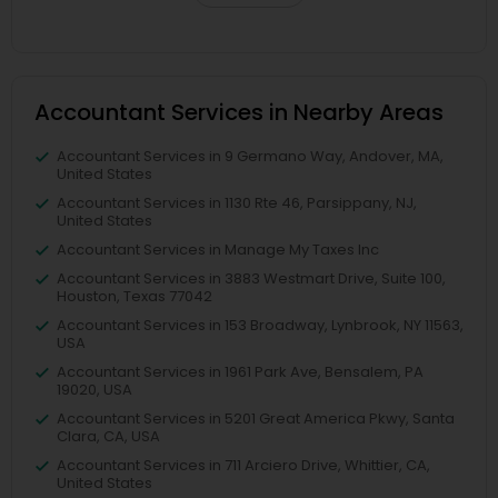
Accountant Services in Nearby Areas
Accountant Services in 9 Germano Way, Andover, MA,
United States
Accountant Services in 1130 Rte 46, Parsippany, NJ,
United States
Accountant Services in Manage My Taxes Inc
Accountant Services in 3883 Westmart Drive, Suite 100,
Houston, Texas 77042
Accountant Services in 153 Broadway, Lynbrook, NY 11563,
USA
Accountant Services in 1961 Park Ave, Bensalem, PA
19020, USA
Accountant Services in 5201 Great America Pkwy, Santa
Clara, CA, USA
Accountant Services in 711 Arciero Drive, Whittier, CA,
United States