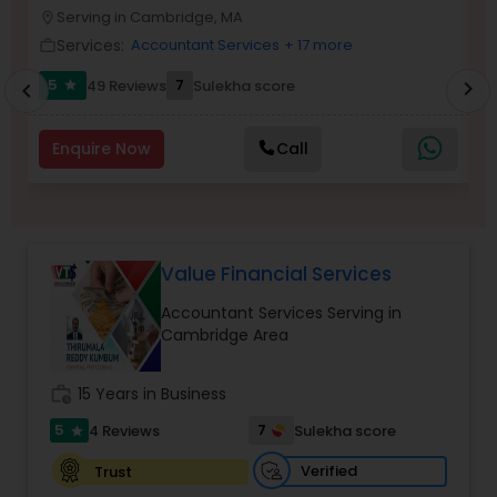
Serving in Cambridge, MA
location_on
location_o
Services:
Accountant Services
+ 17 more
work_outline
work_outlin
Income Tax Preparation
5
7
49 Reviews
Sulekha score
chevron_right
star
chevron_left
Business Entity Selection
Enquire Now
Call
Income Tax Filing
Value Financial Services
Personal Tax Planning
Accountant Services Serving in
Cambridge Area
Financial statement Analysis
work_history
15 Years in Business
5
7
4 Reviews
Sulekha score
star
Cash Flow
Verified
Trust