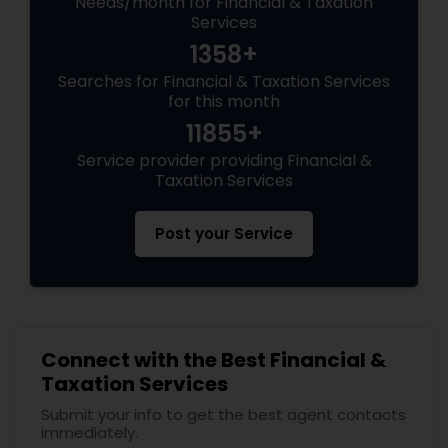
Needs/month for Financial & Taxation
Services
1358+
Searches for Financial & Taxation Services
for this month
11855+
Service provider providing Financial &
Taxation Services
Post your Service
Connect with the Best Financial &
Taxation Services
Submit your info to get the best agent contacts
immediately.