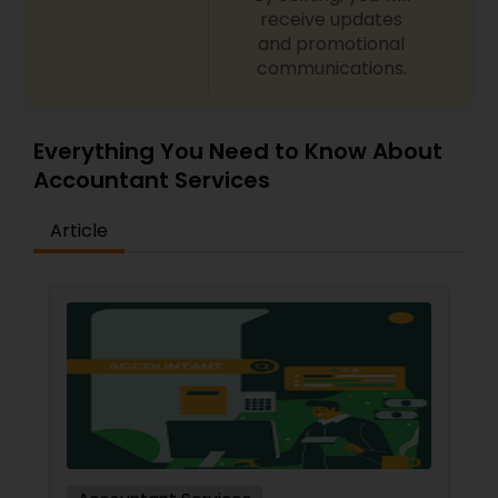
receive updates
and promotional
communications.
Everything You Need to Know About
Accountant Services
Article