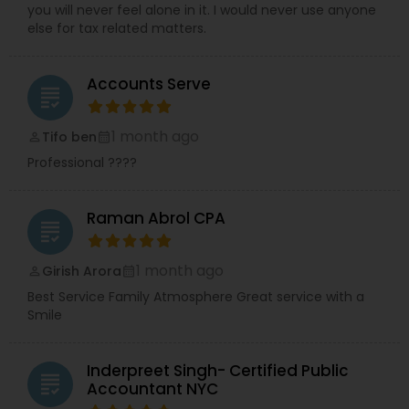
you will never feel alone in it. I would never use anyone
else for tax related matters.
Accounts Serve
grading
1 month ago
Tifo ben
perm_identity
calendar_month
Professional ????
Raman Abrol CPA
grading
1 month ago
Girish Arora
perm_identity
calendar_month
Best Service Family Atmosphere Great service with a
Smile
Inderpreet Singh- Certified Public
grading
Accountant NYC