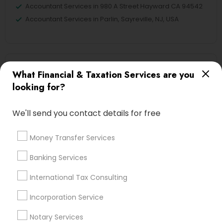
Accountant Services in 980 A Street Hayward CA 94542
Accountant Services in Parlin, Sayreville, NJ, USA
Related Categories Nearby
What Financial & Taxation Services are you
looking for?
Tax Lawyer
Insurance Services
We'll send you contact details for free
Loan Services
Tax Resolution
Money Transfer Services
Legal Services
Real Estate Agents
Banking Services
International Tax Consulting
Incorporation Service
Financial & Taxation Services
Specialisation
Notary Services