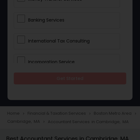
Banking Services
International Tax Consulting
Incorporation Service
Get Started
Notary Services
Multinational Accounting and
Taxation
Home
Financial & Taxation Services
Boston Metro Area
navigate_next
navigate_next
navigate_next
Cambridge, MA
Accountant Services in Cambridge, MA
navigate_next
Foreign Accounts Disclosure
Best Accountant Services in Cambridge, MA