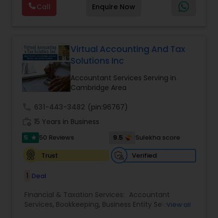
Forecasts
,
Income Tax Preparation
,
Financial
Call
Enquire Now
passionate in this field. We aim to create value
Advisor
for a client and make sure that they get value
for their money they spend on us.
Virtual Accounting And Tax
Solutions Inc
Accountant Services Serving in
Cambridge Area
call
631-443-3482
(pin:96767)
work_history
15 Years in Business
5
9.5
50 Reviews
Sulekha score
star
Verified
Trust
1
Deal
Financial & Taxation Services:
Accountant
Services
,
Bookkeeping
,
Business Entity Selection
,
View all
Business Tax Planning
,
Cash Flow
,
Compilation