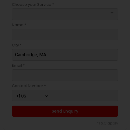
Choose your Service *
arrow_drop_down
Name *
City *
Email *
Contact Number *
Send Enquiry
*T&C apply