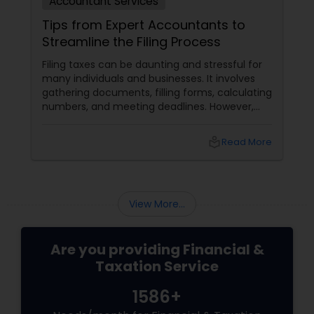
Accountant Services
Tips from Expert Accountants to
Streamline the Filing Process
Filing taxes can be daunting and stressful for
many individuals and businesses. It involves
gathering documents, filling forms, calculating
numbers, and meeting deadlines. However,
with some planning and preparation, you can
make the filing process more manageable
local_library
Read More
and smoother. Here are some tips from expert
accountants to streamline the filing process
and avoid common mistakes.
View More...
Are you providing Financial &
Taxation Service
1586+