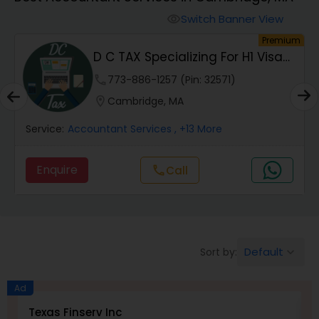
Switch Banner View
visibility
Finance & Accounting Training
um
Premium
D C TAX Specializing For H1 Visa
And Green C...
Audit Review & Compilation Services
phone
773-886-1257 (Pin: 32571)
location_on
Cambridge, MA
Financial Forecasts
Service:
Accountant Services
, +13 More
Enquire
Call
call
Business Succession Planning
Auditing Services
Default
Sort by:
keyboard_arrow_down
Compilation Services
Ad
Texas Finserv Inc
M
Long Term Care Insurance