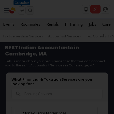
Columbus
Events
Roommates
Rentals
IT Training
Jobs
Care
Tax Preparation Services
Accountant Services
Tax Consultants 
BEST Indian Accountants in
Cambridge, MA
Tell us more about your requirement so that we can connect
you to the right Accountant Services in Cambridge, MA
What Financial & Taxation Services are you
looking for?
search
Money Transfer Services