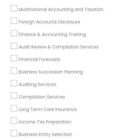
Accountant Services
Banking Services
Multinational Accounting and Taxation
Investment Management
Money Transfer Services
Foreign Accounts Disclosure
Tax Consultants Services
Tax Preparation Services
Finance & Accounting Training
Bookkeeping
Multinational Accounting and Taxation
Payroll Processing
Audit Review & Compilation Services
Audit Review & Compilation Services
Financial Forecasts
Finance & Accounting Training
Foreign Accounts Disclosure
Auditing Services
Business Succession Planning
Compilation Services
IRS Representation
Auditing Services
Incorporation Service
Compilation Services
Find Local Financial & Taxation
Long Term Care Insurance
Services in Nearby Cities
Income Tax Preparation
Andover, MA
Boston, MA
Cambridge, MA
Quincy, MA
Hopkinton, MA
Everett, MA
Business Entity Selection