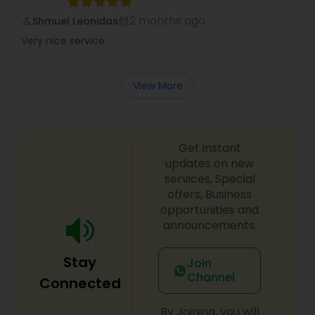
2 months ago
Shmuel Leonidas
perm_identity
calendar_month
Very nice service
View More
Get instant
updates on new
services, Special
offers, Business
opportunities and
announcements.
Stay
Join
Channel
Connected
By Joining, you will