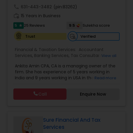
call
631-443-3482
(pin:83262)
work_history
15 Years in Business
5
9.5
25 Reviews
Sulekha score
star
Verified
Trust
Financial & Taxation Services:
Accountant
Services
,
Banking Services
,
Tax Consultants
View all
Services
,
Tax Preparation Services
,
Bookkeeping
,
Ankita Amin CPA, CA is a managing owner of the
Finance & Accounting Training
,
Foreign Accounts
firm. She has experience of 5 years working in
Disclosure
,
Auditing Services
,
Compilation
India and 9 years working in USA in the field of
Read more
Services
,
IRS Representation
,
Notary Services
,
accounting, taxation, auditing, and financial
Retirement Planning
,
Financial Planning
,
Business
consulting. She aims to provide quality services
Tax Planning
,
International Tax Consulting
,
Call
Enquire Now
to her clients on all aspects of taxation and
Financial statement Analysis
,
Cash Flow
,
financial services Being in business has many tax
Financial Forecasts
,
Business Entity Selection
,
filing obligations such as sales tax, payroll tax,
Business Succession Planning
,
corporate franchise tax, federal & state business
tax returns (corporation/partnership), federal
Sure Financial And Tax
informational returns, and individual tax returns.
Services
We can assist you by preparing the required