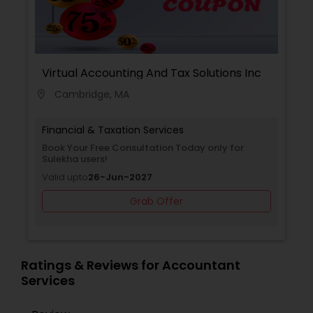
Virtual Accounting And Tax Solutions Inc
Cambridge, MA
location_on
Financial & Taxation Services
Book Your Free Consultation Today only for
Sulekha users!
Valid upto
26-Jun-2027
Grab Offer
Ratings & Reviews for Accountant
Services