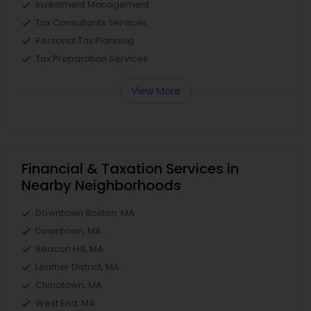
Investment Management
Tax Consultants Services
Personal Tax Planning
Tax Preparation Services
View More
Financial & Taxation Services in
Nearby Neighborhoods
Downtown Boston, MA
Downtown, MA
Beacon Hill, MA
Leather District, MA
Chinatown, MA
West End, MA