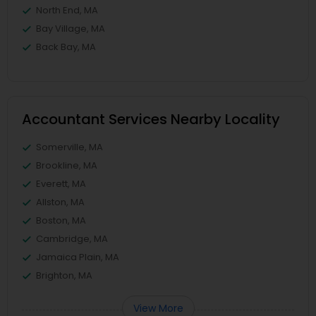
North End, MA
Bay Village, MA
Back Bay, MA
Accountant Services Nearby Locality
Somerville, MA
Brookline, MA
Everett, MA
Allston, MA
Boston, MA
Cambridge, MA
Jamaica Plain, MA
Brighton, MA
View More