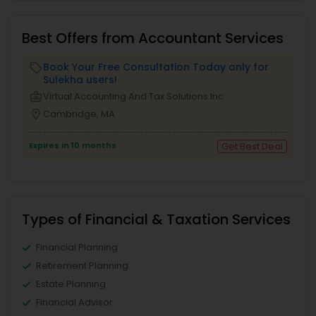
Best Offers from Accountant Services
Book Your Free Consultation Today only for
local_offer
Sulekha users!
business_center
Virtual Accounting And Tax Solutions Inc
location_on
Cambridge, MA
Expires in 10 months
Get Best Deal
Types of Financial & Taxation Services
Financial Planning
Retirement Planning
Estate Planning
Financial Advisor