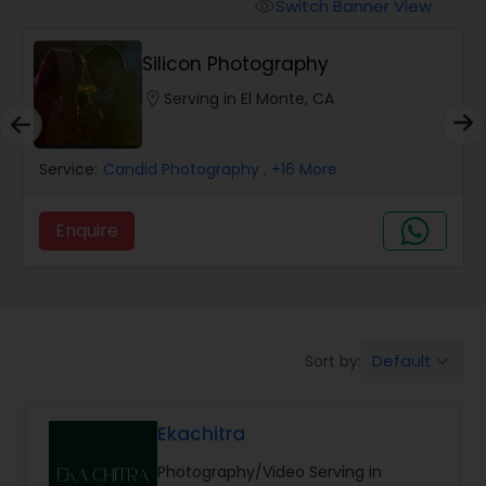
Cinematography
Switch Banner View
visibility
Silicon Photography
Studio Photography
location_on
Serving in El Monte, CA
Product Photography
Service:
Candid Photography
, +16 More
Maternity Photographers
Enquire
Event Videography
Default
Sort by:
keyboard_arrow_down
Birthday Party Photographers
Ekachitra
Event Photographers
Photography/Video Serving in