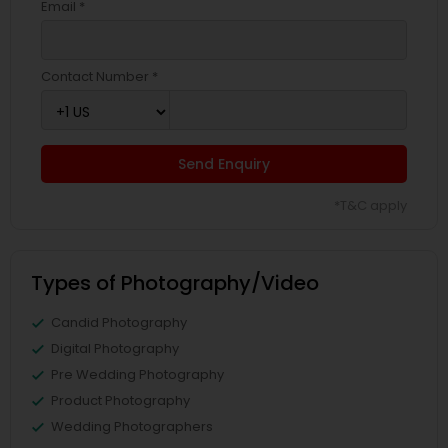
Email *
Contact Number *
Send Enquiry
*T&C apply
Types of Photography/Video
Candid Photography
Digital Photography
Pre Wedding Photography
Product Photography
Wedding Photographers