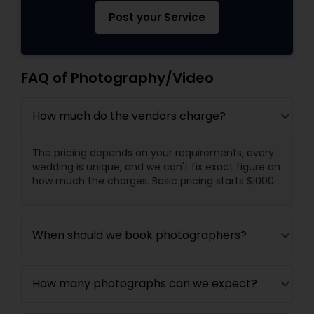
Post your Service
FAQ of Photography/Video
How much do the vendors charge?
The pricing depends on your requirements, every
wedding is unique, and we can't fix exact figure on
how much the charges. Basic pricing starts $1000.
When should we book photographers?
How many photographs can we expect?