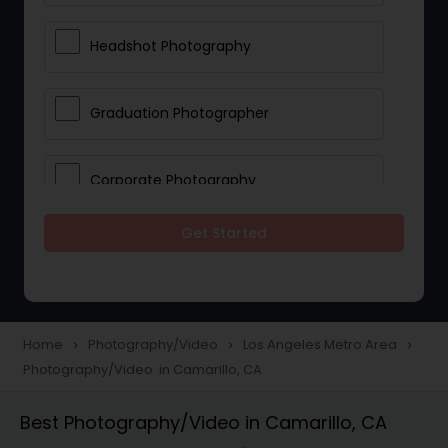
Headshot Photography
Graduation Photographer
Corporate Photography
Get Started
Boudoir Photography
Newborn Photographers
Home
Photography/Video
Los Angeles Metro Area
navigate_next
navigate_next
navigate_next
Photography/Video in Camarillo, CA
Portrait Photographers
Best Photography/Video in Camarillo, CA