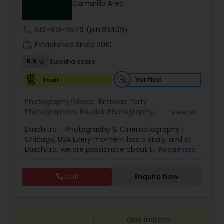
Camarillo Area
Family Photographers
call
512-515-9579
(pin:83409)
Wedding Videographers
work_history
Established Since 2010
6.5
Sulekha score
Candid Photography
Verified
Trust
Photography/Video:
Birthday Party
Digital Photography
Photographers
,
Boudoir Photography
,
View all
Cinematography
,
Corporate Photography
,
Drone
Ekachitra – Photography & Cinematography |
Photography
,
Engagement Photographers
,
Event
Chicago, USA Every moment has a story, and at
Photographers
,
Event Videography
,
Family
Pre Wedding Photography
Ekachitra, we are passionate about turning those
Read more
Photographers
,
Freelance Photographers
,
moments into timeless visual memories.
Headshot Photography
,
Nature Photography
,
Through our lens, we capture authentic
Party Photographers
,
Portrait Photographers
,
Pre
Call
Enquire Now
Wedding Photographers
emotions, meaningful connections, and the
Wedding Photography
,
Wedding Photographers
,
beauty of real life as it unfolds naturally. We
Wedding Videographers
believe photography and videography are more
than just images and clips they are stories
Engagement Photographers
Get instant
waiting to be told. From the quiet, emotional