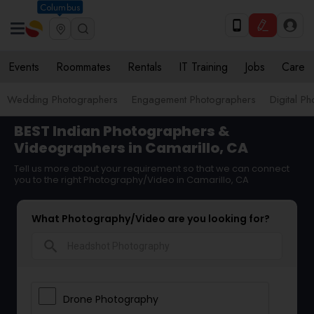
Columbus
Events
Roommates
Rentals
IT Training
Jobs
Care
Wedding Photographers
Engagement Photographers
Digital P
BEST Indian Photographers &
Videographers in Camarillo, CA
Tell us more about your requirement so that we can connect
you to the right Photography/Video in Camarillo, CA
What Photography/Video are you looking for?
search
Drone Photography