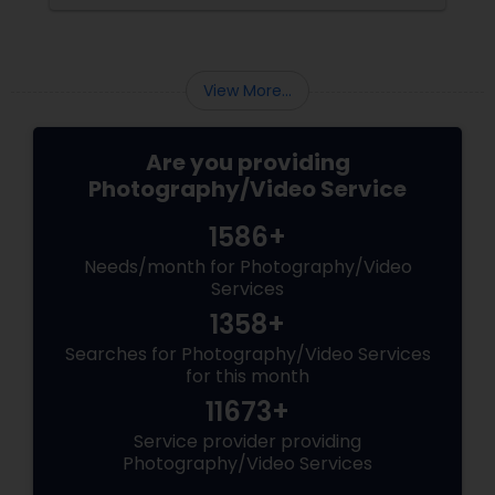
the making. Enter
View More...
Are you providing
Photography/Video Service
1586+
Needs/month for Photography/Video
Services
1358+
Searches for Photography/Video Services
for this month
11673+
Service provider providing
Photography/Video Services