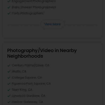
Engagement Photographers
Baby Shower Photographers
Party Photographers
View More
Photography/Video in Nearby
Neighborhoods
Century Palms/Cove, CA
Watts, CA
College Square, CA
Figueroa Park Square, CA
Starr King, CA
Lynwood Gardens, CA
Harbor Gateway, CA