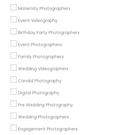
Atlanta Metro Area
Austin Metro Area
Bay Area
Maternity Photographers
Chicago Metro Area
Dallas Fortworth Area
Event Videography
Detroit Metro Area
Houston Metro Area
Memphis Metro Area
Birthday Party Photographers
New Jersey Area
New York Metro Area
Philadelphia Metro Area
Event Photographers
Research Triangle Area
Family Photographers
Useful Links
Wedding Videographers
Badge
Offers
Q&A
Testimonials
All Categories
Candid Photography
All Services
Sitemap
Digital Photography
Pre Wedding Photography
Find and Post Ads
Wedding Photographers
Get IT Training
Engagement Photographers