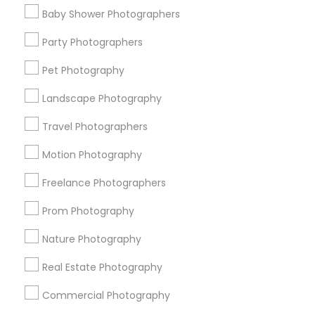
Find Events & Tickets
Baby Shower Photographers
Corporate
Party Photographers
Pet Photography
+1-512-788-5300
+1-512-231-9226
Landscape Photography
us.sulekha@sulekha.com
Travel Photographers
Motion Photography
Stay Connected
Freelance Photographers
Prom Photography
Sulekha App
Events App
Event Organizer App
Nature Photography
Real Estate Photography
About us
Contact us
Terms & Conditions
Commercial Photography
Privacy Policy
Advertise with us
Copyright Policy