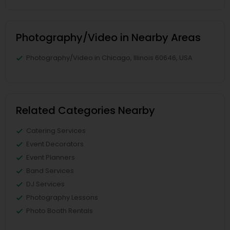
Photography/Video in Nearby Areas
Photography/Video in Chicago, Illinois 60646, USA
Related Categories Nearby
Catering Services
Event Decorators
Event Planners
Band Services
DJ Services
Photography Lessons
Photo Booth Rentals