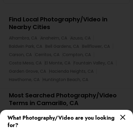
Find Local Photography/Video in
Nearby Cities
Alhambra, CA
Anaheim, CA
Azusa, CA
Baldwin Park, CA
Bell Gardens, CA
Bellflower, CA
Carson, CA
Cerritos, CA
Compton, CA
Costa Mesa, CA
El Monte, CA
Fountain Valley, CA
Garden Grove, CA
Hacienda Heights, CA
Hawthorne, CA
Huntington Beach, CA
Most Searched Photography/Video
Terms in Camarillo, CA
Event DJ Hire
DJs For Corporate Events
What Photography/Video are you looking
Camera Operators
Photographic Artists
for?
Food Photography
Live DJ Services