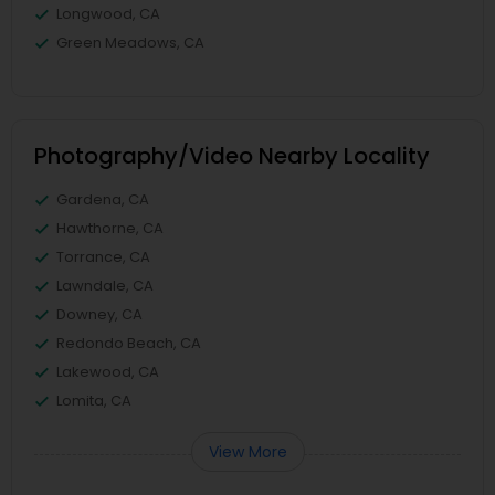
Longwood, CA
Green Meadows, CA
Photography/Video Nearby Locality
Gardena, CA
Hawthorne, CA
Torrance, CA
Lawndale, CA
Downey, CA
Redondo Beach, CA
Lakewood, CA
Lomita, CA
View More