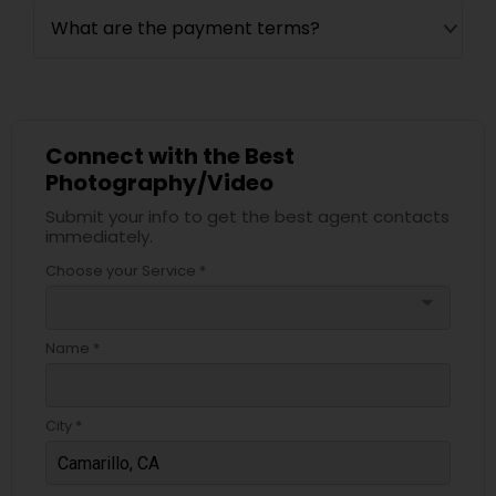
What are the payment terms?
Connect with the Best
Photography/Video
Submit your info to get the best agent contacts
immediately.
Choose your Service *
arrow_drop_down
Name *
City *