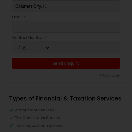
Email *
Contact Number *
Send Enquiry
*T&C apply
Types of Financial & Taxation Services
Accountant Services
Tax Consultants Services
Tax Preparation Services