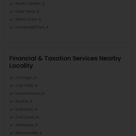
North Center, IL
Lake View, IL
West Town, IL
Humboldt Park, IL
Financial & Taxation Services Nearby
Locality
Chicago, IL
Oak Park, IL
Lincolnwood, IL
Skokie, IL
Evanston, IL
Oak Lawn, IL
Glenview, IL
Bensenville, IL