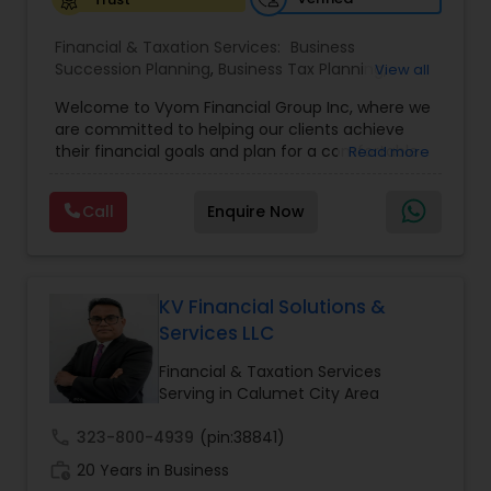
Financial & Taxation Services:
Business
Succession Planning
,
Business Tax Planning
,
View all
College Planning/Funding
,
Estate Planning
,
Welcome to Vyom Financial Group Inc, where we
Financial Advisor
,
Financial Planning
,
Investment
are committed to helping our clients achieve
Management
,
Long Term Care Insurance
,
their financial goals and plan for a comfortable
Read more
Retirement Planning
,
Term Insurance
retirement. Our team of experienced financial
professionals provides a range of services,
Call
Enquire Now
including wealth building, financial planning,
investment advice, retirement planning and
estate planning. Our wealth-building services are
designed to help you grow and protect your
assets. We offer a variety of investment
KV Financial Solutions &
strategies, including stocks, bonds, mutual funds,
Services LLC
and exchange-traded funds (ETFs), to help you
create a diversified portfolio that aligns with your
Financial & Taxation Services
investment objectives and risk tolerance. Our
Serving in Calumet City Area
investment advisors monitor your portfolio on an
ongoing basis to ensure it remains aligned with
call
323-800-4939
(pin:38841)
your goals and objectives. We also offer financial
work_history
20 Years in Business
planning services to help you make informed