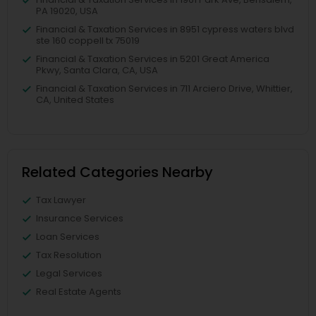
PA 19020, USA
Financial & Taxation Services in 8951 cypress waters blvd
ste 160 coppell tx 75019
Financial & Taxation Services in 5201 Great America
Pkwy, Santa Clara, CA, USA
Financial & Taxation Services in 711 Arciero Drive, Whittier,
CA, United States
Related Categories Nearby
Tax Lawyer
Insurance Services
Loan Services
Tax Resolution
Legal Services
Real Estate Agents