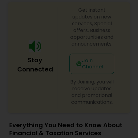
Get instant
updates on new
services, Special
offers, Business
opportunities and
announcements.
Stay
Join
Channel
Connected
By Joining, you will
receive updates
and promotional
communications.
Everything You Need to Know About
Financial & Taxation Services