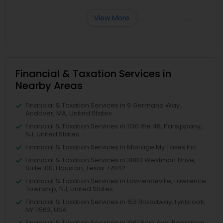
View More
Financial & Taxation Services in
Nearby Areas
Financial & Taxation Services in 9 Germano Way,
Andover, MA, United States
Financial & Taxation Services in 1130 Rte 46, Parsippany,
NJ, United States
Financial & Taxation Services in Manage My Taxes Inc
Financial & Taxation Services in 3883 Westmart Drive,
Suite 100, Houston, Texas 77042
Financial & Taxation Services in Lawrenceville, Lawrence
Township, NJ, United States
Financial & Taxation Services in 153 Broadway, Lynbrook,
NY 11563, USA
Financial & Taxation Services in 1961 Park Ave, Bensalem,