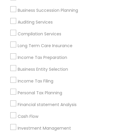
Services in Popular Metros
Business Succession Planning
Atlanta Metro Area
Bay Area
Boston Metro Area
Auditing Services
Cincinnati Metro Area
Dallas Fortworth Area
Houston Metro Area
Los Angeles Metro Area
Compilation Services
Louisville Metro Area
Miami Metro Area
Long Term Care Insurance
New Jersey Area
New York Metro Area
Philadelphia Metro Area
Income Tax Preparation
Phoenix Metro Area
Pittsburgh Metro Area
Research Triangle Area
Business Entity Selection
Seattle Metro Area
Income Tax Filing
Useful Links
Personal Tax Planning
Badge
Offers
Q&A
Testimonials
All Categories
Financial statement Analysis
All Services
Sitemap
Cash Flow
Investment Management