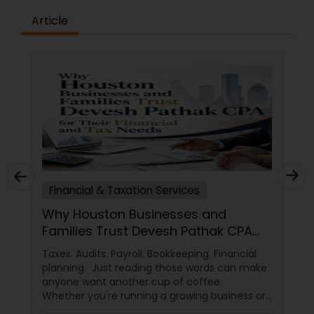
Article
Financial & Taxation Services
Why Houston Businesses and
Families Trust Devesh Pathak CPA
for Their Financial and Tax Needs
Taxes. Audits. Payroll. Bookkeeping. Financial
planning. Just reading those words can make
anyone want another cup of coffee.
Whether you're running a growing business or
managing your family's finances, staying on