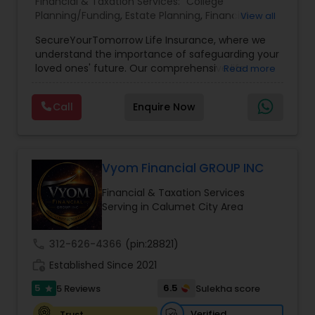
Financial & Taxation Services:
College
Planning/Funding
,
Estate Planning
,
Financial
View all
Planning
,
Life Insurance
,
Retirement Planning
,
SecureYourTomorrow Life Insurance, where we
understand the importance of safeguarding your
loved ones' future. Our comprehensive life
Read more
insurance plan is designed to provide financial
security and peace of mind.Customize your
Call
Enquire Now
policy with optional riders like critical illness
coverage, accidental death benefits, and more.
Tailor your plan to address specific risks and
enhance your overall protection.
Vyom Financial GROUP INC
Financial & Taxation Services
Serving in Calumet City Area
call
312-626-4366
(pin:28821)
work_history
Established Since 2021
5
6.5
5 Reviews
Sulekha score
star
Verified
Trust