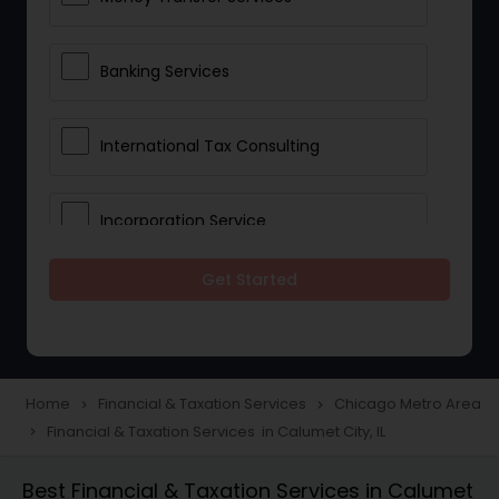
Banking Services
International Tax Consulting
Incorporation Service
Get Started
Notary Services
Multinational Accounting and
Taxation
Home
Financial & Taxation Services
Chicago Metro Area
navigate_next
navigate_next
Financial & Taxation Services in Calumet City, IL
navigate_next
Foreign Accounts Disclosure
Best Financial & Taxation Services in Calumet