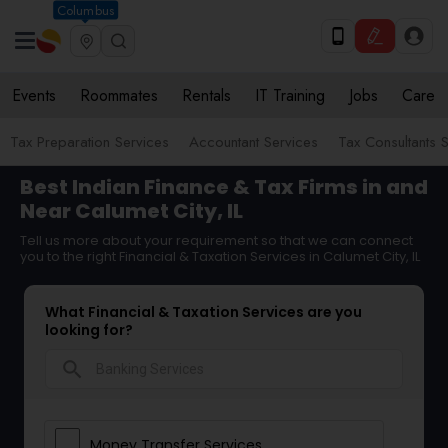
Columbus
Events
Roommates
Rentals
IT Training
Jobs
Care
Tax Preparation Services
Accountant Services
Tax Consultants 
Best Indian Finance & Tax Firms in and
Near Calumet City, IL
Tell us more about your requirement so that we can connect
you to the right Financial & Taxation Services in Calumet City, IL
What Financial & Taxation Services are you
looking for?
search
Money Transfer Services