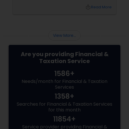
top of tax rules and financial responsibilities
local_library
Read More
can quickly become
overwhelming. That's where having a trusted
advisor makes all the difference.
More Than Just a CPA
View More...
Are you providing Financial &
Taxation Service
1586+
Needs/month for Financial & Taxation
Services
1358+
Searches for Financial & Taxation Services
for this month
11854+
Service provider providing Financial &