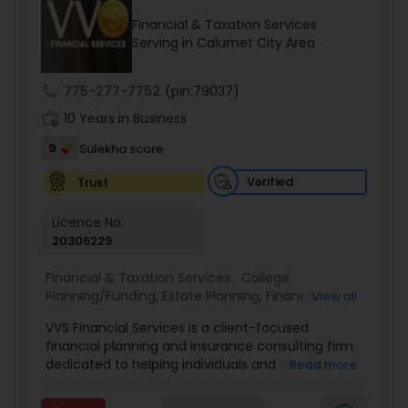
Financial & Taxation Services
Serving in Calumet City Area
Income Tax Preparation
call
775-277-7752
(pin:79037)
work_history
10 Years in Business
Business Entity Selection
9
Sulekha score
Income Tax Filing
Verified
Trust
Licence No:
20306229
Personal Tax Planning
Financial & Taxation Services:
College
Planning/Funding
,
Estate Planning
,
Financial
View all
Financial statement Analysis
Advisor
,
Financial Planning
,
Investment
VVS Financial Services is a client-focused
Management
,
Long Term Care Insurance
,
financial planning and insurance consulting firm
Retirement Planning
Cash Flow
dedicated to helping individuals and families
Read more
build, protect, and preserve their financial future.
Led by Srinivas Bandam, the company provides