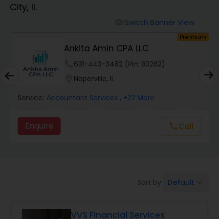
City, IL
Finance & Accounting Training
Switch Banner View
visibility
um
Premium
Ankita Amin CPA LLC
Audit Review & Compilation Services
phone
631-443-3482 (Pin: 83262)
location_on
Naperville, IL
Financial Forecasts
Service:
Accountant Services
, +22 More
Business Succession Planning
Enquire
Call
call
Auditing Services
Default
Sort by:
keyboard_arrow_down
Compilation Services
VVS Financial Services
Long Term Care Insurance