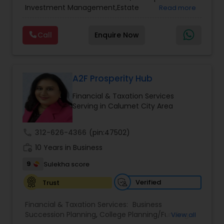
Services
,
Retirement Planning
Investment Management,Estate
Read more
Planning,Retirement Planning,Financial
Planning,Long Term Care Insurance,Financial
Call
Enquire Now
Advisor,College Planning/Funding.
A2F Prosperity Hub
Financial & Taxation Services
Serving in Calumet City Area
call
312-626-4366
(pin:47502)
work_history
10 Years in Business
9
Sulekha score
Verified
Trust
Financial & Taxation Services:
Business
Succession Planning
,
College Planning/Funding
,
View all