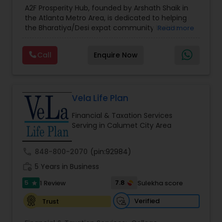
Estate Planning
,
Financial Forecasts
,
Financial
A2F Prosperity Hub, founded by Arshath Shaik in
Planning
,
Investment Management
,
Long Term
the Atlanta Metro Area, is dedicated to helping
Care Insurance
,
Retirement Planning
the Bharatiya/Desi expat community build a
Read more
strong and secure financial future. With over a
decade of experience, Arshath offers guidance
Call
Enquire Now
through personalized strategies focused on
Estate Planning with Wills and Trusts, Lifetime
Income Protection, Tax Optimization, Wealth
Building, and Down Market Protection. For those
seeking a career in finance, A2F also provides a
Vela Life Plan
path to becoming a Financial Industry
Financial & Taxation Services
Entrepreneur. At A2F Prosperity Hub, you're not
Serving in Calumet City Area
just planning finances—you're building a lasting
legacy.
call
848-800-2070
(pin:92984)
work_history
5 Years in Business
5
7.8
1 Review
Sulekha score
star
Verified
Trust