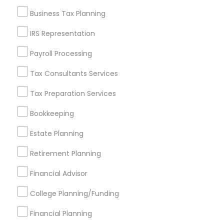
Find and Post Ads
Business Tax Planning
Get IT Training
IRS Representation
Find Events & Tickets
Payroll Processing
Corporate
Tax Consultants Services
Tax Preparation Services
+1-512-788-5300
+1-512-231-9226
Bookkeeping
us.sulekha@sulekha.com
Estate Planning
Retirement Planning
Stay Connected
Financial Advisor
College Planning/Funding
Sulekha App
Events App
Event Organizer App
Financial Planning