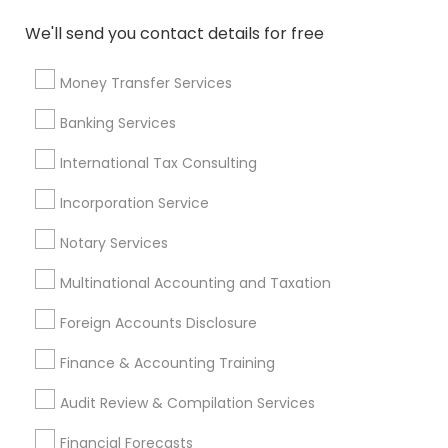
Income Tax Preparers
Top Rated Payroll Services
We'll send you contact details for free
Certified Estate Planners
Builders Insurance
Health Insurance Agents
Money Transfer Services
Health Insurance Companies
Cpa Tax Preparers
Banking Services
Payroll Firms
Group Life Insurance
Business Tax Preparers
International Tax Consulting
Virtual Bookkeeping Companies
Incorporation Service
Long Term Care Insurance
Notary Services
Virtual Bookkeeping Service
Bookkeeping For Small Businesses
Multinational Accounting and Taxation
Low Cost Payroll Services
Term Life Insurance
Foreign Accounts Disclosure
Small Business Accountants
Term Insurance
Business Payroll Services
Finance & Accounting Training
Retirement Plan Consultants
Audit Review & Compilation Services
Find Local Financial & Taxation
Financial Forecasts