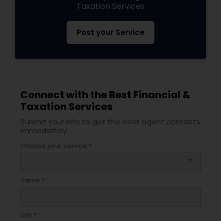
Taxation Services
Post your Service
Connect with the Best Financial &
Taxation Services
Submit your info to get the best agent contacts
immediately.
Choose your Service *
arrow_drop_down
Name *
City *