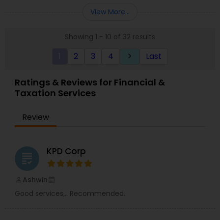
Entity Selection
,
Business Succession Planning
more details contact him. We use unique
View More...
approach to identify the areas where planning is
required to save taxes. We plan for your future by
Showing 1 - 10 of 32 results
advising you best way to manage money and
grow your wealth in tax efficient manner.
1
2
3
4
Last
keyboard_arrow_right
Ratings & Reviews for Financial &
Taxation Services
Review
KPD Corp
grading
Ashwin
perm_identity
calendar_month
Good services,.. Recommended.