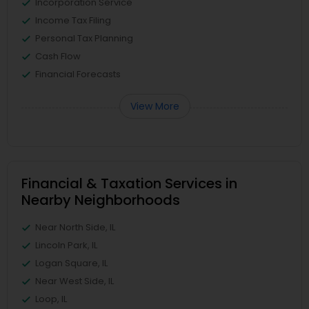
Incorporation Service
Income Tax Filing
Personal Tax Planning
Cash Flow
Financial Forecasts
View More
Financial & Taxation Services in
Nearby Neighborhoods
Near North Side, IL
Lincoln Park, IL
Logan Square, IL
Near West Side, IL
Loop, IL