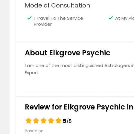
Mode of Consultation
Rio Linda, CA
Rialto, 
Redlands, CA
Rancho 
I Travel To The Service
At My Pl
Rancho Cucamonga, CA
Rancho 
Provider
Ramona, CA
Rackerb
Poway, CA
Potrero
About Elkgrove Psychic
Pomona, CA
Pollock 
Placerville, CA
Pittsbur
I am one of the most distinguished Astrologers in 
Pico Rivera, CA
Phelan,
Expert.
Penn Valley, CA
Pauma V
Paradise, CA
Panoram
Palo Alto, CA
Palmdal
Review for Elkgrove Psychic in
Palm Desert, CA
Pala, C
Oxnard, CA
Oroville
5
/5
Oregon House, CA
Orangev
Based on