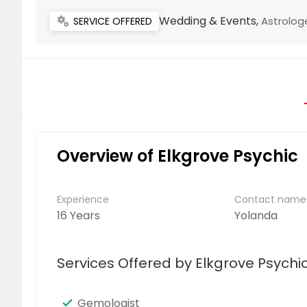
Wedding & Events,
Astrolog
miscellaneous_services
SERVICE OFFERED
Overview of Elkgrove Psychic
Experience
Contact name
16 Years
Yolanda
Services Offered by Elkgrove Psychi
Gemologist