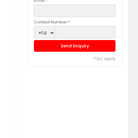
Email *
Contact Number *
Send Enquiry
*T&C apply