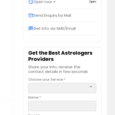
schedule
Open now
arrow_drop_down
Open
Send Enquiry by Mail
email
Get info via SMS/Email
chat
Get the Best Astrologers
Providers
Share your info, receive the
contact details in few seconds
Choose your Service *
arrow_drop_down
Name *