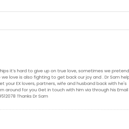
de, CA
Oakland, CA
ollywood, CA
North Hills, CA
CA
Nicolaus, CA
 CA
Nevada City, CA
A
Murrieta, CA
aguna, CA
Morgan Hill, CA
llo, CA
Montclair, CA
ma, CA
Milpitas, CA
nships it’s hard to give up on true love, sometimes we preten
 we love is also fighting to get back our joy and . Dr Sam hel
, CA
Menifee, CA
et your EX lovers, partners, wife and husband back with he's
z, CA
Magalia, CA
turn around for you Get in touch with him via through his Email
9512078 Thanks Dr Sam
, CA
Los Angeles, CA
ach, CA
Lompoc, CA
Livermore, CA
 CA
Lincoln Acres, CA