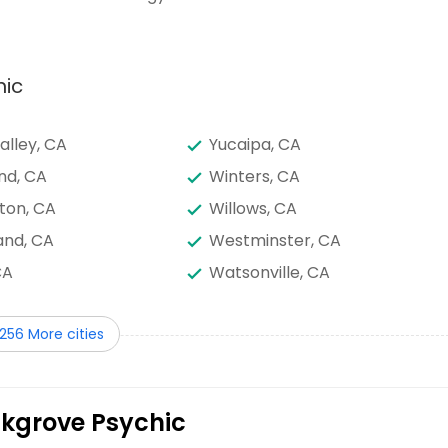
hic
alley, CA
Yucaipa, CA
nd, CA
Winters, CA
ton, CA
Willows, CA
nd, CA
Westminster, CA
CA
Watsonville, CA
A
Visalia, CA
256 More cities
s, CA
Valley Center, CA
e, CA
Upland, CA
ine Palms, CA
Tustin, CA
lkgrove Psychic
, CA
Tracy, CA