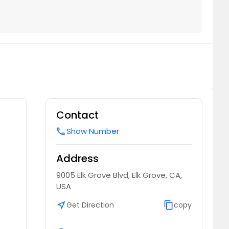
Contact
Show Number
call
Address
9005 Elk Grove Blvd, Elk Grove, CA,
USA
near_me
Get Direction
content_copy
copy