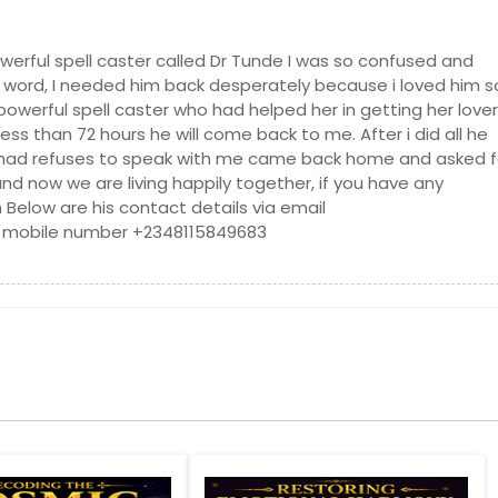
er, CA
Lakeside, CA
inore, CA
Laguna Niguel, CA
werful spell caster called Dr Tunde I was so confused and
word, I needed him back desperately because i loved him s
te, CA
La Mesa, CA
powerful spell caster who had helped her in getting her lover
a, CA
Kings Beach, CA
ess than 72 hours he will come back to me. After i did all he
had refuses to speak with me came back home and asked f
CA
Jacumba, CA
d now we are living happily together, if you have any
l Beach, CA
Huntington Park, CA
m Below are his contact details via email
r, CA
Highland, CA
 mobile number +2348115849683
 CA
Hayward, CA
, CA
Hacienda Heights, CA
 CA
Grass Valley, CA
errace, CA
Granada Hills, CA
CA
Garden Grove, CA
 CA
Fremont, CA
ll, CA
Fontana, CA