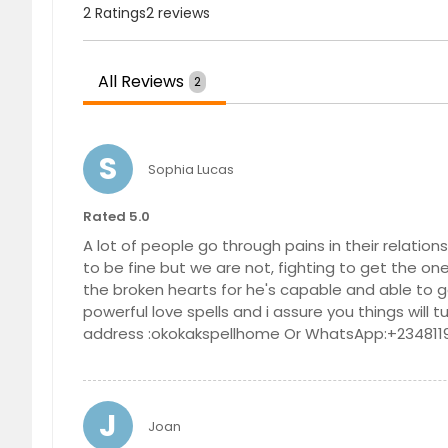
2 Ratings
2 reviews
Olivehurst, CA
Oceansi
Norwalk, CA
North H
North Highlands, CA
Norco, 
All Reviews
2
Newcastle, CA
Newark,
National City, CA
Napa, C
S
Sophia Lucas
Mount Shasta, CA
Mount L
Moreno Valley, CA
Montebe
Rated 5.0
Modesto, CA
Mira Lo
A lot of people go through pains in their relatio
to be fine but we are not, fighting to get the one
Meridian, CA
Merced
the broken hearts for he's capable and able to g
Marysville, CA
Martine
powerful love spells and i assure you things will 
address :okokakspellhome Or WhatsApp:+234811
Madera, CA
Lynwood
Loomis, CA
Long Be
Loma Linda, CA
Lodi, CA
J
Joan
Live Oak, CA
Lincoln,