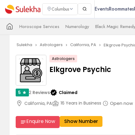
Events
Roommates
Columbus
Horoscope Services
Numerology
Black Magic Remedy
Sulekha
Astrologers
California, PA
Elkgrove Psychi
navigate_next
navigate_next
navigate_next
Astrologers
Elkgrove Psychic
verified
2
Reviews
Claimed
5
star
arr
location_on
business_center
Open now
16 Years in Business
California, PA
schedule
Enquire Now
Show Number
notes