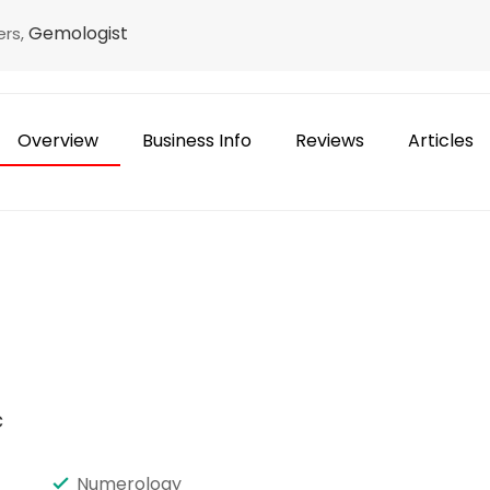
Gemologist
ers,
Overview
Business Info
Reviews
Articles
c
Numerology