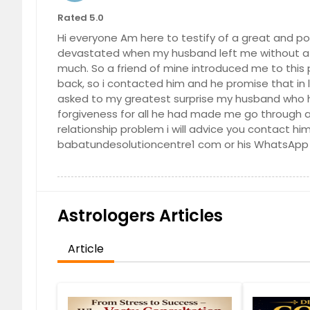
Lemon Grove, CA
Lancast
Rated 5.0
Lake Forest, CA
Lake Els
Hi everyone Am here to testify of a great and po
devastated when my husband left me without a 
La Quinta, CA
La Puen
much. So a friend of mine introduced me to this 
La Jolla, CA
La Habr
back, so i contacted him and he promise that in l
asked to my greatest surprise my husband who 
Julian, CA
Jamul, 
forgiveness for all he had made me go through an
Indio, CA
Imperia
relationship problem i will advice you contact hi
Huntington Beach, CA
Holliste
babatundesolutioncentre1 com or his WhatsApp
Hesperia, CA
Hemet,
Hawthorne, CA
Hanford
Guatay, CA
Gridley,
Astrologers Articles
Granite Bay, CA
Grand T
Article
Goleta, CA
Gilroy, 
Galt, CA
Fresno,
Fountain Valley, CA
Foresthi