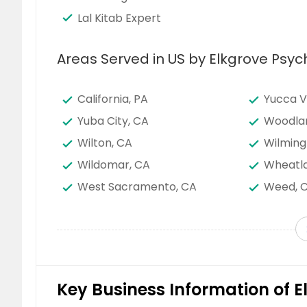
Lal Kitab Expert
Areas Served in US by Elkgrove Psyc
California, PA
Yucca V
Yuba City, CA
Woodla
Wilton, CA
Wilming
Wildomar, CA
Wheatla
West Sacramento, CA
Weed, 
Warner Springs, CA
Vista, C
Victorville, CA
Van Nuy
Vallejo, CA
Vacavill
Union City, CA
Twentyn
Key Business Information of E
Tulare, CA
Truckee