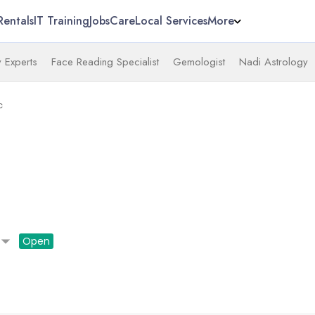
Rentals
IT Training
Jobs
Care
Local Services
More
 Experts
Face Reading Specialist
Gemologist
Nadi Astrology
c
ow_drop_down
Open