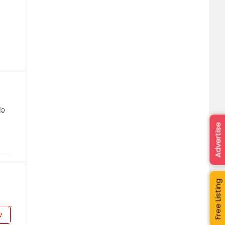
ab
Advertise
Free Listing
w