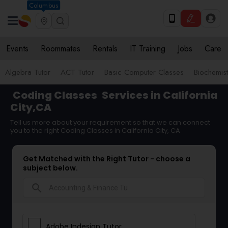
Columbus
Events
Roommates
Rentals
IT Training
Jobs
Care
Algebra Tutor
ACT Tutor
Basic Computer Classes
Biochemist
Coding Classes
Services in California
City,CA
Tell us more about your requirement so that we can connect
you to the right Coding Classes in California City, CA
Get Matched with the Right Tutor - choose a
subject below.
search
Adobe Indesign Tutor