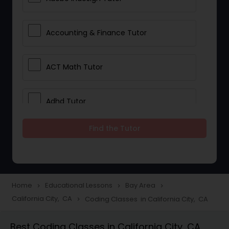
Accounting & Finance Tutor
ACT Math Tutor
Adhd Tutor
Find the Tutor
Adobe Photoshop Tutor
Advanced Anatomy & Physiology
Tutor
Home
Educational Lessons
Bay Area
navigate_next
navigate_next
navigate_next
California City, CA
Coding Classes in California City, CA
navigate_next
Algebra 1 Tutor
Best Coding Classes in California City, CA