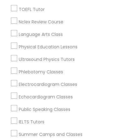
Jack London Square, CA
Revit Tutor
Jack London District, CA
TOEFL Tutor
Jingletown, CA
Nclex Review Course
SAT Math Tutor
Brooklyn, CA
South Kennedy Tract, CA
Language Arts Class
Peralta/ Laney, CA
Sketchup Tutor
Physical Education Lessons
North Kennedy Tract, CA
East Peralta, CA
Ultrasound Physics Tutors
Sol Tutor
Phlebotomy Classes
Electrocardiogram Classes
Solidworks Tutor
Coding Classes Nearby Locality
Echocardiogram Classes
Oakland, CA
Study Skills Tutor
Public Speaking Classes
Berkeley, CA
Castro Valley, CA
IELTS Tutors
Orinda, CA
Sports Medicine Tutor
Summer Camps and Classes
Daly City, CA