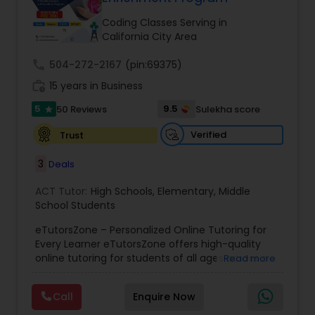
Tutor
Coding Classes Serving in
California City Area
Ap Physics C Tutor
call
504-272-2167
(pin:69375)
work_history
15 years in Business
5
9.5
50 Reviews
Sulekha score
Ap Psychology Tutor
star
Verified
Trust
AP Statistics Tutor
3
Deals
ACT Tutor:
High Schools
,
Elementary
,
Middle
Ar/Vr Development Classes
School Students
eTutorsZone – Personalized Online Tutoring for
Every Learner eTutorsZone offers high-quality
Art Theory Tutor
online tutoring for students of all ages across a
Read more
wide range of subjects, including Math, Science,
English, Social Studies, and Test Prep (SAT, ACT,
Call
Enquire Now
Autocad Tutor
and more). We connect learners with real,
experienced tutors who provide one-on-one