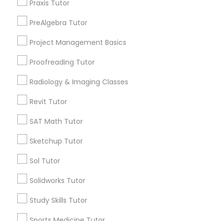
Praxis Tutor
Name *
Nutrition & Dietetics Classes
PreAlgebra Tutor
City *
Project Management Basics
Occupational Therapy Classes,
Proofreading Tutor
Email *
Radiology & Imaging Classes
Oracle Tutor
Revit Tutor
Contact Number *
Pathophysiology Tutor
SAT Math Tutor
Sketchup Tutor
Pharmacology Tutor
Send Enquiry
Sol Tutor
*T&C apply
Solidworks Tutor
Physical Science Tutor
Study Skills Tutor
Types of Educational Lessons
Physiotherapy Tutor
Sports Medicine Tutor