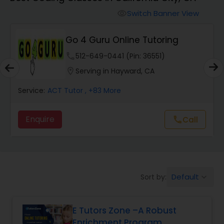
Switch Banner View
visibility
Algebra 2 Tutor
Go 4 Guru Online Tutoring
Animation Tutor
phone
512-649-0441 (Pin: 36551)
location_on
Serving in Hayward, CA
Anthropology Tutor
Service:
ACT Tutor
, +83 More
Enquire
Call
call
Ap Biology Tutor
Ap Chemistry Tutor
Default
Sort by:
keyboard_arrow_down
Ap Computer Science Tutor
E Tutors Zone –A Robust
Enrichment Program
Ap English Language & Literature