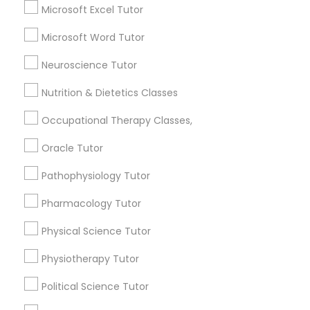
Searches for Educational Lessons Services
Microsoft Excel Tutor
Managerial Accounting Tutor
for this month
Microsoft Word Tutor
6508+
Marine Biology Tutor
Service provider providing Educational
Neuroscience Tutor
Lessons Services
Nutrition & Dietetics Classes
Matlab Tutor
Post your Service
Occupational Therapy Classes,
Oracle Tutor
Mental Health & Wellness Classes
Pathophysiology Tutor
Microsoft Excel Tutor
Connect with the Best Educational
Pharmacology Tutor
Lessons
Physical Science Tutor
Submit your info to get the best agent contacts
Microsoft Word Tutor
immediately.
Physiotherapy Tutor
Choose your Service *
Political Science Tutor
Neuroscience Tutor
arrow_drop_down