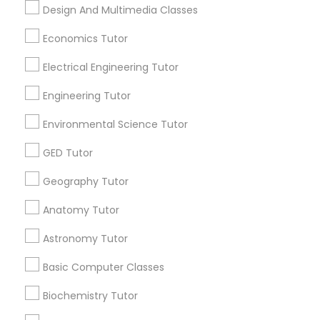
Design And Multimedia Classes
Related Categories Nearby
PSAT Tutor
Economics Tutor
Language Lessons
Electrical Engineering Tutor
Career Programs
Personality Development Course
STEAM Courses
Engineering Tutor
Arts & Crafts Lessons
Environmental Science Tutor
Spoken English Class
GED Tutor
Nursing Tutors
Geography Tutor
Find Local Educational Lessons in
Nearby Cities
Anatomy Tutor
TOEFL Tutor
Fremont, CA
Hayward, CA
San Francisco, CA
Astronomy Tutor
Sunnyvale, CA
Basic Computer Classes
Nclex Review Course
Most Searched Educational Lessons
Biochemistry Tutor
Terms in California City, CA