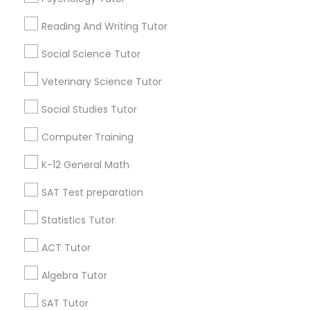
Find Local Educational Lessons in
IELTS Tutors
Popular Metros
Reading And Writing Tutor
Atlanta Metro Area
Social Science Tutor
Bay Area
Phoenix Metro Area
Summer Camps and Classes
Research Triangle Area
Toronto Metro Area
Veterinary Science Tutor
Washington Metro Area
Social Studies Tutor
Coding Classes
Useful Links
Computer Training
Badge
Offers
Q&A
Testimonials
All Categories
Medical College Tutors
K-12 General Math
All Services
Sitemap
SAT Test preparation
Java Courses
Statistics Tutor
Find and Post Ads
ACT Tutor
C Programming Courses
Get IT Training
Algebra Tutor
Find Events & Tickets
Mobile App Development Courses
SAT Tutor