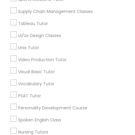
Math Tutor
Supply Chain Management Classes
Calculus Tutor
Political Science Tutor
ACT Tutor
Tableau Tutor
Algebra Tutor
Ui/Ux Design Classes
Praxis Tutor
SAT Tutor
Science Tutor
Unix Tutor
Statistics Tutor
PreAlgebra Tutor
Video Production Tutor
Physics Tutor
Visual Basic Tutor
View More
Project Management Basics
Vocabulary Tutor
PSAT Tutor
Proofreading Tutor
Educational Lessons in Nearby
Personality Development Course
Neighborhoods
Radiology & Imaging Classes
Spoken English Class
Produce & Waterfront, CA
Nursing Tutors