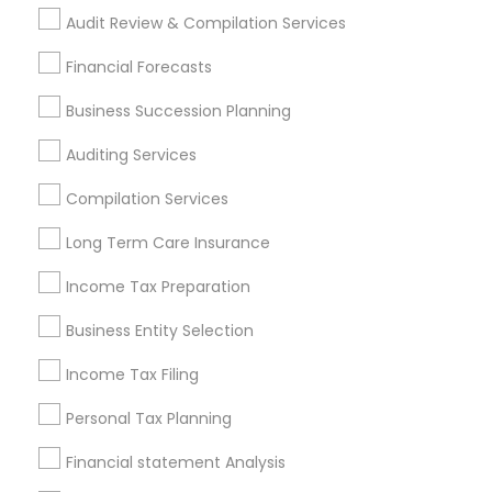
Retirement Investment Companies
Audit Review & Compilation Services
Find Local Financial & Taxation
Financial Forecasts
Services in Popular Metros
Business Succession Planning
Atlanta Metro Area
Bay Area
Boston Metro Area
Auditing Services
Cincinnati Metro Area
Dallas Fortworth Area
Houston Metro Area
Los Angeles Metro Area
Compilation Services
Louisville Metro Area
Miami Metro Area
Long Term Care Insurance
New Jersey Area
New York Metro Area
Philadelphia Metro Area
Income Tax Preparation
Phoenix Metro Area
Pittsburgh Metro Area
Research Triangle Area
Business Entity Selection
Seattle Metro Area
Income Tax Filing
Useful Links
Personal Tax Planning
Badge
Offers
Q&A
Testimonials
All Categories
Financial statement Analysis
All Services
Sitemap