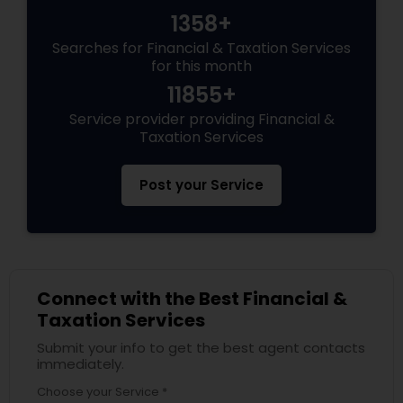
1358+
Searches for Financial & Taxation Services
for this month
11855+
Service provider providing Financial &
Taxation Services
Post your Service
Connect with the Best Financial &
Taxation Services
Submit your info to get the best agent contacts
immediately.
Choose your Service *