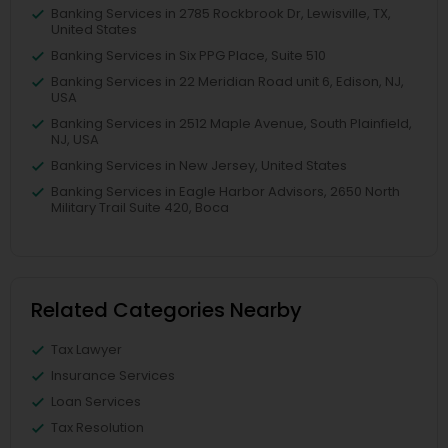
Banking Services in 2785 Rockbrook Dr, Lewisville, TX,
United States
Banking Services in Six PPG Place, Suite 510
Banking Services in 22 Meridian Road unit 6, Edison, NJ,
USA
Banking Services in 2512 Maple Avenue, South Plainfield,
NJ, USA
Banking Services in New Jersey, United States
Banking Services in Eagle Harbor Advisors, 2650 North
Military Trail Suite 420, Boca
Related Categories Nearby
Tax Lawyer
Insurance Services
Loan Services
Tax Resolution