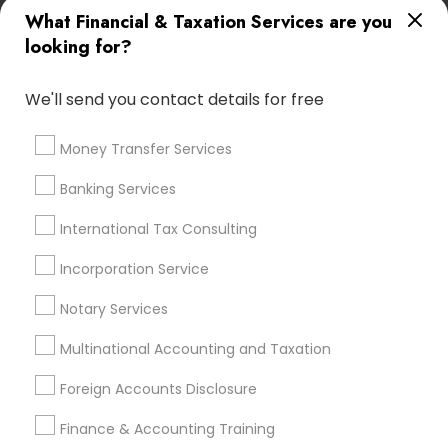
Licensed Tax Preparers
Small Business Bookkeeping
What Financial & Taxation Services are you
Building Insurance
Health Insurance Broker
looking for?
Payroll Processing Firms
Apartment Insurance
Financial Advisor Firms
Family Life Insurance
We'll send you contact details for free
Cpa Accounting
Retirement Planning Advisors
Licensed Financial Advisors
Term Life Insurance
Money Transfer Services
Bookkeeping Company
Chartered Financial Planners
Banking Services
Income Tax Services
Payroll Firms
Bookkeeping Tax Services
International Tax Consulting
Notary Signing Services
Builders Insurance
Tax Accountants
Incorporation Service
Outsource Payroll Services
Group Life Insurance
Notary Services
Bookkeeping Firms
Virtual Bookkeeping Companies
Certified Financial Advisors
Multinational Accounting and Taxation
Company Succession Planning
Foreign Accounts Disclosure
Best Retirement Plan Companies
Low Cost Payroll Services
Retirement Advisors
Finance & Accounting Training