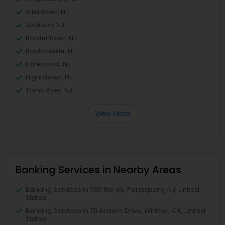
Allentown, NJ
Jackson, NJ
Bordentown, NJ
Robbinsville, NJ
Lakewood, NJ
Hightstown, NJ
Toms River, NJ
View More
Banking Services in Nearby Areas
Banking Services in 1130 Rte 46, Parsippany, NJ, United
States
Banking Services in 711 Arciero Drive, Whittier, CA, United
States