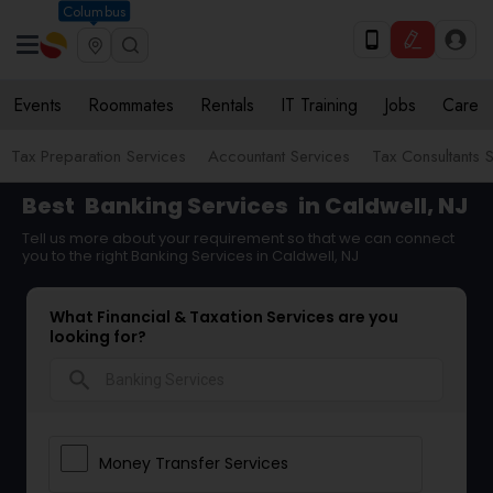
Columbus
Events
Roommates
Rentals
IT Training
Jobs
Care
Tax Preparation Services
Accountant Services
Tax Consultants 
Best
Banking Services
in Caldwell, NJ
Tell us more about your requirement so that we can connect
you to the right Banking Services in Caldwell, NJ
What Financial & Taxation Services are you
looking for?
search
Money Transfer Services