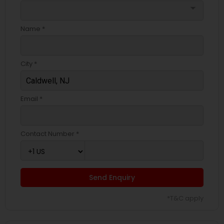
arrow_drop_down
Name *
City *
Email *
Contact Number *
Send Enquiry
*T&C apply