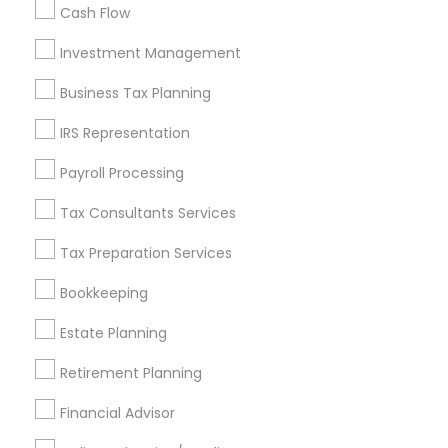
Cash Flow
Investment Management
Find and Post Ads
Business Tax Planning
Get IT Training
IRS Representation
Find Events & Tickets
Payroll Processing
Corporate
Tax Consultants Services
Tax Preparation Services
+1-512-788-5300
+1-512-231-9226
Bookkeeping
us.sulekha@sulekha.com
Estate Planning
Retirement Planning
Stay Connected
Financial Advisor