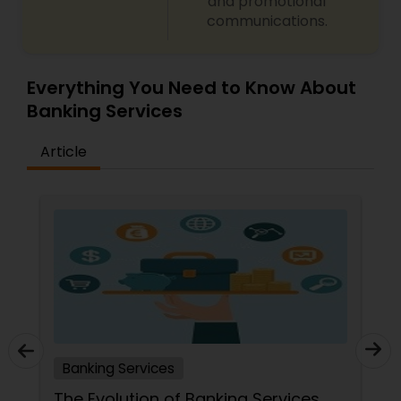
and promotional
communications.
Everything You Need to Know About
Banking Services
Article
Banking Services
The Evolution of Banking Services