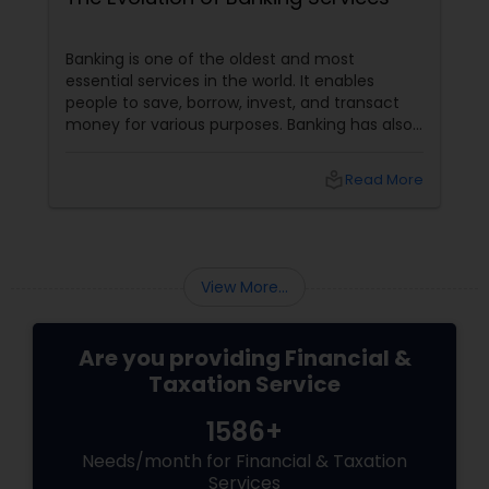
Banking is one of the oldest and most
essential services in the world. It enables
people to save, borrow, invest, and transact
money for various purposes. Banking has also
evolved, adapting to customers' changing
needs and preferences, as well as the
local_library
Read More
advancements in technology and innovation.
In this blog, we will explore how banking
services have transformed from traditional to
digital and what are the benefits and
challenges of this transition.
View More...
Are you providing Financial &
Taxation Service
1586+
Needs/month for Financial & Taxation
Services