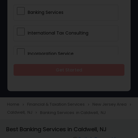
Banking Services
International Tax Consulting
Incorporation Service
Get Started
Notary Services
Multinational Accounting and
Taxation
Home
Financial & Taxation Services
New Jersey Area
navigate_next
navigate_next
navigate_next
Caldwell, NJ
Banking Services in Caldwell, NJ
navigate_next
Foreign Accounts Disclosure
Best Banking Services in Caldwell, NJ