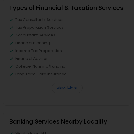
Types of Financial & Taxation Services
Tax Consultants Services
Tax Preparation Services
Accountant Services
Financial Planning
Income Tax Preparation
Financial Advisor
College Planning/Funding
Long Term Care Insurance
View More
Banking Services Nearby Locality
Wrightstown, NJ