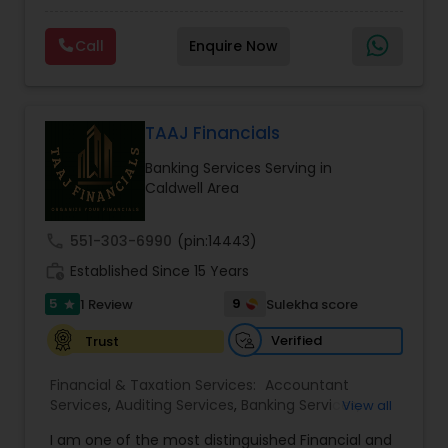
prepared. We provide tax preparation and
Consulting
,
IRS Representation
,
Payroll Processing
,
planning, bookkeeping, accounting, payroll
Tax Consultants Services
,
Tax Preparation
Call
Enquire Now
support, business advisory, and financial
Services
consulting services designed to give clients
clarity and confidence in their numbers. Our goal
is to make financial management easier, more
accurate, and more proactive — so clients can
TAAJ Financials
make better decisions throughout the year, not
Banking Services Serving in
just during tax season.
Caldwell Area
call
551-303-6990
(pin:14443)
work_history
Established Since 15 Years
5
9
1 Review
Sulekha score
star
Verified
Trust
Financial & Taxation Services:
Accountant
Services
,
Auditing Services
,
Banking Services
,
View all
Bookkeeping
,
Business Entity Selection
,
Business
I am one of the most distinguished Financial and
Succession Planning
,
Business Tax Planning
,
Cash