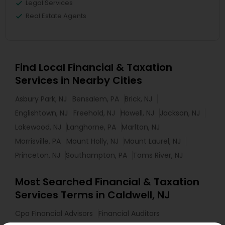
Legal Services
Real Estate Agents
Find Local Financial & Taxation
Services in Nearby Cities
Asbury Park, NJ
Bensalem, PA
Brick, NJ
Englishtown, NJ
Freehold, NJ
Howell, NJ
Jackson, NJ
Lakewood, NJ
Langhorne, PA
Marlton, NJ
Morrisville, PA
Mount Holly, NJ
Mount Laurel, NJ
Princeton, NJ
Southampton, PA
Toms River, NJ
Most Searched Financial & Taxation
Services Terms in Caldwell, NJ
Cpa Financial Advisors
Financial Auditors