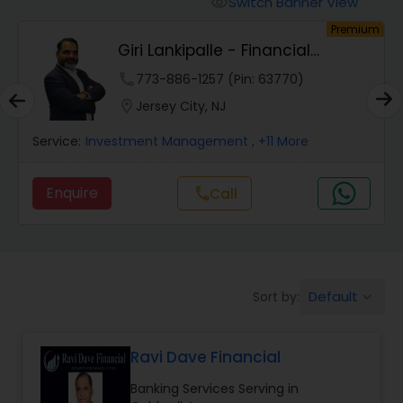
Switch Banner View
visibility
Finance & Accounting Training
um
Premium
Giri Lankipalle - Financial
Services
Audit Review & Compilation Services
phone
773-886-1257 (Pin: 63770)
location_on
Jersey City, NJ
Financial Forecasts
Service:
Investment Management
, +11 More
Enquire
Call
call
Business Succession Planning
Auditing Services
Default
Sort by:
keyboard_arrow_down
Compilation Services
Ravi Dave Financial
Long Term Care Insurance
Banking Services Serving in