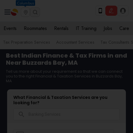
Columbus
Events
Roommates
Rentals
IT Training
Jobs
Care
Tax Preparation Services
Accountant Services
Tax Consultants 
Best Indian Finance & Tax Firms in and
Near Buzzards Bay, MA
Tell us more about your requirement so that we can connect
you to the right Financial & Taxation Services in Buzzards Bay,
MA
What Financial & Taxation Services are you
looking for?
search