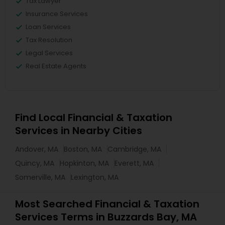
Tax Lawyer
Insurance Services
Loan Services
Tax Resolution
Legal Services
Real Estate Agents
Find Local Financial & Taxation
Services in Nearby Cities
Andover, MA
Boston, MA
Cambridge, MA
Quincy, MA
Hopkinton, MA
Everett, MA
Somerville, MA
Lexington, MA
Most Searched Financial & Taxation
Services Terms in Buzzards Bay, MA