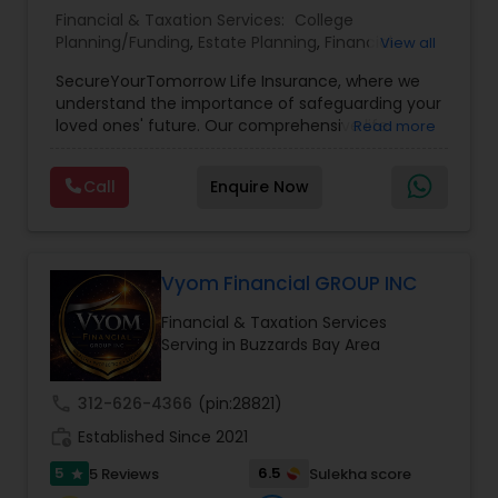
Financial & Taxation Services:
College
Planning/Funding
,
Estate Planning
,
Financial
View all
Planning
,
Life Insurance
,
Retirement Planning
,
SecureYourTomorrow Life Insurance, where we
understand the importance of safeguarding your
loved ones' future. Our comprehensive life
Read more
insurance plan is designed to provide financial
security and peace of mind.Customize your
Call
Enquire Now
policy with optional riders like critical illness
coverage, accidental death benefits, and more.
Tailor your plan to address specific risks and
enhance your overall protection.
Vyom Financial GROUP INC
Financial & Taxation Services
Serving in Buzzards Bay Area
call
312-626-4366
(pin:28821)
work_history
Established Since 2021
5
6.5
5 Reviews
Sulekha score
star