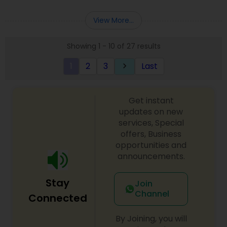
Deepak Malhotra can be of assistance to you. For
Entity Selection
,
Business Succession Planning
more details contact him. We use unique
View More...
approach to identify the areas where planning is
required to save taxes. We plan for your future by
Showing 1 - 10 of 27 results
advising you best way to manage money and
grow your wealth in tax efficient manner.
1
2
3
Last
keyboard_arrow_right
Get instant
updates on new
services, Special
offers, Business
opportunities and
announcements.
Stay
Join
Channel
Connected
By Joining, you will