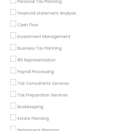
Personal Tax Planning
Badge
Offers
Q&A
Testimonials
All Categories
Financial statement Analysis
All Services
Sitemap
Cash Flow
Investment Management
Find and Post Ads
Business Tax Planning
Get IT Training
IRS Representation
Find Events & Tickets
Payroll Processing
Corporate
Tax Consultants Services
Tax Preparation Services
+1-512-788-5300
+1-512-231-9226
Bookkeeping
us.sulekha@sulekha.com
Estate Planning
Retirement Planning