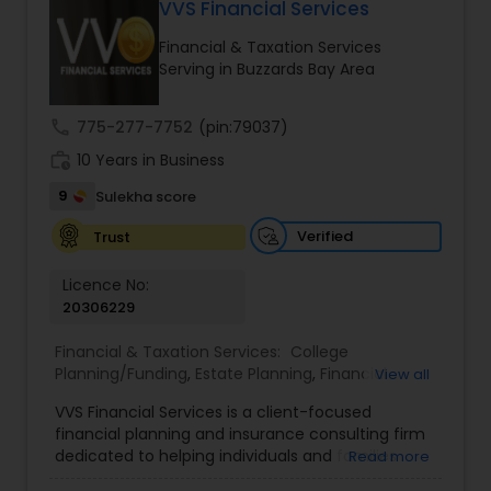
VVS Financial Services
Long Term Care Insurance
Financial & Taxation Services
Serving in Buzzards Bay Area
Income Tax Preparation
call
775-277-7752
(pin:79037)
work_history
10 Years in Business
Business Entity Selection
9
Sulekha score
Income Tax Filing
Verified
Trust
Licence No:
20306229
Personal Tax Planning
Financial & Taxation Services:
College
Planning/Funding
,
Estate Planning
,
Financial
View all
Financial statement Analysis
Advisor
,
Financial Planning
,
Investment
VVS Financial Services is a client-focused
Management
,
Long Term Care Insurance
,
financial planning and insurance consulting firm
Retirement Planning
Cash Flow
dedicated to helping individuals and families
Read more
build, protect, and preserve their financial future.