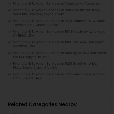
Financial & Taxation Services in Manage My Taxes Inc
Financial & Taxation Services in 3883 Westmart Drive,
Suite 100, Houston, Texas 77042
Financial & Taxation Services in Lawrenceville, Lawrence
Township, NJ, United States
Financial & Taxation Services in 153 Broadway, Lynbrook,
NY 11563, USA
Financial & Taxation Services in 1961 Park Ave, Bensalem,
PA 19020, USA
Financial & Taxation Services in 8951 cypress waters blvd
ste 160 coppell tx 75019
Financial & Taxation Services in 5201 Great America
Pkwy, Santa Clara, CA, USA
Financial & Taxation Services in 711 Arciero Drive, Whittier,
CA, United States
Related Categories Nearby