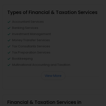
Types of Financial & Taxation Services
Accountant Services
Banking Services
Investment Management
Money Transfer Services
Tax Consultants Services
Tax Preparation Services
Bookkeeping
Multinational Accounting and Taxation
View More
Financial & Taxation Services in