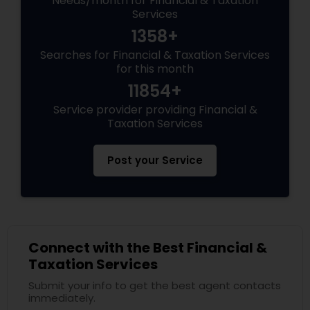
Needs/month for Financial & Taxation
Services
1358+
Searches for Financial & Taxation Services
for this month
11854+
Service provider providing Financial &
Taxation Services
Post your Service
Connect with the Best Financial &
Taxation Services
Submit your info to get the best agent contacts
immediately.