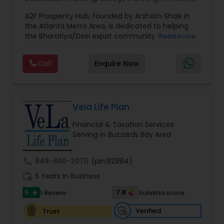
Estate Planning
,
Financial Forecasts
,
Financial
A2F Prosperity Hub, founded by Arshath Shaik in
Planning
,
Investment Management
,
Long Term
the Atlanta Metro Area, is dedicated to helping
Care Insurance
,
Retirement Planning
the Bharatiya/Desi expat community build a
Read more
strong and secure financial future. With over a
decade of experience, Arshath offers guidance
Call
Enquire Now
through personalized strategies focused on
Estate Planning with Wills and Trusts, Lifetime
Income Protection, Tax Optimization, Wealth
Building, and Down Market Protection. For those
seeking a career in finance, A2F also provides a
Vela Life Plan
path to becoming a Financial Industry
Financial & Taxation Services
Entrepreneur. At A2F Prosperity Hub, you're not
Serving in Buzzards Bay Area
just planning finances—you're building a lasting
legacy.
call
848-800-2070
(pin:92984)
work_history
5 Years in Business
5
7.8
1 Review
Sulekha score
star
Verified
Trust