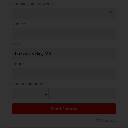
Choose your Service *
arrow_drop_down
Name *
City *
Email *
Contact Number *
Send Enquiry
*T&C apply