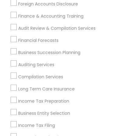
Foreign Accounts Disclosure
Best Retirement Plan Companies
Apartment Insurance
Bookkeeping Companies
Finance & Accounting Training
Term Life Insurance
Family Life Insurance
Audit Review & Compilation Services
Find Local Financial & Taxation
Financial Forecasts
Services in Popular Metros
Business Succession Planning
Atlanta Metro Area
Bay Area
Boston Metro Area
Auditing Services
Cincinnati Metro Area
Dallas Fortworth Area
Houston Metro Area
Los Angeles Metro Area
Compilation Services
Louisville Metro Area
Miami Metro Area
Long Term Care Insurance
New Jersey Area
New York Metro Area
Philadelphia Metro Area
Income Tax Preparation
Phoenix Metro Area
Pittsburgh Metro Area
Research Triangle Area
Business Entity Selection
Seattle Metro Area
Income Tax Filing
Useful Links