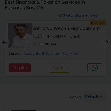
Best Financial & Taxation Services in
Buzzards Bay, MA
Finance & Accounting Training
Switch Banner View
visibility
um
Premium
Samatva Wealth Management
Audit Review & Compilation Services
LLC
phone
213-444-5613 (Pin: 61951)
location_on
Boston, MA
Financial Forecasts
Service:
Accountant Services
, +25 More
Business Succession Planning
Enquire
Call
call
Auditing Services
Default
Sort by:
keyboard_arrow_down
Compilation Services