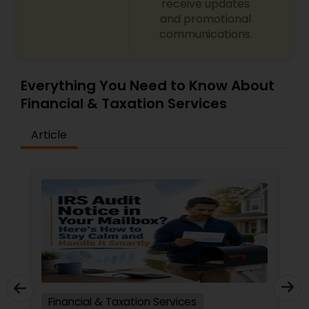
receive updates
and promotional
communications.
Everything You Need to Know About
Financial & Taxation Services
Article
Financial & Taxation Services