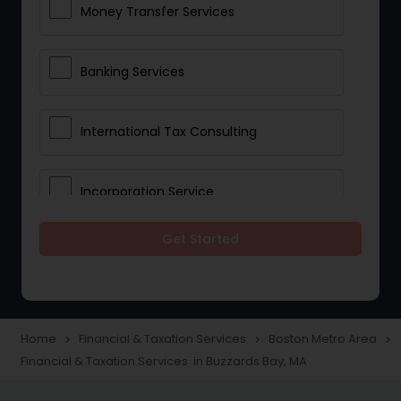
Money Transfer Services
Banking Services
International Tax Consulting
Incorporation Service
Get Started
Notary Services
Multinational Accounting and
Taxation
Home
Financial & Taxation Services
Boston Metro Area
navigate_next
navigate_next
navigate_next
Financial & Taxation Services in Buzzards Bay, MA
Foreign Accounts Disclosure