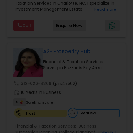
Accountant Services
Taxation Services in Charlotte, NC. I specialize in
Services
,
Retirement Planning
Investment Management,Estate
Read more
Planning,Retirement Planning,Financial
Planning,Long Term Care Insurance,Financial
Call
Enquire Now
Advisor,College Planning/Funding.
A2F Prosperity Hub
Financial & Taxation Services
Serving in Buzzards Bay Area
call
312-626-4366
(pin:47502)
work_history
10 Years in Business
9
Sulekha score
Verified
Trust
Financial & Taxation Services:
Business
Succession Planning
,
College Planning/Funding
,
View all