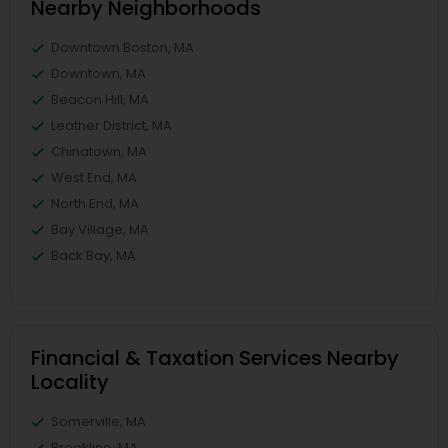
Nearby Neighborhoods
Downtown Boston, MA
Downtown, MA
Beacon Hill, MA
Leather District, MA
Chinatown, MA
West End, MA
North End, MA
Bay Village, MA
Back Bay, MA
Financial & Taxation Services Nearby
Locality
Somerville, MA
Brookline, MA