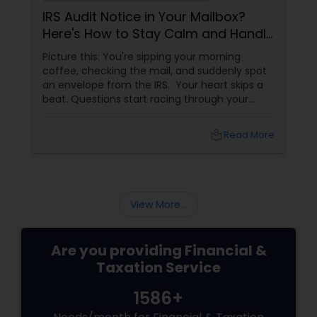
IRS Audit Notice in Your Mailbox?
Here's How to Stay Calm and Handle
It Smartly
Picture this: You're sipping your morning
coffee, checking the mail, and suddenly spot
an envelope from the IRS. Your heart skips a
beat. Questions start racing through your
mind. Did I make a mistake? Am I in trouble?
What happens next?
local_library
Read More
View More...
Are you providing Financial &
Taxation Service
1586+