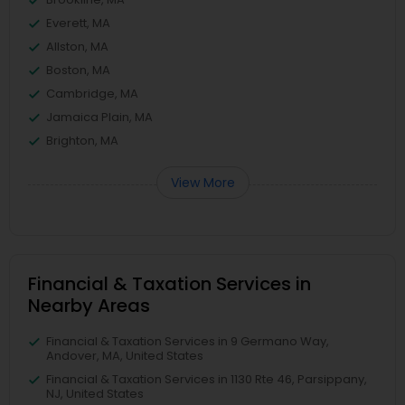
Everett, MA
Allston, MA
Boston, MA
Cambridge, MA
Jamaica Plain, MA
Brighton, MA
View More
Financial & Taxation Services in
Nearby Areas
Financial & Taxation Services in 9 Germano Way,
Andover, MA, United States
Financial & Taxation Services in 1130 Rte 46, Parsippany,
NJ, United States