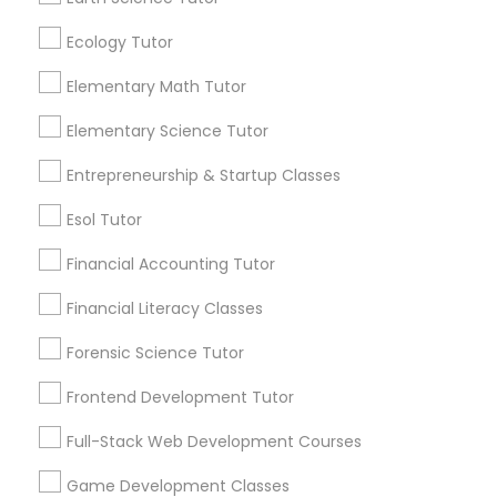
communications.
Ecology Tutor
Elementary Science Tutor
Everything You Need to Know About
Elementary Math Tutor
K-12 General Math
Elementary Science Tutor
Entrepreneurship & Startup Classes
Article
Entrepreneurship & Startup Classes
Esol Tutor
Esol Tutor
Financial Accounting Tutor
Financial Accounting Tutor
Financial Literacy Classes
Forensic Science Tutor
Financial Literacy Classes
Frontend Development Tutor
K-12 General Math
Forensic Science Tutor
Full-Stack Web Development Courses
How Can K-12 General Math Tutoring
Game Development Classes