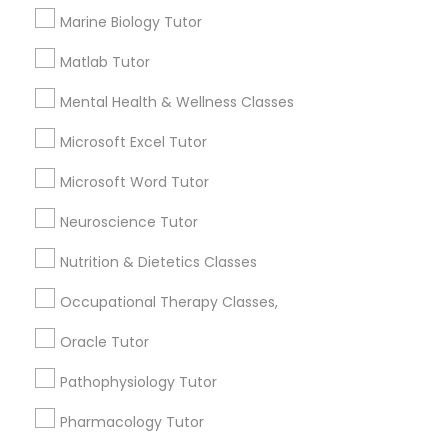
Marine Biology Tutor
Searches for Educational Lessons Services
for this month
Information Technology Tutor
Matlab Tutor
6512+
Mental Health & Wellness Classes
Service provider providing Educational
Lessons Services
Javascript Tutor
Microsoft Excel Tutor
Post your Service
Microsoft Word Tutor
Linear Algebra Tutor
Neuroscience Tutor
Linux Tutor
Nutrition & Dietetics Classes
Connect with the Best Educational
Occupational Therapy Classes,
Lessons
Logic Tutor
Oracle Tutor
Submit your info to get the best agent contacts
immediately.
Pathophysiology Tutor
Machine Learning Classes
Choose your Service *
Pharmacology Tutor
arrow_drop_down