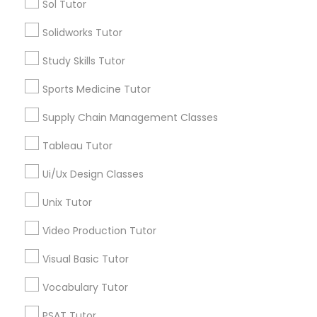
Sol Tutor
Nutrition & Dietetics Classes
Math Tutor
Solidworks Tutor
MCAT Tutor
Study Skills Tutor
GED Tutor
Occupational Therapy Classes,
Physics Tutor
Sports Medicine Tutor
Precalculus Tutor
Supply Chain Management Classes
Reading And Writing Tutor
Oracle Tutor
SAT Tutor
Tableau Tutor
Science Tutor
Pathophysiology Tutor
Ui/Ux Design Classes
View More
Unix Tutor
Pharmacology Tutor
Video Production Tutor
Visual Basic Tutor
Physical Science Tutor
Educational Lessons in Nearby
Neighborhoods
Vocabulary Tutor
Physiotherapy Tutor
Downtown Boston, MA
PSAT Tutor