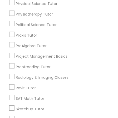
Physical Science Tutor
Managerial Accounting Tutor
Name *
Physiotherapy Tutor
Marine Biology Tutor
Political Science Tutor
City *
Praxis Tutor
Matlab Tutor
Email *
PreAlgebra Tutor
Project Management Basics
Mental Health & Wellness Classes
Contact Number *
Proofreading Tutor
Microsoft Excel Tutor
Radiology & Imaging Classes
Send Enquiry
Revit Tutor
Microsoft Word Tutor
*T&C apply
SAT Math Tutor
Sketchup Tutor
Neuroscience Tutor
Types of Educational Lessons