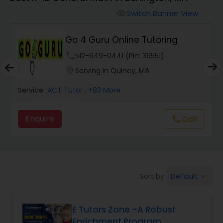
Switch Banner View
visibility
Algebra 2 Tutor
Go 4 Guru Online Tutoring
Animation Tutor
phone
512-649-0441 (Pin: 36551)
location_on
Serving in Quincy, MA
Anthropology Tutor
Service:
ACT Tutor
, +83 More
Enquire
Call
call
Ap Biology Tutor
Ap Chemistry Tutor
Default
Sort by:
keyboard_arrow_down
Ap Computer Science Tutor
E Tutors Zone –A Robust
Enrichment Program
Ap English Language & Literature