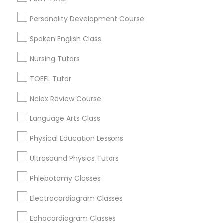
Downtown, MA
Personality Development Course
Beacon Hill, MA
Political Science Tutor
Leather District, MA
Spoken English Class
Chinatown, MA
Nursing Tutors
West End, MA
Praxis Tutor
North End, MA
TOEFL Tutor
Bay Village, MA
PreAlgebra Tutor
Nclex Review Course
Back Bay, MA
Language Arts Class
Project Management Basics
Physical Education Lessons
K-12 General Math Nearby Locality
Ultrasound Physics Tutors
Proofreading Tutor
Somerville, MA
Phlebotomy Classes
Brookline, MA
Radiology & Imaging Classes
Everett, MA
Electrocardiogram Classes
Allston, MA
Echocardiogram Classes
Boston, MA