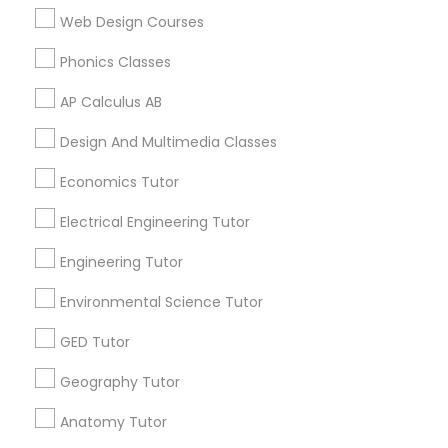
K-12 General Math in 117 Bernal Rd suite 227, San Jose, CA
Web Design Courses
Supply Chain Management Classes
95119, USA
Phonics Classes
Tableau Tutor
AP Calculus AB
Related Categories Nearby
Design And Multimedia Classes
Ui/Ux Design Classes
Language Lessons
Economics Tutor
Career Programs
Electrical Engineering Tutor
STEAM Courses
Unix Tutor
Arts & Crafts Lessons
Engineering Tutor
Video Production Tutor
Environmental Science Tutor
GED Tutor
Find Local Educational Lessons in
Visual Basic Tutor
Nearby Cities
Geography Tutor
Boston, MA
Anatomy Tutor
Cambridge, MA
Quincy, MA
Vocabulary Tutor