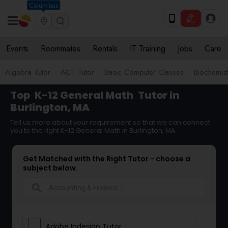
Columbus
Events
Roommates
Rentals
IT Training
Jobs
Care
Algebra Tutor
ACT Tutor
Basic Computer Classes
Biochemist
Top
K-12 General Math
Tutor in
Burlington, MA
Tell us more about your requirement so that we can connect
you to the right K-12 General Math in Burlington, MA
Get Matched with the Right Tutor - choose a
subject below.
search
Adobe Indesign Tutor