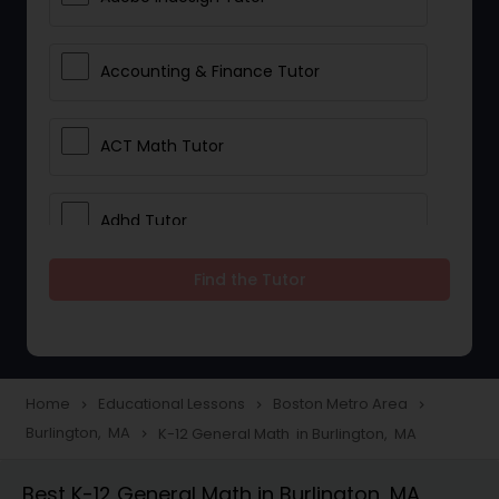
Accounting & Finance Tutor
ACT Math Tutor
Adhd Tutor
Find the Tutor
Adobe Photoshop Tutor
Advanced Anatomy & Physiology
Tutor
Home
Educational Lessons
Boston Metro Area
navigate_next
navigate_next
navigate_next
Burlington, MA
K-12 General Math in Burlington, MA
navigate_next
Algebra 1 Tutor
Best K-12 General Math in Burlington, MA