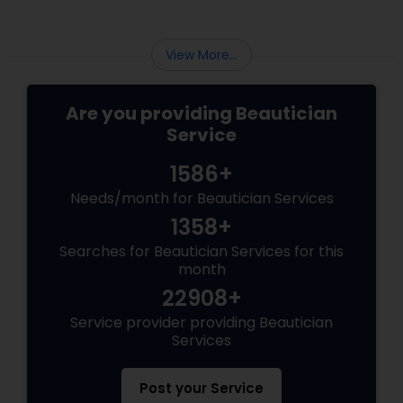
View More...
Are you providing Beautician
Service
1586+
Needs/month for Beautician Services
1358+
Searches for Beautician Services for this
month
22908+
Service provider providing Beautician
Services
Post your Service