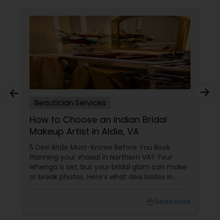
Beautician Services
How to Choose an Indian Bridal
Makeup Artist in Aldie, VA
5 Desi Bride Must-Knows Before You Book
Planning your shaadi in Northern VA? Your
lehenga is set, but your bridal glam can make
or break photos. Here’s what desi brides in
Aldie, Ashburn, and Chantilly should ask — with
tips from Shruti’s Beauty, serving VA brides for
local_library
Read More
16 years. 1. Do They Understand Desi Skin &
Features?