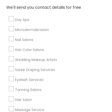
New Jersey Area
Washington Metro Area
We'll send you contact details for free
Useful Links
Day Spa
Badge
Offers
Q&A
Testimonials
All Categories
Microdermabrasion
All Services
Sitemap
Nail Salons
Hair Color Salons
Find and Post Ads
Wedding Makeup Artists
Get IT Training
Saree Draping Services
Find Events & Tickets
Eyelash Services
Corporate
Tanning Salons
Hair Salon
+1-512-788-5300
+1-512-231-9226
Massage Service