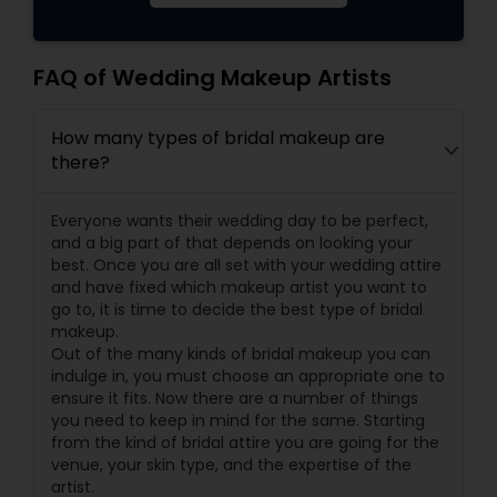
FAQ of Wedding Makeup Artists
How many types of bridal makeup are
there?
Everyone wants their wedding day to be perfect,
and a big part of that depends on looking your
best. Once you are all set with your wedding attire
and have fixed which makeup artist you want to
go to, it is time to decide the best type of bridal
makeup.
Out of the many kinds of bridal makeup you can
indulge in, you must choose an appropriate one to
ensure it fits. Now there are a number of things
you need to keep in mind for the same. Starting
from the kind of bridal attire you are going for the
venue, your skin type, and the expertise of the
artist.