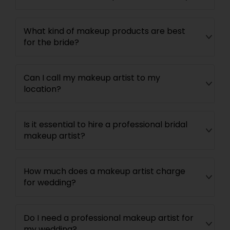
What kind of makeup products are best
for the bride?
Can I call my makeup artist to my
location?
Is it essential to hire a professional bridal
makeup artist?
How much does a makeup artist charge
for wedding?
Do I need a professional makeup artist for
my wedding?