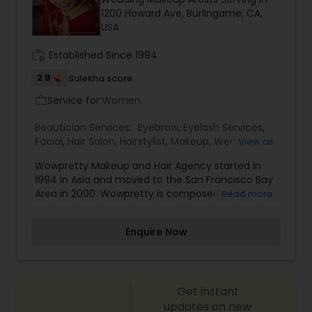
1200 Howard Ave, Burlingame, CA,
Threading
USA
work_history
Established Since 1994
Waxing
2.9
Sulekha score
Service for:
Women
work_outline
Bridal Services
Beautician Services:
Eyebrow
,
Eyelash Services
,
Facial
,
Hair Salon
,
Hairstylist
,
Makeup
,
Wedding
View all
Makeup Artists
Wowpretty Makeup and Hair Agency started in
1994 in Asia and moved to the San Francisco Bay
Area in 2000. Wowpretty is composed of 18
Read more
professional stylists. These stylists are Jira
(Founder), 9 Master Stylists, and 8 Senior Stylists
Enquire Now
These stylists are all professionally trained to go
through a master screening process. They each
have at least 10 years’ experience with airbrush
technique, cosmetology licenses, and use their
Get instant
talents to bring out each bride's unique style. We
offers the following services: airbrush wedding,
updates on new