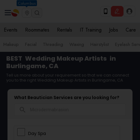
Columbus
Events
Roommates
Rentals
IT Training
Jobs
Care
Makeup
Facial
Threading
Waxing
Hairstylist
Eyelash Ser
BEST
Wedding Makeup Artists
in
Burlingame, CA
Tell us more about your requirement so that we can connect
you to the right Wedding Makeup Artists in Burlingame, CA
What Beautician Services are you looking for?
search
Day Spa