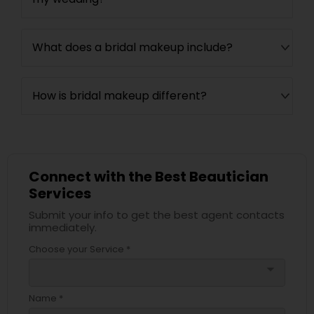
What does a bridal makeup include?
How is bridal makeup different?
Connect with the Best Beautician
Services
Submit your info to get the best agent contacts
immediately.
Choose your Service *
arrow_drop_down
Name *