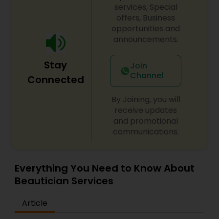
haircut, make up wedding, hair salon hair color,
services, Special
waxing, lash/hair extensions, makeup lessons, hair
offers, Business
updo, hair stylist, ombre, wedding hair, prom
opportunities and
makeup, boudoir makeup, brow tattoo, facial,
announcements.
nails. For more details contact us.
Stay
Join
Channel
Connected
By Joining, you will
receive updates
and promotional
communications.
Everything You Need to Know About
Beautician Services
Article