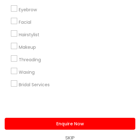
us.sulekha@sulekha.com
Eyebrow
Facial
Stay Connected
Hairstylist
Makeup
Sulekha App
Events App
Event Organizer App
Threading
Waxing
About us
Contact us
Terms & Conditions
Bridal Services
Privacy Policy
Advertise with us
Copyright Policy
© 1998-2026 Copyright Sulekha.com | All Rights Reserved.
Enquire Now
SKIP