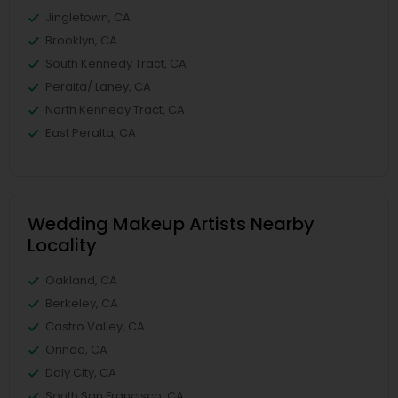
Jingletown, CA
Brooklyn, CA
South Kennedy Tract, CA
Peralta/ Laney, CA
North Kennedy Tract, CA
East Peralta, CA
Wedding Makeup Artists Nearby
Locality
Oakland, CA
Berkeley, CA
Castro Valley, CA
Orinda, CA
Daly City, CA
South San Francisco, CA