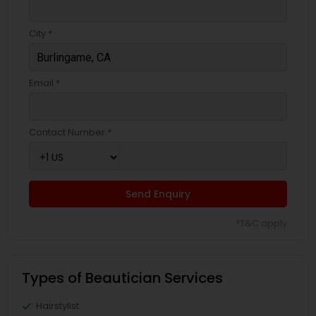
City *
Email *
Contact Number *
Send Enquiry
*T&C apply
Types of Beautician Services
Hairstylist