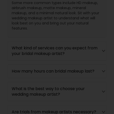
Some more common types include HD makeup,
airbrush makeup, matte makeup, mineral
makeup, and a minimal natural look. Sit with your
wedding makeup artist to understand what will
look best on you and bring out your natural
features.
What kind of services can you expect from
your bridal makeup artist?
How many hours can bridal makeup last?
What is the best way to choose your
wedding makeup artist?
Are trials from makeup artists necessary?