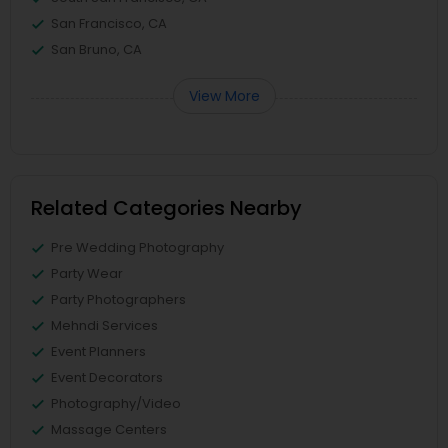
San Francisco, CA
San Bruno, CA
View More
Related Categories Nearby
Pre Wedding Photography
Party Wear
Party Photographers
Mehndi Services
Event Planners
Event Decorators
Photography/Video
Massage Centers