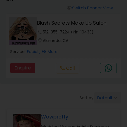
Tanning Salons
Switch Banner View
visibility
Hair Salon
Blush Secrets Make Up Salon
phone
512-355-7224 (Pin: 19433)
Massage Service
location_on
Alameda, CA
Service:
Facial
, +8 More
Eyebrow
Enquire
Call
call
Facial
Hairstylist
Default
Sort by:
keyboard_arrow_down
Makeup
Wowpretty
Wedding Makeup Artists Serving in