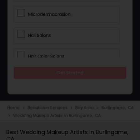
Microdermabrasion
Nail Salons
Hair Color Salons
Get Started
Wedding Makeup Artists
Saree Draping Services
Home
Beautician Services
Bay Area
Burlingame, CA
navigate_next
navigate_next
navigate_next
Wedding Makeup Artists in Burlingame, CA
navigate_next
Eyelash Services
Best Wedding Makeup Artists in Burlingame,
CA