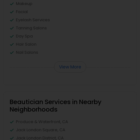
Makeup
Facial
Eyelash Services
Tanning Salons
Day Spa
Hair Salon
Nail Salons
View More
Beautician Services in Nearby
Neighborhoods
Produce & Waterfront, CA
Jack London Square, CA
Jack London District, CA