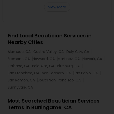
View More
Find Local Beautician Services in
Nearby Cities
Alameda, CA
Castro Valley, CA
Daly City, CA
Fremont, CA
Hayward, CA
Martinez, CA
Newark, CA
Oakland, CA
Palo Alto, CA
Pittsburg, CA
San Francisco, CA
San Leandro, CA
San Pablo, CA
San Ramon, CA
South San Francisco, CA
Sunnyvale, CA
Most Searched Beautician Services
Terms in Burlingame, CA