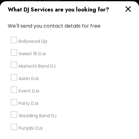
Find Events & Tickets
What DJ Services are you looking for?
Corporate
We'll send you contact details for free
+1-512-788-5300
+1-512-231-9226
Bollywood Djs
us.sulekha@sulekha.com
Sweet 16 DJs
Mariachi Band DJ
Stay Connected
Asian DJs
Event DJs
Sulekha App
Events App
Event Organizer App
Party DJs
Wedding Band DJ
About us
Contact us
Terms & Conditions
Punjabi DJs
Privacy Policy
Advertise with us
Copyright Policy