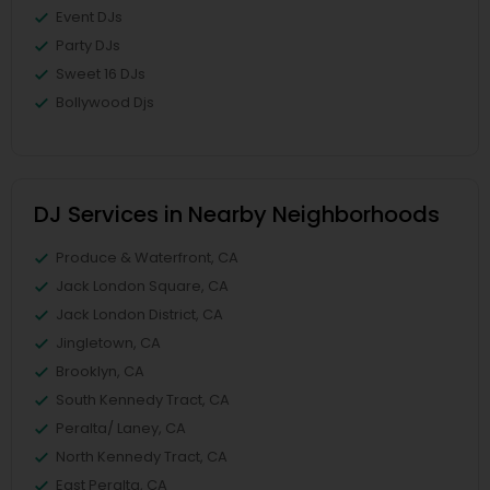
Event DJs
Party DJs
Sweet 16 DJs
Bollywood Djs
DJ Services in Nearby Neighborhoods
Produce & Waterfront, CA
Jack London Square, CA
Jack London District, CA
Jingletown, CA
Brooklyn, CA
South Kennedy Tract, CA
Peralta/ Laney, CA
North Kennedy Tract, CA
East Peralta, CA