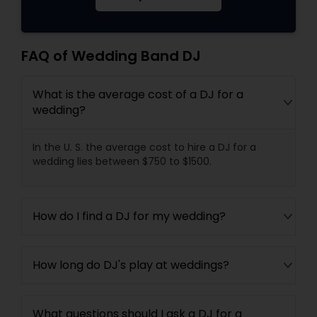
FAQ of Wedding Band DJ
What is the average cost of a DJ for a
wedding?
In the U. S. the average cost to hire a DJ for a
wedding lies between $750 to $1500.
How do I find a DJ for my wedding?
How long do DJ's play at weddings?
What questions should I ask a DJ for a