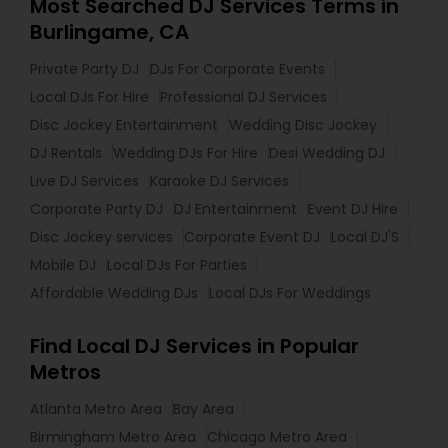
Most Searched DJ Services Terms in
Burlingame, CA
Private Party DJ
DJs For Corporate Events
Local DJs For Hire
Professional DJ Services
Disc Jockey Entertainment
Wedding Disc Jockey
DJ Rentals
Wedding DJs For Hire
Desi Wedding DJ
Live DJ Services
Karaoke DJ Services
Corporate Party DJ
DJ Entertainment
Event DJ Hire
Disc Jockey services
Corporate Event DJ
Local DJ'S
Mobile DJ
Local DJs For Parties
Affordable Wedding DJs
Local DJs For Weddings
Find Local DJ Services in Popular
Metros
Atlanta Metro Area
Bay Area
Birmingham Metro Area
Chicago Metro Area