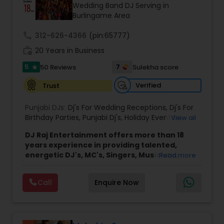
Wedding Band DJ Serving in
Burlingame Area
call
312-626-4366
(pin:65777)
work_history
20 Years in Business
5
7
50 Reviews
Sulekha score
star
Verified
Trust
Punjabi DJs:
Dj's For Wedding Receptions
,
Dj's For
Birthday Parties
,
Punjabi Dj's
,
Holiday Event DJ
,
View all
Mobile Baraat DJ Van
,
Bollywood Djs
DJ Raj Entertainment offers more than 18
years experience in providing talented,
energetic DJ's, MC's, Singers, Musicians,
Read more
Dancers, Sound, Event Lighting, Audio and
Visual equipment to clients in North America
Call
Enquire Now
and Worldwide.Services are custom tailored
to fit your exact needs, from providing the
perfect entertainment and event lighting to
complete event planning and coordination.