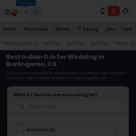
Columbus
Events
Roommates
Rentals
IT Training
Jobs
Care
Wedding Band DJ
Party DJs
Event DJs
Asian DJs
Punjabi DJs
Best Indian DJs for Wedding in
Burlingame, CA
Tell us more about your requirement so that we can connect
you to the right Wedding Band DJ in Burlingame, CA
What DJ Services are you looking for?
search
Bollywood Djs