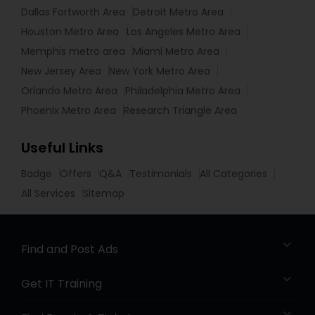
Dallas Fortworth Area
Detroit Metro Area
Houston Metro Area
Los Angeles Metro Area
Memphis metro area
Miami Metro Area
New Jersey Area
New York Metro Area
Orlando Metro Area
Philadelphia Metro Area
Phoenix Metro Area
Research Triangle Area
Useful Links
Badge
Offers
Q&A
Testimonials
All Categories
All Services
Sitemap
Find and Post Ads
Get IT Training