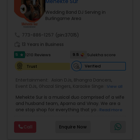
DJ Raj Entertainment will transform your
Mehekte Sur
occasion into an extra ordinary event!We are the
Wedding Band DJ Serving in
most recommended name in the South Asian
Burlingame Area
wedding market.We are fully insured and can
provide any necessary paperwork to your
banquet hall or catering facility upon request.
call
773-886-1257
(pin:37015)
work_history
13 Years in Business
5
9.5
1210 Reviews
Sulekha score
star
Verified
Trust
Entertainment:
Asian DJs
,
Bhangra Dancers
,
Event DJs
,
Ghazal Singers
,
Karaoke Singers
,
View all
Mariachi Band DJ
,
MC And Host
,
Music Shows
,
Mehekte Sur is a musical duo comprised of a wife
Party DJs
,
Punjabi DJs
,
Singers
,
Sweet 16 DJs
,
and husband team, Aparna and Vinay. We are a
Wedding Band DJ
,
Wedding Singers
,
one stop shop for everything that you need to
Read more
make your event a life time memory. We sing in
multiple Indian languages and cater to different
Call
Enquire Now
size events. Our services include managing the
entire event end-to-end for birthday