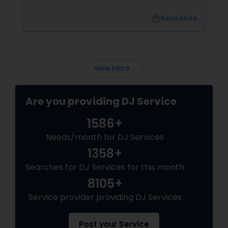
to the wedding reception. To ensure you
make the best choice, here are five essential
local_library
Read More
questions you should ask before booking a DJ
for your big day. 1. What Experience Do You
Have with Indian Weddings
View More...
Are you providing DJ Service
1586+
Needs/month for DJ Services
1358+
Searches for DJ Services for this month
8105+
Service provider providing DJ Services
Post your Service