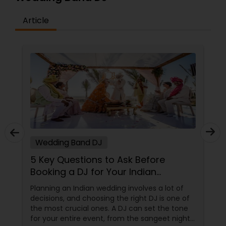
Article
Wedding Band DJ
5 Key Questions to Ask Before
Booking a DJ for Your Indian
Wedding
Planning an Indian wedding involves a lot of
decisions, and choosing the right DJ is one of
the most crucial ones. A DJ can set the tone
for your entire event, from the sangeet night