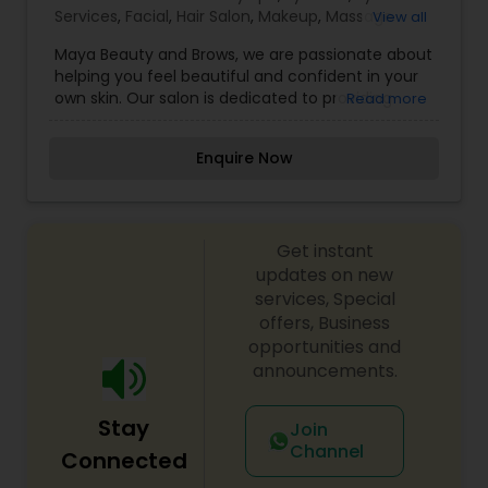
Services
,
Facial
,
Hair Salon
,
Makeup
,
Massage
View all
Service
,
Saree Draping Services
,
Tanning Salons
,
Maya Beauty and Brows, we are passionate about
Threading
,
Wedding Makeup Artists
helping you feel beautiful and confident in your
own skin. Our salon is dedicated to providing
Read more
high-quality, personalized beauty services that
enhance your natural features and reflect your
Enquire Now
unique style. With a focus on precision and
artistry, we specialize in brow shaping, tinting,
threading, and beauty treatments designed to
bring out your best look. Our mission is to create
Get instant
a welcoming space where every client feels
valued and pampered. We believe beauty is
updates on new
more than just appearance—it’s about feeling
services, Special
empowered and comfortable in who you are. Our
offers, Business
experienced team takes the time to understand
opportunities and
your beauty goals and works with care to achieve
announcements.
flawless results.
Stay
Join
Channel
Connected