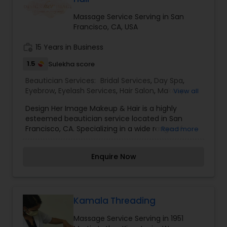
choice for many clients. I am one of the most
distinguished Beautician Services in Oakland, CA. I
Massage Service Serving in San
specialize in Bridal Services,Day Spa,Hair
Francisco, CA, USA
Salon,Makeup,Massage
Service,Microdermabrasion,Saree Draping
work_history
15 Years in Business
Services,Threading,Waxing
1.5
Sulekha score
Beautician Services:
Bridal Services
,
Day Spa
,
Eyebrow
,
Eyelash Services
,
Hair Salon
,
Makeup
,
View all
Massage Service
,
Microdermabrasion
,
Nail Salons
,
Design Her Image Makeup & Hair is a highly
Saree Draping Services
,
Tanning Salons
,
esteemed beautician service located in San
Threading
,
Waxing
,
Wedding Makeup Artists
Francisco, CA. Specializing in a wide range of
Read more
services including Bridal Services, Day Spa
treatments, Eyebrow and Eyelash services, Hair
Enquire Now
Salon services, Makeup application, Massage
therapy, Microdermabrasion treatments, Nail
Salon services, Saree Draping services, Tanning
services, Threading, Waxing, and Wedding
Makeup Artist services. Trust Design Her Image
Kamala Threading
Makeup & Hair to enhance your natural beauty
Massage Service Serving in 1951
and leave you feeling confident and glamorous