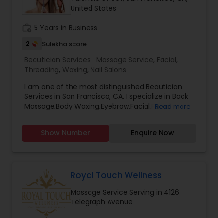
United States
Threading
work_history
5 Years in Business
Waxing
2
Sulekha score
Beautician Services:
Massage Service
,
Facial
,
Threading
,
Waxing
,
Nail Salons
Bridal Services
I am one of the most distinguished Beautician
Services in San Francisco, CA. I specialize in Back
Massage,Body Waxing,Eyebrow,Facial,Facial
Read more
Bleaching Services,Full Arm Waxing,Henna
Designers,Massage Service,Nail
Show Number
Enquire Now
Salons,Pedicure,Threading,Under Arm
Waxing,Waxing
Royal Touch Wellness
Massage Service Serving in 4126
Telegraph Avenue