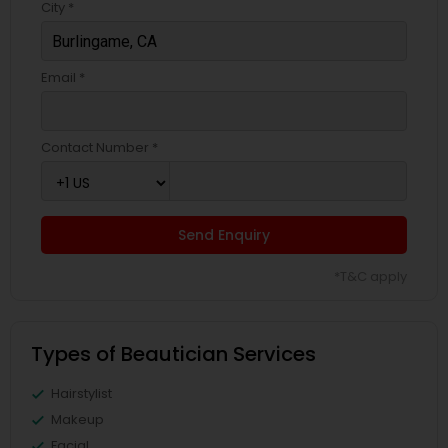
City *
Email *
Contact Number *
Send Enquiry
*T&C apply
Types of Beautician Services
Hairstylist
Makeup
Facial