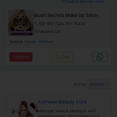
Tanning Salons
Switch Banner View
visibility
Blush Secrets Make Up Salon
Hair Salon
phone
512-355-7224 (Pin: 19433)
location_on
Madera, CA
Massage Service
Service:
Facial
, +8 More
Eyebrow
Enquire
call
Call
Facial
Default
Sort by:
keyboard_arrow_down
Hairstylist
Aameen Beauty Care
Makeup
Massage Service Serving in 440
Valencia Street, San Francisco, CA,