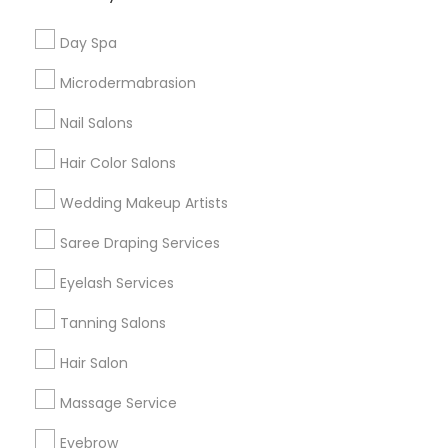
Useful Links
Day Spa
Badge
Offers
Q&A
Testimonials
All Categories
Microdermabrasion
All Services
Sitemap
Nail Salons
Hair Color Salons
Find and Post Ads
Wedding Makeup Artists
Get IT Training
Saree Draping Services
Find Events & Tickets
Eyelash Services
Corporate
Tanning Salons
Hair Salon
+1-512-788-5300
+1-512-231-9226
Massage Service
us.sulekha@sulekha.com
Eyebrow