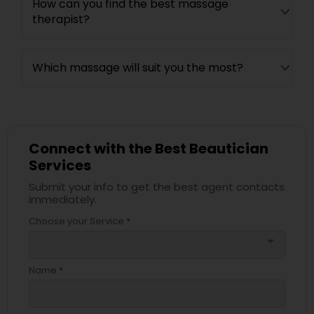
How can you find the best massage
therapist?
Which massage will suit you the most?
Connect with the Best Beautician
Services
Submit your info to get the best agent contacts
immediately.
Choose your Service *
arrow_drop_down
Name *