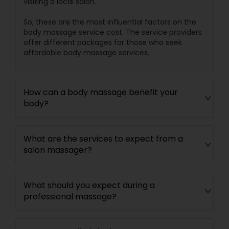
visiting a local salon.
So, these are the most influential factors on the
body massage service cost. The service providers
offer different packages for those who seek
affordable body massage services.
How can a body massage benefit your
body?
What are the services to expect from a
salon massager?
What should you expect during a
professional massage?