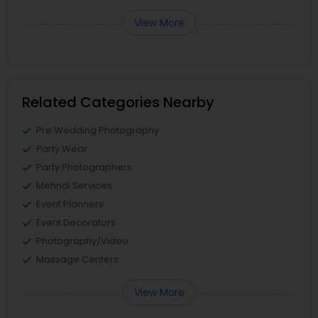
View More
Related Categories Nearby
Pre Wedding Photography
Party Wear
Party Photographers
Mehndi Services
Event Planners
Event Decorators
Photography/Video
Massage Centers
View More