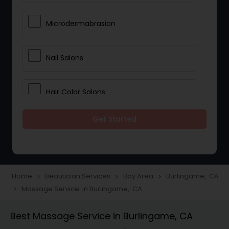
Microdermabrasion
Nail Salons
Hair Color Salons
Get Started
Wedding Makeup Artists
Saree Draping Services
Home
Beautician Services
Bay Area
Burlingame, CA
navigate_next
navigate_next
navigate_next
Massage Service in Burlingame, CA
navigate_next
Eyelash Services
Best Massage Service in Burlingame, CA