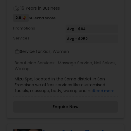
sessions? Choose subscriptions for ongoing care
work_history
16 Years in Business
and consistent relief.
2.9
Sulekha score
Promotions
Avg - $64
Services
Avg - $252
Service for:
Kids, Women
work_outline
Beautician Services:
Massage Service
,
Nail Salons
,
Waxing
Mizu Spa, located in the Soma district in San
Francisco.we offers services like customised
facials, massage, body, waxing and nail
Read more
treatments.
Enquire Now