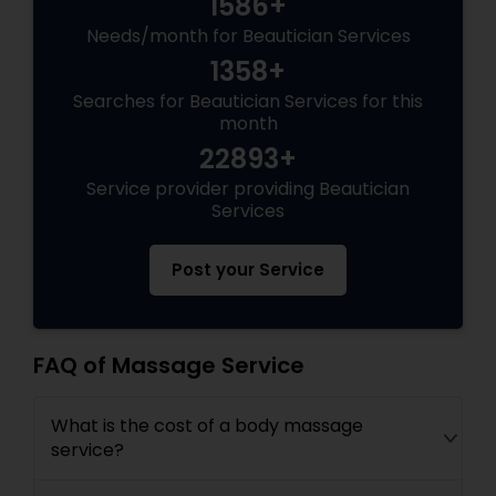
1586+
Needs/month for Beautician Services
1358+
Searches for Beautician Services for this
month
22893+
Service provider providing Beautician
Services
Post your Service
FAQ of Massage Service
What is the cost of a body massage
service?