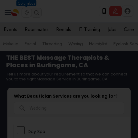
Columbus
Events
Roommates
Rentals
IT Training
Jobs
Care
Makeup
Facial
Threading
Waxing
Hairstylist
Eyelash Ser
THE BEST Massage Therapists &
Places in Burlingame, CA
Tell us more about your requirement so that we can connect
you to the right Massage Service in Burlingame, CA
What Beautician Services are you looking for?
search
Day Spa