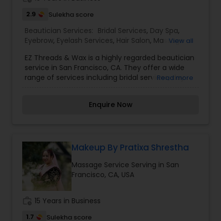
2.9
Sulekha score
Beautician Services:
Bridal Services
,
Day Spa
,
Eyebrow
,
Eyelash Services
,
Hair Salon
,
Massage
View all
Service
,
Saree Draping Services
,
Tanning Salons
,
EZ Threads & Wax is a highly regarded beautician
Threading
,
Waxing
,
Wedding Makeup Artists
service in San Francisco, CA. They offer a wide
range of services including bridal services, day
Read more
spa treatments, eyebrow and eyelash services,
hair salon services, massages, saree draping,
Enquire Now
tanning, threading, waxing, and wedding makeup
artistry. Customers can expect top-notch
service and expertise from EZ Threads & Wax. I
am one of the most distinguished Beautician
Services in San Francisco, CA. I specialize in Bridal
Makeup By Pratixa Shrestha
Services,Day Spa,Eyebrow,Eyelash Services,Hair
Massage Service Serving in San
Salon,Massage Service,Saree Draping
Francisco, CA, USA
Services,Tanning
Salons,Threading,Waxing,Wedding Makeup Artists
work_history
15 Years in Business
1.7
Sulekha score