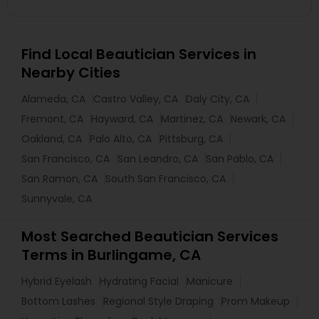
Find Local Beautician Services in
Nearby Cities
Alameda, CA
Castro Valley, CA
Daly City, CA
Fremont, CA
Hayward, CA
Martinez, CA
Newark, CA
Oakland, CA
Palo Alto, CA
Pittsburg, CA
San Francisco, CA
San Leandro, CA
San Pablo, CA
San Ramon, CA
South San Francisco, CA
Sunnyvale, CA
Most Searched Beautician Services
Terms in Burlingame, CA
Hybrid Eyelash
Hydrating Facial
Manicure
Bottom Lashes
Regional Style Draping
Prom Makeup