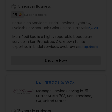
Services,Eyebrow,Eyelash Services,Hair Color
work_history
15 Years in Business
Salons,Hair Salon,Massage
Service,Threading,Waxing,Wedding Makeup
1.5
Sulekha score
Artists
Beautician Services:
Bridal Services
,
Eyebrow
,
Eyelash Services
,
Hair Color Salons
,
Hair Salon
,
View all
Massage Service
,
Microdermabrasion
,
Saree
Mani Pedi Spa is a highly reputable beautician
Draping Services
,
Tanning Salons
,
Waxing
,
service in San Francisco, CA, known for its
Wedding Makeup Artists
expertise in bridal services, eyebrow and eyelash
Read more
services, hair color, massage,
microdermabrasion, saree draping, tanning,
Enquire Now
waxing, and wedding makeup artistry. With a
focus on providing top-notch services and
personalized attention to each client, Mani Pedi
Spa is a go-to destination for all your beauty
needs. I am one of the most distinguished
EZ Threads & Wax
Beautician Services in San Francisco, CA. I
Massage Service Serving in 211
specialize in Bridal Services,Eyebrow,Eyelash
Sutter St ste 703, San Francisco,
Services,Hair Color Salons,Hair Salon,Massage
CA, United States
Service,Microdermabrasion,Saree Draping
Services,Tanning Salons,Waxing,Wedding Makeup
work_history
15 Years in Business
Artists