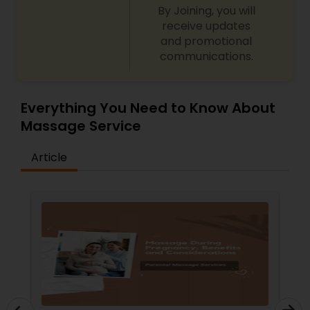
By Joining, you will
receive updates
and promotional
communications.
Everything You Need to Know About
Massage Service
Article