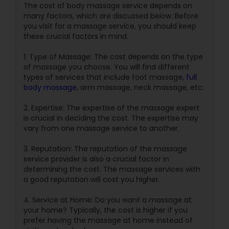
The cost of body massage service depends on
many factors, which are discussed below. Before
you visit for a massage service, you should keep
these crucial factors in mind.
1. Type of Massage: The cost depends on the type
of massage you choose. You will find different
types of services that include foot massage,
full
body massage
, arm massage, neck massage, etc.
2. Expertise: The expertise of the massage expert
is crucial in deciding the cost. The expertise may
vary from one massage service to another.
3. Reputation: The reputation of the massage
service provider is also a crucial factor in
determining the cost. The massage services with
a good reputation will cost you higher.
4. Service at Home: Do you want a massage at
your home? Typically, the cost is higher if you
prefer having the massage at home instead of