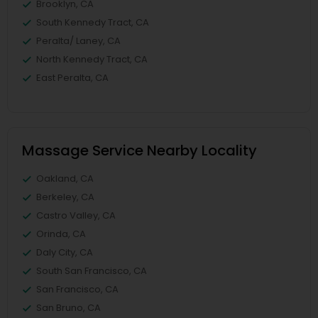
Brooklyn, CA
South Kennedy Tract, CA
Peralta/ Laney, CA
North Kennedy Tract, CA
East Peralta, CA
Massage Service Nearby Locality
Oakland, CA
Berkeley, CA
Castro Valley, CA
Orinda, CA
Daly City, CA
South San Francisco, CA
San Francisco, CA
San Bruno, CA