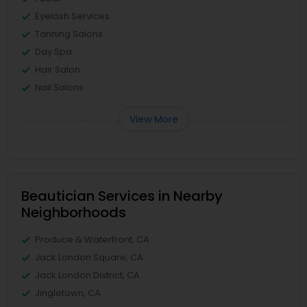
Eyelash Services
Tanning Salons
Day Spa
Hair Salon
Nail Salons
View More
Beautician Services in Nearby
Neighborhoods
Produce & Waterfront, CA
Jack London Square, CA
Jack London District, CA
Jingletown, CA