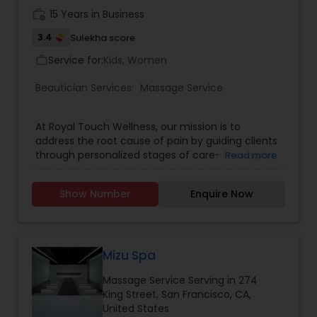
work_history
15 Years in Business
3.4
Sulekha score
Service for:
Kids, Women
work_outline
Beautician Services:
Massage Service
At Royal Touch Wellness, our mission is to
address the root cause of pain by guiding clients
through personalized stages of care—managing
Read more
discomfort, encouraging lifestyle changes, and
ultimately eliminating pain. We are committed to
Show Number
Enquire Now
making high-quality massage and bodywork
accessible and affordable so everyone can
experience the benefits of lasting wellness. Book
in Advance: To secure your preferred time,
especially for popular slots, we recommend
Mizu Spa
booking at least a week in advance. Arrival Time:
Massage Service Serving in 274
Please arrive 5-10 minutes before your
King Street, San Francisco, CA,
appointment to relax and prepare for your
United States
session. Membership: Interested in regular