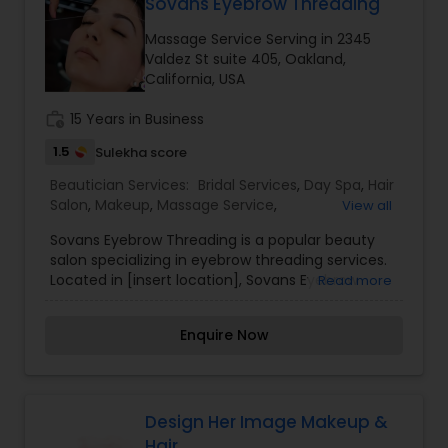
Sovans Eyebrow Threading
Massage Service Serving in 2345
Valdez St suite 405, Oakland,
California, USA
work_history
15 Years in Business
1.5
Sulekha score
Beautician Services:
Bridal Services
,
Day Spa
,
Hair
Salon
,
Makeup
,
Massage Service
,
View all
Microdermabrasion
,
Saree Draping Services
,
Sovans Eyebrow Threading is a popular beauty
Threading
,
Waxing
salon specializing in eyebrow threading services.
Located in [insert location], Sovans Eyebrow
Read more
Threading is known for its skilled technicians who
use the ancient art of threading to shape and
Enquire Now
define eyebrows with precision and accuracy.
Threading is a technique that involves using a
twisted cotton thread to remove unwanted hair,
particularly from the eyebrows. It is a gentle and
precise method that allows for clean and well-
Design Her Image Makeup &
defined eyebrow shapes, making it a preferred
Hair