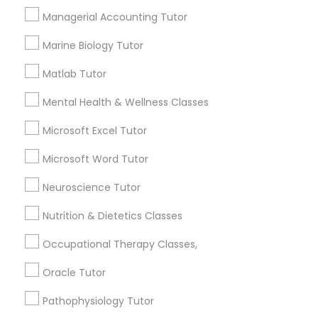
Needs/month for Educational Lessons
Services
Managerial Accounting Tutor
Frontend Development Tutor
1358+
Marine Biology Tutor
Searches for Educational Lessons Services
for this month
Matlab Tutor
Full-Stack Web Development
6503+
Courses
Mental Health & Wellness Classes
Service provider providing Educational
Lessons Services
Microsoft Excel Tutor
Game Development Classes
Microsoft Word Tutor
Post your Service
Neuroscience Tutor
Genetics Tutor
Nutrition & Dietetics Classes
Grammar Tutor
Occupational Therapy Classes,
Connect with the Best Educational
Lessons
Oracle Tutor
Graphic Design Tutor
Submit your info to get the best agent contacts
Pathophysiology Tutor
immediately.