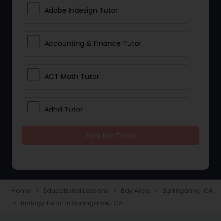
Adobe Indesign Tutor
Accounting & Finance Tutor
ACT Math Tutor
Adhd Tutor
Find the Tutor
Adobe Photoshop Tutor
Advanced Anatomy & Physiology
Tutor
Home
Educational Lessons
Bay Area
Burlingame, CA
navigate_next
navigate_next
navigate_next
Biology Tutor in Burlingame, CA
navigate_next