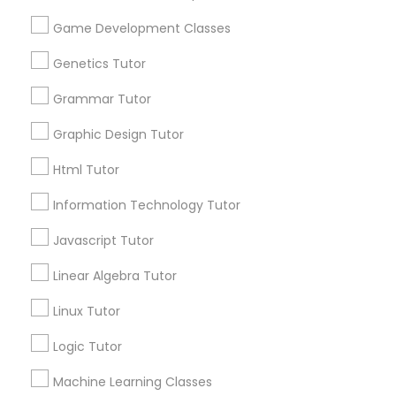
Biology Tutor
Elementary Math Tutor
Game Development Classes
What Makes a Good AP Biology
Tutor? Insights for Parents in
Genetics Tutor
Smyrna, GA
Elementary Science Tutor
Choosing the right AP Biology tutor
Grammar Tutor
Entrepreneurship & Startup Classes
Graphic Design Tutor
Html Tutor
local_library
Read More
Esol Tutor
Information Technology Tutor
Javascript Tutor
Financial Accounting Tutor
View More...
Linear Algebra Tutor
Linux Tutor
Financial Literacy Classes
Are you providing Educational
Lessons Service
Logic Tutor
1586+
Forensic Science Tutor
Machine Learning Classes