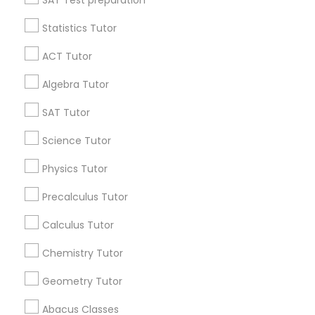
SAT Test preparation
Language Arts Class
Statistics Tutor
Find and Post Ads
ACT Tutor
Physical Education Lessons
Get IT Training
Algebra Tutor
Find Events & Tickets
SAT Tutor
Ultrasound Physics Tutors
Corporate
Science Tutor
Phlebotomy Classes
Physics Tutor
+1-512-788-5300
+1-512-231-9226
Precalculus Tutor
Electrocardiogram Classes
us.sulekha@sulekha.com
Calculus Tutor
Chemistry Tutor
Echocardiogram Classes
Stay Connected
Geometry Tutor
Public Speaking Classes
Abacus Classes