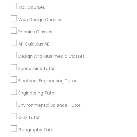
Biology Tutor in 60 Exeter Road, Ajax, Ontario L1S 2K2,
SQL Courses
Revit Tutor
Canada
Biology Tutor in 117 Bernal Rd suite 227, San Jose, CA
Web Design Courses
95119, USA
SAT Math Tutor
Phonics Classes
AP Calculus AB
Sketchup Tutor
Related Categories Nearby
Design And Multimedia Classes
Language Lessons
Economics Tutor
Sol Tutor
Career Programs
Electrical Engineering Tutor
STEAM Courses
Arts & Crafts Lessons
Solidworks Tutor
Engineering Tutor
Environmental Science Tutor
Study Skills Tutor
GED Tutor
Find Local Educational Lessons in
Nearby Cities
Geography Tutor
Sports Medicine Tutor