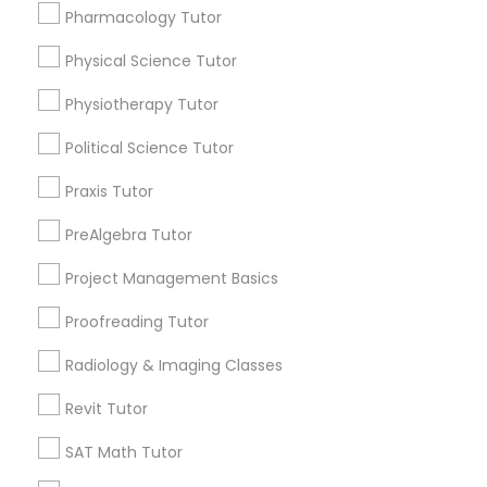
Pharmacology Tutor
Choose your Service *
Html Tutor
arrow_drop_down
Physical Science Tutor
Information Technology Tutor
Name *
Physiotherapy Tutor
Political Science Tutor
Javascript Tutor
City *
Praxis Tutor
PreAlgebra Tutor
Linear Algebra Tutor
Email *
Project Management Basics
Linux Tutor
Proofreading Tutor
Contact Number *
Radiology & Imaging Classes
Logic Tutor
Revit Tutor
Send Enquiry
SAT Math Tutor
Machine Learning Classes
*T&C apply