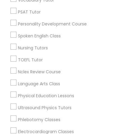
Vocabulary Tutor
Neighborhoods
PSAT Tutor
Produce & Waterfront, CA
Nutrition & Dietetics Classes
Jack London Square, CA
Personality Development Course
Jack London District, CA
Spoken English Class
Occupational Therapy Classes,
Jingletown, CA
Brooklyn, CA
Nursing Tutors
South Kennedy Tract, CA
Oracle Tutor
TOEFL Tutor
Peralta/ Laney, CA
North Kennedy Tract, CA
Nclex Review Course
East Peralta, CA
Pathophysiology Tutor
Language Arts Class
Physical Education Lessons
Pharmacology Tutor
Biology Tutor Nearby Locality
Ultrasound Physics Tutors
Physical Science Tutor
Phlebotomy Classes
Oakland, CA
Berkeley, CA
Electrocardiogram Classes