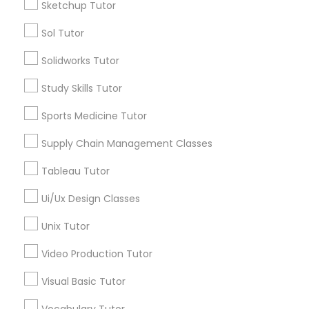
Sketchup Tutor
Managerial Accounting Tutor
Sol Tutor
Types of Educational Lessons
Solidworks Tutor
ACT Tutor
Marine Biology Tutor
Algebra Tutor
Study Skills Tutor
Anatomy Tutor
Sports Medicine Tutor
Matlab Tutor
Astronomy Tutor
Basic Computer Classes
Supply Chain Management Classes
Biochemistry Tutor
Mental Health & Wellness Classes
Tableau Tutor
Biology Tutor
Calculus Tutor
Ui/Ux Design Classes
Microsoft Excel Tutor
View More
Unix Tutor
Video Production Tutor
Microsoft Word Tutor
Visual Basic Tutor
Educational Lessons in Nearby
Neuroscience Tutor