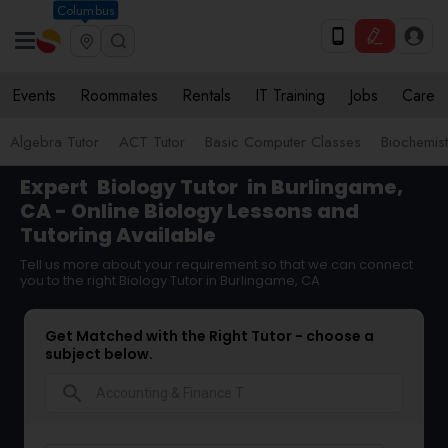
Columbus
Events
Roommates
Rentals
IT Training
Jobs
Care
Algebra Tutor
ACT Tutor
Basic Computer Classes
Biochemist
Expert
Biology Tutor
in Burlingame,
CA - Online Biology Lessons and
Tutoring Available
Tell us more about your requirement so that we can connect
you to the right Biology Tutor in Burlingame, CA
Get Matched with the Right Tutor - choose a
subject below.
search