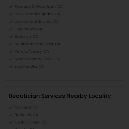
Produce & Waterfront, CA
Jack London Square, CA
Jack London District, CA
Jingletown, CA
Brooklyn, CA
South Kennedy Tract, CA
Peralta/ Laney, CA
North Kennedy Tract, CA
East Peralta, CA
Beautician Services Nearby Locality
Oakland, CA
Berkeley, CA
Castro Valley, CA