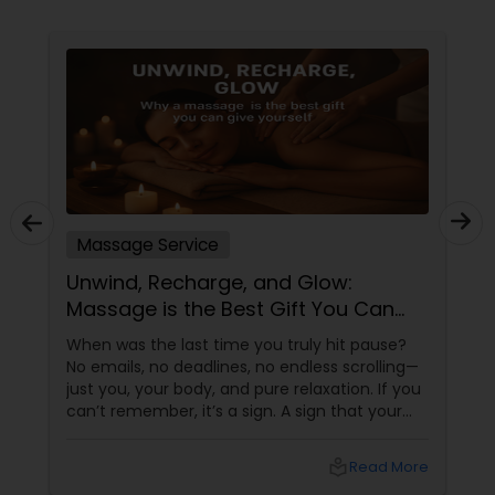
Massage Service
Unwind, Recharge, and Glow:
Massage is the Best Gift You Can
Give Yourself
When was the last time you truly hit pause?
No emails, no deadlines, no endless scrolling—
just you, your body, and pure relaxation. If you
can’t remember, it’s a sign. A sign that your
body is asking (okay, begging) for a massage.
More than a Luxury—It’s Self-Care
local_library
Read More