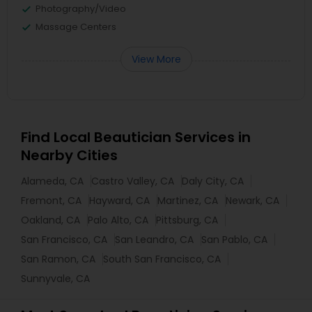
Photography/Video
Massage Centers
View More
Find Local Beautician Services in
Nearby Cities
Alameda, CA
Castro Valley, CA
Daly City, CA
Fremont, CA
Hayward, CA
Martinez, CA
Newark, CA
Oakland, CA
Palo Alto, CA
Pittsburg, CA
San Francisco, CA
San Leandro, CA
San Pablo, CA
San Ramon, CA
South San Francisco, CA
Sunnyvale, CA