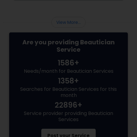
View More...
Are you providing Beautician
Service
1586+
Needs/month for Beautician Services
1358+
Searches for Beautician Services for this
month
22896+
Service provider providing Beautician
Services
Post your Service