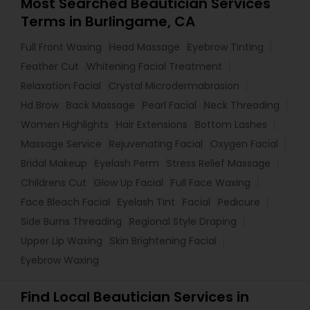
Most Searched Beautician Services
Terms in Burlingame, CA
Full Front Waxing
Head Massage
Eyebrow Tinting
Feather Cut
Whitening Facial Treatment
Relaxation Facial
Crystal Microdermabrasion
Hd Brow
Back Massage
Pearl Facial
Neck Threading
Women Highlights
Hair Extensions
Bottom Lashes
Massage Service
Rejuvenating Facial
Oxygen Facial
Bridal Makeup
Eyelash Perm
Stress Relief Massage
Childrens Cut
Glow Up Facial
Full Face Waxing
Face Bleach Facial
Eyelash Tint
Facial
Pedicure
Side Burns Threading
Regional Style Draping
Upper Lip Waxing
Skin Brightening Facial
Eyebrow Waxing
Find Local Beautician Services in