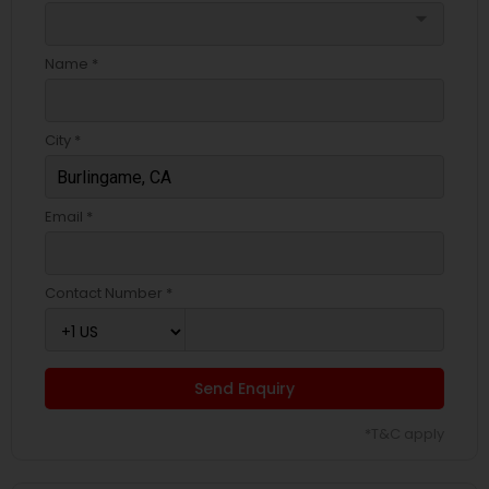
arrow_drop_down
Name *
City *
Email *
Contact Number *
Send Enquiry
*T&C apply