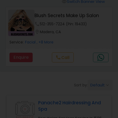
Tanning Salons
Switch Banner View
visibility
Blush Secrets Make Up Salon
Hair Salon
phone
512-355-7224 (Pin: 19433)
location_on
Madera, CA
Massage Service
Service:
Facial
, +8 More
Eyebrow
Enquire
Call
call
Facial
Default
Sort by:
keyboard_arrow_down
Hairstylist
Panache2 Hairdressing And
Makeup
Spa