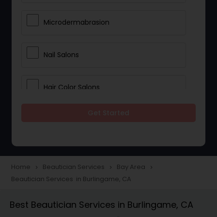
Microdermabrasion
Nail Salons
Hair Color Salons
Get Started
Wedding Makeup Artists
Saree Draping Services
Home
Beautician Services
Bay Area
navigate_next
navigate_next
navigate_next
Beautician Services in Burlingame, CA
Eyelash Services
Best Beautician Services in Burlingame, CA