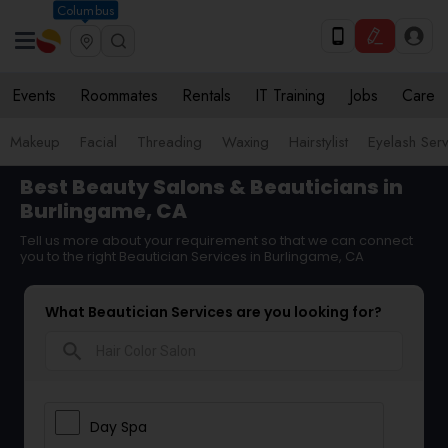
Columbus
Events
Roommates
Rentals
IT Training
Jobs
Care
Makeup
Facial
Threading
Waxing
Hairstylist
Eyelash Ser
Best Beauty Salons & Beauticians in
Burlingame, CA
Tell us more about your requirement so that we can connect
you to the right Beautician Services in Burlingame, CA
What Beautician Services are you looking for?
search
Day Spa