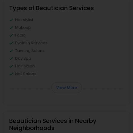
Types of Beautician Services
Hairstylist
Makeup
Facial
Eyelash Services
Tanning Salons
Day Spa
Hair Salon
Nail Salons
View More
Beautician Services in Nearby
Neighborhoods