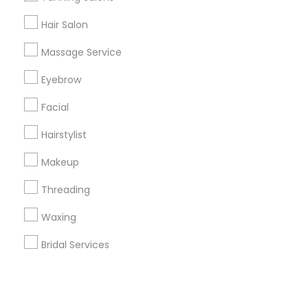
Hair Salon
+1-512-788-5300
+1-512-231-9226
Massage Service
us.sulekha@sulekha.com
Eyebrow
Facial
Stay Connected
Hairstylist
Makeup
Sulekha App
Events App
Event Organizer App
Threading
Waxing
About us
Contact us
Terms & Conditions
Bridal Services
Privacy Policy
Advertise with us
Copyright Policy
© 1998-2026 Copyright Sulekha.com | All Rights Reserved.