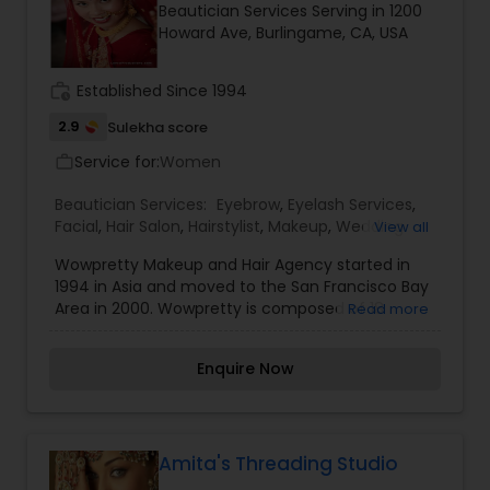
Beautician Services Serving in 1200
Howard Ave, Burlingame, CA, USA
work_history
Established Since 1994
2.9
Sulekha score
Service for:
Women
work_outline
Beautician Services:
Eyebrow
,
Eyelash Services
,
Facial
,
Hair Salon
,
Hairstylist
,
Makeup
,
Wedding
View all
Makeup Artists
Wowpretty Makeup and Hair Agency started in
1994 in Asia and moved to the San Francisco Bay
Area in 2000. Wowpretty is composed of 18
Read more
professional stylists. These stylists are Jira
(Founder), 9 Master Stylists, and 8 Senior Stylists
Enquire Now
These stylists are all professionally trained to go
through a master screening process. They each
have at least 10 years’ experience with airbrush
technique, cosmetology licenses, and use their
talents to bring out each bride's unique style. We
Amita's Threading Studio
offers the following services: airbrush wedding,