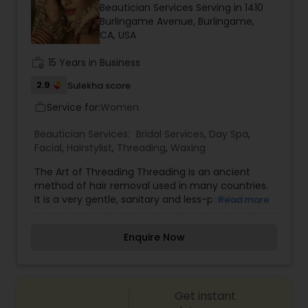
Beautician Services Serving in 1410
haircut, make up wedding, hair salon hair color,
Burlingame Avenue, Burlingame,
waxing, lash/hair extensions, makeup lessons, hair
CA, USA
updo, hair stylist, ombre, wedding hair, prom
makeup, boudoir makeup, brow tattoo, facial,
work_history
15 Years in Business
nails. For more details contact us.
2.9
Sulekha score
Service for:
Women
work_outline
Beautician Services:
Bridal Services
,
Day Spa
,
Facial
,
Hairstylist
,
Threading
,
Waxing
The Art of Threading Threading is an ancient
method of hair removal used in many countries.
It is a very gentle, sanitary and less-painful way
Read more
of removing unwanted facial hair. The all new art
of shaping and sculpting the eyebrows is
Enquire Now
accepted in the USA as one of the safest yet all
natural methods for facial hair removal.
Threading thumbnail Threading is an acquired
skill that only trained professionals can perform,
Get instant
it is a craft that requires time and practice in