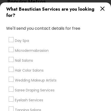
Popular Metros
What Beautician Services are you looking
Atlanta Metro Area
Baltimore Metro Area
Bay Area
for?
Denver Metro Area
Houston Metro Area
New Jersey Area
Washington Metro Area
We'll send you contact details for free
Useful Links
Day Spa
Badge
Offers
Q&A
Testimonials
All Categories
Microdermabrasion
All Services
Sitemap
Nail Salons
Hair Color Salons
Find and Post Ads
Wedding Makeup Artists
Get IT Training
Saree Draping Services
Find Events & Tickets
Eyelash Services
Corporate
Tanning Salons