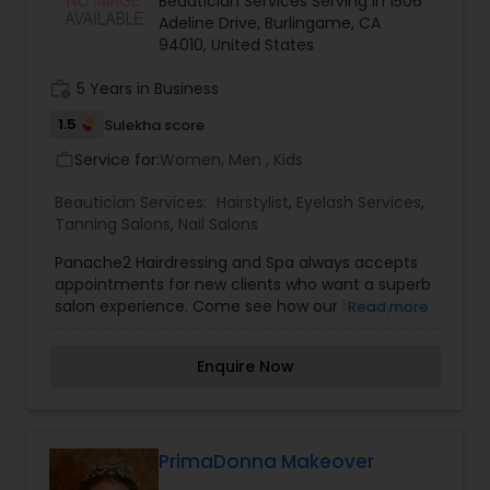
Beautician Services Serving in 1506
Threading
Adeline Drive, Burlingame, CA
94010, United States
work_history
5 Years in Business
Waxing
1.5
Sulekha score
Service for:
Women, Men , Kids
work_outline
Bridal Services
Beautician Services:
Hairstylist
,
Eyelash Services
,
Tanning Salons
,
Nail Salons
Panache2 Hairdressing and Spa always accepts
appointments for new clients who want a superb
salon experience. Come see how our hairstylists
Read more
and beauty experts can transform your look and
style.
Enquire Now
PrimaDonna Makeover