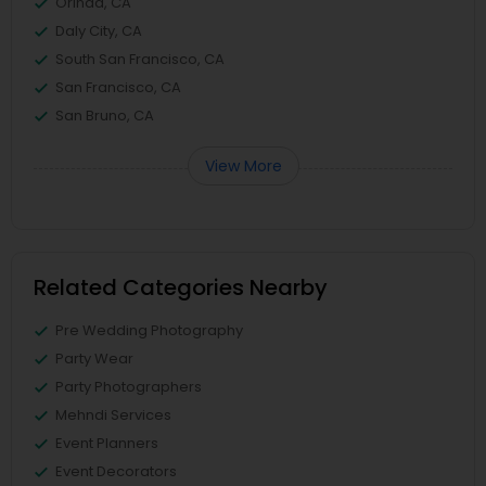
Orinda, CA
Daly City, CA
South San Francisco, CA
San Francisco, CA
San Bruno, CA
View More
Related Categories Nearby
Pre Wedding Photography
Party Wear
Party Photographers
Mehndi Services
Event Planners
Event Decorators