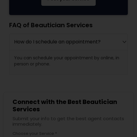
FAQ of Beautician Services
How do I schedule an appointment?
You can schedule your appointment by online, in
person or phone.
Connect with the Best Beautician
Services
Submit your info to get the best agent contacts
immediately.
Choose your Service *