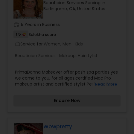
Beautician Services Serving in
Burlingame, CA, United States
work_history
5 Years in Business
1.5
Sulekha score
Service for:
Women, Men , Kids
work_outline
Beautician Services:
Makeup
,
Hairstylist
PrimaDonna Makeover offer posh spa parties yes
we come to you, for all ages.certified Mac Pro
makeup artist and certified stylist Perfume Bar
Read more
Soiree host your perfume bar party and you and
your friend will smell, blend, bottle and name your
Enquire Now
own perfume. We would welcome the
opportunity to earn your trust and deliver you the
best service in the industry.We Will Come To You
Where You Need PrimaDonna Services. Home,
Office, Trips, Dinner Parties, Proms, Weddings &
Wowpretty
More!