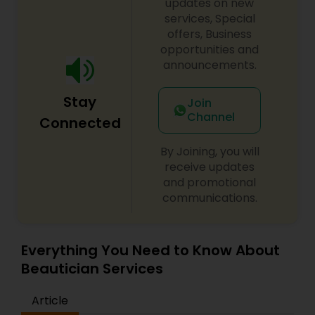
order to perfect and it is also an art form
updates on new
creating clean precision lines, refining the quality
services, Special
as well as the appearance of the face. Threading
offers, Business
is the answer for those who are looking for a
opportunities and
more precise, and less painful hair removal
announcements.
process.
Stay
Join
Channel
Connected
By Joining, you will
receive updates
and promotional
communications.
Everything You Need to Know About
Beautician Services
Article