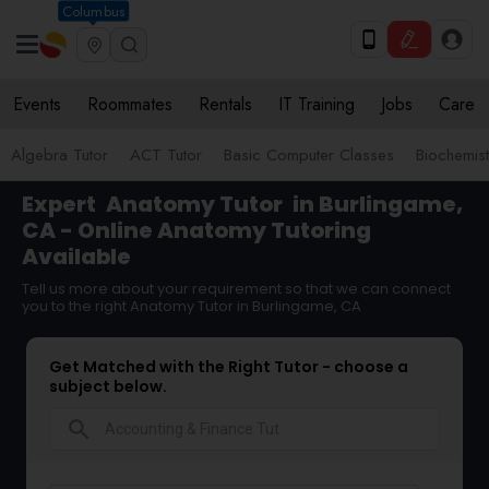
Columbus
Events
Roommates
Rentals
IT Training
Jobs
Care
Algebra Tutor
ACT Tutor
Basic Computer Classes
Biochemist
Expert
Anatomy Tutor
in Burlingame,
CA - Online Anatomy Tutoring
Available
Tell us more about your requirement so that we can connect
you to the right Anatomy Tutor in Burlingame, CA
Get Matched with the Right Tutor - choose a
subject below.
search