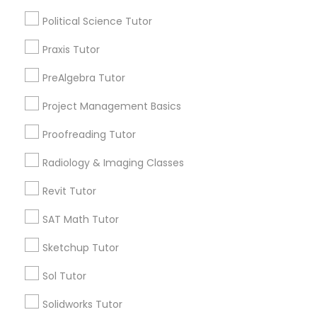
ACT Tutor
Html Tutor
Political Science Tutor
Algebra Tutor
Anatomy Tutor
Praxis Tutor
Information Technology Tutor
Astronomy Tutor
PreAlgebra Tutor
Basic Computer Classes
Biochemistry Tutor
Project Management Basics
Javascript Tutor
Biology Tutor
Proofreading Tutor
Calculus Tutor
Linear Algebra Tutor
Radiology & Imaging Classes
View More
Revit Tutor
Linux Tutor
SAT Math Tutor
Sketchup Tutor
Logic Tutor
Educational Lessons in Nearby
Neighborhoods
Sol Tutor
Machine Learning Classes
Produce & Waterfront, CA
Solidworks Tutor
Jack London Square, CA