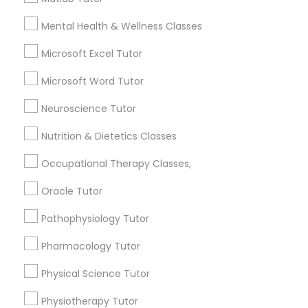
Name *
Frontend Development Tutor
Mental Health & Wellness Classes
Microsoft Excel Tutor
City *
Full-Stack Web Development
Microsoft Word Tutor
Courses
Email *
Neuroscience Tutor
Game Development Classes
Nutrition & Dietetics Classes
Contact Number *
Occupational Therapy Classes,
Genetics Tutor
Oracle Tutor
Send Enquiry
Pathophysiology Tutor
Grammar Tutor
*T&C apply
Pharmacology Tutor
Graphic Design Tutor
Physical Science Tutor
Types of Educational Lessons
Physiotherapy Tutor