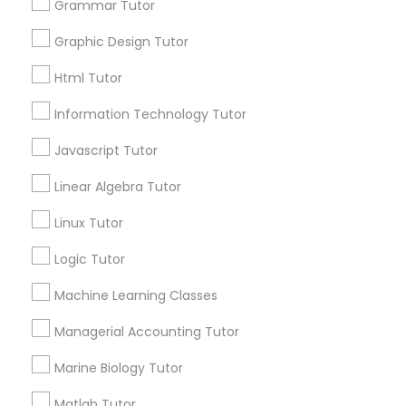
Searches for Educational Lessons Services
Grammar Tutor
Elementary Math Tutor
for this month
Graphic Design Tutor
6503+
Service provider providing Educational
Elementary Science Tutor
Html Tutor
Lessons Services
Information Technology Tutor
Entrepreneurship & Startup Classes
Post your Service
Javascript Tutor
Linear Algebra Tutor
Esol Tutor
Linux Tutor
Connect with the Best Educational
Financial Accounting Tutor
Logic Tutor
Lessons
Machine Learning Classes
Submit your info to get the best agent contacts
Financial Literacy Classes
immediately.
Managerial Accounting Tutor
Choose your Service *
Marine Biology Tutor
arrow_drop_down
Forensic Science Tutor
Matlab Tutor