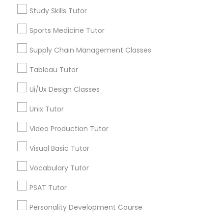
Study Skills Tutor
Jack London District, CA
Managerial Accounting Tutor
Jingletown, CA
Sports Medicine Tutor
Brooklyn, CA
Supply Chain Management Classes
South Kennedy Tract, CA
Marine Biology Tutor
Peralta/ Laney, CA
Tableau Tutor
North Kennedy Tract, CA
Matlab Tutor
East Peralta, CA
Ui/Ux Design Classes
Unix Tutor
Mental Health & Wellness Classes
Video Production Tutor
Anatomy Tutor Nearby Locality
Visual Basic Tutor
Microsoft Excel Tutor
Oakland, CA
Vocabulary Tutor
Berkeley, CA
Microsoft Word Tutor
Castro Valley, CA
PSAT Tutor
Orinda, CA
Personality Development Course
Daly City, CA
Neuroscience Tutor