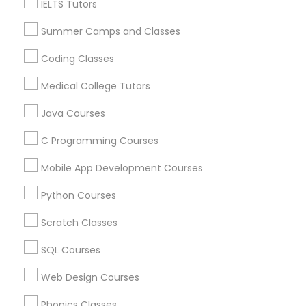
IELTS Tutors
Language Lessons
Physiotherapy Tutor
Career Programs
Summer Camps and Classes
STEAM Courses
Political Science Tutor
Arts & Crafts Lessons
Coding Classes
Medical College Tutors
Praxis Tutor
Java Courses
Find Local Educational Lessons in
C Programming Courses
Nearby Cities
PreAlgebra Tutor
Mobile App Development Courses
Fremont, CA
Hayward, CA
San Francisco, CA
Sunnyvale, CA
Project Management Basics
Python Courses
Scratch Classes
Most Searched Educational Lessons
Proofreading Tutor
Terms in Burlingame, CA
SQL Courses
English Learning Centre
Tutoring Services
Web Design Courses
Radiology & Imaging Classes
Anatomy Physiology Tutor
English Speaking Course
Phonics Classes