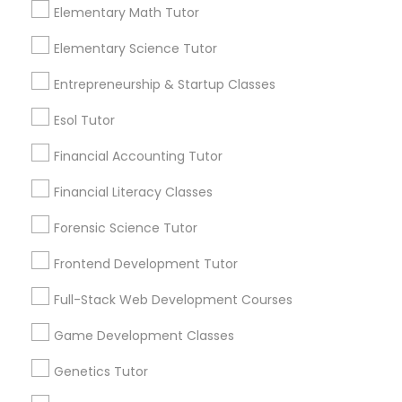
Anatomy and physiology are two branches of
Elementary Math Tutor
science that deal with the structure and
function of living organisms, especially
Elementary Science Tutor
Differential Equations Tutor
humans. Anatomy
Entrepreneurship & Startup Classes
local_library
Read More
Digital Marketing Tutor
Esol Tutor
Financial Accounting Tutor
Digital Sat Prep
View More...
Financial Literacy Classes
Forensic Science Tutor
Discrete Math Tutor
Are you providing Educational
Frontend Development Tutor
Lessons Service
Earth Science Tutor
Full-Stack Web Development Courses
1586+
Needs/month for Educational Lessons
Game Development Classes
Services
Ecology Tutor
Genetics Tutor
1358+