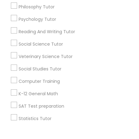
Vocabulary Tutor
Philosophy Tutor
+1-512-788-5300
+1-512-231-9226
Psychology Tutor
PSAT Tutor
Reading And Writing Tutor
us.sulekha@sulekha.com
Social Science Tutor
Personality Development Course
Stay Connected
Veterinary Science Tutor
Spoken English Class
Social Studies Tutor
Sulekha App
Events App
Event Organizer App
Computer Training
Nursing Tutors
K-12 General Math
About us
Contact us
Terms & Conditions
SAT Test preparation
TOEFL Tutor
Privacy Policy
Advertise with us
Copyright Policy
Statistics Tutor
© 1998-2026 Copyright Sulekha.com | All Rights Reserved.
Nclex Review Course
ACT Tutor