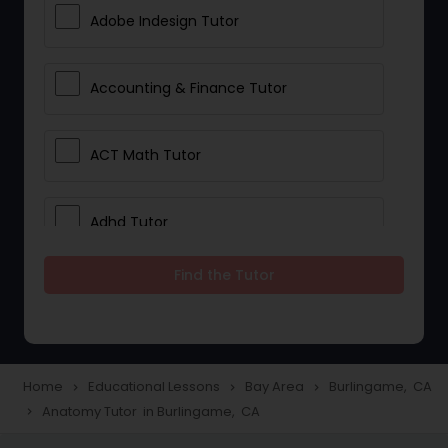
Adobe Indesign Tutor
Accounting & Finance Tutor
ACT Math Tutor
Adhd Tutor
Find the Tutor
Adobe Photoshop Tutor
Advanced Anatomy & Physiology
Tutor
Home
Educational Lessons
Bay Area
Burlingame, CA
navigate_next
navigate_next
navigate_next
Anatomy Tutor in Burlingame, CA
navigate_next