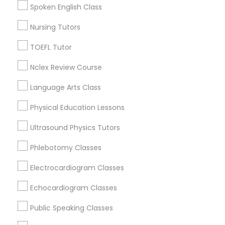
South San Francisco, CA
Spoken English Class
San Francisco, CA
Nursing Tutors
San Bruno, CA
Nutrition & Dietetics Classes
TOEFL Tutor
View More
Occupational Therapy Classes,
Nclex Review Course
Language Arts Class
Oracle Tutor
Anatomy Tutor in Nearby Areas
Physical Education Lessons
Ultrasound Physics Tutors
Anatomy Tutor in 41692 Wellstone Terrace, Aldie,
Pathophysiology Tutor
Virginia, USA
Phlebotomy Classes
Anatomy Tutor in 1445 Woodmont Ln NW #1678, Atlanta,
GA, USA
Pharmacology Tutor
Electrocardiogram Classes
Echocardiogram Classes
Physical Science Tutor
Related Categories Nearby
Public Speaking Classes