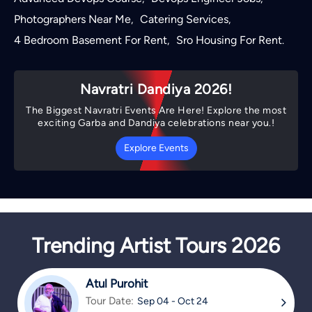
Photographers Near Me
Catering Services
,
,
4 Bedroom Basement For Rent
Sro Housing For Rent
,
.
Navratri Dandiya 2026!
The Biggest Navratri Events Are Here! Explore the most
exciting Garba and Dandiya celebrations near you.!
Explore Events
Trending Artist Tours 2026
Atul Purohit
Tour Date:
Sep 04 - Oct 24