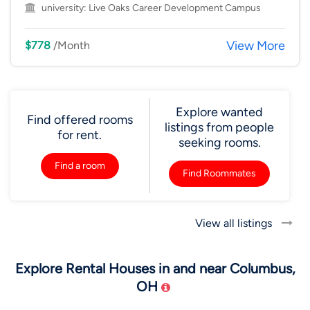
university:
Live Oaks Career Development Campus
View More
$778
/Month
Explore wanted
Find offered rooms
listings from people
for rent.
seeking rooms.
Find a room
Find Roommates
View all listings
Explore Rental Houses in and near Columbus,
OH