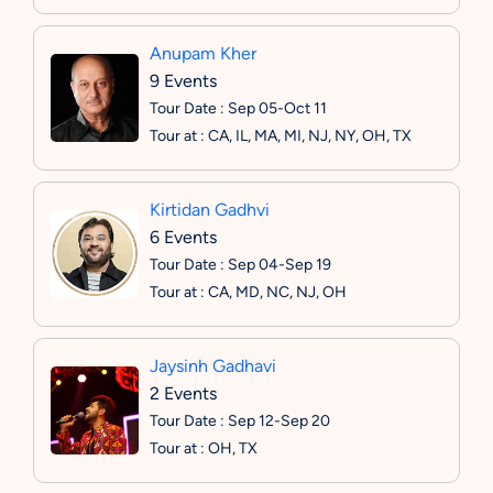
Anupam Kher
9 Events
Tour Date : Sep 05-Oct 11
Tour at : CA, IL, MA, MI, NJ, NY, OH, TX
Kirtidan Gadhvi
6 Events
Tour Date : Sep 04-Sep 19
Tour at : CA, MD, NC, NJ, OH
Jaysinh Gadhavi
2 Events
Tour Date : Sep 12-Sep 20
Tour at : OH, TX