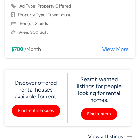
Ad Type: Property Offered
Property Type:
Town house
Bed(s): 2 beds
Area: 900 Sqft
View More
$700
/Month
Search wanted
Discover offered
listings for people
rental houses
looking for rental
available for rent.
homes.
Find rental houses
Find renters
View all listings