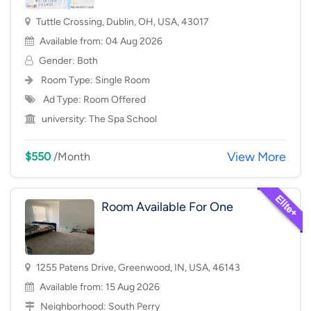
Tuttle Crossing, Dublin, OH, USA, 43017
Available from: 04 Aug 2026
Gender: Both
Room Type:
Single Room
Ad Type: Room Offered
university:
The Spa School
View More
$550
/Month
Room Available For One
1255 Patens Drive, Greenwood, IN, USA, 46143
Available from: 15 Aug 2026
Neighborhood:
South Perry