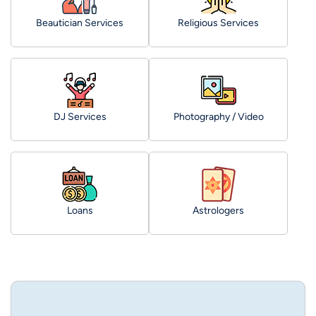
Beautician Services
Religious Services
DJ Services
Photography / Video
Loans
Astrologers