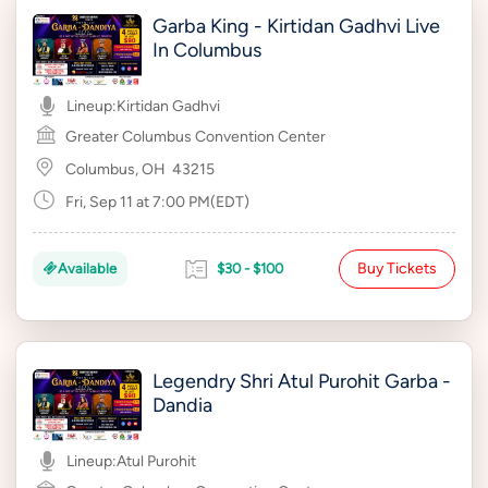
Garba King - Kirtidan Gadhvi Live
In Columbus
Lineup:
Kirtidan Gadhvi
Greater Columbus Convention Center
Columbus, OH
43215
Fri, Sep 11 at 7:00 PM(EDT)
Buy Tickets
Available
$30 - $100
Legendry Shri Atul Purohit Garba -
Dandia
Lineup:
Atul Purohit