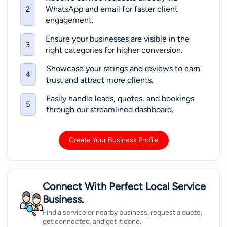
WhatsApp and email for faster client
2
engagement.
Ensure your businesses are visible in the
3
right categories for higher conversion.
Showcase your ratings and reviews to earn
4
trust and attract more clients.
Easily handle leads, quotes, and bookings
5
through our streamlined dashboard.
Create Your Business Profile
Connect With Perfect Local Service
Business.
Find a service or nearby business, request a quote,
get connected, and get it done.