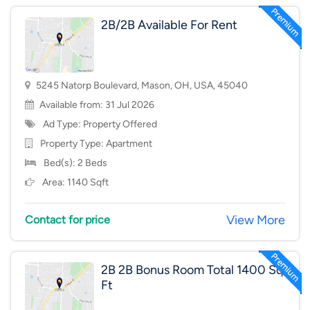
2B/2B Available For Rent
5245 Natorp Boulevard, Mason, OH, USA, 45040
Available from: 31 Jul 2026
Ad Type: Property Offered
Property Type:
Apartment
Bed(s): 2 Beds
Area: 1140 Sqft
View More
Contact for price
2B 2B Bonus Room Total 1400 Sq
Ft