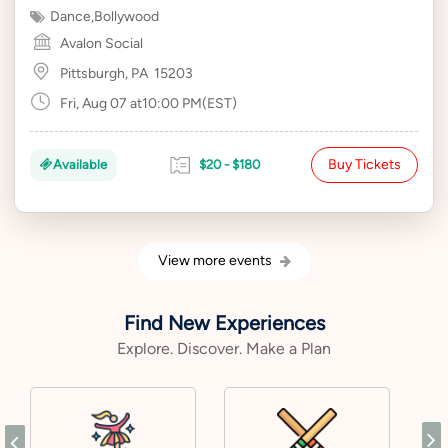
Dance
,
Bollywood
Avalon Social
Pittsburgh, PA
15203
Fri, Aug 07 at10:00 PM(EST)
Buy Tickets
Available
$20 - $180
View more events
Find New Experiences
Explore. Discover. Make a Plan