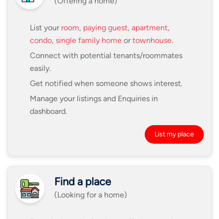
(Offering a home)
List your
room
,
paying guest
,
apartment
,
condo
,
single family home
or
townhouse
.
Connect with potential tenants/roommates
easily.
Get notified when someone shows interest.
Manage your listings and Enquiries in
dashboard.
List my place
Find a place
(Looking for a home)