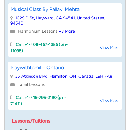
Musical Class By Pallavi Mehta
1029 D St, Hayward, CA 94541, United States,
94540
Harmonium Lessons
+3 More
Call: +1-408-457-1385 (pin-
View More
11098)
Playwithtamil – Ontario
35 Atkinson Blvd, Hamilton, ON, Canada, L9H 7A8
Tamil Lessons
Call: +1-415-795-2190 (pin-
View More
71411)
Lessons/Tuitions