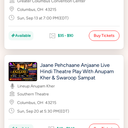
Greater Columbus Convention Center
Columbus, OH
43215
Sun, Sep 13 at 7:00 PM(EDT)
Buy Tickets
Available
$35 - $90
Jaane Pehchaane Anjaane Live
Hindi Theatre Play With Anupam
Kher & Swaroop Sampat
Lineup:
Anupam Kher
Southern Theatre
Columbus, OH
43215
Sun, Sep 20 at 5:30 PM(EDT)