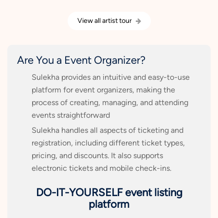
View all artist tour
Are You a Event Organizer?
Sulekha provides an intuitive and easy-to-use
platform for event organizers, making the
process of creating, managing, and attending
events straightforward
Sulekha handles all aspects of ticketing and
registration, including different ticket types,
pricing, and discounts. It also supports
electronic tickets and mobile check-ins.
DO-IT-YOURSELF event listing
platform