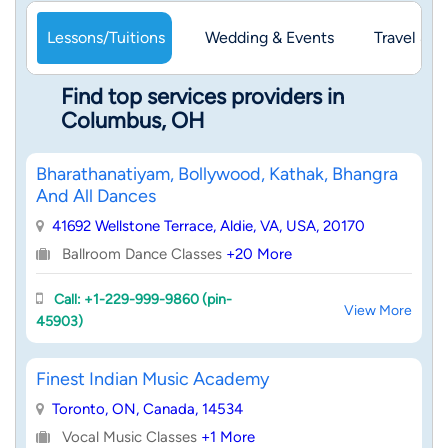
Lessons/Tuitions
Wedding & Events
Travel & 
Find top services providers in
Columbus, OH
Bharathanatiyam, Bollywood, Kathak, Bhangra
And All Dances
41692 Wellstone Terrace, Aldie, VA, USA, 20170
Ballroom Dance Classes
+20 More
Call: +1-229-999-9860 (pin-
View More
45903)
Finest Indian Music Academy
Toronto, ON, Canada, 14534
Vocal Music Classes
+1 More