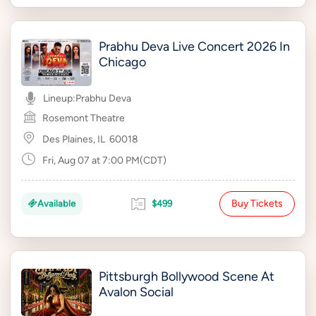
Prabhu Deva Live Concert 2026 In
Chicago
Lineup:
Prabhu Deva
Rosemont Theatre
Des Plaines, IL
60018
Fri, Aug 07 at 7:00 PM(CDT)
Buy Tickets
Available
$499
Pittsburgh Bollywood Scene At
Avalon Social