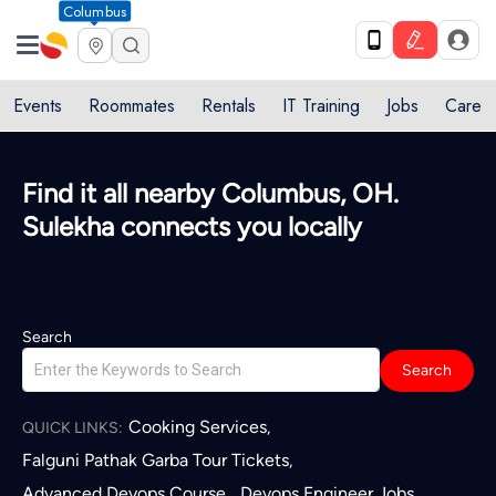
Columbus
Events
Roommates
Rentals
IT Training
Jobs
Care
Quick access to local services in
Columbus, OH
L
Search
Search
Cooking Services
,
QUICK LINKS:
Falguni Pathak Garba Tour Tickets
,
Advanced Devops Course
Devops Engineer Jobs
,
,