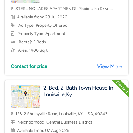
STERLING LAKES APARTMENTS, Placid Lake Drive,
Mason, OH, USA, 45040
Available from: 28 Jul 2026
Ad Type: Property Offered
Property Type:
Apartment
Bed(s): 2 Beds
Area: 1400 Sqft
View More
Contact for price
2-Bed, 2-Bath Town House In
Louisville,Ky
12312 Shelbyville Road, Louisville, KY, USA, 40243
Neighborhood:
Central Business District
Available from: 07 Aug 2026