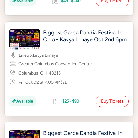
Buy Tickets
Available
$49 - $240
Biggest Garba Dandia Festival In
Ohio - Kavya Limaye Oct 2nd 6pm
Lineup:
kavya Limaye
Greater Columbus Convention Center
Columbus, OH
43215
Fri, Oct 02 at 7:00 PM(EDT)
Buy Tickets
Available
$25 - $90
Biggest Garba Dandia Festival In