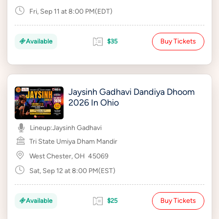
Fri, Sep 11 at 8:00 PM(EDT)
Buy Tickets
Available
$35
Jaysinh Gadhavi Dandiya Dhoom
2026 In Ohio
Lineup:
Jaysinh Gadhavi
Tri State Umiya Dham Mandir
West Chester, OH
45069
Sat, Sep 12 at 8:00 PM(EST)
Buy Tickets
Available
$25