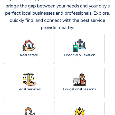
bridge the gap between your needs and your city's
perfect local businesses and professionals. Explore,
quickly find, and connect with the best service
provider nearby.
Real estate
Financial & Taxation
Legal Services
Educational Lessons