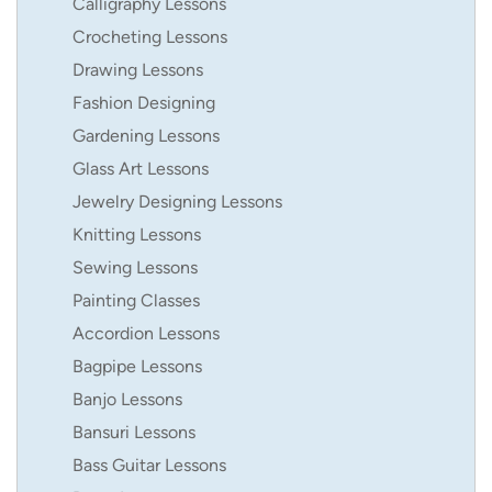
Calligraphy Lessons
Crocheting Lessons
Drawing Lessons
Fashion Designing
Gardening Lessons
Glass Art Lessons
Jewelry Designing Lessons
Knitting Lessons
Sewing Lessons
Painting Classes
Accordion Lessons
Bagpipe Lessons
Banjo Lessons
Bansuri Lessons
Bass Guitar Lessons