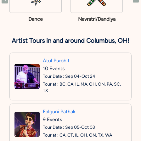
Dance
Navratri/Dandiya
Artist Tours in and around Columbus, OH!
Atul Purohit
10 Events
Tour Date : Sep 04-Oct 24
Tour at : BC, CA, IL, MA, OH, ON, PA, SC,
TX
Falguni Pathak
9 Events
Tour Date : Sep 05-Oct 03
Tour at : CA, CT, IL, OH, ON, TX, WA