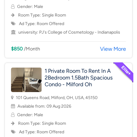
Gender: Male
Room Type:
Single Room
Ad Type: Room Offered
university:
PJ's College of Cosmetology - Indianapolis
View More
$850
/Month
1 Private Room To Rent In A
2Bedroom 1.5Bath Spacious
Condo - Milford Oh
101 Queens Road, Milford, OH, USA, 45150
Available from: 09 Aug 2026
Gender: Male
Room Type:
Single Room
Ad Type: Room Offered