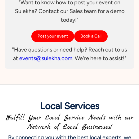
"Want to know how to post your event on
Sulekha? Contact our Sales team for a demo
today!"
Post your event
Book a Call
"Have questions or need help? Reach out to us
at
events@sulekha.com
. We're here to assist!"
Local Services
Fulfill Your Local Service Needs with our
Network of Local Businesses!
By connecting you with the best local experts, we