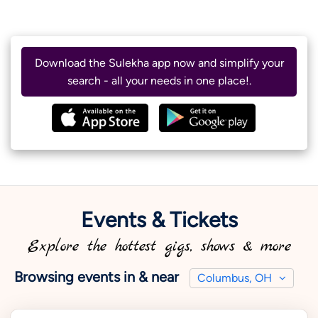
Download the Sulekha app now and simplify your
search - all your needs in one place!.
Events & Tickets
Explore the hottest gigs, shows & more
Browsing events in & near
Columbus, OH