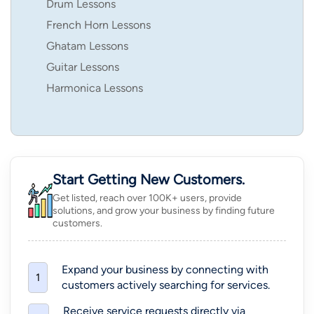
Drum Lessons
French Horn Lessons
Ghatam Lessons
Guitar Lessons
Harmonica Lessons
Start Getting New Customers.
Get listed, reach over 100K+ users, provide
solutions, and grow your business by finding future
customers.
Expand your business by connecting with
1
customers actively searching for services.
Receive service requests directly via