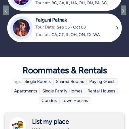
Tour at:
BC, CA, IL, MA, OH, ON, PA, SC,
TX
Falguni Pathak
Tour Date:
Sep 05 - Oct 03
Tour at:
CA, CT, IL, OH, ON, TX, WA
Roommates & Rentals
Tags:
Single Rooms
Shared Rooms
Paying Guest
Apartments
Single Family Homes
Rental Houses
Condos
Town Houses
List my place