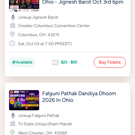
Ohio - Jignesh Barot Oct 3rd 6pm
Lineup:
Jignesh Barot
Greater Columbus Convention Center
Columbus, OH
43215
Sat, Oct 03 at 7:00 PM(EDT)
Buy Tickets
Available
$25 - $90
Falguni Pathak Dandiya Dhoom
2026 In Ohio
Lineup:
Falguni Pathak
Tri State Umiya Dham Mandir
West Chester, OH
45069