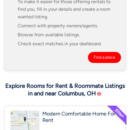
To make it easier for those offering rentals to
find you, fill in your details and create a room
wanted listing.
Connect with property owners/agents.
Browse from available listings.
Check exact matches in your dashboard.
Find a place
Explore Rooms for Rent & Roommate Listings
in and near Columbus, OH
Modern Comfortable Home For
Rent