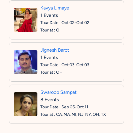
Kavya Limaye
1 Events
Tour Date : Oct 02-Oct 02
Tour at : OH
Jignesh Barot
1 Events
Tour Date : Oct 03-Oct 03
Tour at : OH
Swaroop Sampat
8 Events
Tour Date : Sep 05-Oct 11
Tour at : CA, MA, MI, NJ, NY, OH, TX