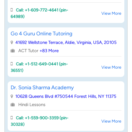
Call: +1-609-772-4641 (pin-
View More
64989)
Go 4 Guru Online Tutoring
41692 Wellstone Terrace, Aldie, Virginia, USA, 20105
ACT Tutor
+83 More
Call: +1-512-649-0441 (pin-
View More
36551)
Dr. Sonia Sharma Academy
10628 Queens Blvd #750544 Forest Hills, NY 11375
Hindi Lessons
Call: +1-559-900-3359 (pin-
View More
30328)