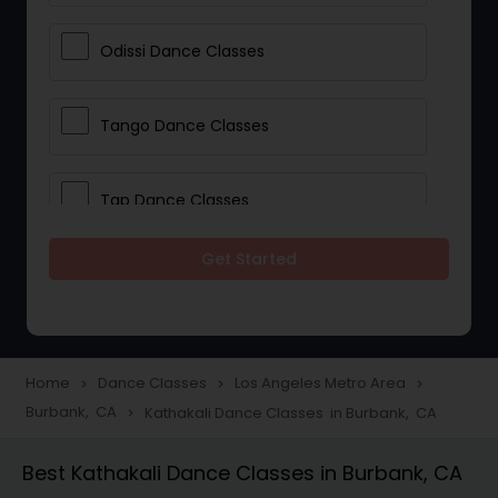
Odissi Dance Classes
Tango Dance Classes
Tap Dance Classes
Get Started
Folk Dance Classes
Contemporary Dance Classes
Home
Dance Classes
Los Angeles Metro Area
navigate_next
navigate_next
navigate_next
Burbank, CA
Kathakali Dance Classes in Burbank, CA
navigate_next
Freestyle Dance Classes
Best Kathakali Dance Classes in Burbank, CA