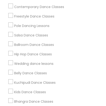
Useful Links
Contemporary Dance Classes
Badge
Offers
Q&A
Testimonials
All Categories
Freestyle Dance Classes
All Services
Sitemap
Pole Dancing Lessons
Salsa Dance Classes
Find and Post Ads
Ballroom Dance Classes
Get IT Training
Hip Hop Dance Classes
Find Events & Tickets
Wedding dance lessons
Corporate
Belly Dance Classes
Kuchipudi Dance Classes
+1-512-788-5300
+1-512-231-9226
Kids Dance Classes
us.sulekha@sulekha.com
Bhangra Dance Classes