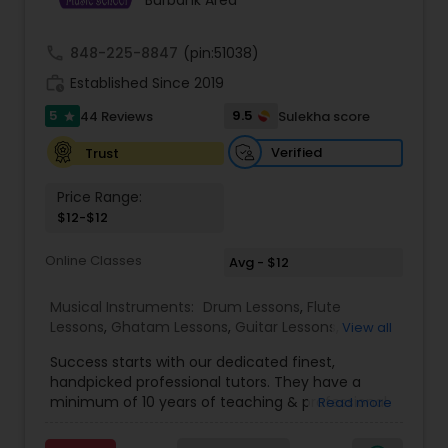
Burbank Area
Kids Dance Classes
call
848-225-8847
(pin:51038)
work_history
Established Since 2019
Bhangra Dance Classes
5
9.5
44 Reviews
Sulekha score
star
Verified
Trust
Garba lessons
Price Range:
$12-$12
Adult Dance Classes
Online Classes
Avg - $12
Kathak Dance Classes
Musical Instruments:
Drum Lessons
,
Flute
Lessons
,
Ghatam Lessons
,
Guitar Lessons
,
View all
Harmonium Lessons
,
Keyboard Lessons
,
Classical Indian Dance Classes
Success starts with our dedicated finest,
Mirdangam Lessons
,
Piano Lessons
,
Sitar Lessons
,
handpicked professional tutors. They have a
Tabla Lessons
,
Veena Lessons
,
Violin Lessons
,
minimum of 10 years of teaching & professional
Read more
Bansuri Lessons
,
Dhol Lessons
,
Saxophone
experience. Our students are certified by Trinity
Bharatanatyam Dance Classes
Lessons
,
Kathakali Dance Classes
,
Vocal Music
College London. we are one of the leading online
Classes
,
Carnatic Vocal lessons