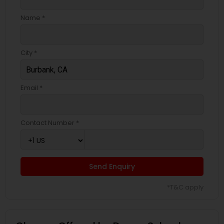
Name *
City *
Email *
Contact Number *
Send Enquiry
*T&C apply