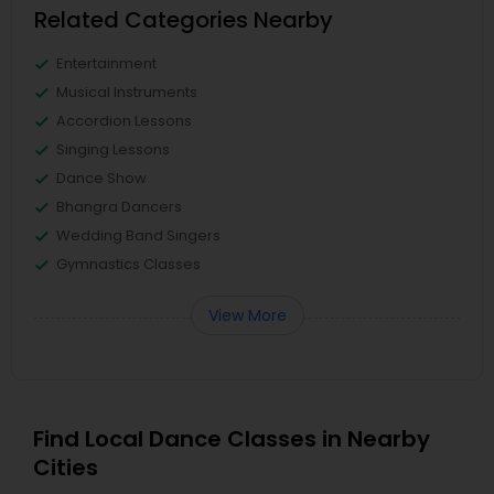
Related Categories Nearby
Entertainment
Musical Instruments
Accordion Lessons
Singing Lessons
Dance Show
Bhangra Dancers
Wedding Band Singers
Gymnastics Classes
View More
Find Local Dance Classes in Nearby
Cities