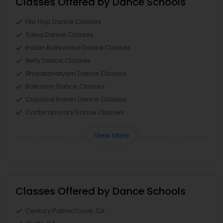
Classes Offered by Dance Schools
Hip Hop Dance Classes
Salsa Dance Classes
Indian Bollywood Dance Classes
Belly Dance Classes
Bharatanatyam Dance Classes
Ballroom Dance Classes
Classical Indian Dance Classes
Contemporary Dance Classes
View More
Classes Offered by Dance Schools
Century Palms/Cove, CA