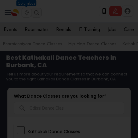
Columbus
Events
Roommates
Rentals
IT Training
Jobs
Care
Bharatanatyam Dance Classes
Hip Hop Dance Classes
Kathak 
Best Kathakali Dance Teachers in
Burbank, CA
Tell us more about your requirement so that we can connect
you to the right Kathakali Dance Classes in Burbank, CA
What Dance Classes are you looking for?
search
Kathakali Dance Classes