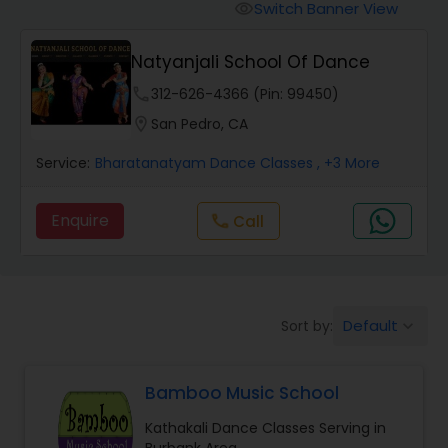
Pole Dancing Lessons
Switch Banner View
visibility
Natyanjali School Of Dance
Salsa Dance Classes
phone
312-626-4366 (Pin: 99450)
location_on
San Pedro, CA
Ballroom Dance Classes
Service:
Bharatanatyam Dance Classes
, +3 More
Hip Hop Dance Classes
Enquire
Call
call
Wedding dance lessons
Default
Sort by:
keyboard_arrow_down
Belly Dance Classes
Bamboo Music School
Kuchipudi Dance Classes
Kathakali Dance Classes Serving in