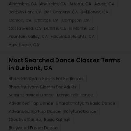
Alhambra, CA
Anaheim, CA
Artesia, CA
Azusa, CA
Baldwin Park, CA
Bell Gardens, CA
Bellflower, CA
Carson, CA
Cerritos, CA
Compton, CA
Costa Mesa, CA
Duarte, CA
El Monte, CA
Fountain Valley, CA
Hacienda Heights, CA
Hawthorne, CA
Most Searched Dance Classes Terms
in Burbank, CA
Bharatanatyam Basics For Beginners
Bharatnatyam Classes For Adults
Semi-Classical Dance
Ethnic Folk Dance
Advanced Tap Dance
Bharatanatyam Basic Dance
Advanced Hip Hop Dance
Bollyfunk Dance
Creative Dance
Basic Kathak
Bollywood Fusion Dance