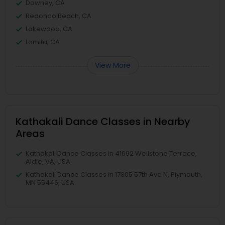
Downey, CA
Redondo Beach, CA
Lakewood, CA
Lomita, CA
View More
Kathakali Dance Classes in Nearby
Areas
Kathakali Dance Classes in 41692 Wellstone Terrace,
Aldie, VA, USA
Kathakali Dance Classes in 17805 57th Ave N, Plymouth,
MN 55446, USA