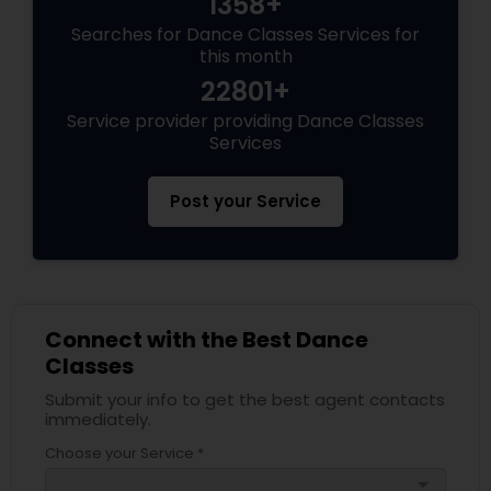
1358+
Searches for Dance Classes Services for
this month
22801+
Service provider providing Dance Classes
Services
Post your Service
Connect with the Best Dance
Classes
Submit your info to get the best agent contacts
immediately.
Choose your Service *
arrow_drop_down