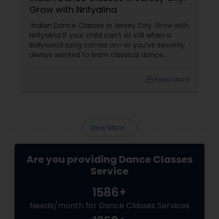
Grow with Nrityalina
Indian Dance Classes in Jersey City: Grow with
Nrityalina If your child can’t sit still when a
Bollywood song comes on—or you’ve secretly
always wanted to learn classical dance
yourself—Jersey City has a gem for you.
Nrityalina Center For Performing Arts, founded
local_library
Read More
by
View More...
Are you providing Dance Classes
Service
1586+
Needs/month for Dance Classes Services