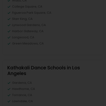
Watts, CA
College Square, CA
Figueroa Park Square, CA
Starr King, CA
Lynwood Gardens, CA
Harbor Gateway, CA
Longwood, CA
Green Meadows, CA
Kathakali Dance Schools in Los
Angeles
Gardena, CA
Hawthorne, CA
Torrance, CA
Lawndale, CA