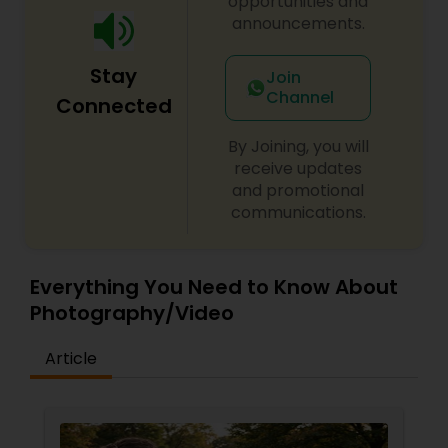
opportunities and
generations. Whether documenting intimate
announcements.
milestones or grand celebrations, GG
Baby Shower Photographers
Photography is committed to delivering
Stay
memorable experiences and stunning imagery
Join
that tells every client's unique story.
Channel
Connected
Party Photographers
By Joining, you will
receive updates
Pet Photography
and promotional
communications.
Landscape Photography
Everything You Need to Know About
Photography/Video
Travel Photographers
Article
Motion Photography
Freelance Photographers