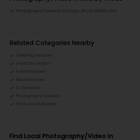
Photography/Video in Chicago, Illinois 60646, USA
Related Categories Nearby
Catering Services
Event Decorators
Event Planners
Band Services
DJ Services
Photography Lessons
Photo Booth Rentals
Find Local Photography/Video in