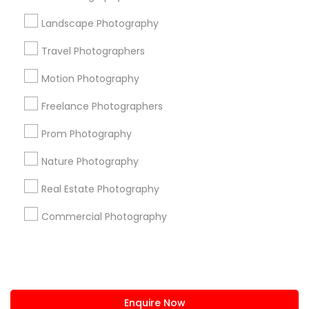
+1-512-788-5300
+1-512-231-9226
Landscape Photography
us.sulekha@sulekha.com
Travel Photographers
Motion Photography
Stay Connected
Freelance Photographers
Prom Photography
Sulekha App
Events App
Event Organizer App
Nature Photography
Real Estate Photography
About us
Contact us
Terms & Conditions
Commercial Photography
Privacy Policy
Advertise with us
Copyright Policy
© 1998-2026 Copyright Sulekha.com | All Rights Reserved.
Enquire Now