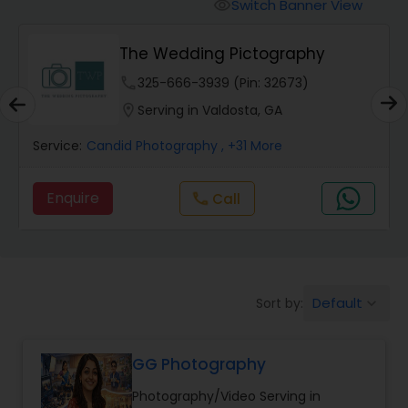
Cinematography
Switch Banner View
visibility
The Wedding Pictography
Studio Photography
phone
325-666-3939 (Pin: 32673)
location_on
Serving in Valdosta, GA
Product Photography
Service:
Candid Photography
, +31 More
Maternity Photographers
Enquire
Call
call
Event Videography
Default
Sort by:
keyboard_arrow_down
Birthday Party Photographers
GG Photography
Event Photographers
Photography/Video Serving in