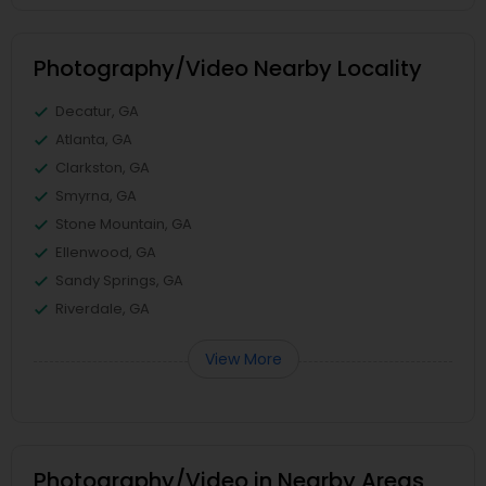
Photography/Video Nearby Locality
Decatur, GA
Atlanta, GA
Clarkston, GA
Smyrna, GA
Stone Mountain, GA
Ellenwood, GA
Sandy Springs, GA
Riverdale, GA
View More
Photography/Video in Nearby Areas