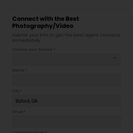
Connect with the Best
Photography/Video
Submit your info to get the best agent contacts
immediately.
Choose your Service *
arrow_drop_down
Name *
City *
Email *
Contact Number *