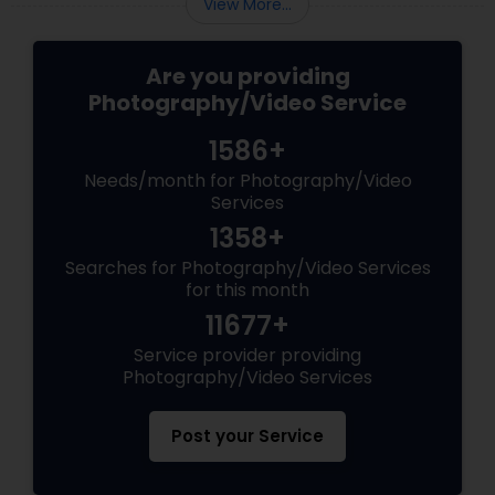
View More...
Are you providing
Photography/Video Service
1586+
Needs/month for Photography/Video
Services
1358+
Searches for Photography/Video Services
for this month
11677+
Service provider providing
Photography/Video Services
Post your Service