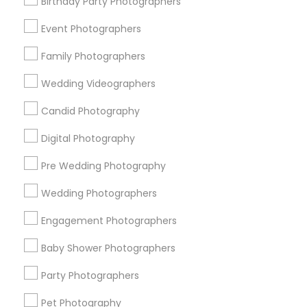
Memphis Metro Area
Birthday Party Photographers
New Jersey Area
New York Metro Area
Philadelphia Metro Area
Event Photographers
Research Triangle Area
Family Photographers
Useful Links
Wedding Videographers
Badge
Offers
Q&A
Testimonials
All Categories
Candid Photography
All Services
Sitemap
Digital Photography
Pre Wedding Photography
Find and Post Ads
Wedding Photographers
Get IT Training
Engagement Photographers
Find Events & Tickets
Baby Shower Photographers
Corporate
Party Photographers
Pet Photography