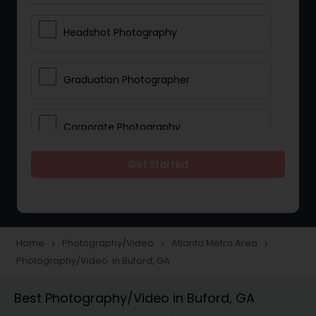
Headshot Photography
Graduation Photographer
Corporate Photography
Get Started
Boudoir Photography
Newborn Photographers
Home
Photography/Video
Atlanta Metro Area
navigate_next
navigate_next
navigate_next
Photography/Video in Buford, GA
Portrait Photographers
Best Photography/Video in Buford, GA