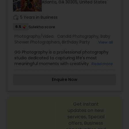
Atlanta, GA 30305, United States
Family Photographers
work_history
5 Years in Business
Wedding Videographers
6.5
Sulekha score
Photography/Video:
Candid Photography
,
Baby
Shower Photographers
,
Birthday Party
View all
Candid Photography
Photographers
,
Corporate Photography
,
GG Photography is a professional photography
Engagement Photographers
,
Event
studio dedicated to capturing life's most
Photographers
,
Family Photographers
,
Freelance
meaningful moments with creativity,
Digital Photography
Read more
Photographers
,
Graduation Photographer
,
authenticity, and artistic excellence. Specializing
Maternity Photographers
,
Motion Photography
,
in weddings, engagements, pre-wedding
Newborn Photographers
,
Party Photographers
,
Enquire Now
sessions, maternity photography, family portraits,
Portrait Photographers
,
Pre Wedding
Pre Wedding Photography
birthdays, cultural events, corporate events, and
Photography
,
Wedding Photographers
lifestyle photography, GG Photography focuses
on preserving genuine emotions through
Wedding Photographers
Get instant
timeless, high-quality images. With a
personalized approach, attention to detail, and a
updates on new
passion for visual storytelling, every session is
services, Special
designed to make clients feel comfortable while
Engagement Photographers
offers, Business
creating photographs that can be cherished for