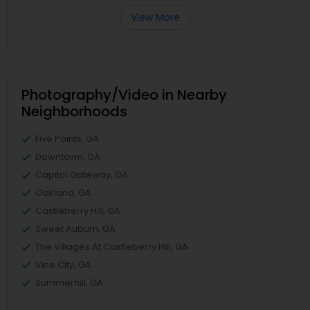
View More
Photography/Video in Nearby
Neighborhoods
Five Points, GA
Downtown, GA
Capitol Gateway, GA
Oakland, GA
Castleberry Hill, GA
Sweet Auburn, GA
The Villages At Castleberry Hill, GA
Vine City, GA
Summerhill, GA