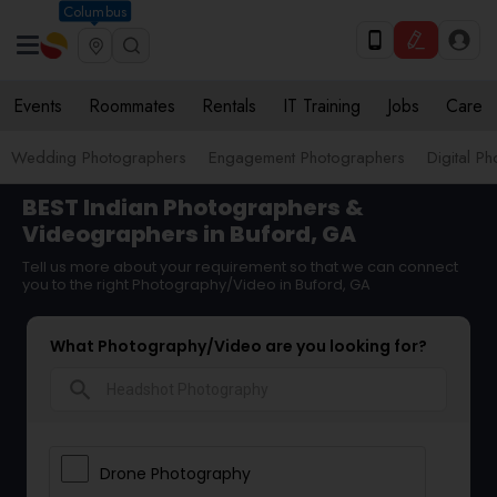
Columbus
Events
Roommates
Rentals
IT Training
Jobs
Care
Wedding Photographers
Engagement Photographers
Digital P
BEST Indian Photographers &
Videographers in Buford, GA
Tell us more about your requirement so that we can connect
you to the right Photography/Video in Buford, GA
What Photography/Video are you looking for?
search
Drone Photography