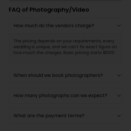
FAQ of Photography/Video
How much do the vendors charge?
The pricing depends on your requirements, every
wedding is unique, and we can't fix exact figure on
how much the charges. Basic pricing starts $1000.
When should we book photographers?
How many photographs can we expect?
What are the payment terms?