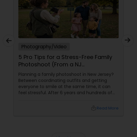
Prom Photography
Nature Photography
Photography/Video
5 Pro Tips for a Stress-Free Family
Real Estate Photography
Photoshoot (From a NJ
Photographer Who Travels 50+
Planning a family photoshoot in New Jersey?
Miles to You)
Between coordinating outfits and getting
Commercial Photography
everyone to smile at the same time, it can
feel stressful. After 6 years and hundreds of
shoots across NJ, NYC, CT, and PA, Saumya
Agarwal of Photoberry by Saumya shares her
local_library
Read More
top 5 secrets for a perfect session. 1. Forget
Matching Outfits. Think Coordinating Colors.