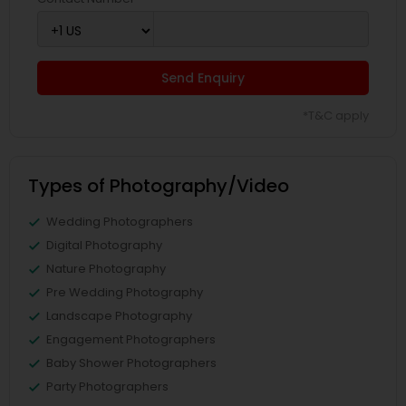
Send Enquiry
*T&C apply
Types of Photography/Video
Wedding Photographers
Digital Photography
Nature Photography
Pre Wedding Photography
Landscape Photography
Engagement Photographers
Baby Shower Photographers
Party Photographers