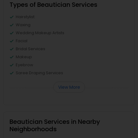
Types of Beautician Services
Hairstylist
Waxing
Wedding Makeup Artists
Facial
Bridal Services
Makeup
Eyebrow
Saree Draping Services
View More
Beautician Services in Nearby
Neighborhoods