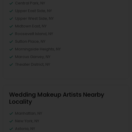
Central Park, NY
Upper East Side, NY
Upper West Side, NY
Midtown East, NY
Roosevelt Island, NY
Sutton Place, NY
Morningside Heights, NY
Marcus Garvey, NY
Theater District, NY
Wedding Makeup Artists Nearby
Locality
Manhattan, NY
New York, NY
Astoria, NY