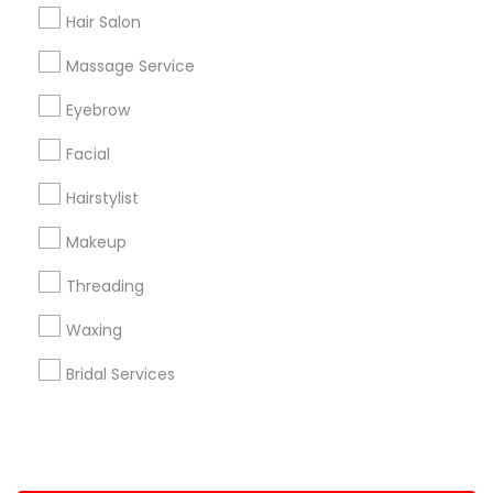
Hair Salon
+1-512-788-5300
+1-512-231-9226
Massage Service
us.sulekha@sulekha.com
Eyebrow
Facial
Stay Connected
Hairstylist
Makeup
Sulekha App
Events App
Event Organizer App
Threading
Waxing
About us
Contact us
Terms & Conditions
Bridal Services
Privacy Policy
Advertise with us
Copyright Policy
© 1998-2026 Copyright Sulekha.com | All Rights Reserved.