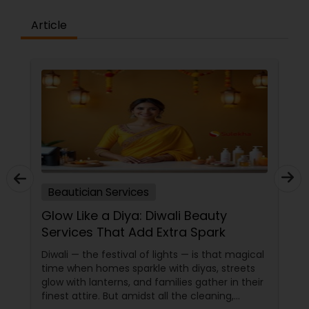
professional wedding team that will provide party
hairstyle and makeup services for your bridal
Article
party. To schedule your appointment, drop us a
message or give us a call.
Beautician Services
Glow Like a Diya: Diwali Beauty
Services That Add Extra Spark
Diwali — the festival of lights — is that magical
time when homes sparkle with diyas, streets
glow with lanterns, and families gather in their
finest attire. But amidst all the cleaning,