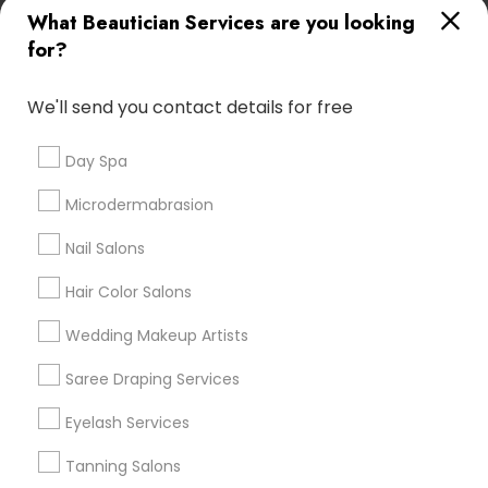
What Beautician Services are you looking
Atlanta Metro Area
Baltimore Metro Area
Bay Area
for?
Denver Metro Area
Houston Metro Area
New Jersey Area
Washington Metro Area
We'll send you contact details for free
Useful Links
Day Spa
Badge
Offers
Q&A
Testimonials
All Categories
Microdermabrasion
All Services
Sitemap
Nail Salons
Hair Color Salons
Find and Post Ads
Wedding Makeup Artists
Get IT Training
Saree Draping Services
Find Events & Tickets
Eyelash Services
Corporate
Tanning Salons