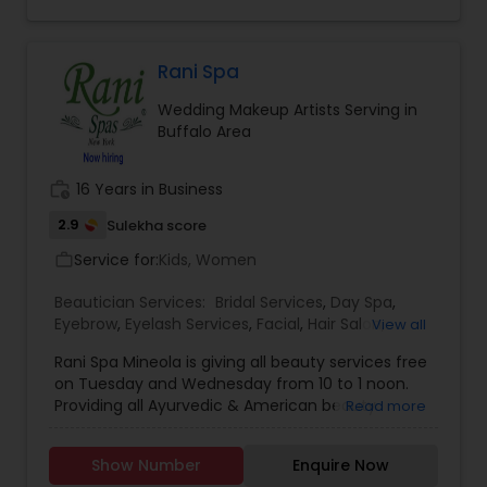
Eyeshadow threading, waxing, facial, saree
draping. If you are look something special
services, don’t hesitate to call. Willing to travel an
additional cost.
Rani Spa
Wedding Makeup Artists Serving in
Buffalo Area
work_history
16 Years in Business
2.9
Sulekha score
Service for:
Kids, Women
work_outline
Beautician Services:
Bridal Services
,
Day Spa
,
Eyebrow
,
Eyelash Services
,
Facial
,
Hair Salon
,
View all
Hairstylist
,
Makeup
,
Massage Service
,
Rani Spa Mineola is giving all beauty services free
Microdermabrasion
,
Saree Draping Services
,
on Tuesday and Wednesday from 10 to 1 noon.
Threading
,
Waxing
,
Wedding Makeup Artists
Providing all Ayurvedic & American beauty
Read more
Services. Hair & face care, massages & healing
touch, Bridals & Mehandi. 20% off for students &
Show Number
Enquire Now
immigrants.