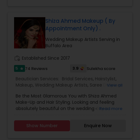
Shiza Ahmed Makeup ( By
Appointment Only) .
Wedding Makeup Artists Serving in
Buffalo Area
work_history
Established Since 2017
5
3.9
74 Reviews
Sulekha score
star
Beautician Services:
Bridal Services
,
Hairstylist
,
Makeup
,
Wedding Makeup Artists
,
Saree Draping
View all
Services
Be the Most Glamorous You with Shiza Ahmed
Make-Up and Hair Styling. Looking and feeling
absolutely beautiful on the wedding day is
Read more
something every bride aims for, and we help you
achieve that style of your dreams! Shiza Ahmed’s
Show Number
Enquire Now
wedding make-up and hairstyle is all about
enhancing your inner beauty, as we’re passionate
to highlight your natural beauty rather than