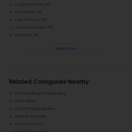
Long Island City, NY
Woodside, NY
East Elmhurst, NY
Jackson Heights, NY
Brooklyn, NY
View More
Related Categories Nearby
Pre Wedding Photography
Party Wear
Party Photographers
Mehndi Services
Event Planners
Event Decorators