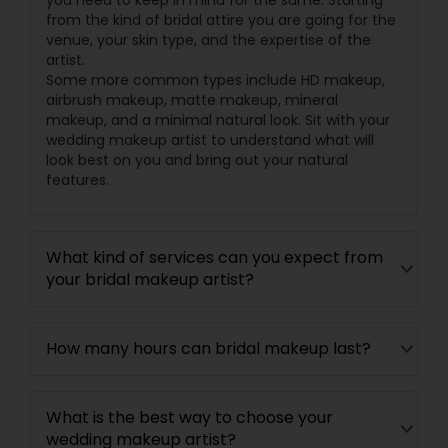
you need to keep in mind for the same. Starting
from the kind of bridal attire you are going for the
venue, your skin type, and the expertise of the
artist.
Some more common types include HD makeup,
airbrush makeup, matte makeup, mineral
makeup, and a minimal natural look. Sit with your
wedding makeup artist to understand what will
look best on you and bring out your natural
features.
What kind of services can you expect from
your bridal makeup artist?
How many hours can bridal makeup last?
What is the best way to choose your
wedding makeup artist?