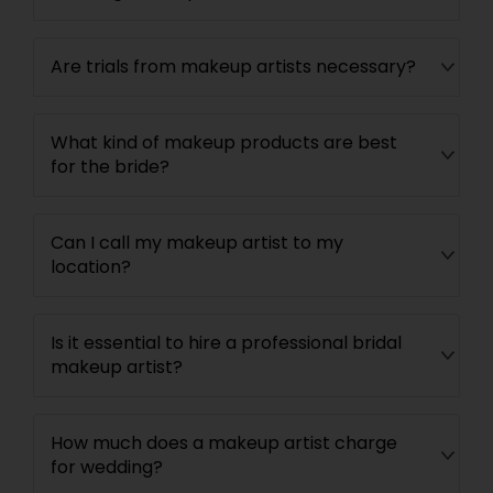
Are trials from makeup artists necessary?
What kind of makeup products are best
for the bride?
Can I call my makeup artist to my
location?
Is it essential to hire a professional bridal
makeup artist?
How much does a makeup artist charge
for wedding?