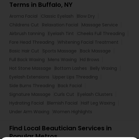
Terms in Buffalo, NY
Aroma Facial
Classic Eyelash
Blow Dry
Childrens Cut
Relaxation Facial
Massage Service
Airbrush tanning
Eyelash Tint
Cheeks Full Threading
Fore Head Threading
Whitening Facial Treatment
Basic Hair Cut
Sports Massage
Back Massage
Full Back Waxing
Mens Waxing
Hd Brows
Hot Stone Massage
Bottom Lashes
Belly Waxing
Eyelash Extensions
Upper Lips Threading
Side Burns Threading
Back Facial
Signature Massage
Curls Cut
Eyelash Clusters
Hydrating Facial
Blemish Facial
Half Leg Waxing
Under Arm Waxing
Women Highlights
Find Local Beautician Services in
Popular Metros