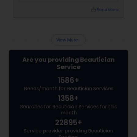
shopping, and puja preparations, one thing
often takes a backseat — yourself. This Diwali,
local_library
Read More
why not let your inner light shine just as bright
as your home? With
View More...
Are you providing Beautician
Service
1586+
Needs/month for Beautician Services
1358+
Searches for Beautician Services for this
month
22895+
Service provider providing Beautician
Services