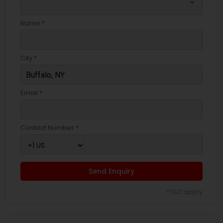
arrow_drop_down
Name *
City *
Email *
Contact Number *
Send Enquiry
*T&C apply