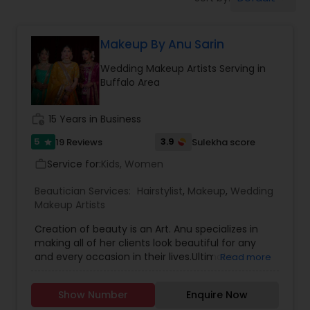
Tanning Salons
Makeup By Anu Sarin
Hair Salon
Wedding Makeup Artists Serving in
Buffalo Area
Massage Service
work_history
15 Years in Business
Eyebrow
5
3.9
19 Reviews
Sulekha score
star
Service for:
Kids, Women
work_outline
Facial
Beautician Services:
Hairstylist
,
Makeup
,
Wedding
Makeup Artists
Creation of beauty is an Art. Anu specializes in
Hairstylist
making all of her clients look beautiful for any
and every occasion in their lives.Ultimate
Read more
Makeovers/Image consultation Makeup Lessons
Makeup
Skincare,Air Brushed Make-Up,Weddings & Bridal
Show Number
Enquire Now
makeup, makeup for Photo Shoots and Special