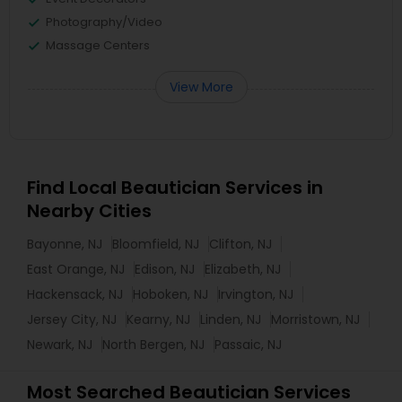
Photography/Video
Massage Centers
View More
Find Local Beautician Services in
Nearby Cities
Bayonne, NJ
Bloomfield, NJ
Clifton, NJ
East Orange, NJ
Edison, NJ
Elizabeth, NJ
Hackensack, NJ
Hoboken, NJ
Irvington, NJ
Jersey City, NJ
Kearny, NJ
Linden, NJ
Morristown, NJ
Newark, NJ
North Bergen, NJ
Passaic, NJ
Most Searched Beautician Services