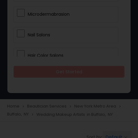
Microdermabrasion
Nail Salons
Hair Color Salons
Get Started
Wedding Makeup Artists
Saree Draping Services
Home
Beautician Services
New York Metro Area
navigate_next
navigate_next
navigate_next
Buffalo, NY
Wedding Makeup Artists in Buffalo, NY
navigate_next
Eyelash Services
Default
Sort by:
keyboard_arrow_down