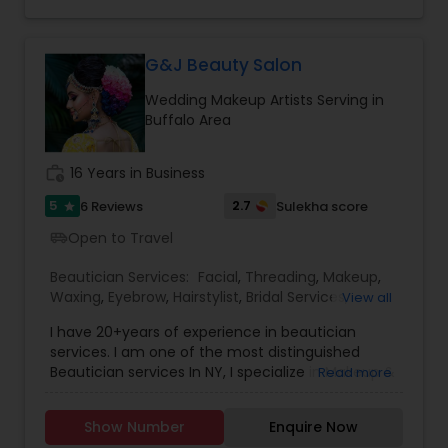
Events and hairstyling for all occasions and
Threading
events too.
G&J Beauty Salon
Waxing
Wedding Makeup Artists Serving in
Buffalo Area
Bridal Services
work_history
16 Years in Business
5
2.7
6 Reviews
Sulekha score
star
Open to Travel
airport_shuttle
Beautician Services:
Facial
,
Threading
,
Makeup
,
Waxing
,
Eyebrow
,
Hairstylist
,
Bridal Services
,
View all
Wedding Makeup Artists
,
Hair Salon
,
Saree Draping
I have 20+years of experience in beautician
Services
services. I am one of the most distinguished
Beautician services In NY, I specialize in Makeup &
Read more
Hairstyle with International Technics. Bridal
services, Henna (Bridals & Bridesmaids), Baby-
Show Number
Enquire Now
shower, and any other special occasion.