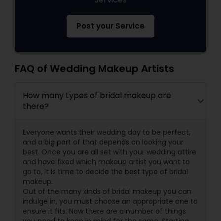
Post your Service
FAQ of Wedding Makeup Artists
How many types of bridal makeup are
there?
Everyone wants their wedding day to be perfect,
and a big part of that depends on looking your
best. Once you are all set with your wedding attire
and have fixed which makeup artist you want to
go to, it is time to decide the best type of bridal
makeup.
Out of the many kinds of bridal makeup you can
indulge in, you must choose an appropriate one to
ensure it fits. Now there are a number of things