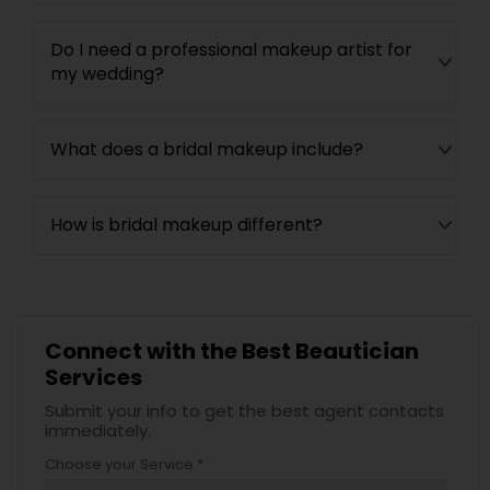
Do I need a professional makeup artist for
my wedding?
What does a bridal makeup include?
How is bridal makeup different?
Connect with the Best Beautician
Services
Submit your info to get the best agent contacts
immediately.
Choose your Service *