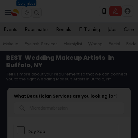
Columbus
Events
Roommates
Rentals
IT Training
Jobs
Care
Makeup
Eyelash Services
Hairstylist
Waxing
Facial
Bridal
BEST
Wedding Makeup Artists
in
Buffalo, NY
Tell us more about your requirement so that we can connect
you to the right Wedding Makeup Artists in Buffalo, NY
What Beautician Services are you looking for?
search
Day Spa